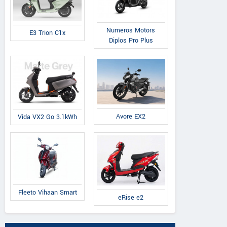
Numeros Motors
E3 Trion C1x
Diplos Pro Plus
Avore EX2
Vida VX2 Go 3.1kWh
Fleeto Vihaan Smart
eRise e2