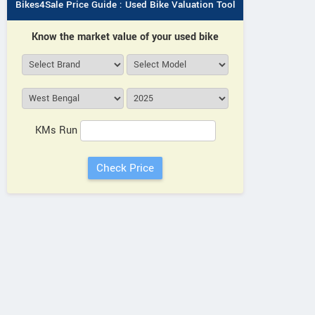
Bikes4Sale Price Guide : Used Bike Valuation Tool
Know the market value of your used bike
KMs Run