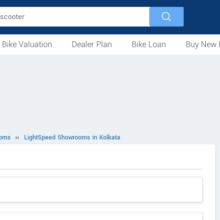
 Bike Valuation
Dealer Plan
Bike Loan
Buy New 
Loan Against Bike
EMI Calculator
For Used Bike
For New Bike
Motorcycles
Scooters
Mopeds
Electric
ATV
Used Bike Dealers
New Bike Dealers
Rent a Bike
ooms
››
LightSpeed Showrooms in Kolkata