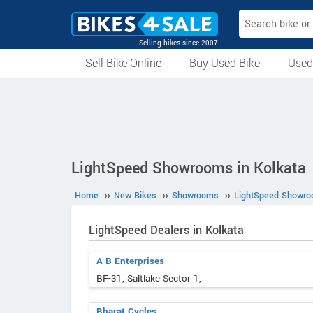
Selling bikes since 2007
Sell Bike Online
Buy Used Bike
Used
All Used Bikes
Auction Bikes
Used Cycles
Superbikes
LightSpeed Showrooms in Kolkata
Home
››
New Bikes
››
Showrooms
››
LightSpeed Showr
LightSpeed Dealers in Kolkata
A B Enterprises
BF-31, Saltlake Sector 1,
Bharat Cycles