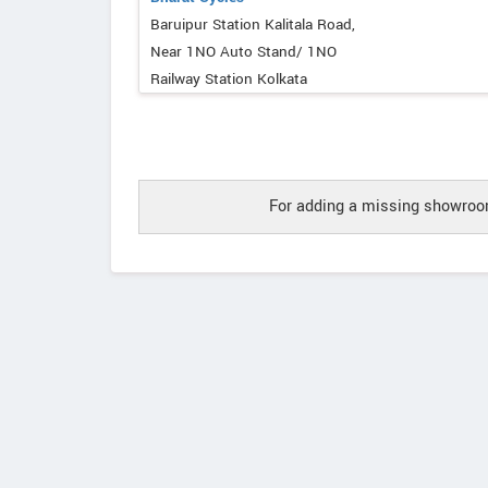
Baruipur Station Kalitala Road,
Near 1NO Auto Stand/ 1NO
Railway Station Kolkata
For adding a missing showroom