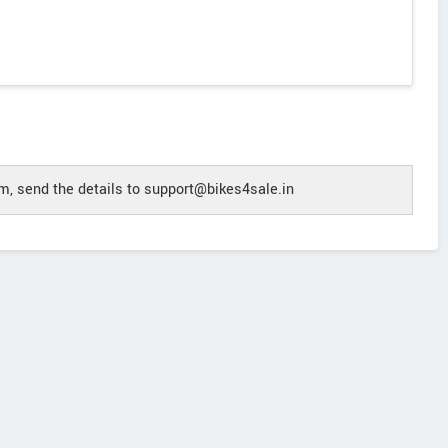
, send the details to support@bikes4sale.in