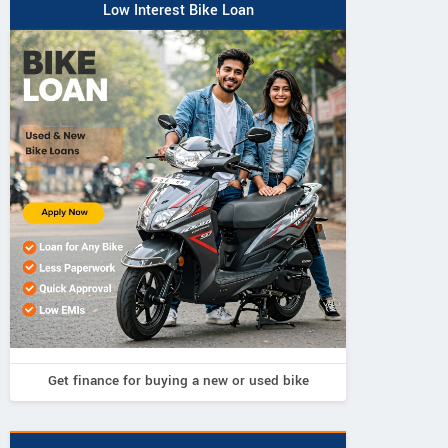
Low Interest Bike Loan
Get finance for buying a new or used bike