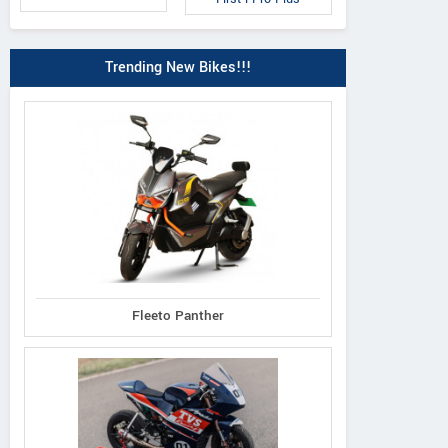
Trending New Bikes!!!
Fleeto Panther