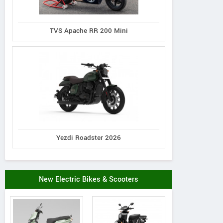
TVS Apache RR 200 Mini
Yezdi Roadster 2026
New Electric Bikes & Scooters