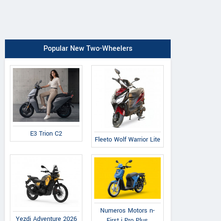
Popular New Two-Wheelers
E3 Trion C2
Fleeto Wolf Warrior Lite
Numeros Motors n-
Yezdi Adventure 2026
First i Pro Plus