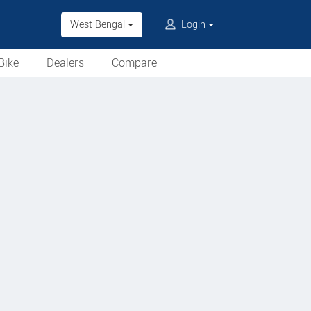
West Bengal
Login
Bike
Dealers
Compare