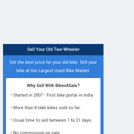
Sell Your Old Two-Wheeler
Get the best price for your old bike. Sell your
bike at the Largest Used Bike Market.
Why Sell With Bikes4Sale?
• Started in 2007 - First bike portal in India.
• More than 8 lakh bikes sold so far.
• Usual time to sell between 1 to 21 days.
• No commission on sale.