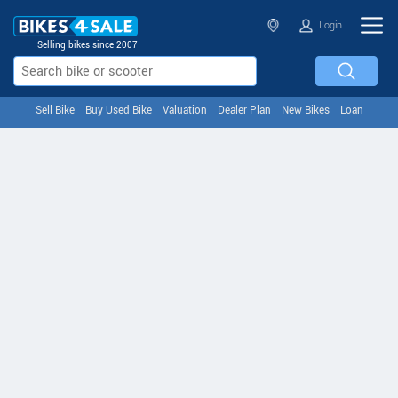
Login
Selling bikes since 2007
Sell Bike
Buy Used Bike
Valuation
Dealer Plan
New Bikes
Loan