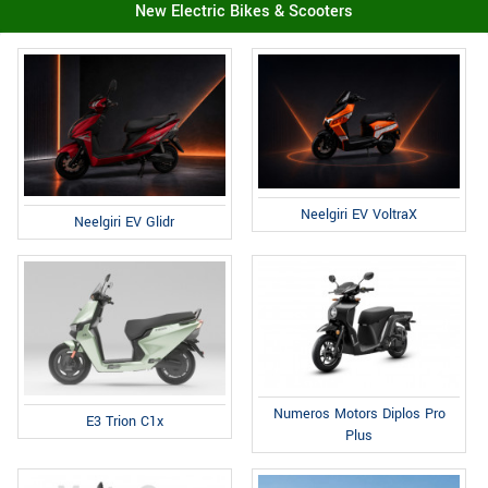
New Electric Bikes & Scooters
Neelgiri EV VoltraX
Neelgiri EV Glidr
Numeros Motors Diplos Pro
E3 Trion C1x
Plus