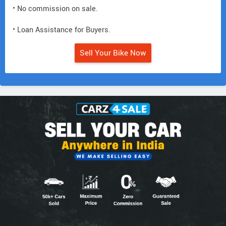
• No commission on sale.
• Loan Assistance for Buyers.
Sell Your Bike Now