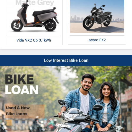
Avore EX2
Vida VX2 Go 3.1kWh
Low Interest Bike Loan