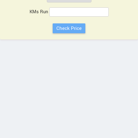
KMs Run