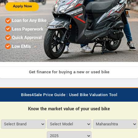
Get finance for buying a new or used bike
Bikes4Sale Price Guide : Used Bike Valuation Tool
Know the market value of your used bike