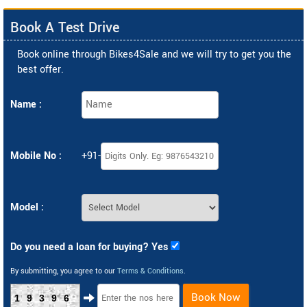
Book A Test Drive
Book online through Bikes4Sale and we will try to get you the
best offer.
Name :
Mobile No :
+91-
Model :
Do you need a loan for buying? Yes
By submitting, you agree to our
Terms & Conditions
.
Book Now
19396