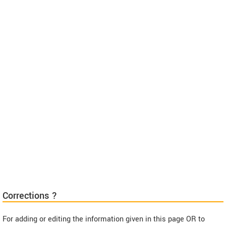
Corrections ?
For adding or editing the information given in this page OR to