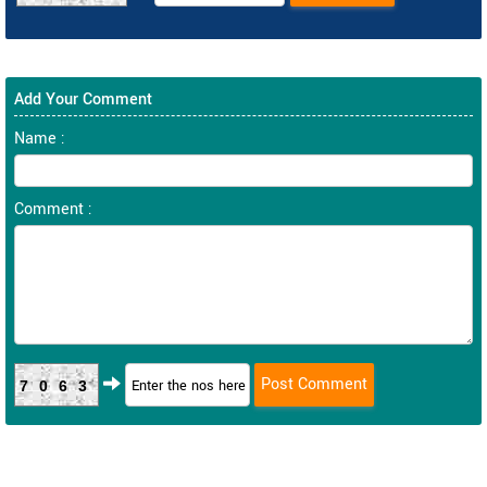
Add Your Comment
Name :
Comment :
7063