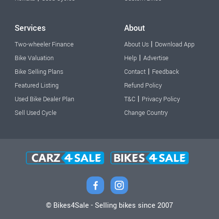
Services
About
|
Two-wheeler Finance
About Us
Download App
|
Bike Valuation
Help
Advertise
|
Bike Selling Plans
Contact
Feedback
Featured Listing
Refund Policy
|
Used Bike Dealer Plan
T&C
Privacy Policy
Sell Used Cycle
Change Country
© Bikes4Sale - Selling bikes since 2007