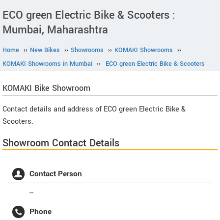
ECO green Electric Bike & Scooters :
Mumbai, Maharashtra
Home
››
New Bikes
››
Showrooms
››
KOMAKI Showrooms
››
KOMAKI Showrooms in Mumbai
››
ECO green Electric Bike & Scooters
KOMAKI
Bike Showroom
Contact details and address of ECO green Electric Bike &
Scooters.
Showroom Contact Details
Contact Person
--
Phone