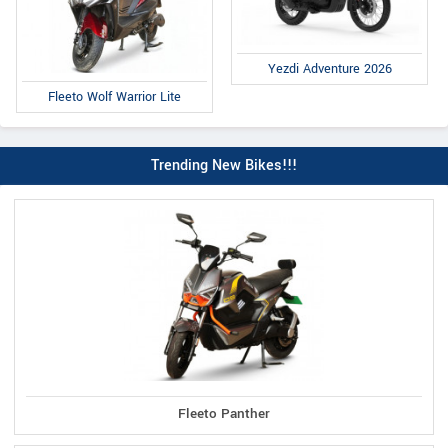
Yezdi Adventure 2026
Fleeto Wolf Warrior Lite
Trending New Bikes!!!
Fleeto Panther