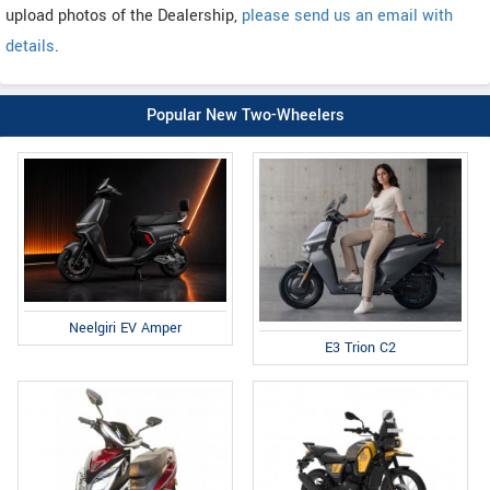
upload photos of the Dealership,
please send us an email with
details
.
Popular New Two-Wheelers
Neelgiri EV Amper
E3 Trion C2