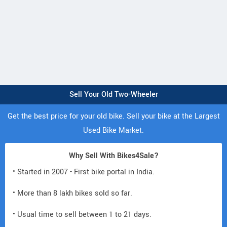
Sell Your Old Two-Wheeler
Get the best price for your old bike. Sell your bike at the Largest
Used Bike Market.
Why Sell With Bikes4Sale?
• Started in 2007 - First bike portal in India.
• More than 8 lakh bikes sold so far.
• Usual time to sell between 1 to 21 days.