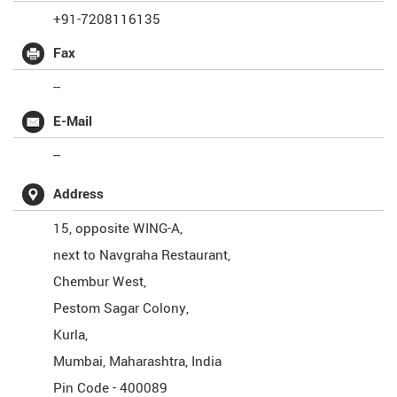
+91-7208116135
Fax
--
E-Mail
--
Address
15, opposite WING-A,
next to Navgraha Restaurant,
Chembur West,
Pestom Sagar Colony,
Kurla,
Mumbai
,
Maharashtra
,
India
Pin Code -
400089