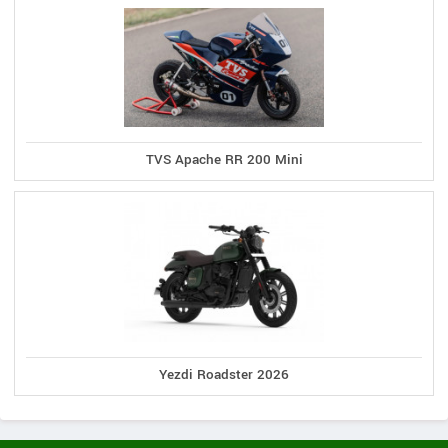
TVS Apache RR 200 Mini
Yezdi Roadster 2026