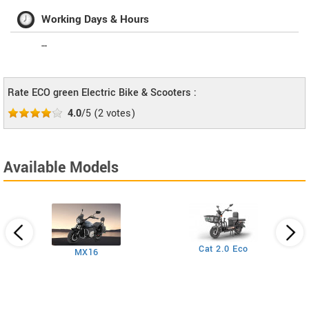
Working Days & Hours
--
Rate ECO green Electric Bike & Scooters :
4.0
/5
(
2
votes)
Available Models
Cat 2.0 Eco
MX16