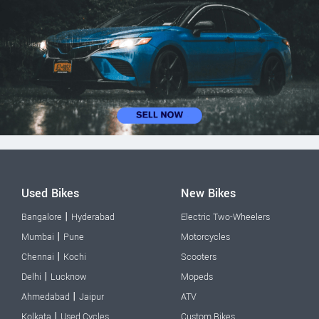
Used Bikes
New Bikes
|
Bangalore
Hyderabad
Electric Two-Wheelers
|
Mumbai
Pune
Motorcycles
|
Chennai
Kochi
Scooters
|
Delhi
Lucknow
Mopeds
|
Ahmedabad
Jaipur
ATV
|
Kolkata
Used Cycles
Custom Bikes