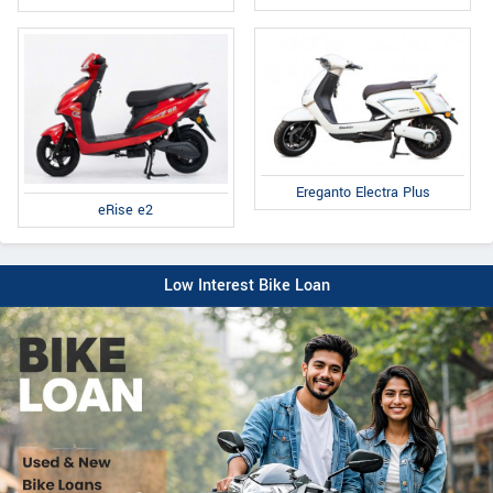
Ereganto Electra Plus
eRise e2
Low Interest Bike Loan