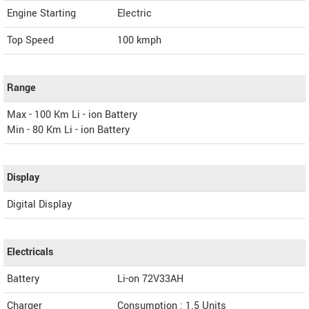
Engine Starting
Electric
Top Speed
100
kmph
Range
Max - 100 Km Li - ion Battery
Min - 80 Km Li - ion Battery
Display
Digital Display
Electricals
Battery
Li-on 72V33AH
Charger
Consumption : 1.5 Units