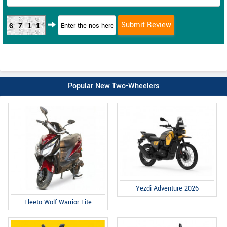
6711
Popular New Two-Wheelers
Yezdi Adventure 2026
Fleeto Wolf Warrior Lite