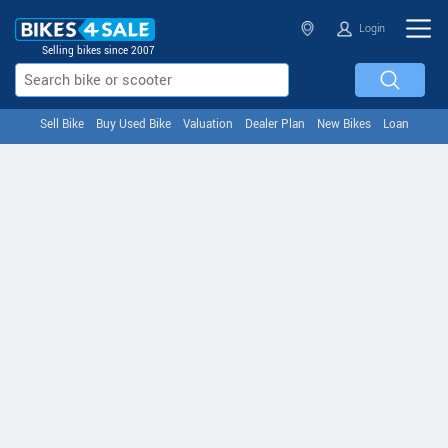
Login
Selling bikes since 2007
Sell Bike
Buy Used Bike
Valuation
Dealer Plan
New Bikes
Loan