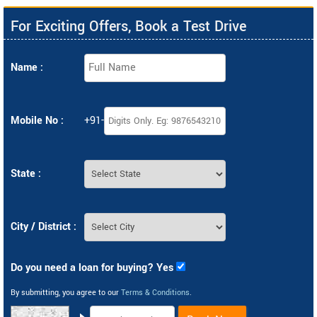
For Exciting Offers, Book a Test Drive
Name :
Mobile No :
+91-
State :
City / District :
Do you need a loan for buying? Yes
By submitting, you agree to our
Terms & Conditions
.