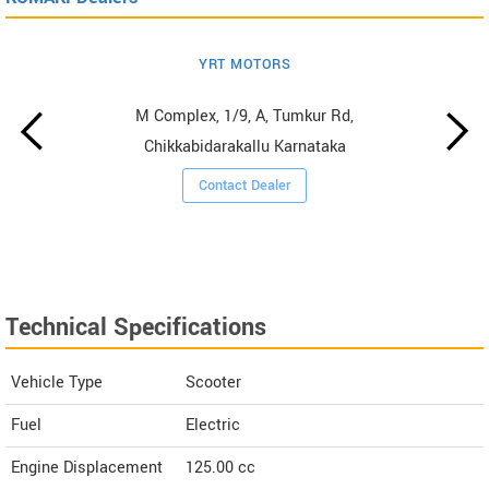
YRT MOTORS
M Complex, 1/9, A, Tumkur Rd,
Chikkabidarakallu Karnataka
Contact Dealer
Technical Specifications
Vehicle Type
Scooter
Fuel
Electric
Engine Displacement
125.00
cc