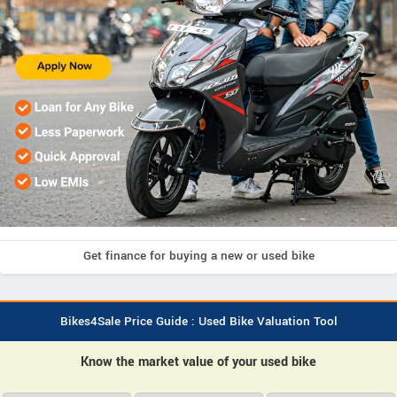
Get finance for buying a new or used bike
Bikes4Sale Price Guide : Used Bike Valuation Tool
Know the market value of your used bike