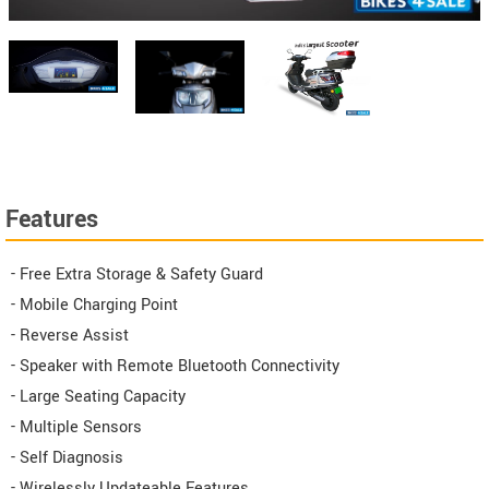
Features
- Free Extra Storage & Safety Guard
- Mobile Charging Point
- Reverse Assist
- Speaker with Remote Bluetooth Connectivity
- Large Seating Capacity
- Multiple Sensors
- Self Diagnosis
- Wirelessly Updateable Features