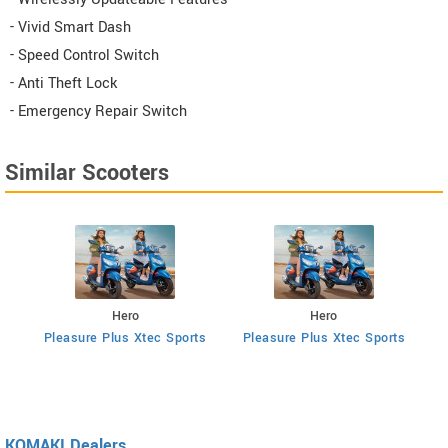
- Vivid Smart Dash
- Speed Control Switch
- Anti Theft Lock
- Emergency Repair Switch
Similar Scooters
Hero
Hero
ts
Pleasure Plus Xtec Sports
Pleasure Plus Xtec Sports
KOMAKI Dealers