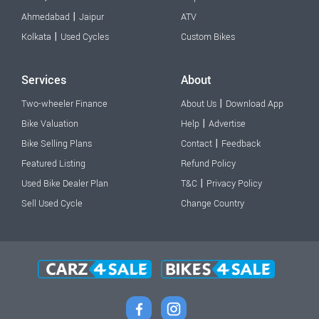
|
Ahmedabad
Jaipur
ATV
|
Kolkata
Used Cycles
Custom Bikes
Services
About
|
Two-wheeler Finance
About Us
Download App
|
Bike Valuation
Help
Advertise
|
Bike Selling Plans
Contact
Feedback
Featured Listing
Refund Policy
|
Used Bike Dealer Plan
T&C
Privacy Policy
Sell Used Cycle
Change Country