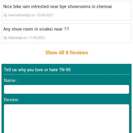
Nice bike iam intrested near bye showrooms in chennai
By
Harinathreddy
on
10-06-2021
Any show room in sivaksi near ??
By
Maharaja
on
11-05-2021
Tell us why you love or hate TN-95
Name :
Review :