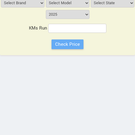
KMs Run