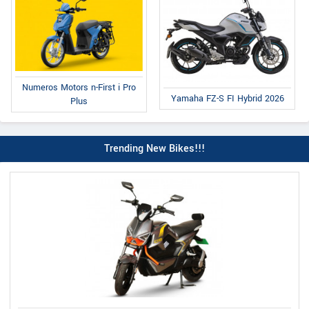
Numeros Motors n-First i Pro
Yamaha FZ-S FI Hybrid 2026
Plus
Trending New Bikes!!!