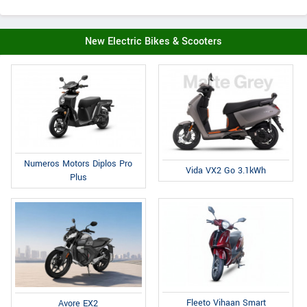
New Electric Bikes & Scooters
Numeros Motors Diplos Pro
Vida VX2 Go 3.1kWh
Plus
Fleeto Vihaan Smart
Avore EX2