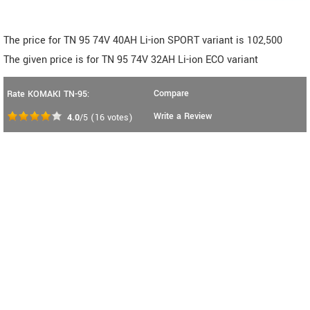
The price for TN 95 74V 40AH Li-ion SPORT variant is 102,500
The given price is for TN 95 74V 32AH Li-ion ECO variant
Compare
Rate KOMAKI TN-95:
Write a Review
4.0
/5
(
16
votes)