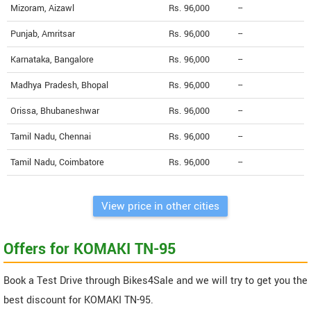
Mizoram, Aizawl
Rs. 96,000
--
Punjab, Amritsar
Rs. 96,000
--
Karnataka, Bangalore
Rs. 96,000
--
Madhya Pradesh, Bhopal
Rs. 96,000
--
Orissa, Bhubaneshwar
Rs. 96,000
--
Tamil Nadu, Chennai
Rs. 96,000
--
Tamil Nadu, Coimbatore
Rs. 96,000
--
View price in other cities
Offers for KOMAKI TN-95
Book a Test Drive through Bikes4Sale and we will try to get you the
best discount for KOMAKI TN-95.