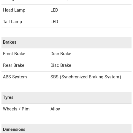
Head Lamp
LED
Tail Lamp
LED
Brakes
Front Brake
Disc Brake
Rear Brake
Disc Brake
ABS System
SBS (Synchronized Braking System)
Tyres
Wheels / Rim
Alloy
Dimensions