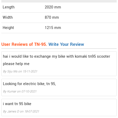
Length
2020
mm
Width
870
mm
Height
1215
mm
User Reviews of TN-95.
Write Your Review
hai i would like to exchange my bike with komaki tn95 scooter
please help me
By
Siju Ms
on
15-11-2021
Looking for electric bike, tn 95,
By
Kumar
on
07-10-2021
i want tn 95 bike
By
James D
on
18-07-2021