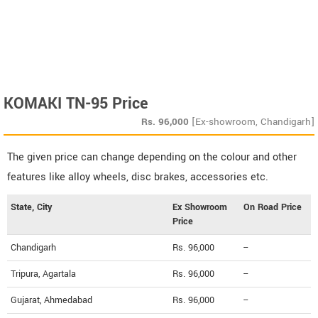
KOMAKI TN-95 Price
Rs.
96,000
[Ex-showroom, Chandigarh]
The given price can change depending on the colour and other
features like alloy wheels, disc brakes, accessories etc.
State, City
Ex Showroom
On Road Price
Price
Chandigarh
Rs. 96,000
--
Tripura, Agartala
Rs. 96,000
--
Gujarat, Ahmedabad
Rs. 96,000
--