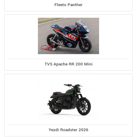
Fleeto Panther
TVS Apache RR 200 Mini
Yezdi Roadster 2026