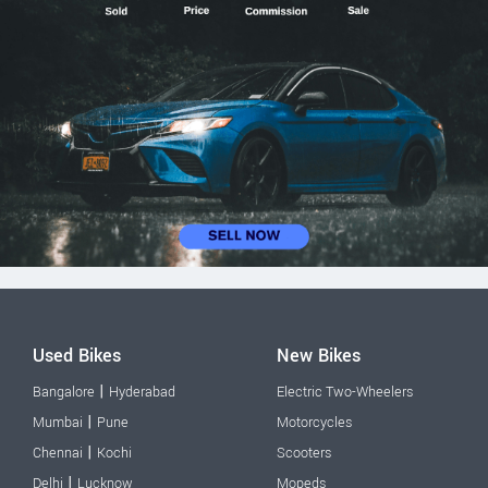
Used Bikes
New Bikes
|
Bangalore
Hyderabad
Electric Two-Wheelers
|
Mumbai
Pune
Motorcycles
|
Chennai
Kochi
Scooters
|
Delhi
Lucknow
Mopeds