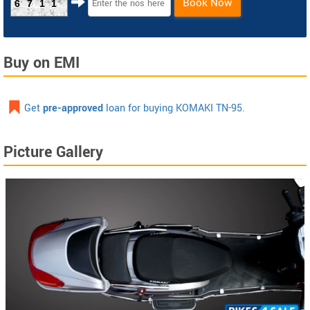
Book Now
6711
Buy on EMI
Get
pre-approved
loan for buying KOMAKI TN-95.
Picture Gallery