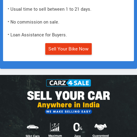
• Usual time to sell between 1 to 21 days.
• No commission on sale.
• Loan Assistance for Buyers.
Sell Your Bike Now