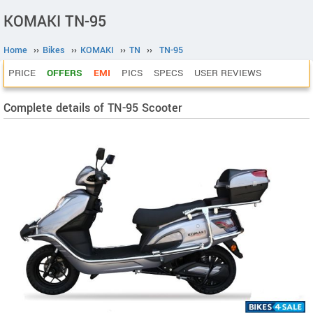
KOMAKI TN-95
Home
››
Bikes
››
KOMAKI
››
TN
››
TN-95
PRICE
OFFERS
EMI
PICS
SPECS
USER REVIEWS
Complete details of TN-95 Scooter