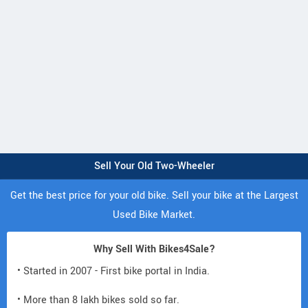
Sell Your Old Two-Wheeler
Get the best price for your old bike. Sell your bike at the Largest
Used Bike Market.
Why Sell With Bikes4Sale?
• Started in 2007 - First bike portal in India.
• More than 8 lakh bikes sold so far.