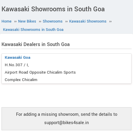
Kawasaki Showrooms in South Goa
Home
››
New Bikes
››
Showrooms
››
Kawasaki Showrooms
››
Kawasaki Showrooms in South Goa
Kawasaki Dealers in South Goa
Kawasaki Goa
H.No.307 / I,
Airport Road Opposite Chicalim Sports
Complex Chicalim
For adding a missing showroom, send the details to
support@bikes4sale.in