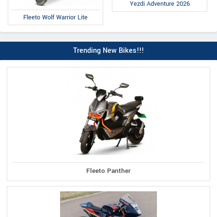
Yezdi Adventure 2026
Fleeto Wolf Warrior Lite
Trending New Bikes!!!
Fleeto Panther