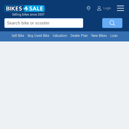
Login
Selling bikes since 2007
Sell Bike
Buy Used Bike
Valuation
Dealer Plan
New Bikes
Loan