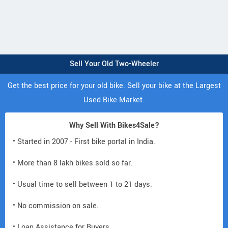
Sell Your Old Two-Wheeler
Get the best price for your old bike. Sell your bike at the Largest
Used Bike Market.
Why Sell With Bikes4Sale?
• Started in 2007 - First bike portal in India.
• More than 8 lakh bikes sold so far.
• Usual time to sell between 1 to 21 days.
• No commission on sale.
• Loan Assistance for Buyers.