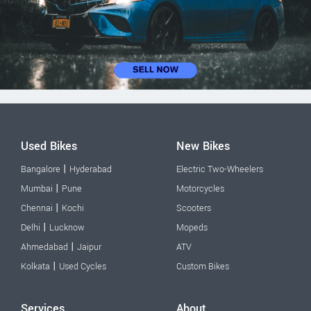
Used Bikes
New Bikes
|
Bangalore
Hyderabad
Electric Two-Wheelers
|
Mumbai
Pune
Motorcycles
|
Chennai
Kochi
Scooters
|
Delhi
Lucknow
Mopeds
|
Ahmedabad
Jaipur
ATV
|
Kolkata
Used Cycles
Custom Bikes
Services
About