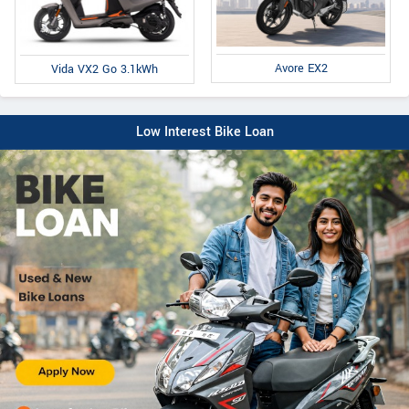
Avore EX2
Vida VX2 Go 3.1kWh
Low Interest Bike Loan