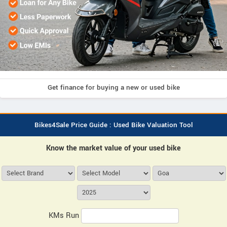
Get finance for buying a new or used bike
Bikes4Sale Price Guide : Used Bike Valuation Tool
Know the market value of your used bike
KMs Run