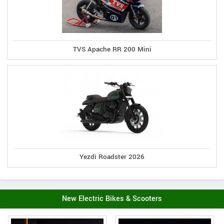
TVS Apache RR 200 Mini
Yezdi Roadster 2026
New Electric Bikes & Scooters