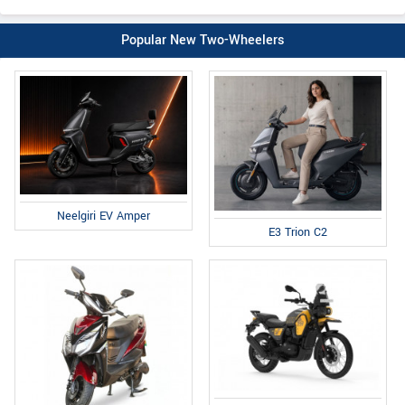
Popular New Two-Wheelers
Neelgiri EV Amper
E3 Trion C2