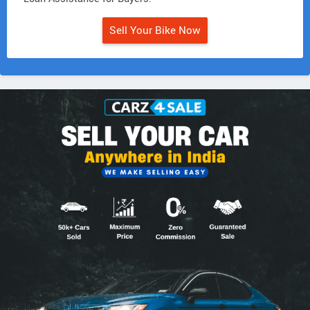
Sell Your Bike Now