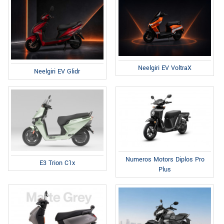
Neelgiri EV VoltraX
Neelgiri EV Glidr
Numeros Motors Diplos Pro
E3 Trion C1x
Plus