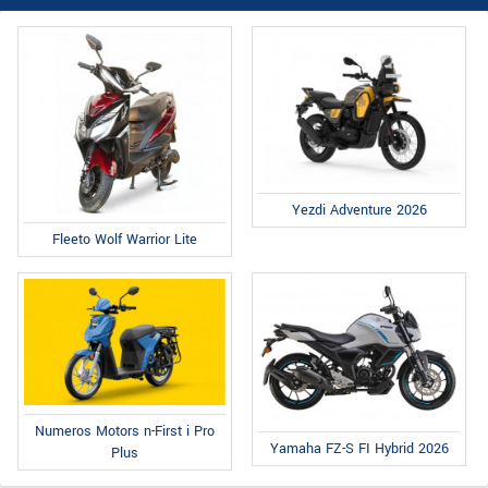
Yezdi Adventure 2026
Fleeto Wolf Warrior Lite
Numeros Motors n-First i Pro
Yamaha FZ-S FI Hybrid 2026
Plus