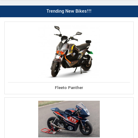
Trending New Bikes!!!
Fleeto Panther