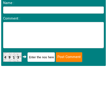
Name :
Comment :
4913