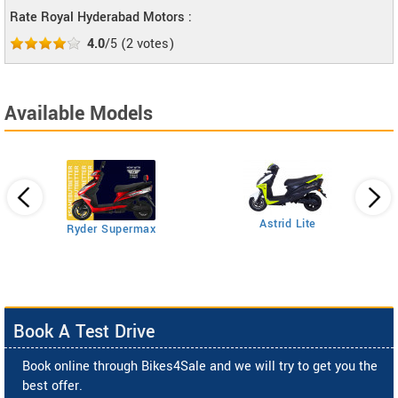
Rate Royal Hyderabad Motors :
4.0
/5
(
2
votes)
Available Models
Astrid Lite
Ryder Supermax
Book A Test Drive
Book online through Bikes4Sale and we will try to get you the
best offer.