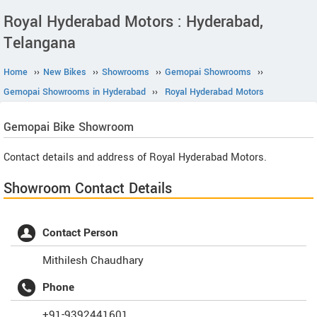
Royal Hyderabad Motors : Hyderabad,
Telangana
Home
››
New Bikes
››
Showrooms
››
Gemopai Showrooms
››
Gemopai Showrooms in Hyderabad
››
Royal Hyderabad Motors
Gemopai
Bike Showroom
Contact details and address of Royal Hyderabad Motors.
Showroom Contact Details
Contact Person
Mithilesh Chaudhary
Phone
+91-9392441601