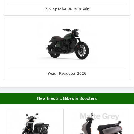
TVS Apache RR 200 Mini
Yezdi Roadster 2026
New Electric Bikes & Scooters