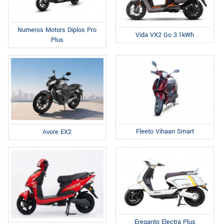
Numeros Motors Diplos Pro
Vida VX2 Go 3.1kWh
Plus
Fleeto Vihaan Smart
Avore EX2
Ereganto Electra Plus