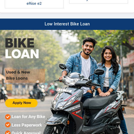
eRise e2
Low Interest Bike Loan