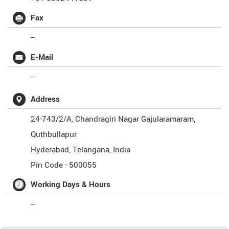
Fax
--
E-Mail
--
Address
24-743/2/A, Chandragiri Nagar Gajularamaram,
Quthbullapur
Hyderabad
,
Telangana
,
India
Pin Code -
500055
Working Days & Hours
--