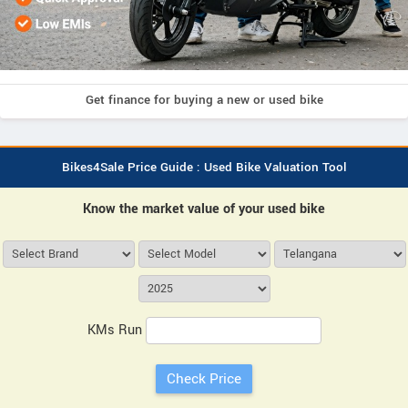
Get finance for buying a new or used bike
Bikes4Sale Price Guide : Used Bike Valuation Tool
Know the market value of your used bike
KMs Run