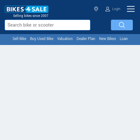
Login
Selling bikes since 2007
Sell Bike
Buy Used Bike
Valuation
Dealer Plan
New Bikes
Loan