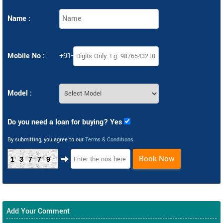
Name :
Mobile No :
+91-
Model :
Do you need a loan for buying? Yes
By submitting, you agree to our
Terms & Conditions
.
Book Now
13779
Add Your Comment