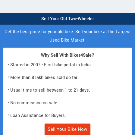
Sell Your Old Two-Wheeler
Get the best price for your old bike. Sell your bike at the Largest
Used Bike Market.
Why Sell With Bikes4Sale?
• Started in 2007 - First bike portal in India.
• More than 8 lakh bikes sold so far.
• Usual time to sell between 1 to 21 days.
• No commission on sale.
• Loan Assistance for Buyers.
Sell Your Bike Now