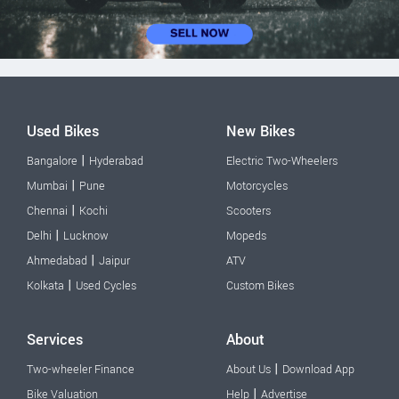
Used Bikes
New Bikes
|
Bangalore
Hyderabad
Electric Two-Wheelers
|
Mumbai
Pune
Motorcycles
|
Chennai
Kochi
Scooters
|
Delhi
Lucknow
Mopeds
|
Ahmedabad
Jaipur
ATV
|
Kolkata
Used Cycles
Custom Bikes
Services
About
|
Two-wheeler Finance
About Us
Download App
|
Bike Valuation
Help
Advertise