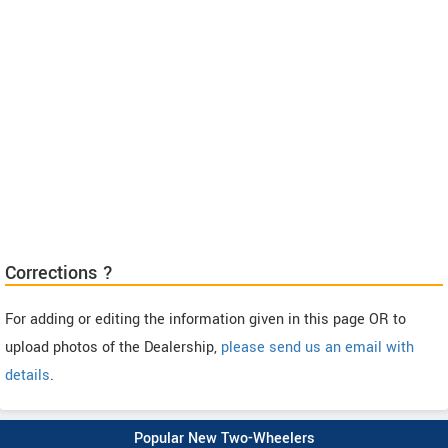
Corrections ?
For adding or editing the information given in this page OR to
upload photos of the Dealership,
please send us an email with
details
.
Popular New Two-Wheelers