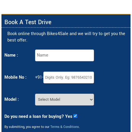
Book A Test Drive
Book online through Bikes4Sale and we will try to get you the
best offer.
Name :
Mobile No :
+91-
Model :
Do you need a loan for buying? Yes
By submitting, you agree to our
Terms & Conditions
.