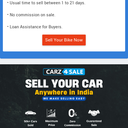
• Usual time to sell between 1 to 21 days.
• No commission on sale.
• Loan Assistance for Buyers.
Sell Your Bike Now