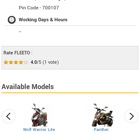
Pin Code -
700107
Working Days & Hours
--
Rate FLEETO :
4.0
/5
(
1
vote)
Available Models
Wolf Warrior Lite
Panther