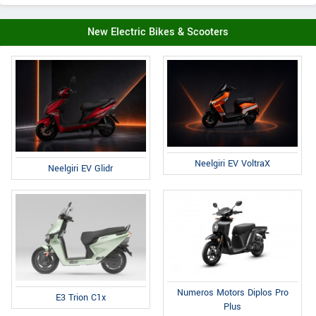
New Electric Bikes & Scooters
Neelgiri EV VoltraX
Neelgiri EV Glidr
Numeros Motors Diplos Pro
E3 Trion C1x
Plus