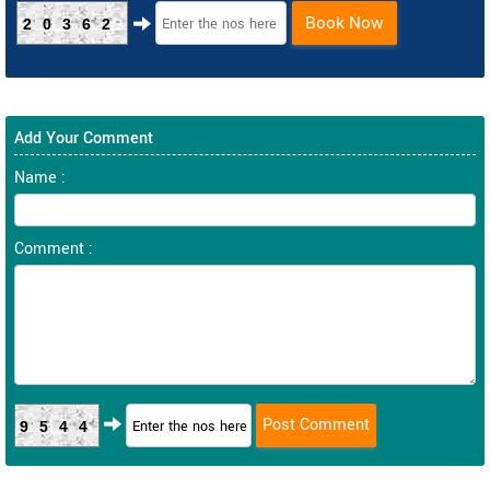
Book Now
20362
Add Your Comment
Name :
Comment :
9544