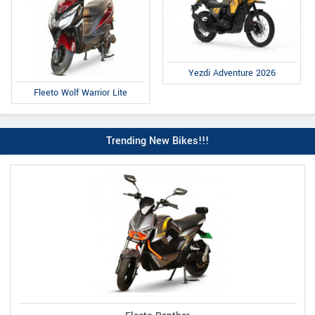
Yezdi Adventure 2026
Fleeto Wolf Warrior Lite
Trending New Bikes!!!