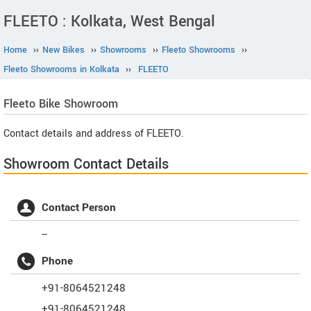
FLEETO : Kolkata, West Bengal
Home
››
New Bikes
››
Showrooms
››
Fleeto Showrooms
››
Fleeto Showrooms in Kolkata
››
FLEETO
Fleeto
Bike Showroom
Contact details and address of FLEETO.
Showroom Contact Details
Contact Person
--
Phone
+91-8064521248
+91-8064521248