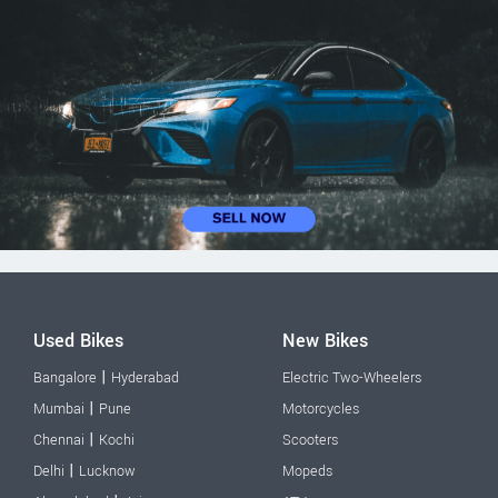
Used Bikes
New Bikes
|
Bangalore
Hyderabad
Electric Two-Wheelers
|
Mumbai
Pune
Motorcycles
|
Chennai
Kochi
Scooters
|
Delhi
Lucknow
Mopeds