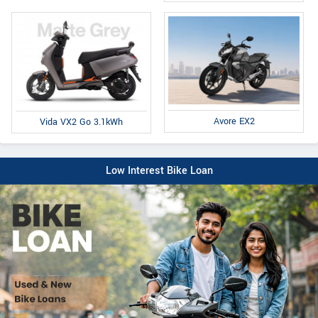
Avore EX2
Vida VX2 Go 3.1kWh
Low Interest Bike Loan