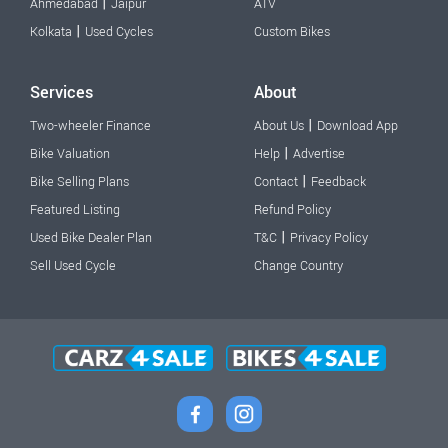
|
Ahmedabad
Jaipur
ATV
|
Kolkata
Used Cycles
Custom Bikes
Services
About
|
Two-wheeler Finance
About Us
Download App
|
Bike Valuation
Help
Advertise
|
Bike Selling Plans
Contact
Feedback
Featured Listing
Refund Policy
|
Used Bike Dealer Plan
T&C
Privacy Policy
Sell Used Cycle
Change Country