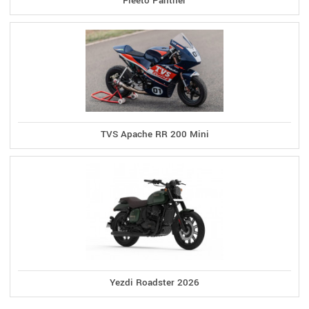
Fleeto Panther
TVS Apache RR 200 Mini
Yezdi Roadster 2026