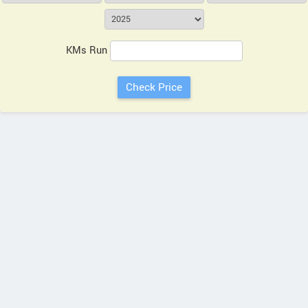
KMs Run