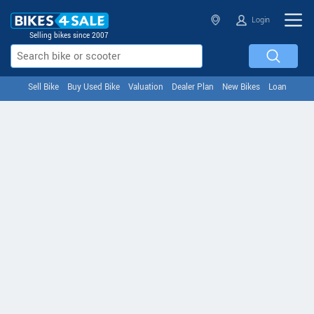
Login
Selling bikes since 2007
Sell Bike
Buy Used Bike
Valuation
Dealer Plan
New Bikes
Loan