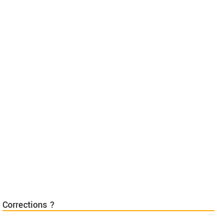
Corrections ?