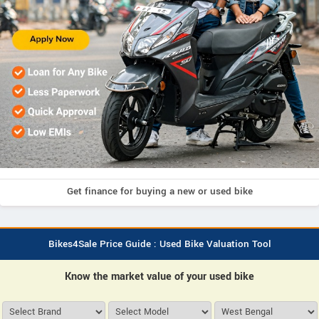
Get finance for buying a new or used bike
Bikes4Sale Price Guide : Used Bike Valuation Tool
Know the market value of your used bike