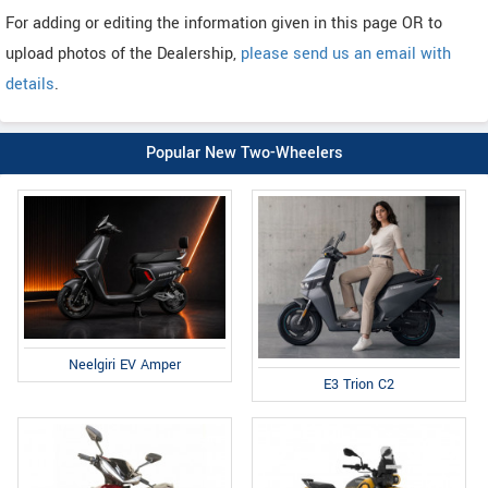
For adding or editing the information given in this page OR to
upload photos of the Dealership,
please send us an email with
details
.
Popular New Two-Wheelers
Neelgiri EV Amper
E3 Trion C2