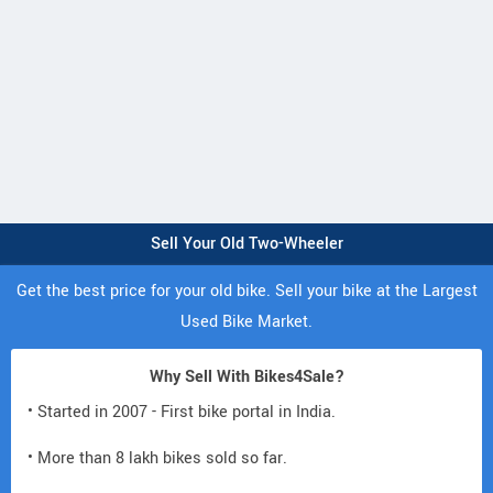
Sell Your Old Two-Wheeler
Get the best price for your old bike. Sell your bike at the Largest
Used Bike Market.
Why Sell With Bikes4Sale?
• Started in 2007 - First bike portal in India.
• More than 8 lakh bikes sold so far.