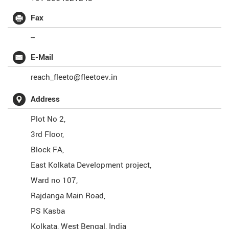
Fax
--
E-Mail
reach_fleeto@fleetoev.in
Address
Plot No 2,
3rd Floor,
Block FA,
East Kolkata Development project,
Ward no 107,
Rajdanga Main Road,
PS Kasba
Kolkata
,
West Bengal
,
India