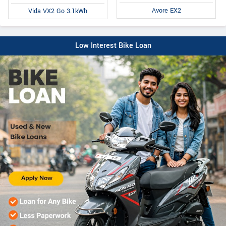
Avore EX2
Vida VX2 Go 3.1kWh
Low Interest Bike Loan