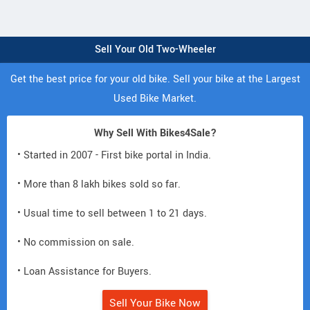
Sell Your Old Two-Wheeler
Get the best price for your old bike. Sell your bike at the Largest
Used Bike Market.
Why Sell With Bikes4Sale?
• Started in 2007 - First bike portal in India.
• More than 8 lakh bikes sold so far.
• Usual time to sell between 1 to 21 days.
• No commission on sale.
• Loan Assistance for Buyers.
Sell Your Bike Now