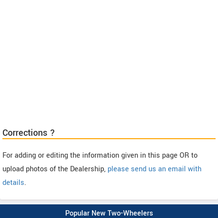
Corrections ?
For adding or editing the information given in this page OR to
upload photos of the Dealership,
please send us an email with
details
.
Popular New Two-Wheelers