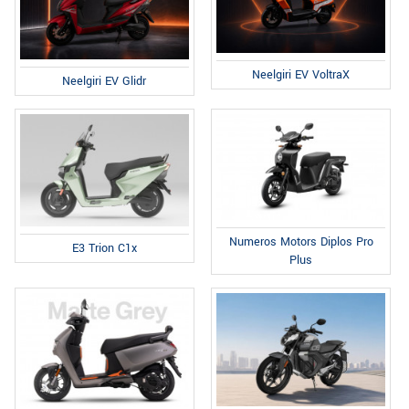
Neelgiri EV VoltraX
Neelgiri EV Glidr
Numeros Motors Diplos Pro
E3 Trion C1x
Plus