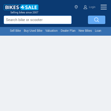
Login
Selling bikes since 2007
Sell Bike
Buy Used Bike
Valuation
Dealer Plan
New Bikes
Loan