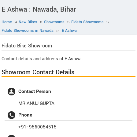
E Ashwa : Nawada, Bihar
Home
››
New Bikes
››
Showrooms
››
Fidato Showrooms
››
Fidato Showrooms in Nawada
››
E Ashwa
Fidato
Bike Showroom
Contact details and address of E Ashwa.
Showroom Contact Details
Contact Person
MR ANUJ GUPTA
Phone
+91- 9560054515