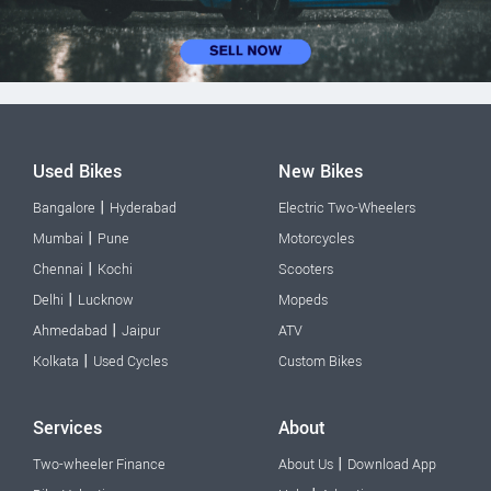
Used Bikes
New Bikes
|
Bangalore
Hyderabad
Electric Two-Wheelers
|
Mumbai
Pune
Motorcycles
|
Chennai
Kochi
Scooters
|
Delhi
Lucknow
Mopeds
|
Ahmedabad
Jaipur
ATV
|
Kolkata
Used Cycles
Custom Bikes
Services
About
|
Two-wheeler Finance
About Us
Download App