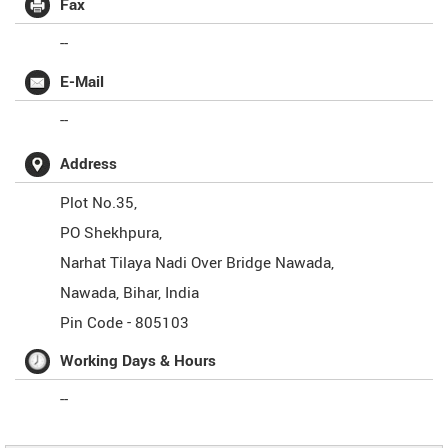
Fax
--
E-Mail
--
Address
Plot No.35,
PO Shekhpura,
Narhat Tilaya Nadi Over Bridge Nawada,
Nawada
,
Bihar
,
India
Pin Code -
805103
Working Days & Hours
--