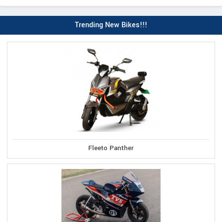
Trending New Bikes!!!
Fleeto Panther