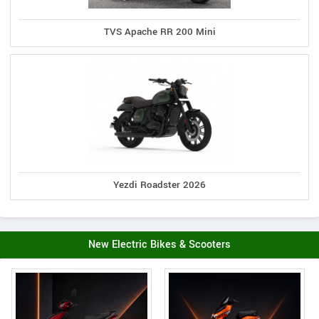
TVS Apache RR 200 Mini
Yezdi Roadster 2026
New Electric Bikes & Scooters