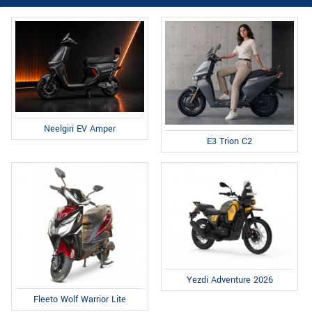
Neelgiri EV Amper
E3 Trion C2
Yezdi Adventure 2026
Fleeto Wolf Warrior Lite