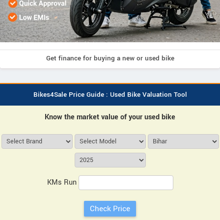
Get finance for buying a new or used bike
Bikes4Sale Price Guide : Used Bike Valuation Tool
Know the market value of your used bike
KMs Run