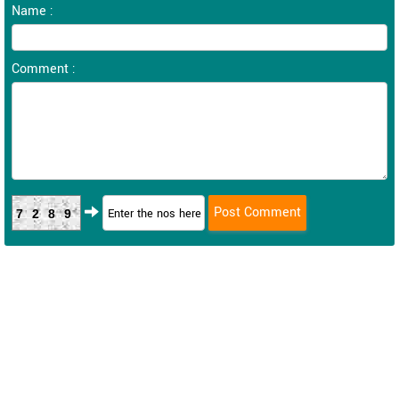
Name :
Comment :
7289