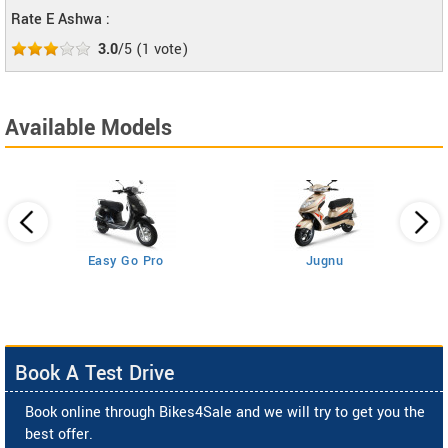
Rate E Ashwa :
3.0
/5
(
1
vote)
Available Models
Easy Go Pro
Jugnu
Book A Test Drive
Book online through Bikes4Sale and we will try to get you the
best offer.