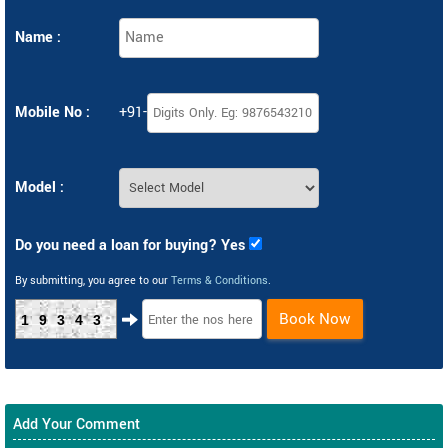
Name :
Mobile No :
+91-
Model :
Do you need a loan for buying? Yes
By submitting, you agree to our
Terms & Conditions
.
Book Now
19343
Add Your Comment