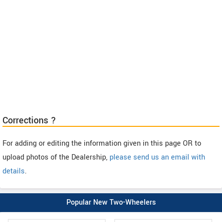
Corrections ?
For adding or editing the information given in this page OR to
upload photos of the Dealership,
please send us an email with
details
.
Popular New Two-Wheelers