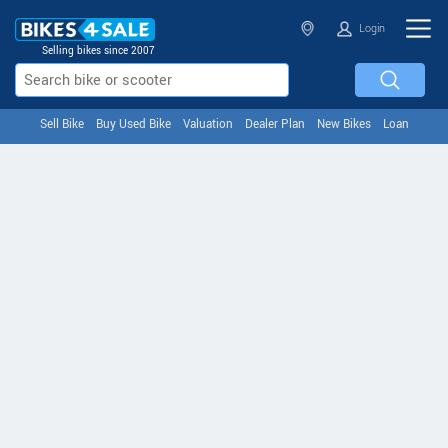
Login
Selling bikes since 2007
Sell Bike
Buy Used Bike
Valuation
Dealer Plan
New Bikes
Loan