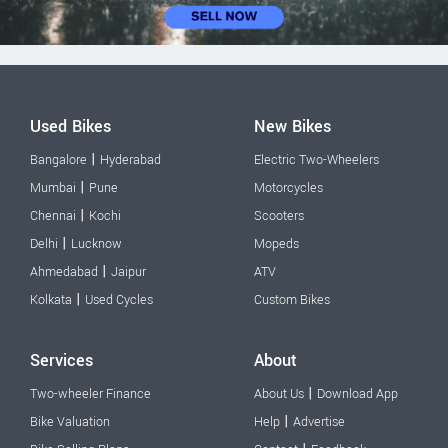
Used Bikes
New Bikes
|
Bangalore
Hyderabad
Electric Two-Wheelers
|
Mumbai
Pune
Motorcycles
|
Chennai
Kochi
Scooters
|
Delhi
Lucknow
Mopeds
|
Ahmedabad
Jaipur
ATV
|
Kolkata
Used Cycles
Custom Bikes
Services
About
|
Two-wheeler Finance
About Us
Download App
|
Bike Valuation
Help
Advertise