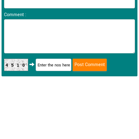
Comment :
4510