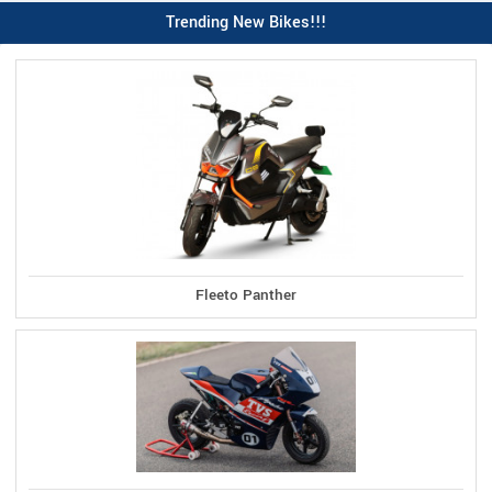
Trending New Bikes!!!
Fleeto Panther