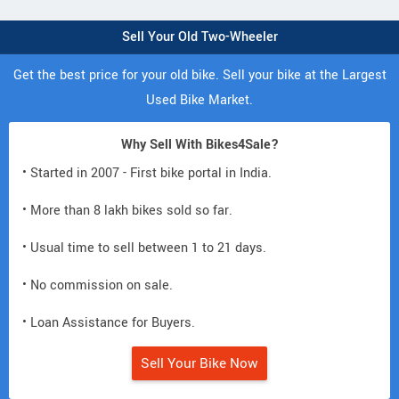
Sell Your Old Two-Wheeler
Get the best price for your old bike. Sell your bike at the Largest
Used Bike Market.
Why Sell With Bikes4Sale?
• Started in 2007 - First bike portal in India.
• More than 8 lakh bikes sold so far.
• Usual time to sell between 1 to 21 days.
• No commission on sale.
• Loan Assistance for Buyers.
Sell Your Bike Now