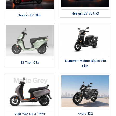
Neelgiri EV VoltraX
Neelgiri EV Glidr
Numeros Motors Diplos Pro
E3 Trion C1x
Plus
Avore EX2
Vida VX2 Go 3.1kWh