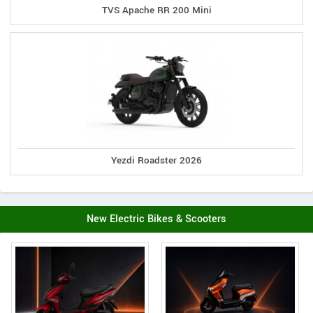
TVS Apache RR 200 Mini
Yezdi Roadster 2026
New Electric Bikes & Scooters