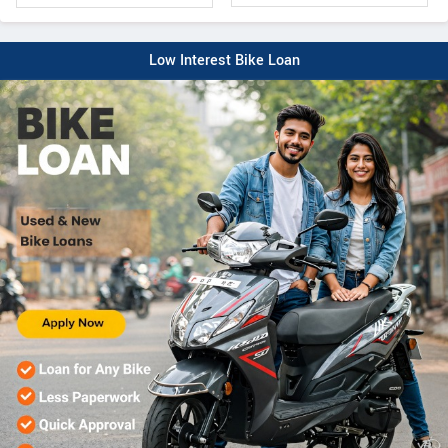
Low Interest Bike Loan