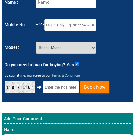
Name :
Mobile No :
+91-
Model :
Do you need a loan for buying? Yes
By submitting, you agree to our
Terms & Conditions
.
Book Now
19710
Add Your Comment
Name :