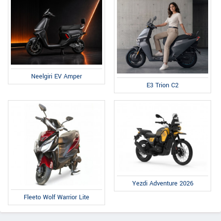
Neelgiri EV Amper
E3 Trion C2
Yezdi Adventure 2026
Fleeto Wolf Warrior Lite