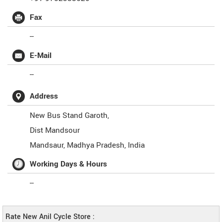
Fax
--
E-Mail
--
Address
New Bus Stand Garoth,
Dist Mandsour
Mandsaur
,
Madhya Pradesh
,
India
Working Days & Hours
--
Rate New Anil Cycle Store :