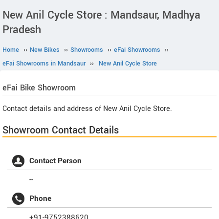
New Anil Cycle Store : Mandsaur, Madhya
Pradesh
Home
››
New Bikes
››
Showrooms
››
eFai Showrooms
››
eFai Showrooms in Mandsaur
››
New Anil Cycle Store
eFai
Bike Showroom
Contact details and address of New Anil Cycle Store.
Showroom Contact Details
Contact Person
--
Phone
+91-9752388620