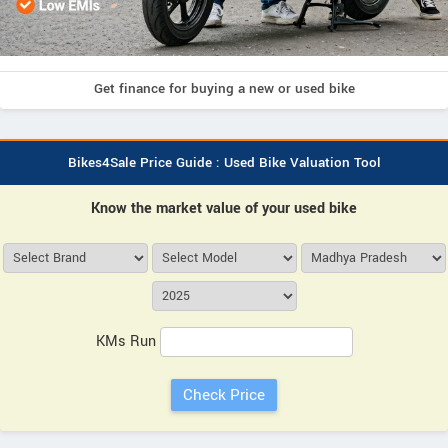
Get finance for buying a new or used bike
Bikes4Sale Price Guide : Used Bike Valuation Tool
Know the market value of your used bike
KMs Run