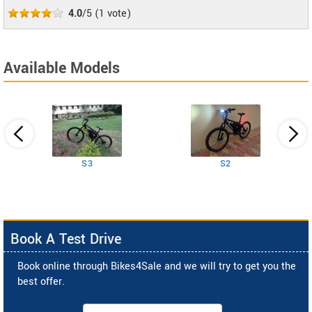
4.0
/5
(
1
vote)
Available Models
S3
S2
Book A Test Drive
Book online through Bikes4Sale and we will try to get you the
best offer.