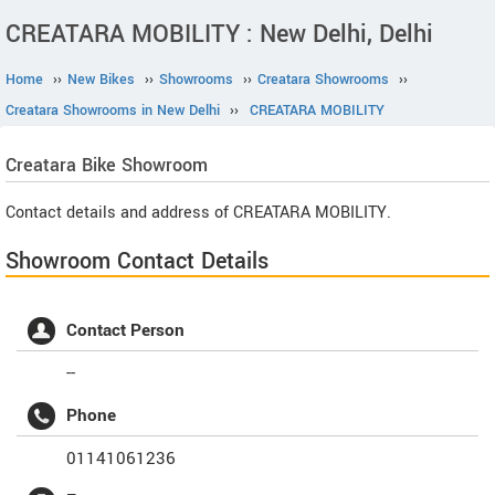
CREATARA MOBILITY : New Delhi, Delhi
Home
››
New Bikes
››
Showrooms
››
Creatara Showrooms
››
Creatara Showrooms in New Delhi
››
CREATARA MOBILITY
Creatara
Bike Showroom
Contact details and address of CREATARA MOBILITY.
Showroom Contact Details
Contact Person
--
Phone
01141061236