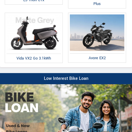
Plus
Avore EX2
Vida VX2 Go 3.1kWh
Low Interest Bike Loan