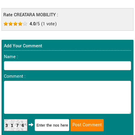
Rate CREATARA MOBILITY :
4.0
/5
(
1
vote)
Add Your Comment
Name :
Comment :
3176