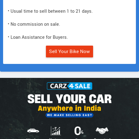
• Usual time to sell between 1 to 21 days.
• No commission on sale.
• Loan Assistance for Buyers.
Sell Your Bike Now