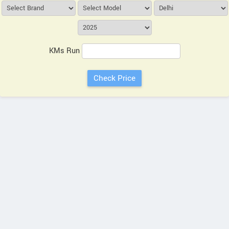
KMs Run