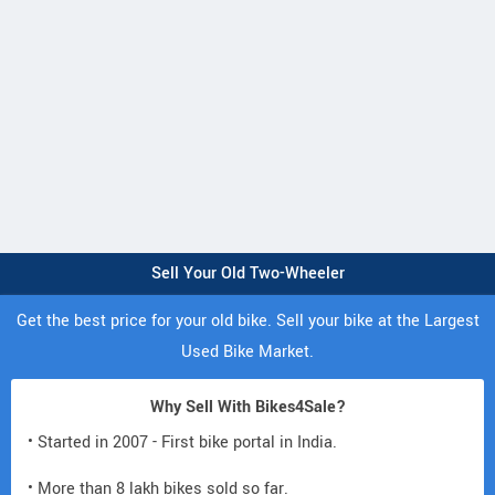
Sell Your Old Two-Wheeler
Get the best price for your old bike. Sell your bike at the Largest
Used Bike Market.
Why Sell With Bikes4Sale?
• Started in 2007 - First bike portal in India.
• More than 8 lakh bikes sold so far.