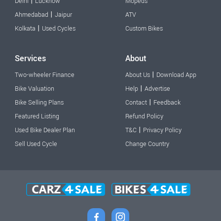
|
Delhi
Lucknow
Mopeds
|
Ahmedabad
Jaipur
ATV
|
Kolkata
Used Cycles
Custom Bikes
Services
About
|
Two-wheeler Finance
About Us
Download App
|
Bike Valuation
Help
Advertise
|
Bike Selling Plans
Contact
Feedback
Featured Listing
Refund Policy
|
Used Bike Dealer Plan
T&C
Privacy Policy
Sell Used Cycle
Change Country