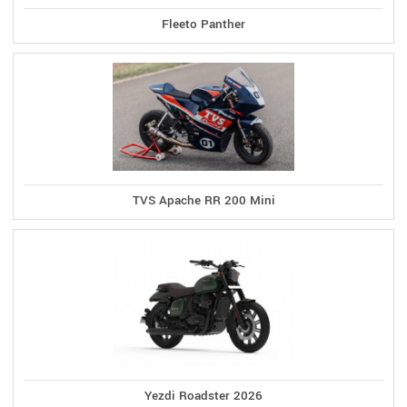
Fleeto Panther
TVS Apache RR 200 Mini
Yezdi Roadster 2026