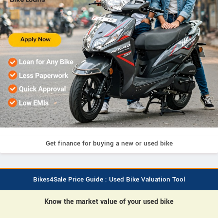
Get finance for buying a new or used bike
Bikes4Sale Price Guide : Used Bike Valuation Tool
Know the market value of your used bike