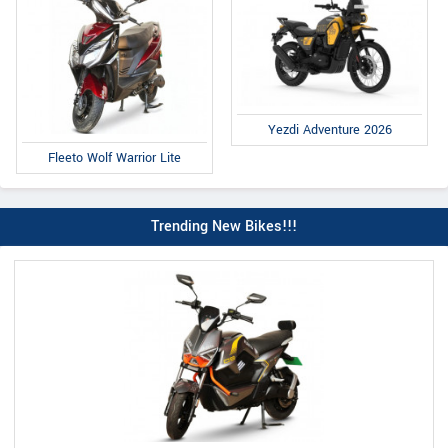
Yezdi Adventure 2026
Fleeto Wolf Warrior Lite
Trending New Bikes!!!