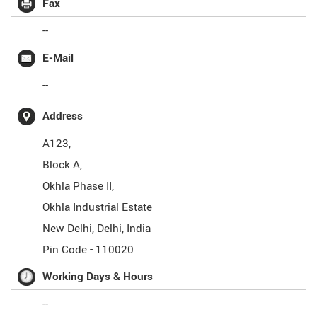
Fax
--
E-Mail
--
Address
A123,
Block A,
Okhla Phase II,
Okhla Industrial Estate
New Delhi
,
Delhi
,
India
Pin Code -
110020
Working Days & Hours
--