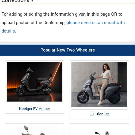
Corrections ?
For adding or editing the information given in this page OR to
upload photos of the Dealership,
please send us an email with
details
.
Popular New Two-Wheelers
Neelgiri EV Amper
E3 Trion C2