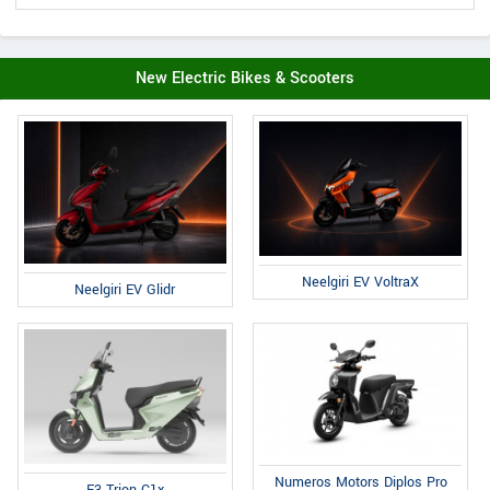
New Electric Bikes & Scooters
Neelgiri EV VoltraX
Neelgiri EV Glidr
Numeros Motors Diplos Pro
E3 Trion C1x