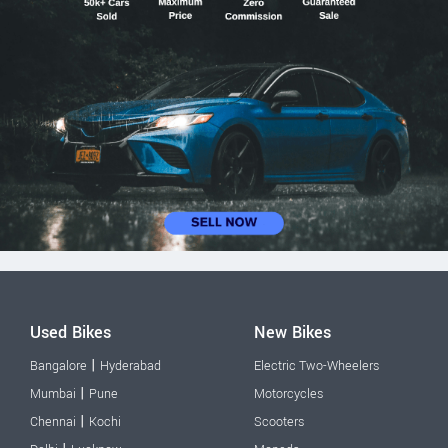
Used Bikes
New Bikes
|
Bangalore
Hyderabad
Electric Two-Wheelers
|
Mumbai
Pune
Motorcycles
|
Chennai
Kochi
Scooters