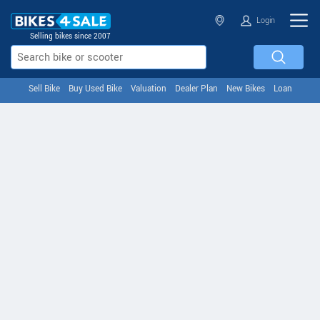
Login
Selling bikes since 2007
Sell Bike
Buy Used Bike
Valuation
Dealer Plan
New Bikes
Loan