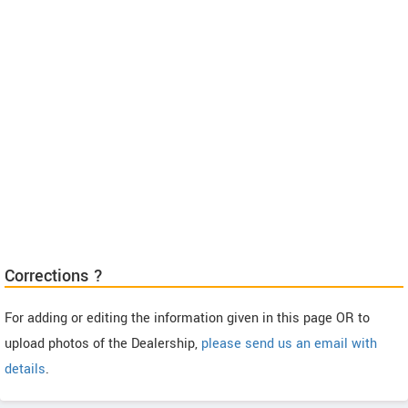
Corrections ?
For adding or editing the information given in this page OR to
upload photos of the Dealership,
please send us an email with
details
.