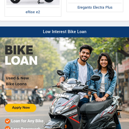
Ereganto Electra Plus
eRise e2
Low Interest Bike Loan