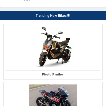
Trending New Bikes!!!
Fleeto Panther