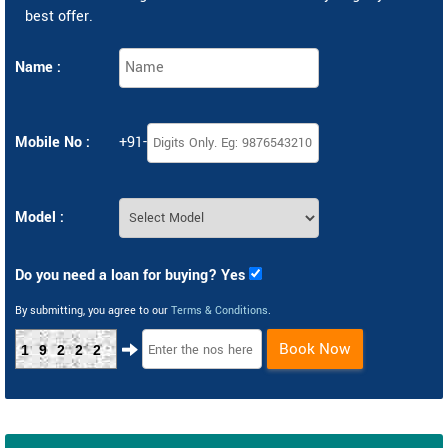
best offer.
Name :
Mobile No :
+91-
Model :
Do you need a loan for buying? Yes
By submitting, you agree to our
Terms & Conditions
.
Book Now
19222