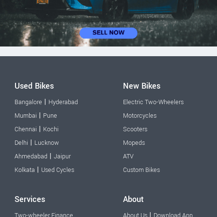
Used Bikes
New Bikes
|
Bangalore
Hyderabad
Electric Two-Wheelers
|
Mumbai
Pune
Motorcycles
|
Chennai
Kochi
Scooters
|
Delhi
Lucknow
Mopeds
|
Ahmedabad
Jaipur
ATV
|
Kolkata
Used Cycles
Custom Bikes
Services
About
|
Two-wheeler Finance
About Us
Download App