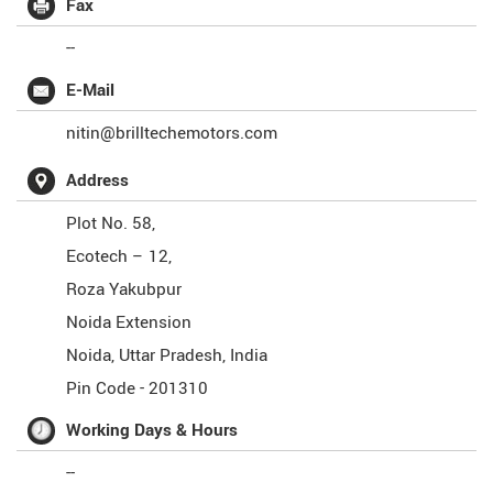
Fax
--
E-Mail
nitin@brilltechemotors.com
Address
Plot No. 58,
Ecotech – 12,
Roza Yakubpur
Noida Extension
Noida
,
Uttar Pradesh
,
India
Pin Code -
201310
Working Days & Hours
--