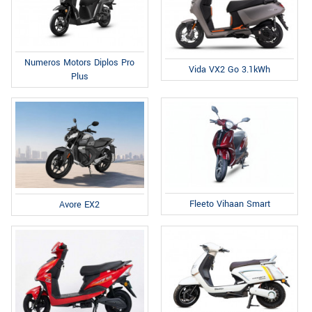
Numeros Motors Diplos Pro
Vida VX2 Go 3.1kWh
Plus
Fleeto Vihaan Smart
Avore EX2