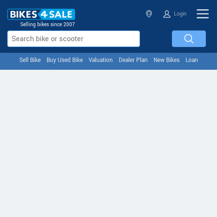
Login
Selling bikes since 2007
Sell Bike
Buy Used Bike
Valuation
Dealer Plan
New Bikes
Loan