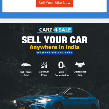
Sell Your Bike Now