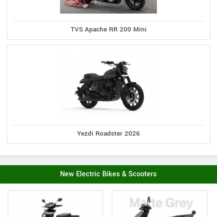
TVS Apache RR 200 Mini
Yezdi Roadster 2026
New Electric Bikes & Scooters