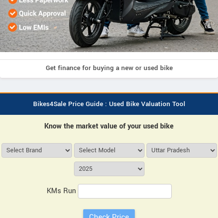
Get finance for buying a new or used bike
Bikes4Sale Price Guide : Used Bike Valuation Tool
Know the market value of your used bike
KMs Run