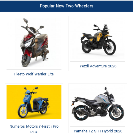
Popular New Two-Wheelers
Yezdi Adventure 2026
Fleeto Wolf Warrior Lite
Numeros Motors n-First i Pro
Yamaha FZ-S FI Hybrid 2026
Plus