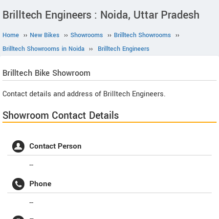
Brilltech Engineers : Noida, Uttar Pradesh
Home
››
New Bikes
››
Showrooms
››
Brilltech Showrooms
››
Brilltech Showrooms in Noida
››
Brilltech Engineers
Brilltech
Bike Showroom
Contact details and address of Brilltech Engineers.
Showroom Contact Details
Contact Person
--
Phone
--