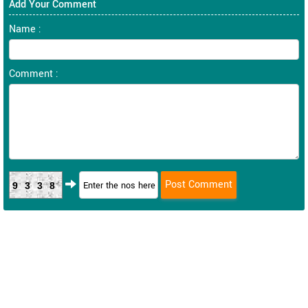
Add Your Comment
Name :
Comment :
9338