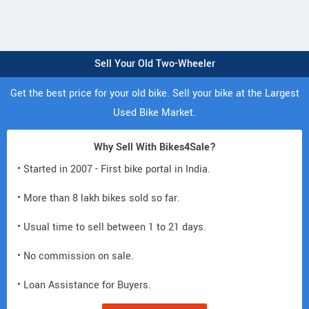
Sell Your Old Two-Wheeler
Get the best price for your old bike. Sell your bike at the Largest
Used Bike Market.
Why Sell With Bikes4Sale?
• Started in 2007 - First bike portal in India.
• More than 8 lakh bikes sold so far.
• Usual time to sell between 1 to 21 days.
• No commission on sale.
• Loan Assistance for Buyers.