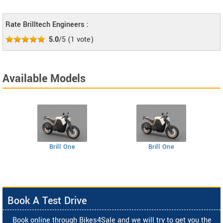
Rate Brilltech Engineers :
5.0
/5
(
1
vote)
Available Models
Brill One
Brill One
Book A Test Drive
Book online through Bikes4Sale and we will try to get you the