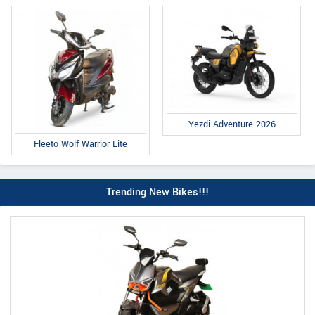
Yezdi Adventure 2026
Fleeto Wolf Warrior Lite
Trending New Bikes!!!