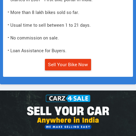
• More than 8 lakh bikes sold so far.
• Usual time to sell between 1 to 21 days.
• No commission on sale.
• Loan Assistance for Buyers.
Sell Your Bike Now