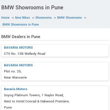
BMW Showrooms in Pune
Home
››
New Bikes
››
Showrooms
››
BMW Showrooms
››
BMW Showrooms in Pune
BMW Dealers in Pune
BAVARIA MOTORS
CTS No. 15B Wellesly Road
BAVARIA MOTORS
Plot no. 25,
Near Wanowrie
Bavaria Motors
Suyog Platinum Towers, 1 Naylor Road,
Next to Hotel Conrad & Oakwood Premiere,
Pune