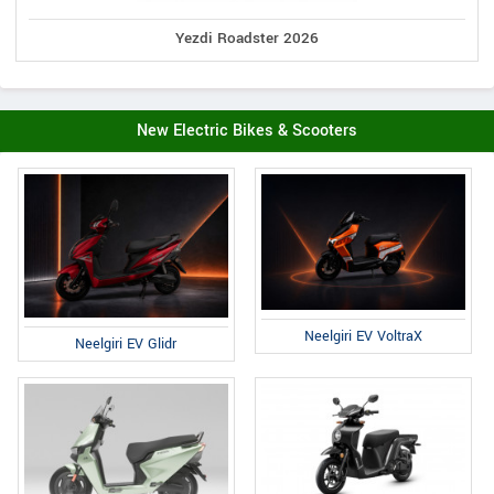
Yezdi Roadster 2026
New Electric Bikes & Scooters
Neelgiri EV VoltraX
Neelgiri EV Glidr