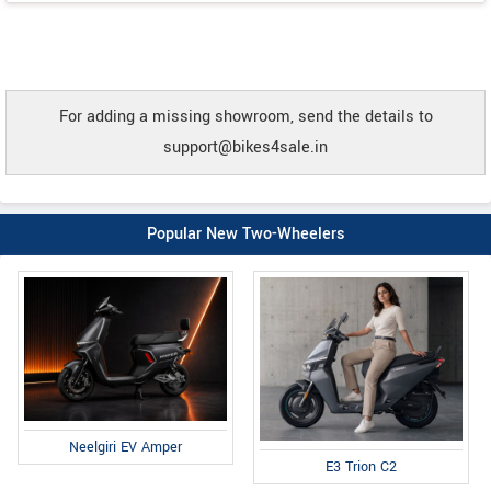
For adding a missing showroom, send the details to
support@bikes4sale.in
Popular New Two-Wheelers
Neelgiri EV Amper
E3 Trion C2