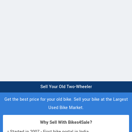
Sell Your Old Two-Wheeler
Get the best price for your old bike. Sell your bike at the Largest
Used Bike Market.
Why Sell With Bikes4Sale?
• Started in 2007 - First bike portal in India.