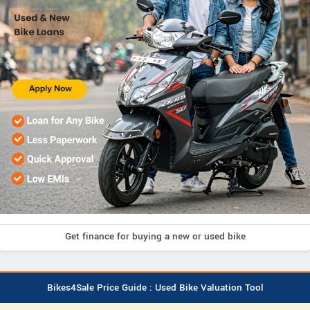
Get finance for buying a new or used bike
Bikes4Sale Price Guide : Used Bike Valuation Tool