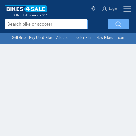
Login
Selling bikes since 2007
Sell Bike
Buy Used Bike
Valuation
Dealer Plan
New Bikes
Loan