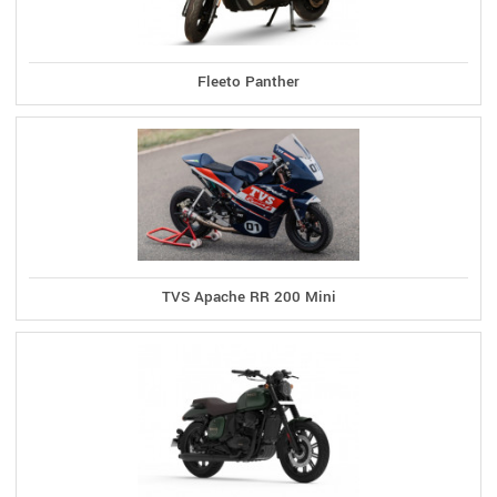
Fleeto Panther
TVS Apache RR 200 Mini