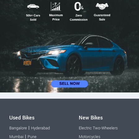
Used Bikes
New Bikes
|
Bangalore
Hyderabad
Electric Two-Wheelers
|
Mumbai
Pune
Motorcycles