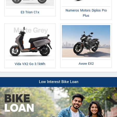
Numeros Motors Diplos Pro
E3 Trion C1x
Plus
Avore EX2
Vida VX2 Go 3.1kWh
Low Interest Bike Loan