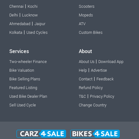
|
Chennai
Kochi
Scooters
|
Delhi
Lucknow
Mopeds
|
Ahmedabad
Jaipur
ATV
|
Kolkata
Used Cycles
Custom Bikes
Services
About
|
Two-wheeler Finance
About Us
Download App
|
Bike Valuation
Help
Advertise
|
Bike Selling Plans
Contact
Feedback
Featured Listing
Refund Policy
|
Used Bike Dealer Plan
T&C
Privacy Policy
Sell Used Cycle
Change Country