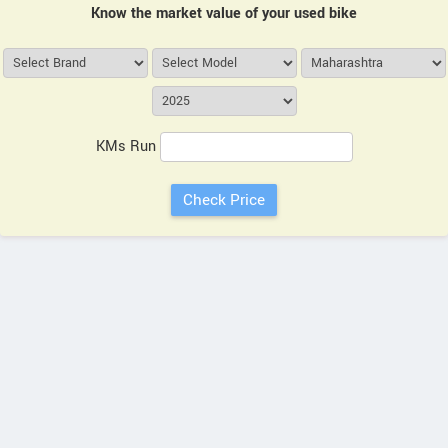
Know the market value of your used bike
KMs Run