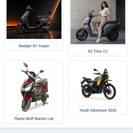
Neelgiri EV Amper
E3 Trion C2
Yezdi Adventure 2026
Fleeto Wolf Warrior Lite