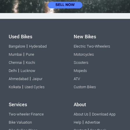
Used Bikes
New Bikes
|
Bangalore
Hyderabad
Electric Two-Wheelers
|
Mumbai
Pune
Motorcycles
|
Chennai
Kochi
Scooters
|
Delhi
Lucknow
Mopeds
|
Ahmedabad
Jaipur
ATV
|
Kolkata
Used Cycles
Custom Bikes
Services
About
|
Two-wheeler Finance
About Us
Download App
|
Bike Valuation
Help
Advertise