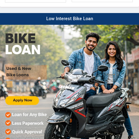
Low Interest Bike Loan