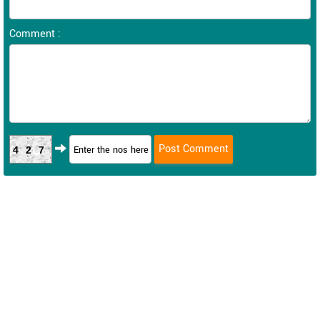
Comment :
427