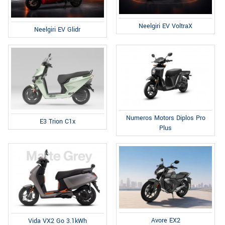
Neelgiri EV VoltraX
Neelgiri EV Glidr
Numeros Motors Diplos Pro
E3 Trion C1x
Plus
Avore EX2
Vida VX2 Go 3.1kWh