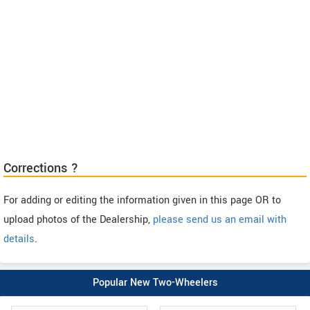
Corrections ?
For adding or editing the information given in this page OR to
upload photos of the Dealership,
please send us an email with
details
.
Popular New Two-Wheelers