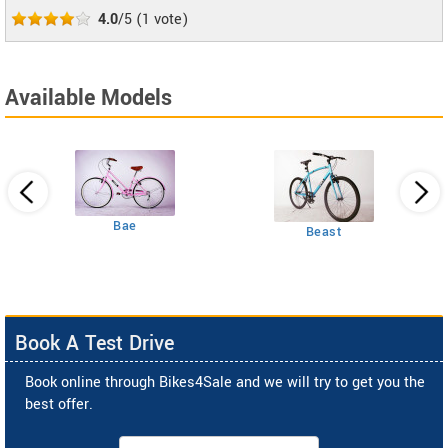
4.0
/5
(
1
vote)
Available Models
Bae
Beast
Book A Test Drive
Book online through Bikes4Sale and we will try to get you the
best offer.