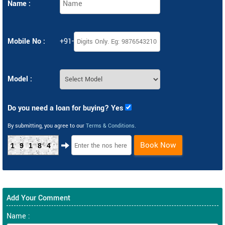
Name :
Mobile No :
+91-
Model :
Do you need a loan for buying? Yes
By submitting, you agree to our
Terms & Conditions
.
Book Now
19184
Add Your Comment
Name :