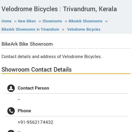
Velodrome Bicycles : Trivandrum, Kerala
Home
››
New Bikes
››
Showrooms
››
BikeArk Showrooms
››
BikeArk Showrooms in Trivandrum
››
Velodrome Bicycles
BikeArk
Bike Showroom
Contact details and address of Velodrome Bicycles.
Showroom Contact Details
Contact Person
--
Phone
+91-9562174432