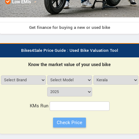
Get finance for buying a new or used bike
Bikes4Sale Price Guide : Used Bike Valuation Tool
Know the market value of your used bike
KMs Run