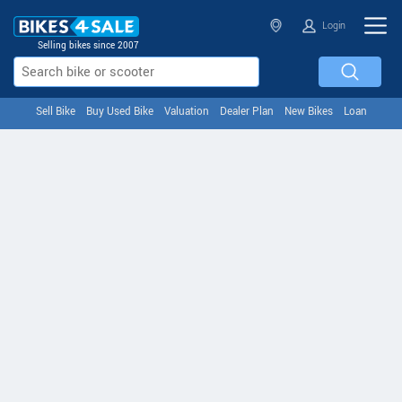
Login
Selling bikes since 2007
Sell Bike
Buy Used Bike
Valuation
Dealer Plan
New Bikes
Loan