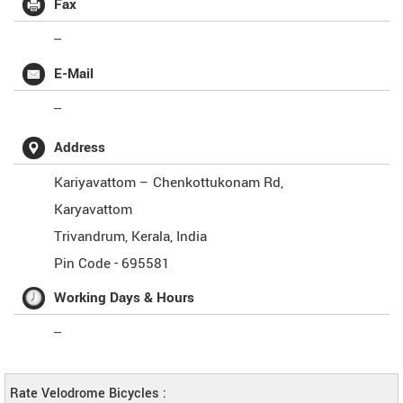
Fax
--
E-Mail
--
Address
Kariyavattom – Chenkottukonam Rd,
Karyavattom
Trivandrum
,
Kerala
,
India
Pin Code -
695581
Working Days & Hours
--
Rate Velodrome Bicycles :