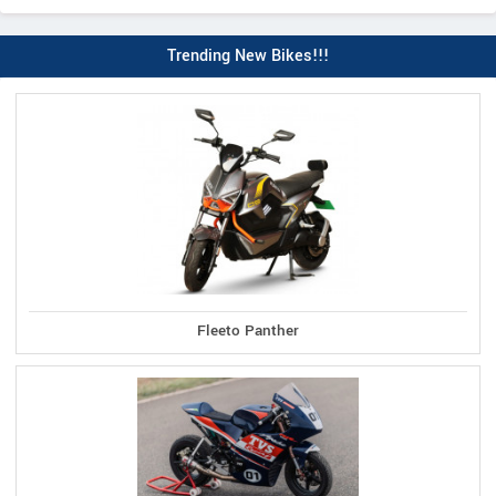
Trending New Bikes!!!
Fleeto Panther