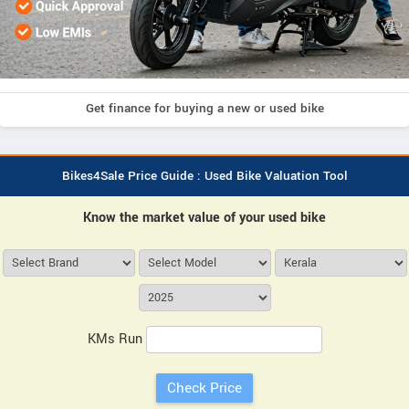
Get finance for buying a new or used bike
Bikes4Sale Price Guide : Used Bike Valuation Tool
Know the market value of your used bike
KMs Run