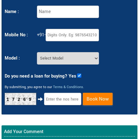
Name :
Mobile No :
+91-
Model :
Do you need a loan for buying? Yes
By submitting, you agree to our
Terms & Conditions
.
Book Now
17269
Add Your Comment