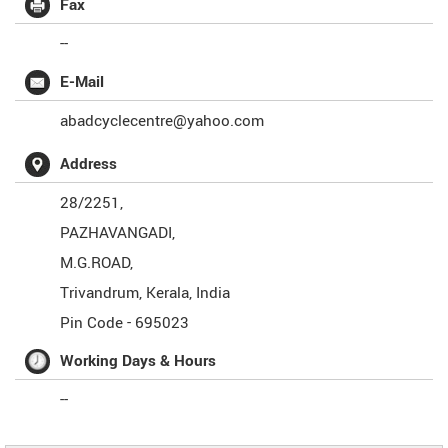
Fax
--
E-Mail
abadcyclecentre@yahoo.com
Address
28/2251,
PAZHAVANGADI,
M.G.ROAD,
Trivandrum
,
Kerala
,
India
Pin Code -
695023
Working Days & Hours
--