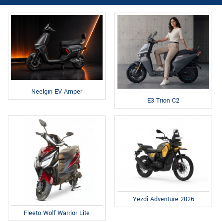
Neelgiri EV Amper
E3 Trion C2
Yezdi Adventure 2026
Fleeto Wolf Warrior Lite