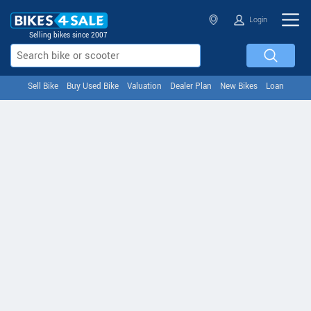
Login
Selling bikes since 2007
Sell Bike
Buy Used Bike
Valuation
Dealer Plan
New Bikes
Loan