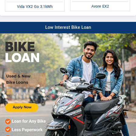
Avore EX2
Vida VX2 Go 3.1kWh
Low Interest Bike Loan