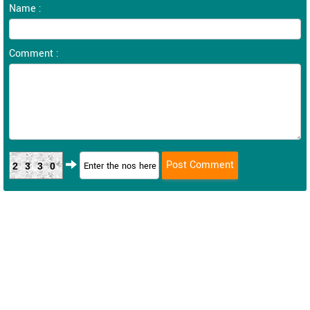
Name :
Comment :
2330