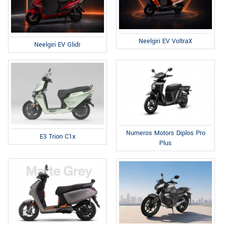
Neelgiri EV VoltraX
Neelgiri EV Glidr
Numeros Motors Diplos Pro
E3 Trion C1x
Plus