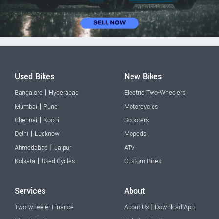
Used Bikes
New Bikes
|
Bangalore
Hyderabad
Electric Two-Wheelers
|
Mumbai
Pune
Motorcycles
|
Chennai
Kochi
Scooters
|
Delhi
Lucknow
Mopeds
|
Ahmedabad
Jaipur
ATV
|
Kolkata
Used Cycles
Custom Bikes
Services
About
|
Two-wheeler Finance
About Us
Download App