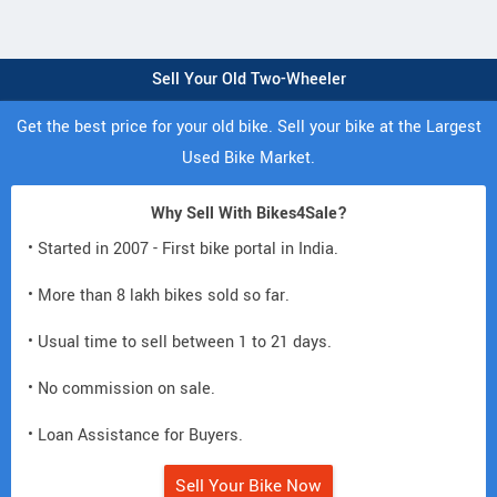
Sell Your Old Two-Wheeler
Get the best price for your old bike. Sell your bike at the Largest
Used Bike Market.
Why Sell With Bikes4Sale?
• Started in 2007 - First bike portal in India.
• More than 8 lakh bikes sold so far.
• Usual time to sell between 1 to 21 days.
• No commission on sale.
• Loan Assistance for Buyers.
Sell Your Bike Now