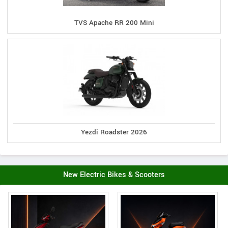
TVS Apache RR 200 Mini
Yezdi Roadster 2026
New Electric Bikes & Scooters