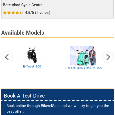
Rate Abad Cycle Centre :
4.5
/5
(
2
votes)
Available Models
26T
E-Trust 900
E-Mate 306 Lithium Ion
Book A Test Drive
Book online through Bikes4Sale and we will try to get you the
best offer.