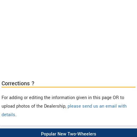
Corrections ?
For adding or editing the information given in this page OR to
upload photos of the Dealership,
please send us an email with
details
.
Popular New Two-Wheelers