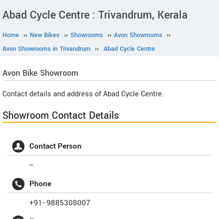
Abad Cycle Centre : Trivandrum, Kerala
Home
››
New Bikes
››
Showrooms
››
Avon Showrooms
››
Avon Showrooms in Trivandrum
››
Abad Cycle Centre
Avon
Bike Showroom
Contact details and address of Abad Cycle Centre.
Showroom Contact Details
Contact Person
--
Phone
+91- 9885308007