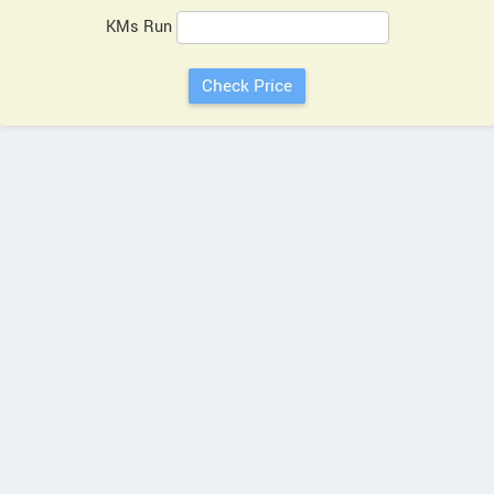
KMs Run