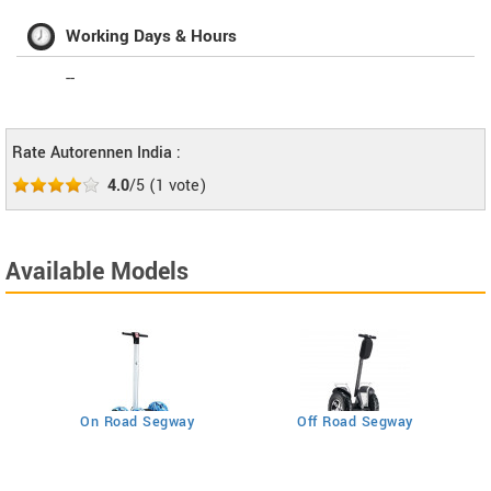
Working Days & Hours
--
Rate Autorennen India :
4.0
/5
(
1
vote)
Available Models
On Road Segway
Off Road Segway