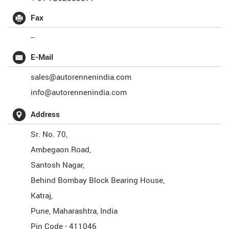
Fax
--
E-Mail
sales@autorennenindia.com
info@autorennenindia.com
Address
Sr. No. 70,
Ambegaon Road,
Santosh Nagar,
Behind Bombay Block Bearing House,
Katraj,
Pune
,
Maharashtra
,
India
Pin Code -
411046