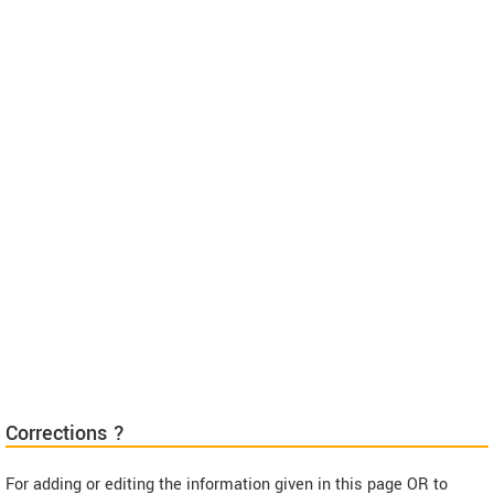
Corrections ?
For adding or editing the information given in this page OR to