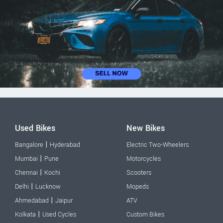
Used Bikes
New Bikes
|
Bangalore
Hyderabad
Electric Two-Wheelers
|
Mumbai
Pune
Motorcycles
|
Chennai
Kochi
Scooters
|
Delhi
Lucknow
Mopeds
|
Ahmedabad
Jaipur
ATV
|
Kolkata
Used Cycles
Custom Bikes