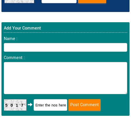
Add Your Comment
Name :
Comment :
5017