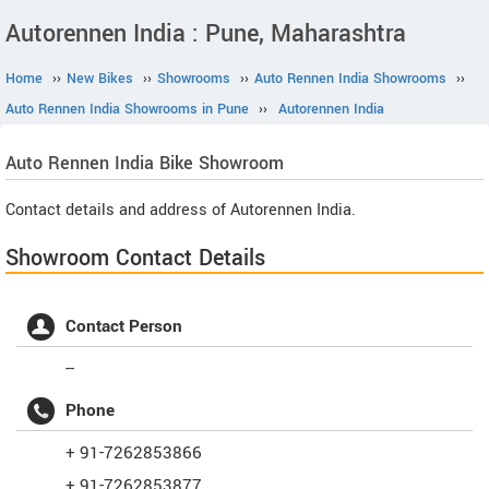
Autorennen India : Pune, Maharashtra
Home
››
New Bikes
››
Showrooms
››
Auto Rennen India Showrooms
››
Auto Rennen India Showrooms in Pune
››
Autorennen India
Auto Rennen India
Bike Showroom
Contact details and address of Autorennen India.
Showroom Contact Details
Contact Person
--
Phone
+ 91-7262853866
+ 91-7262853877