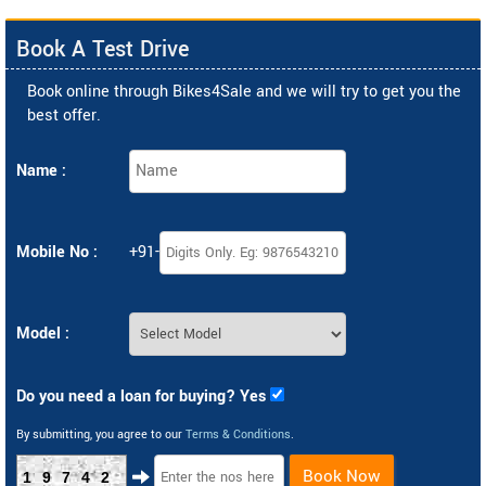
Book A Test Drive
Book online through Bikes4Sale and we will try to get you the
best offer.
Name :
Mobile No :
+91-
Model :
Do you need a loan for buying? Yes
By submitting, you agree to our
Terms & Conditions
.
Book Now
19742