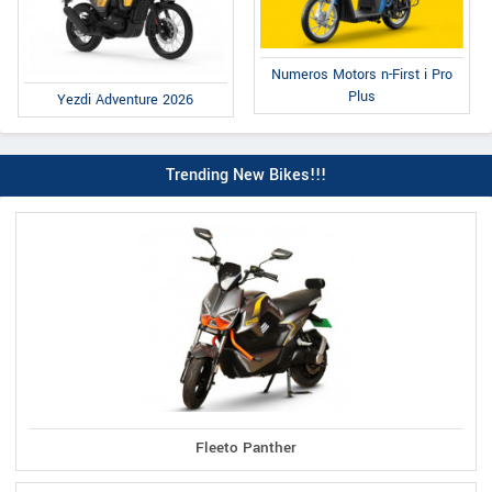
Numeros Motors n-First i Pro
Plus
Yezdi Adventure 2026
Trending New Bikes!!!
Fleeto Panther