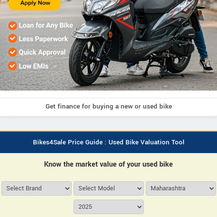
Get finance for buying a new or used bike
Bikes4Sale Price Guide : Used Bike Valuation Tool
Know the market value of your used bike