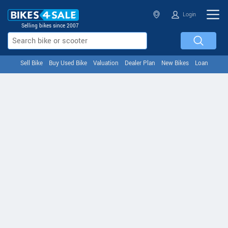
Login
Selling bikes since 2007
Sell Bike
Buy Used Bike
Valuation
Dealer Plan
New Bikes
Loan