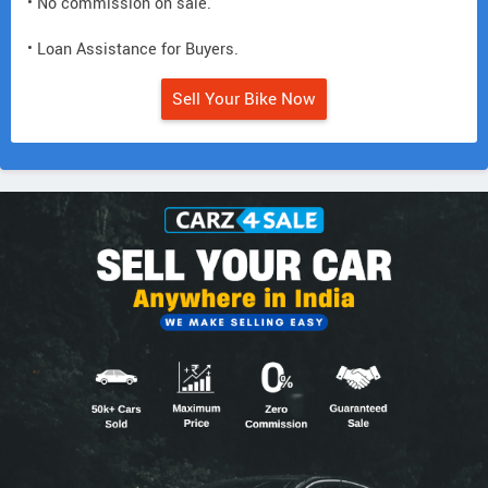
• No commission on sale.
• Loan Assistance for Buyers.
Sell Your Bike Now