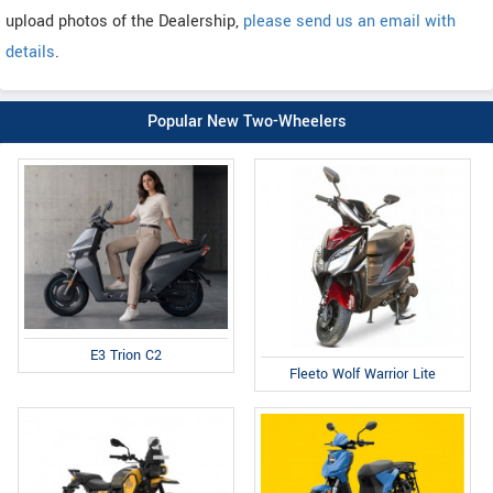
upload photos of the Dealership,
please send us an email with
details
.
Popular New Two-Wheelers
E3 Trion C2
Fleeto Wolf Warrior Lite