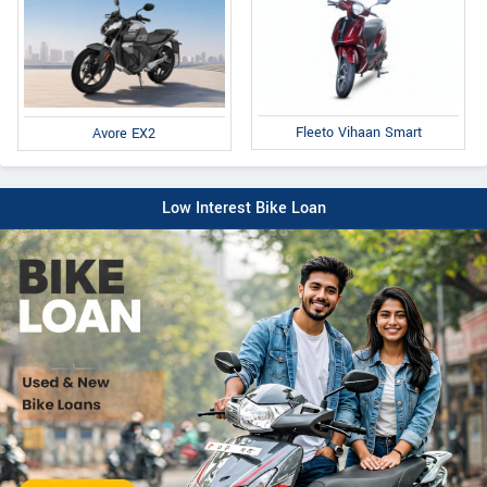
Fleeto Vihaan Smart
Avore EX2
Low Interest Bike Loan