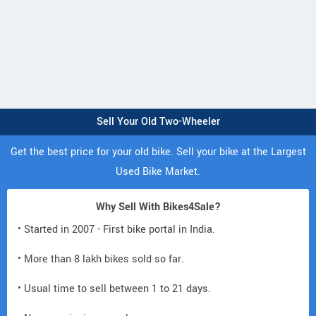
Sell Your Old Two-Wheeler
Get the best price for your old bike. Sell your bike at the Largest
Used Bike Market.
Why Sell With Bikes4Sale?
• Started in 2007 - First bike portal in India.
• More than 8 lakh bikes sold so far.
• Usual time to sell between 1 to 21 days.