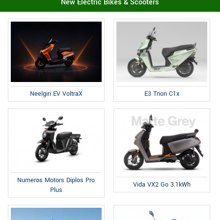
New Electric Bikes & Scooters
E3 Trion C1x
Neelgiri EV VoltraX
Numeros Motors Diplos Pro
Vida VX2 Go 3.1kWh
Plus