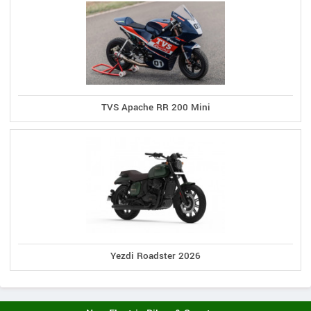
TVS Apache RR 200 Mini
Yezdi Roadster 2026