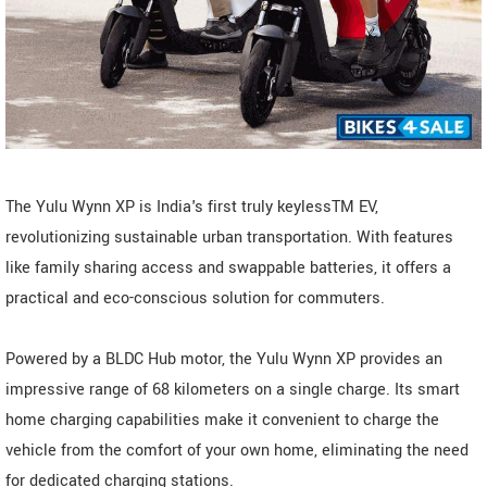
The Yulu Wynn XP is India's first truly keylessTM EV,
revolutionizing sustainable urban transportation. With features
like family sharing access and swappable batteries, it offers a
practical and eco-conscious solution for commuters.
Powered by a BLDC Hub motor, the Yulu Wynn XP provides an
impressive range of 68 kilometers on a single charge. Its smart
home charging capabilities make it convenient to charge the
vehicle from the comfort of your own home, eliminating the need
for dedicated charging stations.