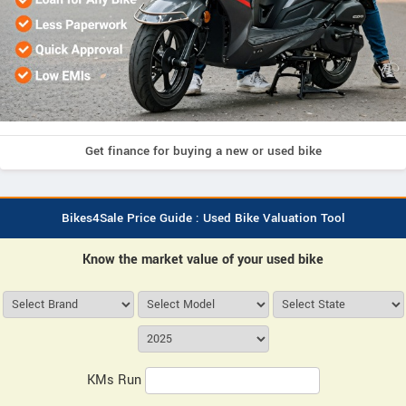
Get finance for buying a new or used bike
Bikes4Sale Price Guide : Used Bike Valuation Tool
Know the market value of your used bike
KMs Run