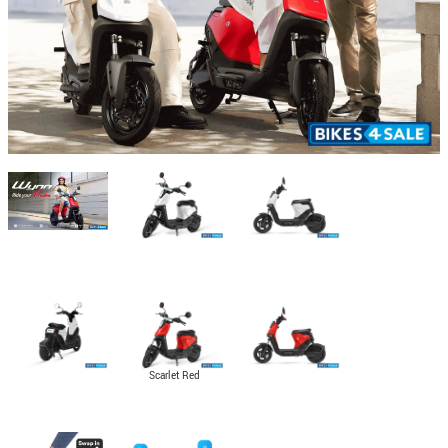
Scarlet Red