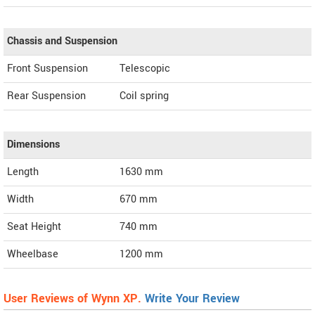
Chassis and Suspension
Front Suspension
Telescopic
Rear Suspension
Coil spring
Dimensions
Length
1630
mm
Width
670
mm
Seat Height
740 mm
Wheelbase
1200 mm
User Reviews of Wynn XP.
Write Your Review