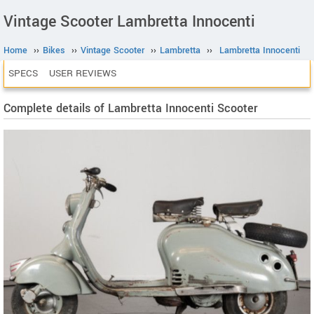
Vintage Scooter Lambretta Innocenti
Home
››
Bikes
››
Vintage Scooter
››
Lambretta
››
Lambretta Innocenti
SPECS
USER REVIEWS
Complete details of Lambretta Innocenti Scooter