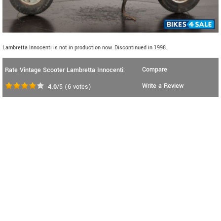
Lambretta Innocenti is not in production now. Discontinued in 1998.
Compare
Rate Vintage Scooter Lambretta Innocenti:
Write a Review
4.0
/5
(
6
votes)