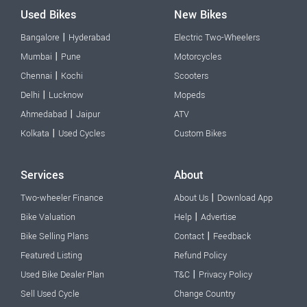
Used Bikes
New Bikes
|
Bangalore
Hyderabad
Electric Two-Wheelers
|
Mumbai
Pune
Motorcycles
|
Chennai
Kochi
Scooters
|
Delhi
Lucknow
Mopeds
|
Ahmedabad
Jaipur
ATV
|
Kolkata
Used Cycles
Custom Bikes
Services
About
|
Two-wheeler Finance
About Us
Download App
|
Bike Valuation
Help
Advertise
|
Bike Selling Plans
Contact
Feedback
Featured Listing
Refund Policy
|
Used Bike Dealer Plan
T&C
Privacy Policy
Sell Used Cycle
Change Country