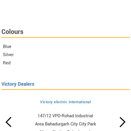
Colours
Blue
Silver
Red
Victory Dealers
Victory electric international
147/12 VPO-Rohad Industrial
Area Bahadurgarh City City Park