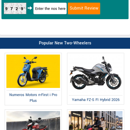
9729
Popular New Two-Wheelers
Numeros Motors n-First i Pro
Yamaha FZ-S FI Hybrid 2026
Plus