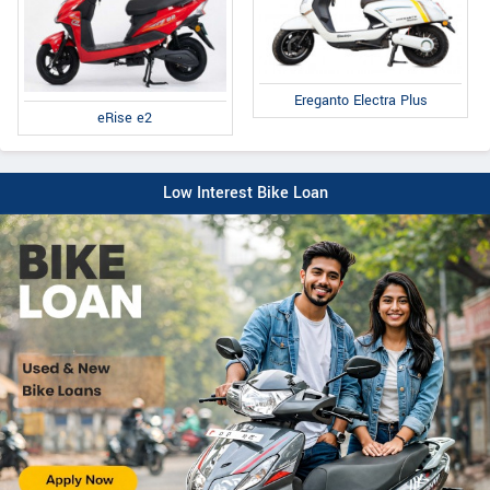
Ereganto Electra Plus
eRise e2
Low Interest Bike Loan