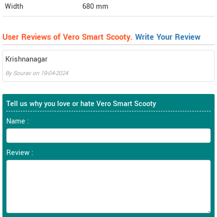
Width
680
mm
User Reviews of Vero Smart Scooty.
Write Your Review
Krishnanagar
By
Sourav
on
19-04-2024
Tell us why you love or hate Vero Smart Scooty
Name :
Review :