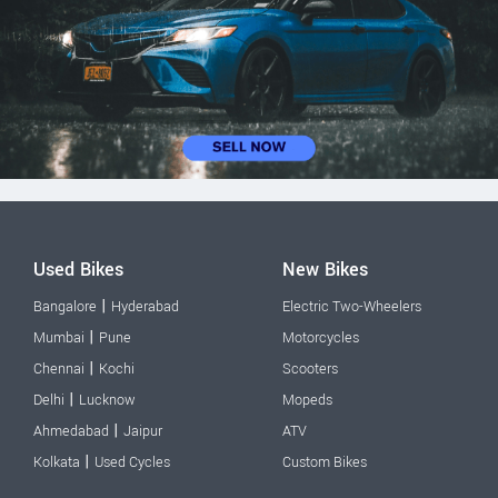
Used Bikes
New Bikes
|
Bangalore
Hyderabad
Electric Two-Wheelers
|
Mumbai
Pune
Motorcycles
|
Chennai
Kochi
Scooters
|
Delhi
Lucknow
Mopeds
|
Ahmedabad
Jaipur
ATV
|
Kolkata
Used Cycles
Custom Bikes