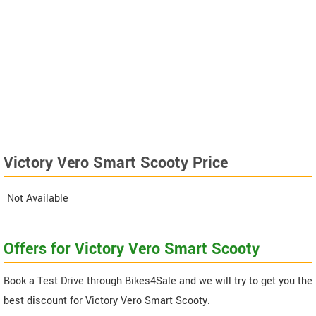
Victory Vero Smart Scooty Price
Not Available
Offers for Victory Vero Smart Scooty
Book a Test Drive through Bikes4Sale and we will try to get you the
best discount for Victory Vero Smart Scooty.