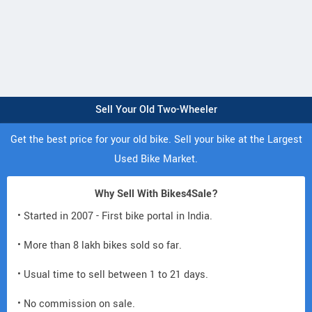
Sell Your Old Two-Wheeler
Get the best price for your old bike. Sell your bike at the Largest
Used Bike Market.
Why Sell With Bikes4Sale?
• Started in 2007 - First bike portal in India.
• More than 8 lakh bikes sold so far.
• Usual time to sell between 1 to 21 days.
• No commission on sale.