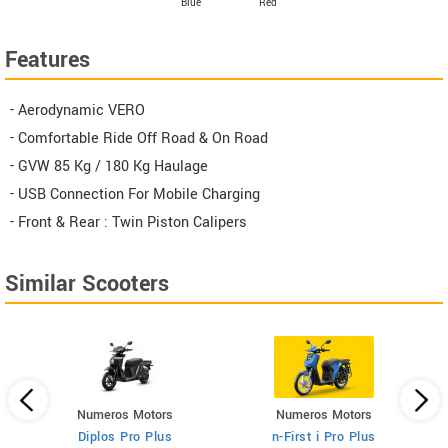
Blue
Red
Features
- Aerodynamic VERO
- Comfortable Ride Off Road & On Road
- GVW 85 Kg / 180 Kg Haulage
- USB Connection For Mobile Charging
- Front & Rear : Twin Piston Calipers
Similar Scooters
Numeros Motors
Numeros Motors
Diplos Pro Plus
n-First i Pro Plus