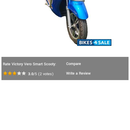
Compare
Rate Victory Vero Smart Scooty:
Write a Review
3.0
/5
(
2
votes)