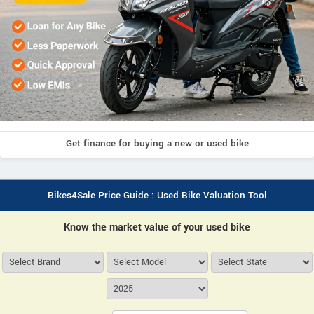
Get finance for buying a new or used bike
Bikes4Sale Price Guide : Used Bike Valuation Tool
Know the market value of your used bike