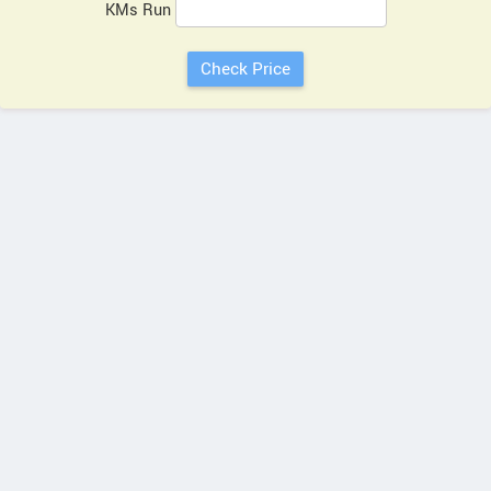
KMs Run