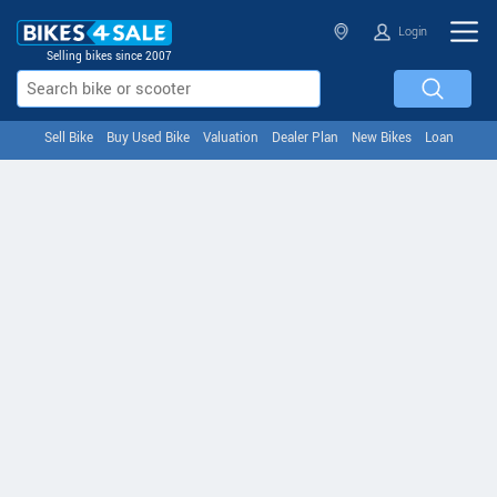
Login
Selling bikes since 2007
Sell Bike
Buy Used Bike
Valuation
Dealer Plan
New Bikes
Loan