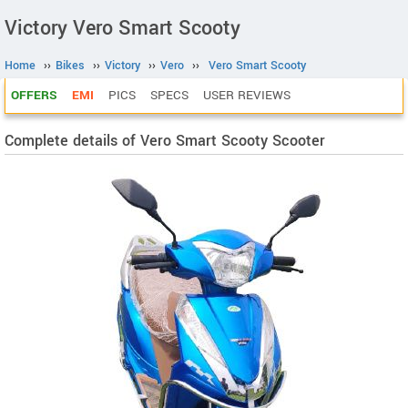
Victory Vero Smart Scooty
Home
››
Bikes
››
Victory
››
Vero
››
Vero Smart Scooty
OFFERS
EMI
PICS
SPECS
USER REVIEWS
Complete details of Vero Smart Scooty Scooter