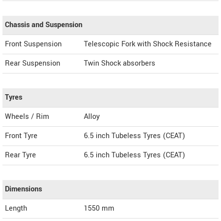
Chassis and Suspension
Front Suspension
Telescopic Fork with Shock Resistance
Rear Suspension
Twin Shock absorbers
Tyres
Wheels / Rim
Alloy
Front Tyre
6.5 inch Tubeless Tyres (CEAT)
Rear Tyre
6.5 inch Tubeless Tyres (CEAT)
Dimensions
Length
1550
mm