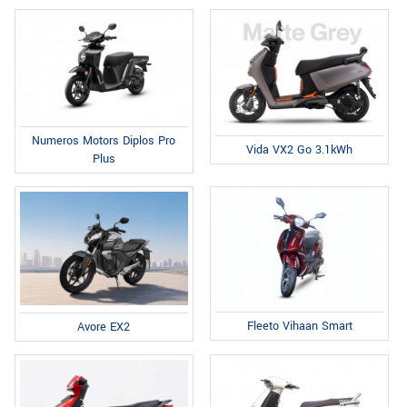
Numeros Motors Diplos Pro
Vida VX2 Go 3.1kWh
Plus
Fleeto Vihaan Smart
Avore EX2