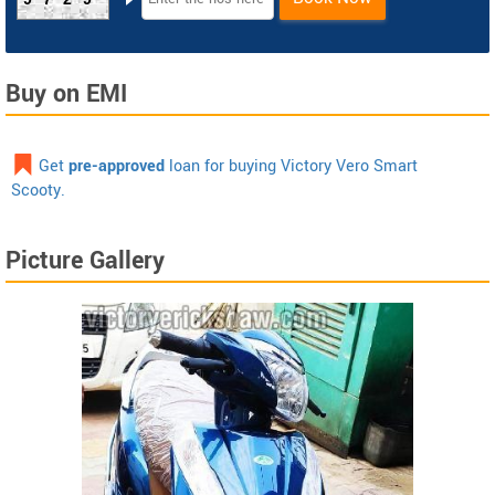
Buy on EMI
Get
pre-approved
loan for buying Victory Vero Smart
Scooty.
Picture Gallery