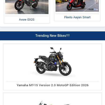
Fleeto Aayan Smart
Avore EX2S
Trending New Bikes!!!
Yamaha MT-15 Version 2.0 MotoGP Edition 2026