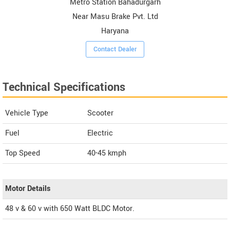
Metro Station Bahadurgarh
Near Masu Brake Pvt. Ltd
Haryana
Contact Dealer
Technical Specifications
Vehicle Type
Scooter
Fuel
Electric
Top Speed
40-45
kmph
Motor Details
48 v & 60 v with 650 Watt BLDC Motor.