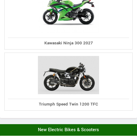
Kawasaki Ninja 300 2027
Triumph Speed Twin 1200 TFC
New Electric Bikes & Scooters