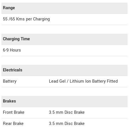
Range
55 /65 Kms per Charging
Charging Time
6-9 Hours
Electricals
Battery
Lead Gel / Lithium Ion Battery Fitted
Brakes
Front Brake
3.5 mm Disc Brake
Rear Brake
3.5 mm Disc Brake