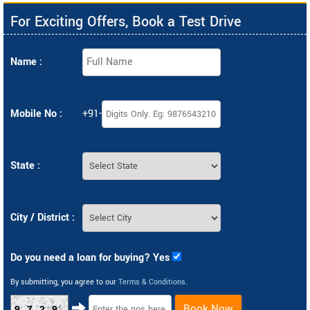
For Exciting Offers, Book a Test Drive
Name :
Mobile No :
+91-
State :
City / District :
Do you need a loan for buying? Yes
By submitting, you agree to our
Terms & Conditions
.
Book Now
9729