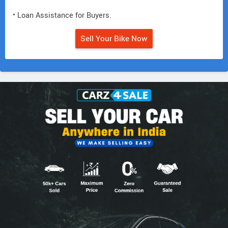
• Loan Assistance for Buyers.
Sell Your Bike Now