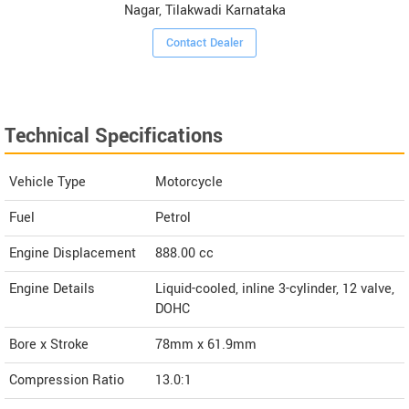
Nagar, Tilakwadi Karnataka
Contact Dealer
Technical Specifications
Vehicle Type
Motorcycle
Fuel
Petrol
Engine Displacement
888.00
cc
Engine Details
Liquid-cooled, inline 3-cylinder, 12 valve,
DOHC
Bore x Stroke
78mm x 61.9mm
Compression Ratio
13.0:1