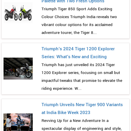
Palette with Two Fresh Options
Triumph Tiger 850 Sport Adds Exciting
Colour Choices Triumph India reveals two
vibrant colour options for its acclaimed
adventure tourer, the Tiger 8...
Triumph's 2024 Tiger 1200 Explorer
Series: What's New and Exciting
Triumph has just unveiled its 2024 Tiger
1200 Explorer series, focusing on small but
impactful tweaks that promise to elevate the
riding experience. W...
Triumph Unveils New Tiger 900 Variants
at India Bike Week 2023
Revving Up for a New Adventure In a
spectacular display of engineering and style,