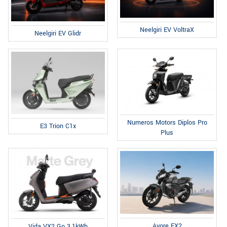
Neelgiri EV VoltraX
Neelgiri EV Glidr
Numeros Motors Diplos Pro
E3 Trion C1x
Plus
Avore EX2
Vida VX2 Go 3.1kWh