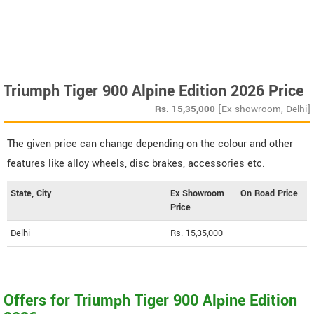
Triumph Tiger 900 Alpine Edition 2026 Price
Rs.
15,35,000
[Ex-showroom, Delhi]
The given price can change depending on the colour and other
features like alloy wheels, disc brakes, accessories etc.
State, City
Ex Showroom
On Road Price
Price
Delhi
Rs. 15,35,000
--
Offers for Triumph Tiger 900 Alpine Edition