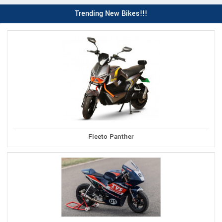
Trending New Bikes!!!
Fleeto Panther