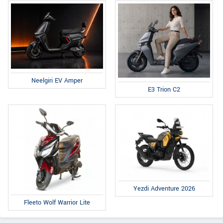
Neelgiri EV Amper
E3 Trion C2
Yezdi Adventure 2026
Fleeto Wolf Warrior Lite