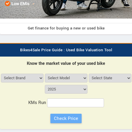
Get finance for buying a new or used bike
Bikes4Sale Price Guide : Used Bike Valuation Tool
Know the market value of your used bike
KMs Run