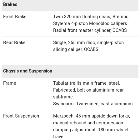
Brakes
Front Brake
Twin 320 mm floating discs, Brembo
Stylema 4-piston Monobloc calipers.
Radial front master cylinder, OCABS
Rear Brake
Single, 255 mm disc, single-piston
sliding caliper, OCABS
Chassis and Suspension
Frame
Tubular trellis main frame, steel.
Fabricated, bolt-on aluminium rear
subframe
Swingarm: Twin-sided, cast aluminium
Front Suspension
Marzocchi 45 mm upside-down forks,
manual rebound and compression
damping adjustment. 180 mm wheel
travel