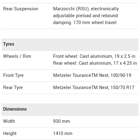
Rear Suspension
Marzocchi (RSU), electronically
adjustable preload and rebound
damping. 170 mm wheel travel
Tyres
Wheels / Rim
Front wheel: Cast aluminium, 19 x 2.5 in
Rear wheel: Cast aluminium, 17 x 4.25 in
Front Tyre
Metzeler TouranceTM Next, 100/90-19
Rear Tyre
Metzeler TouranceTM Next, 150/70 R17
Dimensions
Width
930
mm
Height
1410
mm