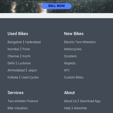
Used Bikes
New Bikes
|
Bangalore
Hyderabad
Electric Two-Wheelers
|
Mumbai
Pune
Motorcycles
|
Chennai
Kochi
Scooters
|
Delhi
Lucknow
Mopeds
|
Ahmedabad
Jaipur
ATV
|
Kolkata
Used Cycles
Custom Bikes
Services
About
|
Two-wheeler Finance
About Us
Download App
|
Bike Valuation
Help
Advertise