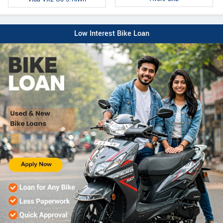
Low Interest Bike Loan