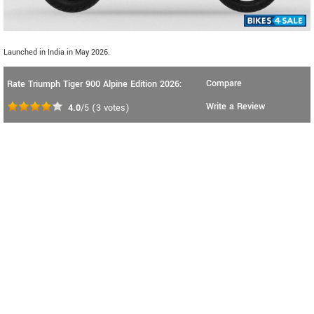
Launched in India in May 2026.
Compare
Rate Triumph Tiger 900 Alpine Edition 2026:
Write a Review
4.0
/5
(
3
votes)