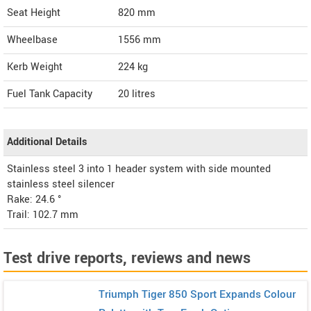
Seat Height
820 mm
Wheelbase
1556 mm
Kerb Weight
224 kg
Fuel Tank Capacity
20 litres
Additional Details
Stainless steel 3 into 1 header system with side mounted
stainless steel silencer
Rake: 24.6 °
Trail: 102.7 mm
Test drive reports, reviews and news
Triumph Tiger 850 Sport Expands Colour