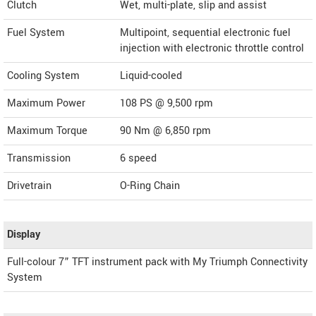
Clutch
Wet, multi-plate, slip and assist
Fuel System
Multipoint, sequential electronic fuel
injection with electronic throttle control
Cooling System
Liquid-cooled
Maximum Power
108 PS @ 9,500 rpm
Maximum Torque
90 Nm @ 6,850 rpm
Transmission
6 speed
Drivetrain
O-Ring Chain
Display
Full-colour 7” TFT instrument pack with My Triumph Connectivity
System