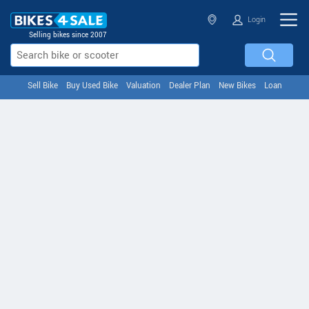
Login
Selling bikes since 2007
Sell Bike
Buy Used Bike
Valuation
Dealer Plan
New Bikes
Loan