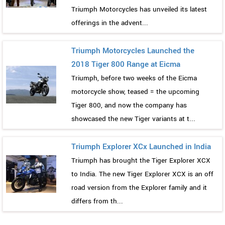
Triumph Motorcycles has unveiled its latest
offerings in the advent...
Triumph Motorcycles Launched the
2018 Tiger 800 Range at Eicma
Triumph, before two weeks of the Eicma
motorcycle show, teased = the upcoming
Tiger 800, and now the company has
showcased the new Tiger variants at t...
Triumph Explorer XCx Launched in India
Triumph has brought the Tiger Explorer XCX
to India. The new Tiger Explorer XCX is an off
road version from the Explorer family and it
differs from th...