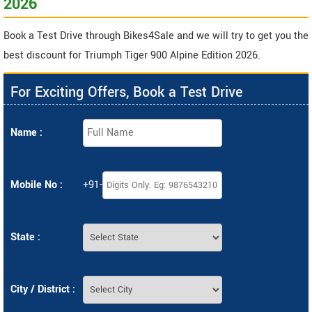
2026
Book a Test Drive through Bikes4Sale and we will try to get you the
best discount for Triumph Tiger 900 Alpine Edition 2026.
For Exciting Offers, Book a Test Drive
Name :
Mobile No :
+91-
State :
City / District :