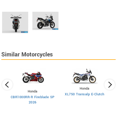
Similar Motorcycles
Honda
Honda
XL750 Transalp E-Clutch
CBR1000RR-R Fireblade SP
2026