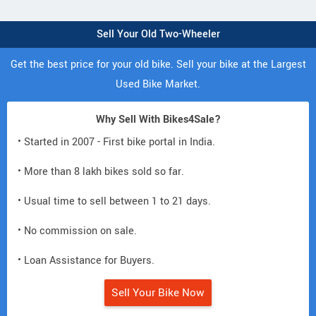
Sell Your Old Two-Wheeler
Get the best price for your old bike. Sell your bike at the Largest
Used Bike Market.
Why Sell With Bikes4Sale?
• Started in 2007 - First bike portal in India.
• More than 8 lakh bikes sold so far.
• Usual time to sell between 1 to 21 days.
• No commission on sale.
• Loan Assistance for Buyers.
Sell Your Bike Now