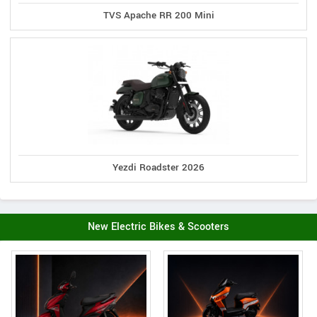
TVS Apache RR 200 Mini
Yezdi Roadster 2026
New Electric Bikes & Scooters