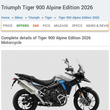
Triumph Tiger 900 Alpine Edition 2026
Home
››
Bikes
››
Triumph
››
Tiger
››
Tiger 900 Alpine Edition 2026
PRICE
OFFERS
EMI
PICS
MILEAGE
SPECS
NEWS & REVIE
Complete details of Tiger 900 Alpine Edition 2026
Motorcycle