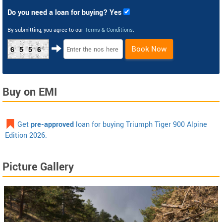
Do you need a loan for buying? Yes
By submitting, you agree to our
Terms & Conditions
.
Book Now
6556
Buy on EMI
Get
pre-approved
loan for buying Triumph Tiger 900 Alpine
Edition 2026.
Picture Gallery