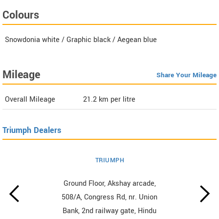
Colours
Snowdonia white / Graphic black / Aegean blue
Mileage
Share Your Mileage
Overall Mileage
21.2
km per litre
Triumph Dealers
TRIUMPH
Ground Floor, Akshay arcade,
508/A, Congress Rd, nr. Union
Bank, 2nd railway gate, Hindu