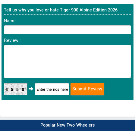
Tell us why you love or hate Tiger 900 Alpine Edition 2026
Name :
Review :
6556
Popular New Two-Wheelers