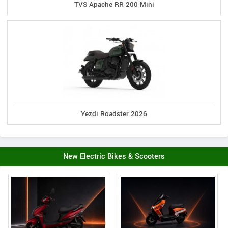
TVS Apache RR 200 Mini
Yezdi Roadster 2026
New Electric Bikes & Scooters