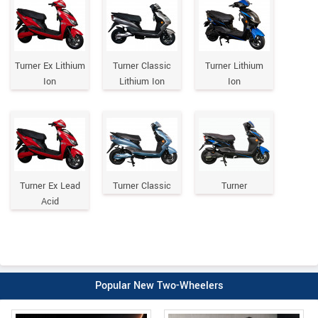
Turner Ex Lithium
Turner Classic
Turner Lithium
Ion
Lithium Ion
Ion
Turner Ex Lead
Turner Classic
Turner
Acid
Popular New Two-Wheelers