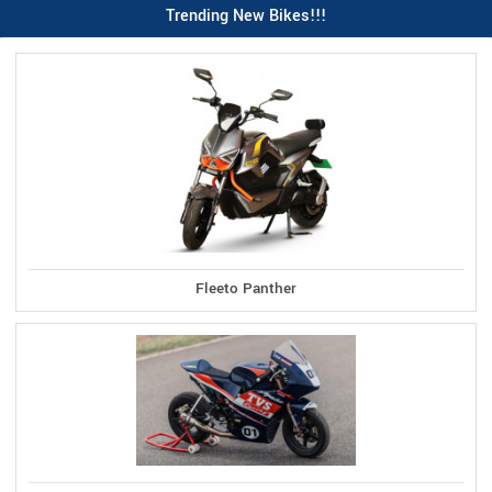
Trending New Bikes!!!
Fleeto Panther