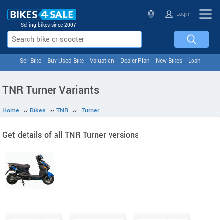
Login
Selling bikes since 2007
Sell Bike
Buy Used Bike
Valuation
Dealer Plan
New Bikes
Loan
TNR Turner Variants
Home
››
Bikes
››
TNR
››
Turner
Get details of all TNR Turner versions