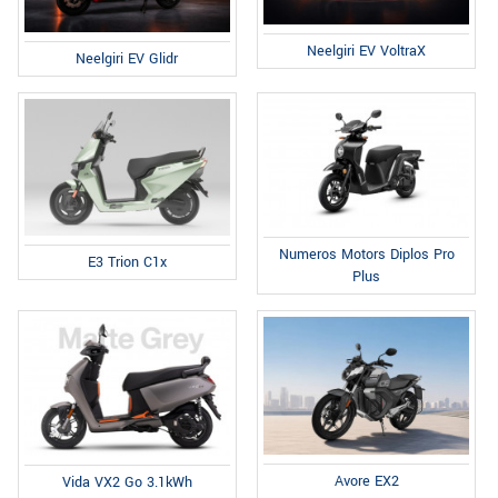
Neelgiri EV VoltraX
Neelgiri EV Glidr
Numeros Motors Diplos Pro
E3 Trion C1x
Plus
Avore EX2
Vida VX2 Go 3.1kWh