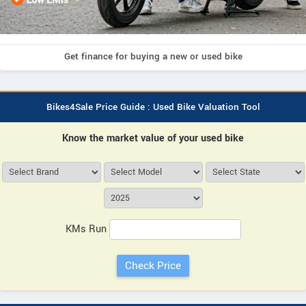
Get finance for buying a new or used bike
Bikes4Sale Price Guide : Used Bike Valuation Tool
Know the market value of your used bike
KMs Run