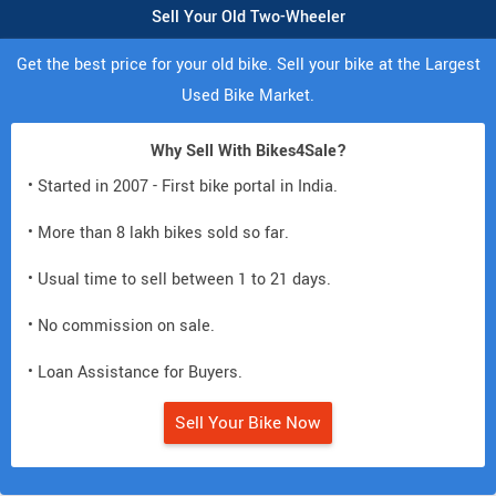
Sell Your Old Two-Wheeler
Get the best price for your old bike. Sell your bike at the Largest
Used Bike Market.
Why Sell With Bikes4Sale?
• Started in 2007 - First bike portal in India.
• More than 8 lakh bikes sold so far.
• Usual time to sell between 1 to 21 days.
• No commission on sale.
• Loan Assistance for Buyers.
Sell Your Bike Now