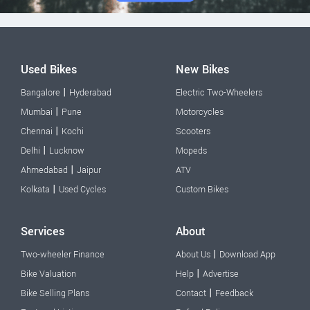
Used Bikes
New Bikes
|
Bangalore
Hyderabad
Electric Two-Wheelers
|
Mumbai
Pune
Motorcycles
|
Chennai
Kochi
Scooters
|
Delhi
Lucknow
Mopeds
|
Ahmedabad
Jaipur
ATV
|
Kolkata
Used Cycles
Custom Bikes
Services
About
|
Two-wheeler Finance
About Us
Download App
|
Bike Valuation
Help
Advertise
|
Bike Selling Plans
Contact
Feedback