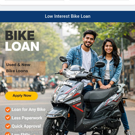
Low Interest Bike Loan