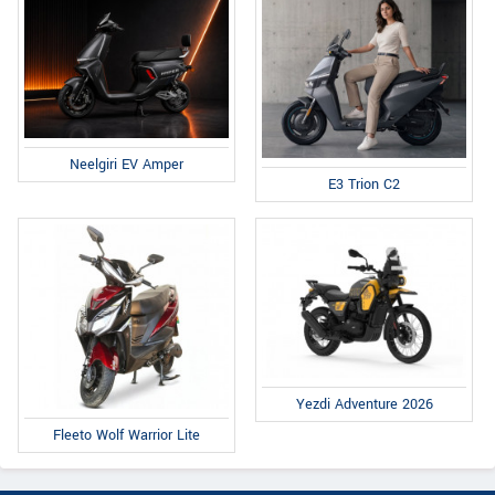
Neelgiri EV Amper
E3 Trion C2
Yezdi Adventure 2026
Fleeto Wolf Warrior Lite