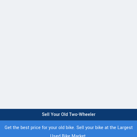
Sell Your Old Two-Wheeler
Get the best price for your old bike. Sell your bike at the Largest
Used Bike Market.