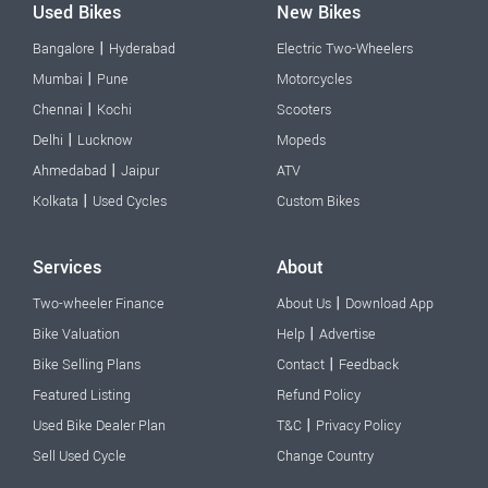
Used Bikes
New Bikes
|
Bangalore
Hyderabad
Electric Two-Wheelers
|
Mumbai
Pune
Motorcycles
|
Chennai
Kochi
Scooters
|
Delhi
Lucknow
Mopeds
|
Ahmedabad
Jaipur
ATV
|
Kolkata
Used Cycles
Custom Bikes
Services
About
|
Two-wheeler Finance
About Us
Download App
|
Bike Valuation
Help
Advertise
|
Bike Selling Plans
Contact
Feedback
Featured Listing
Refund Policy
|
Used Bike Dealer Plan
T&C
Privacy Policy
Sell Used Cycle
Change Country