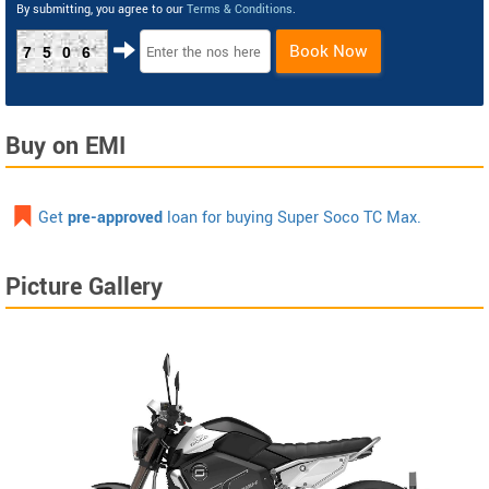
By submitting, you agree to our
Terms & Conditions
.
Book Now
7506
Buy on EMI
Get
pre-approved
loan for buying Super Soco TC Max.
Picture Gallery