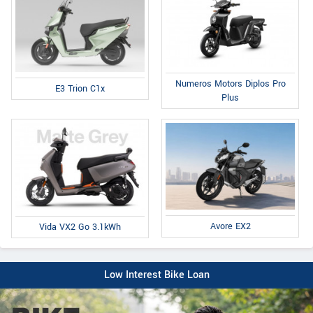
Numeros Motors Diplos Pro
E3 Trion C1x
Plus
Avore EX2
Vida VX2 Go 3.1kWh
Low Interest Bike Loan