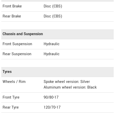
Front Brake
Disc (CBS)
Rear Brake
Disc (CBS)
Chassis and Suspension
Front Suspension
Hydraulic
Rear Suspension
Hydraulic
Tyres
Wheels / Rim
Spoke wheel version: Silver
Aluminum wheel version: Black
Front Tyre
90/80-17
Rear Tyre
120/70-17