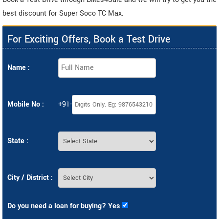
best discount for Super Soco TC Max.
For Exciting Offers, Book a Test Drive
Name :
Mobile No :
+91-
State :
City / District :
Do you need a loan for buying? Yes