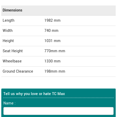
Dimensions
Length
1982
mm
Width
740
mm
Height
1031
mm
Seat Height
770mm mm
Wheelbase
1330 mm
Ground Clearance
198mm mm
Tell us why you love or hate TC Max
Name :