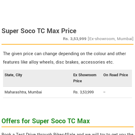
Super Soco TC Max Price
Rs.
3,53,999
[Ex-showroom, Mumbai]
The given price can change depending on the colour and other
features like alloy wheels, disc brakes, accessories etc.
State, City
Ex Showroom
On Road Price
Price
Maharashtra, Mumbai
Rs. 3,53,999
--
Offers for Super Soco TC Max
Book a Test Drive through Bikes4Sale and we will try to get you the