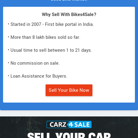
Why Sell With Bikes4Sale?
• Started in 2007 - First bike portal in India.
• More than 8 lakh bikes sold so far.
• Usual time to sell between 1 to 21 days.
• No commission on sale.
• Loan Assistance for Buyers.
Sell Your Bike Now