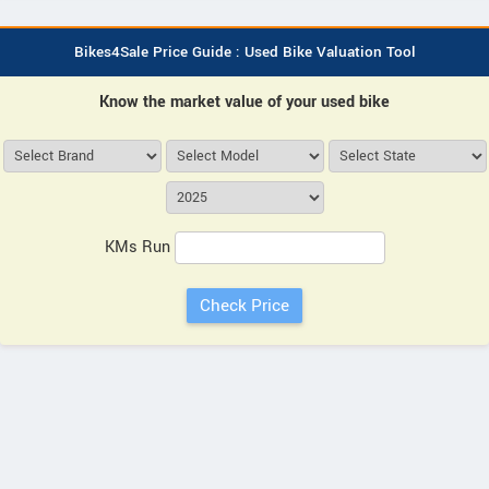
Bikes4Sale Price Guide : Used Bike Valuation Tool
Know the market value of your used bike
KMs Run