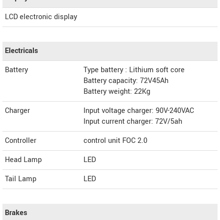
LCD electronic display
Electricals
Battery
Type battery : Lithium soft core
Battery capacity: 72V45Ah
Battery weight: 22Kg
Charger
Input voltage charger: 90V-240VAC
Input current charger: 72V/5ah
Controller
control unit FOC 2.0
Head Lamp
LED
Tail Lamp
LED
Brakes