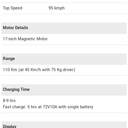
Top Speed
95
kmph
Motor Details
17-inch Magnetic Motor
Range
110 Km (at 45 Km/h with 75 Kg driver)
Charging Time
8-9 hrs
Fast charge: 5 hrs at 72V10A with single battery
Display