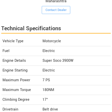
Maharashtra
Contact Dealer
Technical Specifications
Vehicle Type
Motorcycle
Fuel
Electric
Engine Details
Super Soco 3900W
Engine Starting
Electric
Maximum Power
7 PS
Maximum Torque
180NM
Climbing Degree
17°
Drivetrain
Belt drive