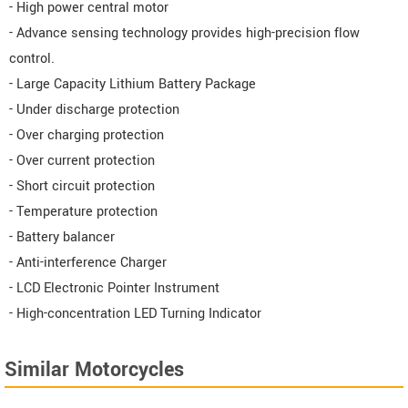
- High power central motor
- Advance sensing technology provides high-precision flow
control.
- Large Capacity Lithium Battery Package
- Under discharge protection
- Over charging protection
- Over current protection
- Short circuit protection
- Temperature protection
- Battery balancer
- Anti-interference Charger
- LCD Electronic Pointer Instrument
- High-concentration LED Turning Indicator
Similar Motorcycles