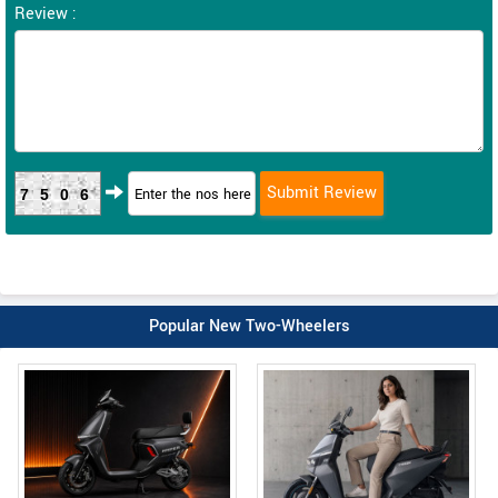
Review :
7506
Popular New Two-Wheelers