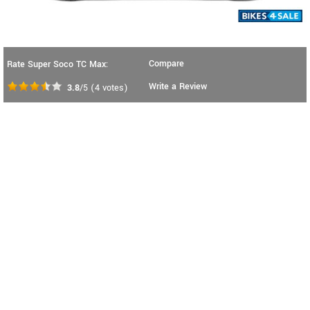
Compare
Rate Super Soco TC Max:
Write a Review
3.8
/5
(
4
votes)