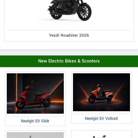
Yezdi Roadster 2026
New Electric Bikes & Scooters
Neelgiri EV VoltraX
Neelgiri EV Glidr