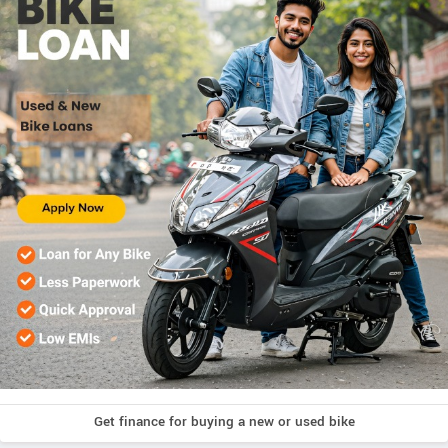
Get finance for buying a new or used bike