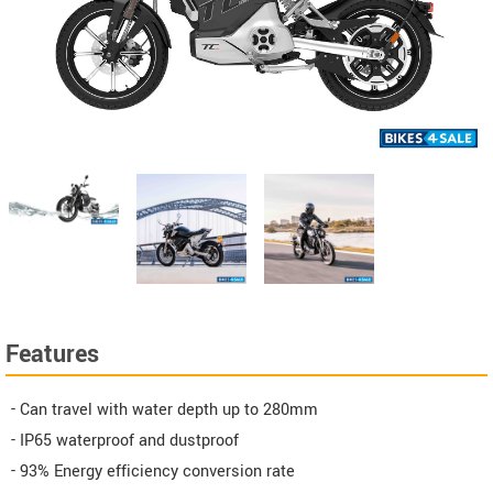
Features
- Can travel with water depth up to 280mm
- IP65 waterproof and dustproof
- 93% Energy efficiency conversion rate