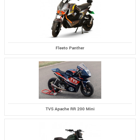
Fleeto Panther
TVS Apache RR 200 Mini