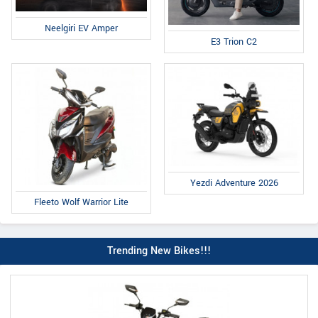
Neelgiri EV Amper
E3 Trion C2
Yezdi Adventure 2026
Fleeto Wolf Warrior Lite
Trending New Bikes!!!