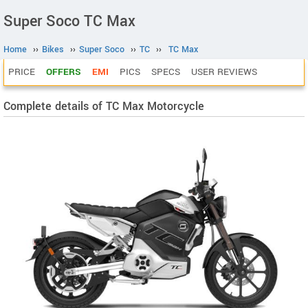
Super Soco TC Max
Home
››
Bikes
››
Super Soco
››
TC
››
TC Max
PRICE
OFFERS
EMI
PICS
SPECS
USER REVIEWS
Complete details of TC Max Motorcycle