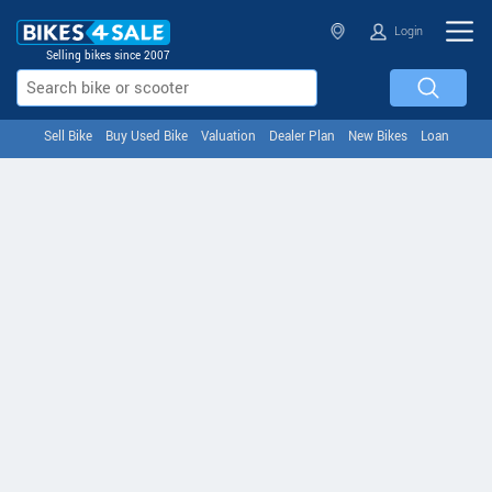
Login
Selling bikes since 2007
Sell Bike
Buy Used Bike
Valuation
Dealer Plan
New Bikes
Loan