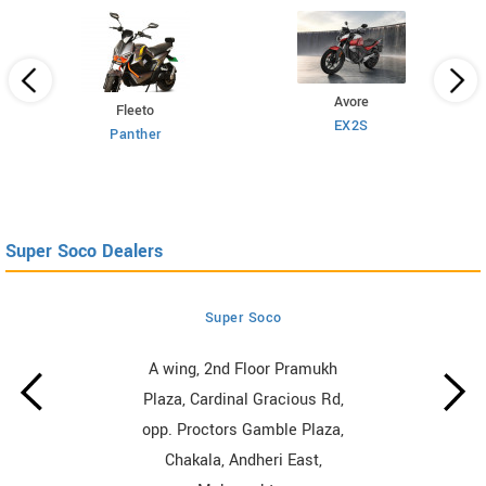
Avore
Fleeto
EX2S
Panther
Super Soco Dealers
Super Soco
A wing, 2nd Floor Pramukh
Plaza, Cardinal Gracious Rd,
opp. Proctors Gamble Plaza,
Chakala, Andheri East,