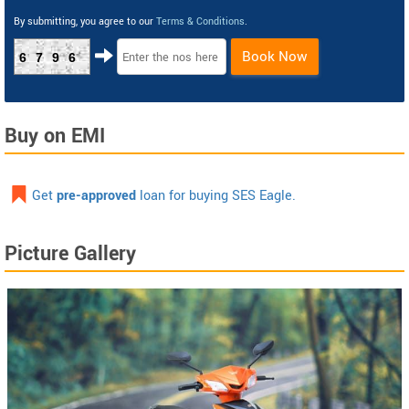
By submitting, you agree to our
Terms & Conditions
.
Book Now
6796
Buy on EMI
Get
pre-approved
loan for buying SES Eagle.
Picture Gallery