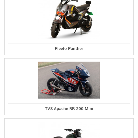
Fleeto Panther
TVS Apache RR 200 Mini