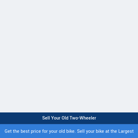
Sell Your Old Two-Wheeler
Get the best price for your old bike. Sell your bike at the Largest