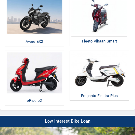
Fleeto Vihaan Smart
Avore EX2
Ereganto Electra Plus
eRise e2
Low Interest Bike Loan