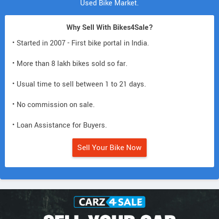
Used Bike Market.
Why Sell With Bikes4Sale?
• Started in 2007 - First bike portal in India.
• More than 8 lakh bikes sold so far.
• Usual time to sell between 1 to 21 days.
• No commission on sale.
• Loan Assistance for Buyers.
Sell Your Bike Now