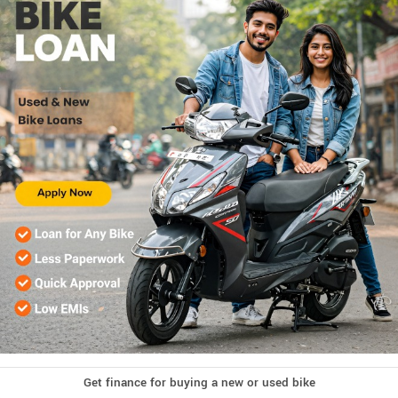
Get finance for buying a new or used bike