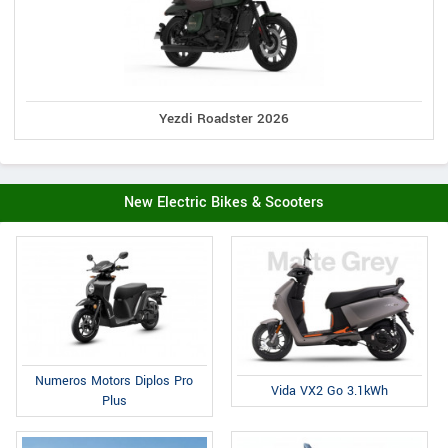
Yezdi Roadster 2026
New Electric Bikes & Scooters
Numeros Motors Diplos Pro
Vida VX2 Go 3.1kWh
Plus