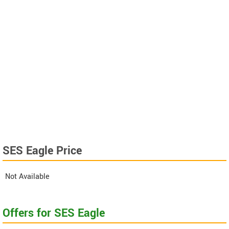
SES Eagle Price
Not Available
Offers for SES Eagle