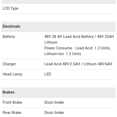
LCD Type
Electricals
Battery
48V 28 AH Lead Acid Battery / 48V 25AH
Lithium
Power Consume : Lead Acid: 1.3 Units,
Lithium-Ion: 1.3 Units
Charger
Lead Acid 48V-2.5AH / Lithium 48V-6AH
Head Lamp
LED
Brakes
Front Brake
Drum brake
Rear Brake
Drum brake