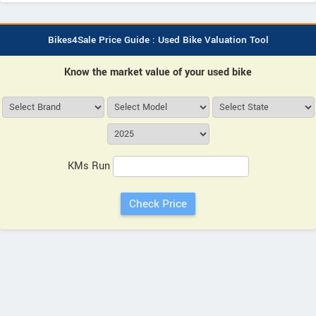
Bikes4Sale Price Guide : Used Bike Valuation Tool
Know the market value of your used bike
KMs Run