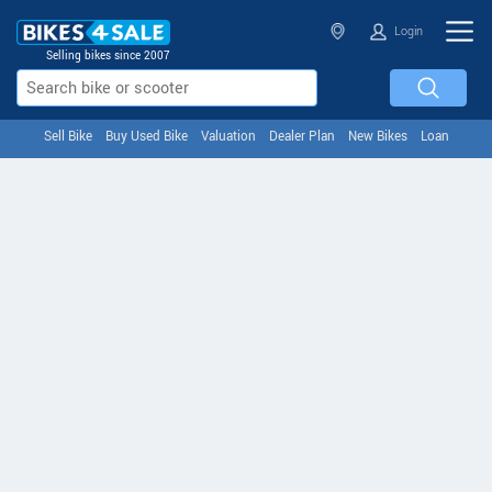
Login
Selling bikes since 2007
Sell Bike
Buy Used Bike
Valuation
Dealer Plan
New Bikes
Loan