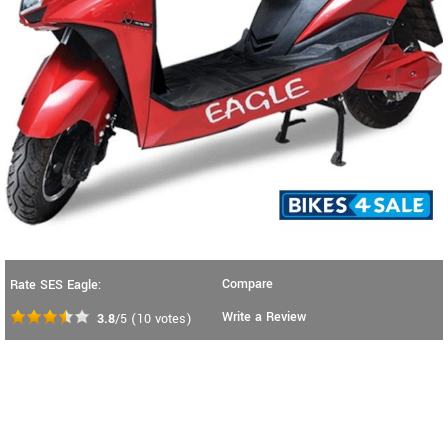
Compare
Rate SES Eagle:
Write a Review
3.8
/5
(
10
votes)