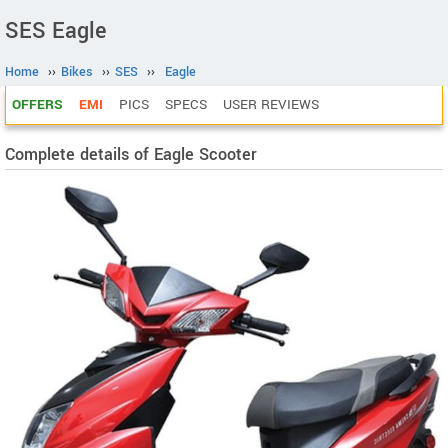
SES Eagle
Home
››
Bikes
››
SES
››
Eagle
OFFERS
EMI
PICS
SPECS
USER REVIEWS
Complete details of Eagle Scooter