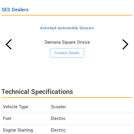
SES Dealers
Ashirbad Automobile Division
Damana Square Orissa
Contact Dealer
Technical Specifications
Vehicle Type
Scooter
Fuel
Electric
Engine Starting
Electric