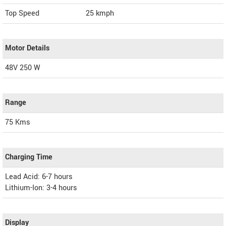
Top Speed
25
kmph
Motor Details
48V 250 W
Range
75 Kms
Charging Time
Lead Acid: 6-7 hours
Lithium-Ion: 3-4 hours
Display