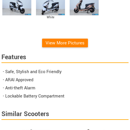
White
View More Pictures
Features
- Safe, Stylish and Eco Friendly
- ARAI Approved
- Anti-theft Alarm
- Lockable Battery Compartment
Similar Scooters