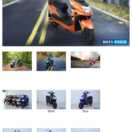
Black
Blue