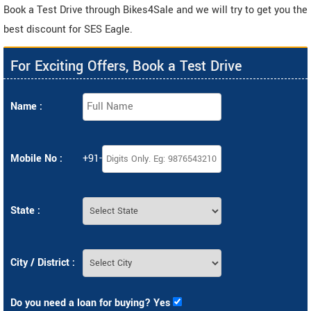
Book a Test Drive through Bikes4Sale and we will try to get you the
best discount for SES Eagle.
For Exciting Offers, Book a Test Drive
Name :
Mobile No :
+91-
State :
City / District :
Do you need a loan for buying? Yes