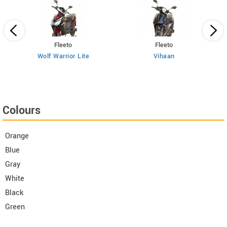
Fleeto
Fleeto
Wolf Warrior Lite
Vihaan
Colours
Orange
Blue
Gray
White
Black
Green