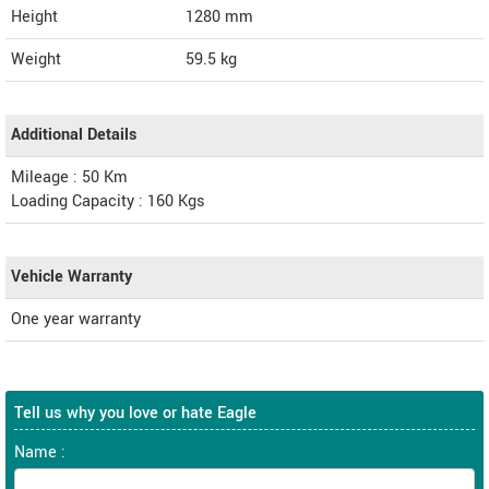
Height
1280
mm
Weight
59.5
kg
Additional Details
Mileage : 50 Km
Loading Capacity : 160 Kgs
Vehicle Warranty
One year warranty
Tell us why you love or hate Eagle
Name :