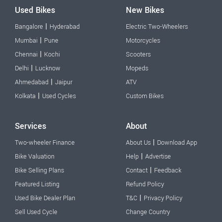
Used Bikes
New Bikes
|
Bangalore
Hyderabad
Electric Two-Wheelers
|
Mumbai
Pune
Motorcycles
|
Chennai
Kochi
Scooters
|
Delhi
Lucknow
Mopeds
|
Ahmedabad
Jaipur
ATV
|
Kolkata
Used Cycles
Custom Bikes
Services
About
|
Two-wheeler Finance
About Us
Download App
|
Bike Valuation
Help
Advertise
|
Bike Selling Plans
Contact
Feedback
Featured Listing
Refund Policy
|
Used Bike Dealer Plan
T&C
Privacy Policy
Sell Used Cycle
Change Country