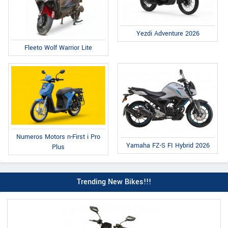
Yezdi Adventure 2026
Fleeto Wolf Warrior Lite
Numeros Motors n-First i Pro
Yamaha FZ-S FI Hybrid 2026
Plus
Trending New Bikes!!!