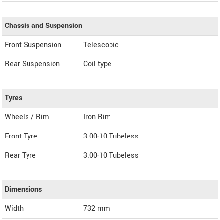
Chassis and Suspension
Front Suspension
Telescopic
Rear Suspension
Coil type
Tyres
Wheels / Rim
Iron Rim
Front Tyre
3.00-10 Tubeless
Rear Tyre
3.00-10 Tubeless
Dimensions
Width
732
mm