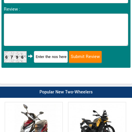
Review :
6796
Popular New Two-Wheelers