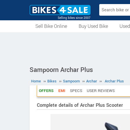
Selling bikes since 2007
Sell Bike Online
Buy Used Bike
Used
All Used Bikes
Auction Bikes
Used Cycles
Superbikes
Sampoorn Archar Plus
Home
››
Bikes
››
Sampoorn
››
Archar
››
Archar Plus
OFFERS
EMI
SPECS
USER REVIEWS
Complete details of Archar Plus Scooter