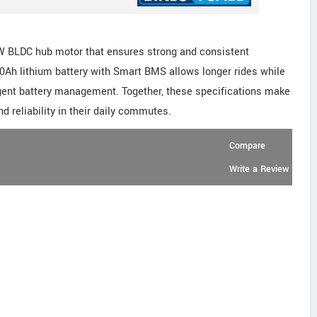
W BLDC hub motor that ensures strong and consistent
40Ah lithium battery with Smart BMS allows longer rides while
ligent battery management. Together, these specifications make
nd reliability in their daily commutes.
Compare
Write a Review