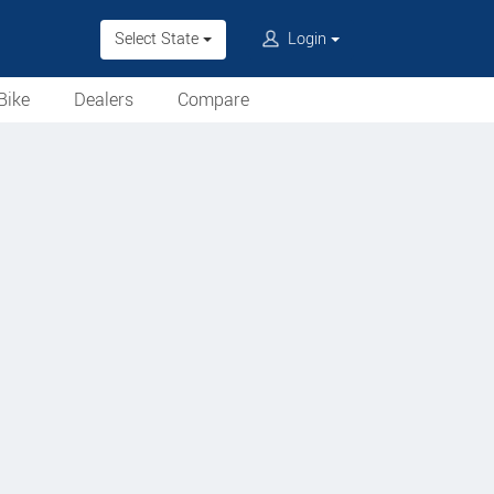
Select State
Login
Bike
Dealers
Compare