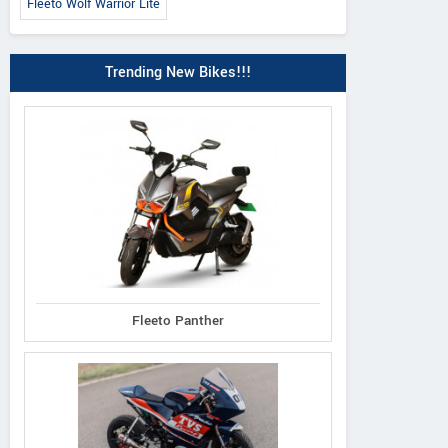
Fleeto Wolf Warrior Lite
Trending New Bikes!!!
Fleeto Panther