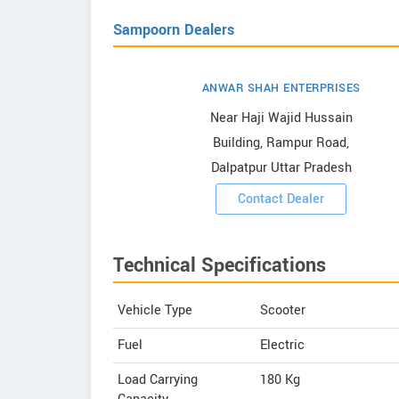
Sampoorn Dealers
ANWAR SHAH ENTERPRISES
Showrooms
Near Haji Wajid Hussain
Building, Rampur Road,
ooms
Dalpatpur Uttar Pradesh
Contact Dealer
Technical Specifications
Vehicle Type
Scooter
Fuel
Electric
Load Carrying
180 Kg