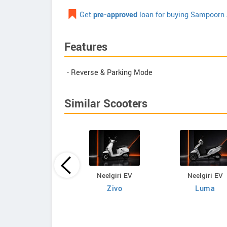
Get
pre-approved
loan for buying Sampoorn 
Features
- Reverse & Parking Mode
Similar Scooters
Neelgiri EV
Neelgiri EV
Neelgiri EV
VoltraX
Zivo
Luma