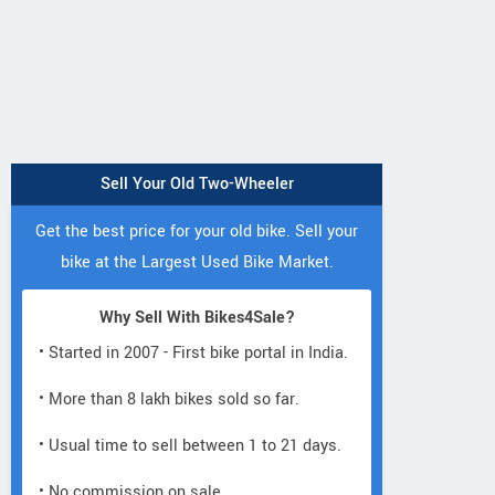
Sell Your Old Two-Wheeler
Get the best price for your old bike. Sell your
bike at the Largest Used Bike Market.
Why Sell With Bikes4Sale?
• Started in 2007 - First bike portal in India.
• More than 8 lakh bikes sold so far.
• Usual time to sell between 1 to 21 days.
• No commission on sale.