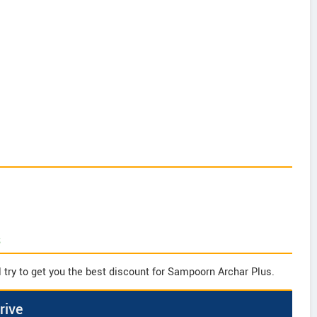
s
 try to get you the best discount for Sampoorn Archar Plus.
rive