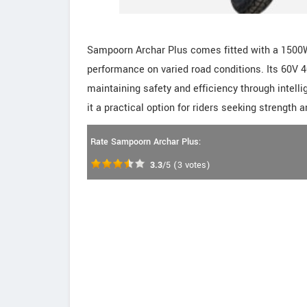
Sampoorn Archar Plus comes fitted with a 1500
performance on varied road conditions. Its 60V 
maintaining safety and efficiency through intel
it a practical option for riders seeking strength a
Rate Sampoorn Archar Plus:
3.3
/5
(
3
votes)