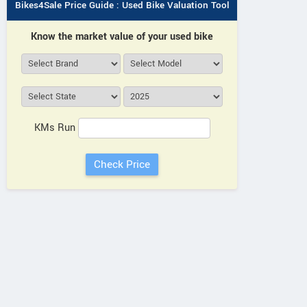
Bikes4Sale Price Guide : Used Bike Valuation Tool
Know the market value of your used bike
ANWAR SHAH ENTERPRISES
Near Haji Wajid Hussain
View al
Building, Rampur Road,
Vie
KMs Run
Dalpatpur Uttar Pradesh
Contact Dealer