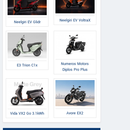
Neelgiri EV VoltraX
Neelgiri EV Glidr
Numeros Motors
E3 Trion C1x
Diplos Pro Plus
Avore EX2
Vida VX2 Go 3.1kWh