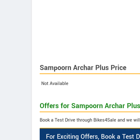
Sampoorn Archar Plus Price
Not Available
Offers for Sampoorn Archar Plu
Book a Test Drive through Bikes4Sale and we will
For Exciting Offers, Book a Test D