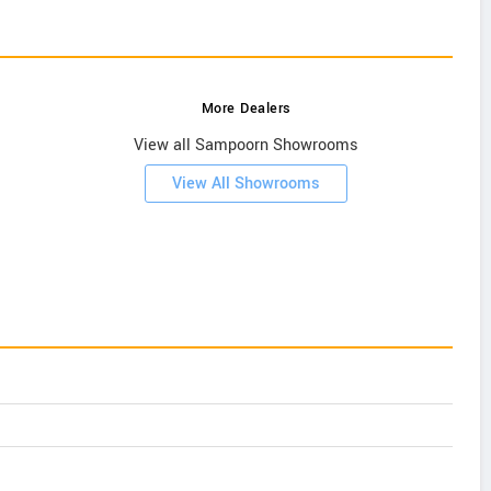
More Dealers
View all Sampoorn Showrooms
View All Showrooms