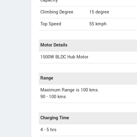
Capacity
Climbing Degree
15 degree
Top Speed
55
kmph
Motor Details
1500W BLDC Hub Motor
Range
Maximum Range is 100 kms.
90 - 100 kms
Charging Time
4 - 5 hrs