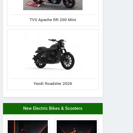
TVS Apache RR 200 Mini
Yezdi Roadster 2026
New Electric Bikes & Scooters