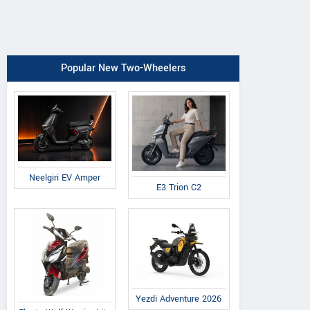
Popular New Two-Wheelers
Neelgiri EV Amper
E3 Trion C2
Yezdi Adventure 2026