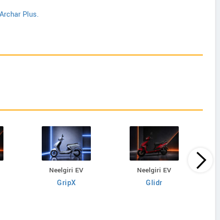
Archar Plus.
Neelgiri EV
Neelgiri EV
GripX
Glidr