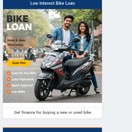
Low Interest Bike Loan
Neelgiri EV
Neelgiri EV
Neelgiri EV
VoltraX
Amper
Zivo
Get finance for buying a new or used bike