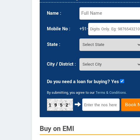
Name :
Mobile No :
+91-
State :
City / District :
Do you need a loan for buying? Yes
By submitting, you agree to our
Terms & Conditions
.
Book 
1952
Buy on EMI