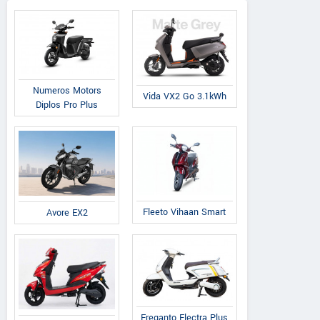
Numeros Motors
Vida VX2 Go 3.1kWh
Diplos Pro Plus
Fleeto Vihaan Smart
Avore EX2
Ereganto Electra Plus