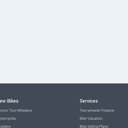
ew Bikes
Services
ectric Two-Wheelers
Two-wheeler Finance
torcycles
Bike Valuation
ooters
Bike Selling Plans