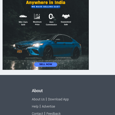
About
|
About Us
Download App
|
Help
Advertise
|
Contact
Feedback