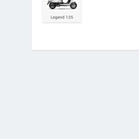
Legend 125