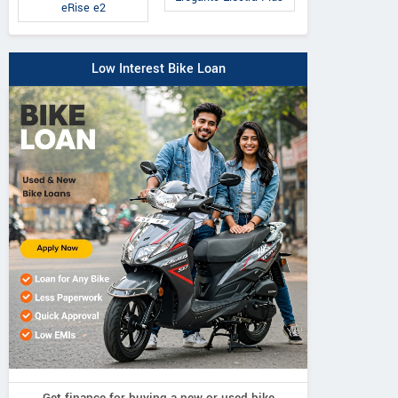
eRise e2
Low Interest Bike Loan
Get finance for buying a new or used bike