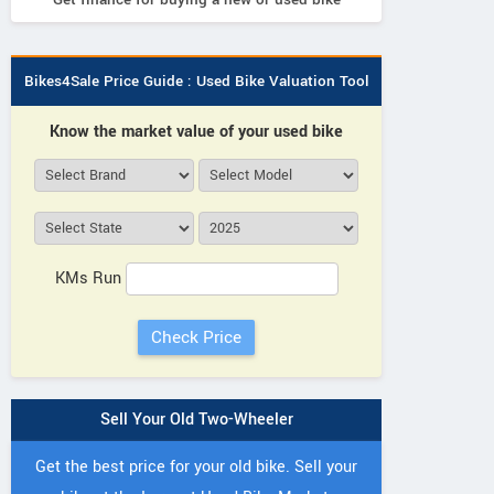
Bikes4Sale Price Guide : Used Bike Valuation Tool
Know the market value of your used bike
KMs Run
Sell Your Old Two-Wheeler
Get the best price for your old bike. Sell your