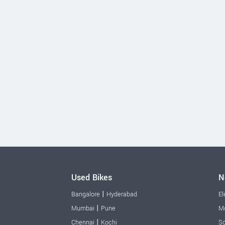
Used Bikes
N
|
Bangalore
Hyderabad
El
|
Mumbai
Pune
Mo
|
Chennai
Kochi
Sc