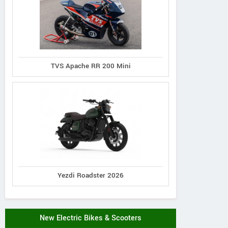
TVS Apache RR 200 Mini
Yezdi Roadster 2026
New Electric Bikes & Scooters