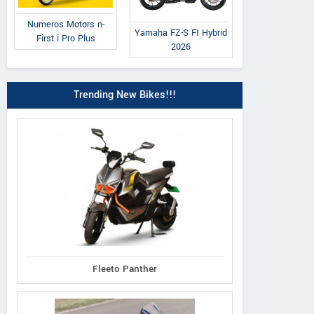
Numeros Motors n-
Yamaha FZ-S FI Hybrid
First i Pro Plus
2026
Trending New Bikes!!!
Fleeto Panther