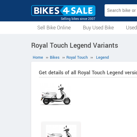
Selling bikes since 2007
Sell Bike Online
Buy Used Bike
Used
All Used Bikes
Auction Bikes
Used Cycles
Superbikes
Royal Touch Legend Variants
Home
››
Bikes
››
Royal Touch
››
Legend
Get details of all Royal Touch Legend versi