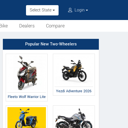
Select State
Login
Bike
Dealers
Compare
Popular New Two-Wheelers
Yezdi Adventure 2026
Fleeto Wolf Warrior Lite