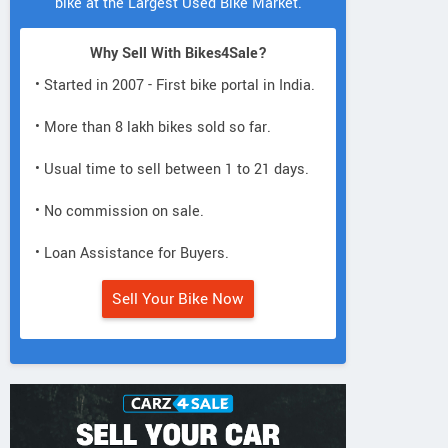
bike at the Largest Used Bike Market.
Why Sell With Bikes4Sale?
• Started in 2007 - First bike portal in India.
• More than 8 lakh bikes sold so far.
• Usual time to sell between 1 to 21 days.
• No commission on sale.
• Loan Assistance for Buyers.
Sell Your Bike Now