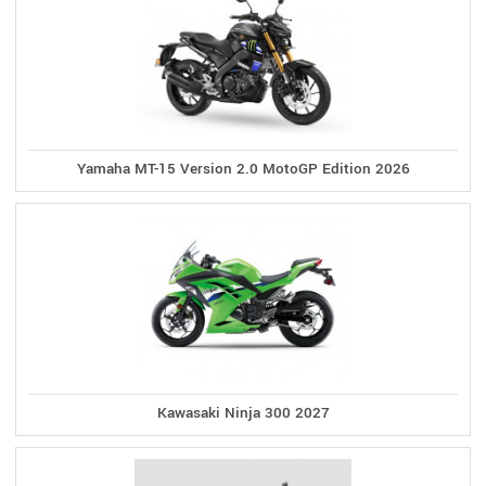
Yamaha MT-15 Version 2.0 MotoGP Edition 2026
Kawasaki Ninja 300 2027