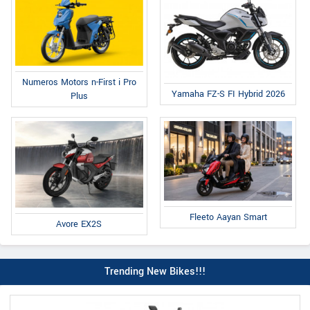
Numeros Motors n-First i Pro
Yamaha FZ-S FI Hybrid 2026
Plus
Fleeto Aayan Smart
Avore EX2S
Trending New Bikes!!!