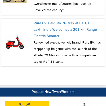
two-wheeler manufacturer, has recently
unveiled the ecoDryf...
Pure EV's ePluto 7G Max at Rs 1,15
Lakh: India Welcomes a 201 km Range
Electric Scooter
Renowned electric vehicle brand, Pure EV, has
stepped up its game with the launch of the
ePluto 7G Max in India. With a competitive
tag of Rs 1,15 Lak...
Popular New Two-Wheelers