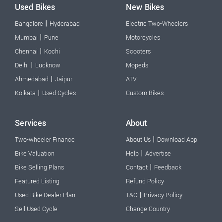
Used Bikes
New Bikes
|
Bangalore
Hyderabad
Electric Two-Wheelers
|
Mumbai
Pune
Motorcycles
|
Chennai
Kochi
Scooters
|
Delhi
Lucknow
Mopeds
|
Ahmedabad
Jaipur
ATV
|
Kolkata
Used Cycles
Custom Bikes
Services
About
|
Two-wheeler Finance
About Us
Download App
|
Bike Valuation
Help
Advertise
|
Bike Selling Plans
Contact
Feedback
Featured Listing
Refund Policy
|
Used Bike Dealer Plan
T&C
Privacy Policy
Sell Used Cycle
Change Country