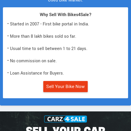
Used Bike Market.
Why Sell With Bikes4Sale?
• Started in 2007 - First bike portal in India.
• More than 8 lakh bikes sold so far.
• Usual time to sell between 1 to 21 days.
• No commission on sale.
• Loan Assistance for Buyers.
Sell Your Bike Now