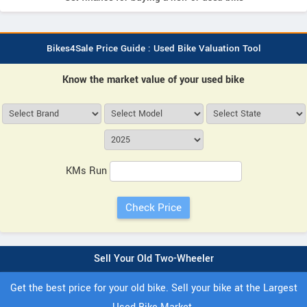
Bikes4Sale Price Guide : Used Bike Valuation Tool
Know the market value of your used bike
KMs Run
Sell Your Old Two-Wheeler
Get the best price for your old bike. Sell your bike at the Largest