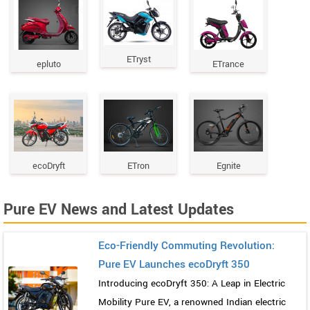
ETryst
epluto
ETrance
ecoDryft
ETron
Egnite
Pure EV News and Latest Updates
Eco-Friendly Commuting Revolution:
Pure EV Launches ecoDryft 350
Introducing ecoDryft 350: A Leap in Electric
Mobility Pure EV, a renowned Indian electric