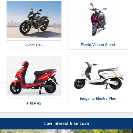
Fleeto Vihaan Smart
Avore EX2
Ereganto Electra Plus
eRise e2
Low Interest Bike Loan