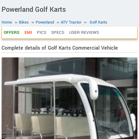
Powerland Golf Karts
Home
››
Bikes
››
Powerland
››
ATV Tractor
››
Golf Karts
OFFERS
EMI
PICS
SPECS
USER REVIEWS
Complete details of Golf Karts Commercial Vehicle