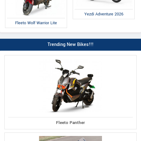
Yezdi Adventure 2026
Fleeto Wolf Warrior Lite
Trending New Bikes!!!
Fleeto Panther