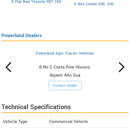
E Flat Bed Tricycle FBT 100
E Box Loader EBL 200
Powerland Dealers
Powerland Agro Tractor Vehicles
B.No 3, Costa Row Houses,
Aquem Alto Goa
Contact Dealer
Technical Specifications
Vehicle Type
Commercial Vehicle