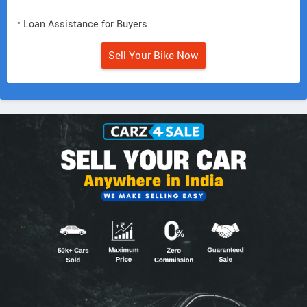
• Loan Assistance for Buyers.
Sell Your Bike Now