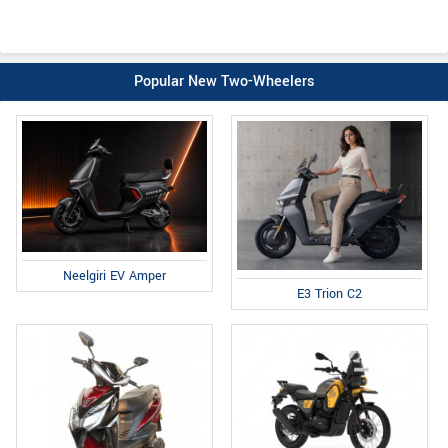
Popular New Two-Wheelers
Neelgiri EV Amper
E3 Trion C2