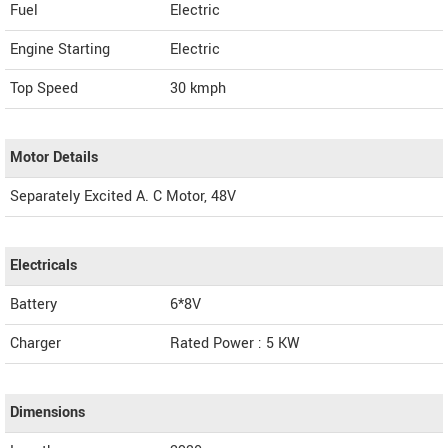
Fuel
Electric
Engine Starting
Electric
Top Speed
30
kmph
Motor Details
Separately Excited A. C Motor, 48V
Electricals
Battery
6*8V
Charger
Rated Power : 5 KW
Dimensions