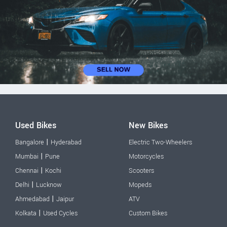
Used Bikes
New Bikes
|
Bangalore
Hyderabad
Electric Two-Wheelers
|
Mumbai
Pune
Motorcycles
|
Chennai
Kochi
Scooters
|
Delhi
Lucknow
Mopeds
|
Ahmedabad
Jaipur
ATV
|
Kolkata
Used Cycles
Custom Bikes