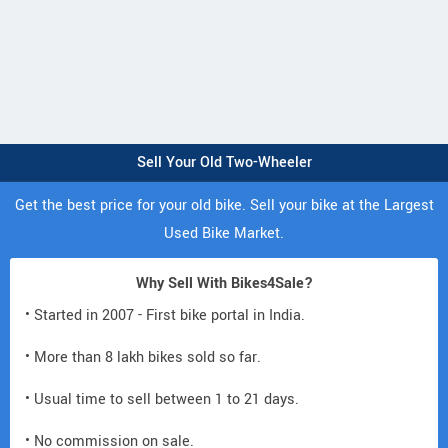
Sell Your Old Two-Wheeler
Get the best price for your old bike. Sell your bike at the Largest
Used Bike Market.
Why Sell With Bikes4Sale?
• Started in 2007 - First bike portal in India.
• More than 8 lakh bikes sold so far.
• Usual time to sell between 1 to 21 days.
• No commission on sale.