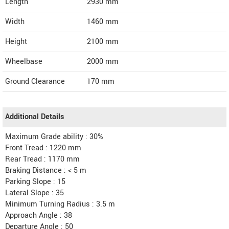
Length
2930
mm
Width
1460
mm
Height
2100
mm
Wheelbase
2000 mm
Ground Clearance
170 mm
Additional Details
Maximum Grade ability : 30%
Front Tread : 1220 mm
Rear Tread : 1170 mm
Braking Distance : < 5 m
Parking Slope : 15
Lateral Slope : 35
Minimum Turning Radius : 3.5 m
Approach Angle : 38
Departure Angle : 50