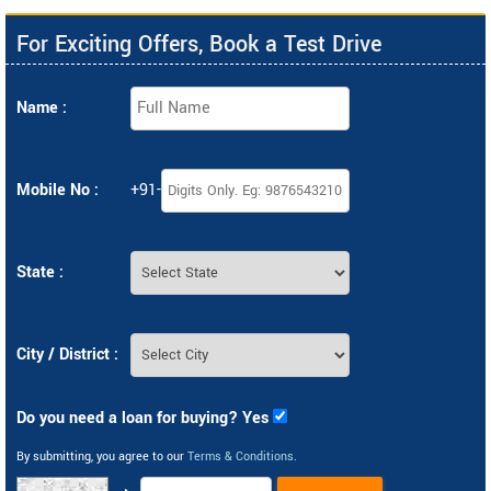
For Exciting Offers, Book a Test Drive
Name :
Mobile No :
+91-
State :
City / District :
Do you need a loan for buying? Yes
By submitting, you agree to our
Terms & Conditions
.