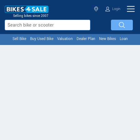
Login
Selling bikes since 2007
Sell Bike
Buy Used Bike
Valuation
Dealer Plan
New Bikes
Loan