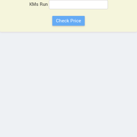
KMs Run