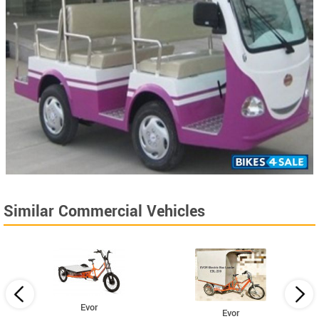
Similar Commercial Vehicles
Evor
Evor