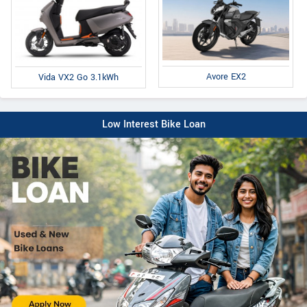
Avore EX2
Vida VX2 Go 3.1kWh
Low Interest Bike Loan