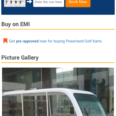
Book Now
7392
Buy on EMI
Get
pre-approved
loan for buying Powerland Golf Karts.
Picture Gallery