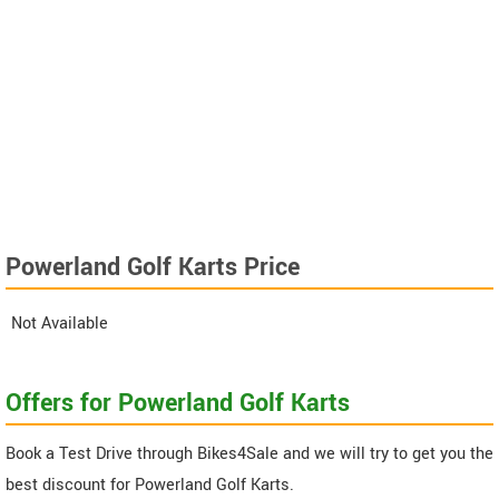
Powerland Golf Karts Price
Not Available
Offers for Powerland Golf Karts
Book a Test Drive through Bikes4Sale and we will try to get you the
best discount for Powerland Golf Karts.