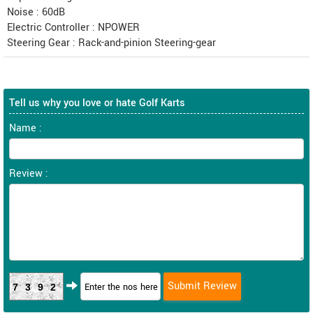
Noise : 60dB
Electric Controller : NPOWER
Steering Gear : Rack-and-pinion Steering-gear
Tell us why you love or hate Golf Karts
Name :
Review :
7392