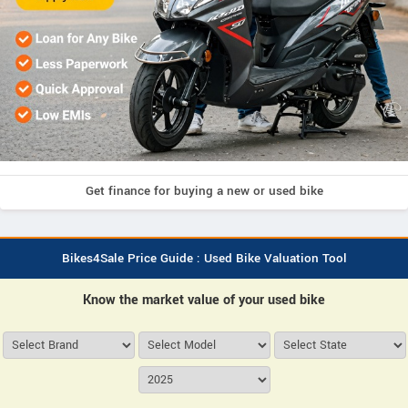
Get finance for buying a new or used bike
Bikes4Sale Price Guide : Used Bike Valuation Tool
Know the market value of your used bike