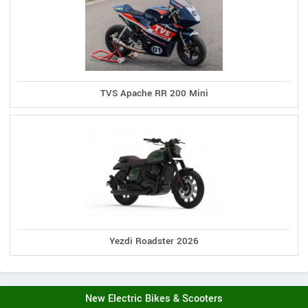
TVS Apache RR 200 Mini
Yezdi Roadster 2026
New Electric Bikes & Scooters