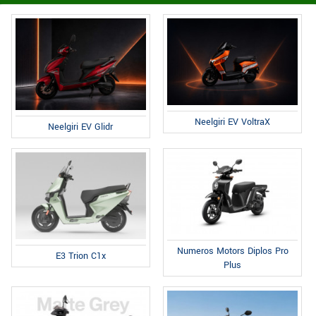
Neelgiri EV VoltraX
Neelgiri EV Glidr
Numeros Motors Diplos Pro
E3 Trion C1x
Plus