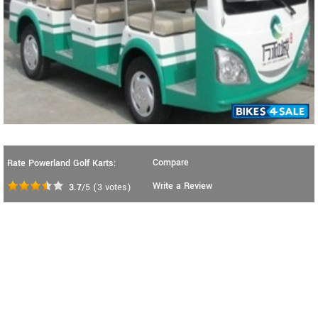
Compare
Rate Powerland Golf Karts:
Write a Review
3.7
/5
(
3
votes)