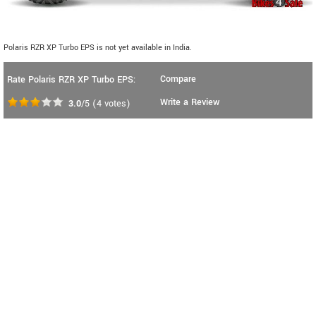
Polaris RZR XP Turbo EPS is not yet available in India.
Compare
Rate Polaris RZR XP Turbo EPS:
Write a Review
3.0
/5
(
4
votes)