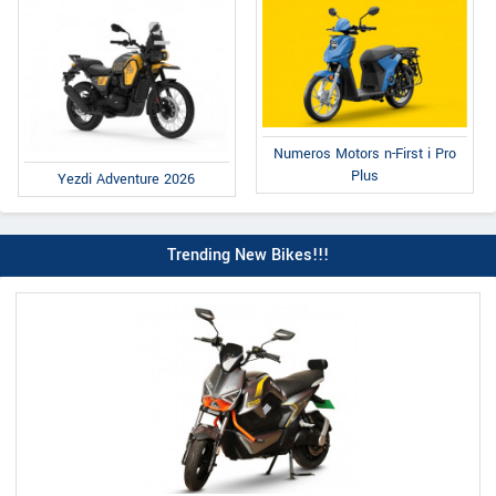
Numeros Motors n-First i Pro
Plus
Yezdi Adventure 2026
Trending New Bikes!!!