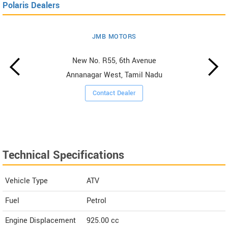
Polaris Dealers
JMB MOTORS
New No. R55, 6th Avenue
Annanagar West, Tamil Nadu
Contact Dealer
Technical Specifications
Vehicle Type
ATV
Fuel
Petrol
Engine Displacement
925.00
cc