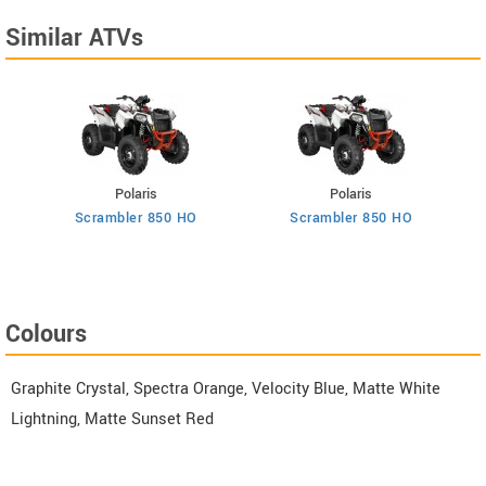
Similar ATVs
Polaris
Polaris
Scrambler 850 HO
Scrambler 850 HO
Colours
Graphite Crystal, Spectra Orange, Velocity Blue, Matte White
Lightning, Matte Sunset Red