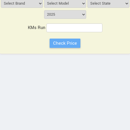
KMs Run