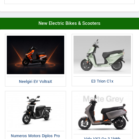
New Electric Bikes & Scooters
E3 Trion C1x
Neelgiri EV VoltraX
Numeros Motors Diplos Pro
Vida VX2 Go 3.1kWh