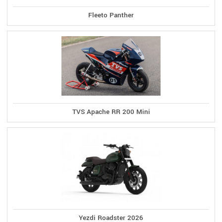
Fleeto Panther
TVS Apache RR 200 Mini
Yezdi Roadster 2026