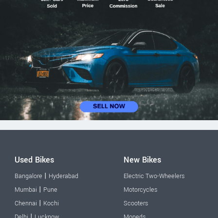
Used Bikes
New Bikes
|
Bangalore
Hyderabad
Electric Two-Wheelers
|
Mumbai
Pune
Motorcycles
|
Chennai
Kochi
Scooters
|
Delhi
Lucknow
Mopeds