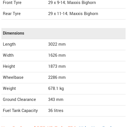
Front Tyre
29 x 9-14; Maxxis Bighorn
Rear Tyre
29 x 11-14; Maxxis Bighorn
Dimensions
Length
3022
mm
Width
1626
mm
Height
1873
mm
Wheelbase
2286 mm
Weight
678.1
kg
Ground Clearance
343 mm
Fuel Tank Capacity
36 litres