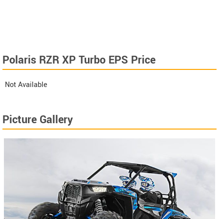
Polaris RZR XP Turbo EPS Price
Not Available
Picture Gallery