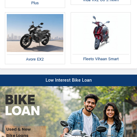
Plus
Fleeto Vihaan Smart
Avore EX2
Low Interest Bike Loan