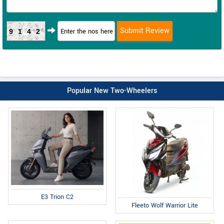
9142
Popular New Two-Wheelers
E3 Trion C2
Fleeto Wolf Warrior Lite