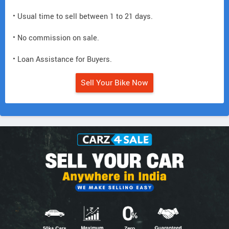
• Usual time to sell between 1 to 21 days.
• No commission on sale.
• Loan Assistance for Buyers.
Sell Your Bike Now