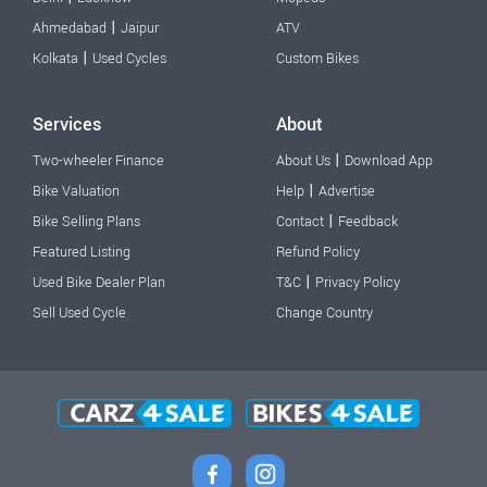
|
Ahmedabad
Jaipur
ATV
|
Kolkata
Used Cycles
Custom Bikes
Services
About
|
Two-wheeler Finance
About Us
Download App
|
Bike Valuation
Help
Advertise
|
Bike Selling Plans
Contact
Feedback
Featured Listing
Refund Policy
|
Used Bike Dealer Plan
T&C
Privacy Policy
Sell Used Cycle
Change Country