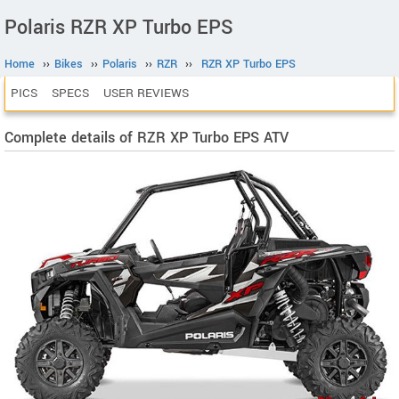
Polaris RZR XP Turbo EPS
Home
››
Bikes
››
Polaris
››
RZR
››
RZR XP Turbo EPS
PICS
SPECS
USER REVIEWS
Complete details of RZR XP Turbo EPS ATV