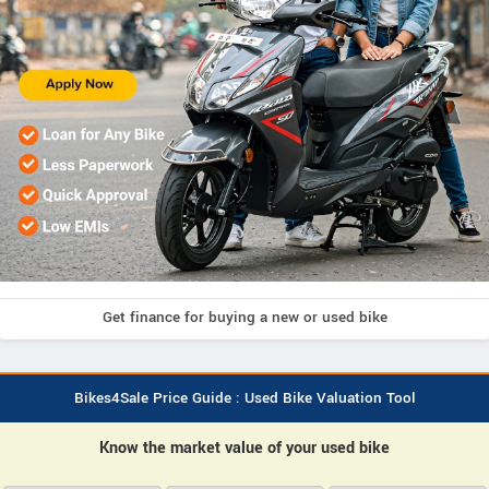
Get finance for buying a new or used bike
Bikes4Sale Price Guide : Used Bike Valuation Tool
Know the market value of your used bike