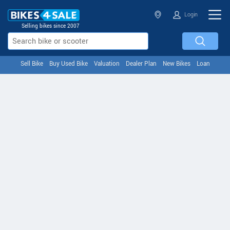
Login
Selling bikes since 2007
Sell Bike
Buy Used Bike
Valuation
Dealer Plan
New Bikes
Loan