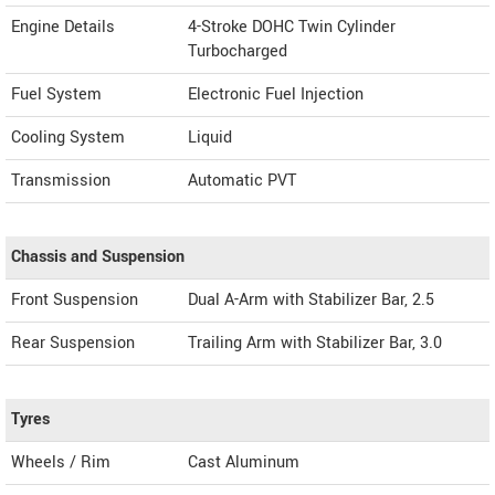
Engine Details
4-Stroke DOHC Twin Cylinder
Turbocharged
Fuel System
Electronic Fuel Injection
Cooling System
Liquid
Transmission
Automatic PVT
Chassis and Suspension
Front Suspension
Dual A-Arm with Stabilizer Bar, 2.5
Rear Suspension
Trailing Arm with Stabilizer Bar, 3.0
Tyres
Wheels / Rim
Cast Aluminum