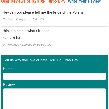
User Reviews of RZR XP Turbo EPS.
Write Your Review
Hey can you please tell me the Price of the Polaris.
By
Jayant Prajapati
on
24-11-2021
this is nice but whats it price
katna ki ha
By
Ranveer Choudhary
on
05-05-2020
Tell us why you love or hate RZR XP Turbo EPS
Name :
Review :