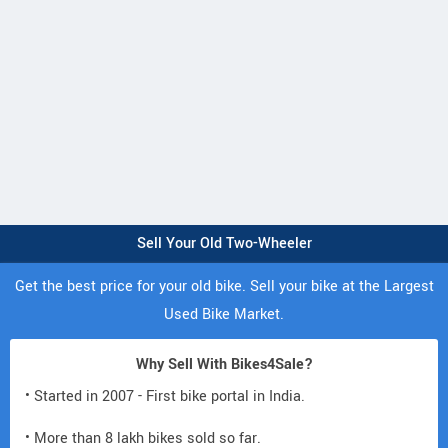
Sell Your Old Two-Wheeler
Get the best price for your old bike. Sell your bike at the Largest
Used Bike Market.
Why Sell With Bikes4Sale?
• Started in 2007 - First bike portal in India.
• More than 8 lakh bikes sold so far.