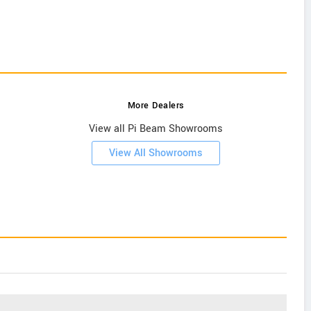
More Dealers
View all Pi Beam Showrooms
View All Showrooms