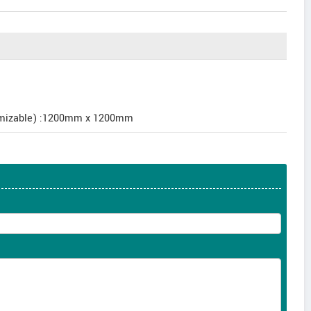
tomizable) :1200mm x 1200mm