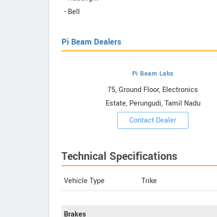
- Bell
Pi Beam Dealers
Pi Beam Labs
howrooms
75, Ground Floor, Electronics
Estate, Perungudi, Tamil Nadu
ooms
Contact Dealer
Technical Specifications
Vehicle Type
Trike
Brakes