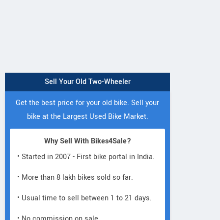
Sell Your Old Two-Wheeler
Get the best price for your old bike. Sell your
bike at the Largest Used Bike Market.
Why Sell With Bikes4Sale?
• Started in 2007 - First bike portal in India.
• More than 8 lakh bikes sold so far.
• Usual time to sell between 1 to 21 days.
• No commission on sale.