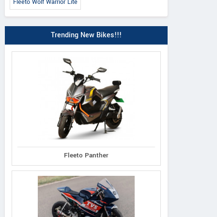
Fleeto Wolf Warrior Lite
Trending New Bikes!!!
Fleeto Panther