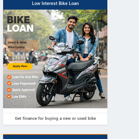
Low Interest Bike Loan
Pi Beam Labs
75, Ground Floor, Electronics
View al
Estate, Perungudi, Tamil Nadu
Vie
Contact Dealer
Get finance for buying a new or used bike