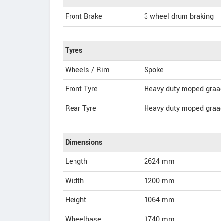
Front Brake
3 wheel drum braking
Tyres
Wheels / Rim
Spoke
Front Tyre
Heavy duty moped graa
Rear Tyre
Heavy duty moped graa
Dimensions
Length
2624
mm
Width
1200
mm
Height
1064
mm
Wheelbase
1740 mm