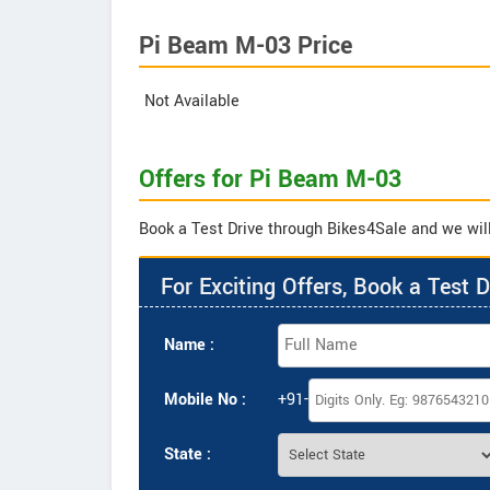
Pi Beam M-03 Price
Not Available
Offers for Pi Beam M-03
Book a Test Drive through Bikes4Sale and we will
For Exciting Offers, Book a Test D
Name :
Mobile No :
+91-
State :