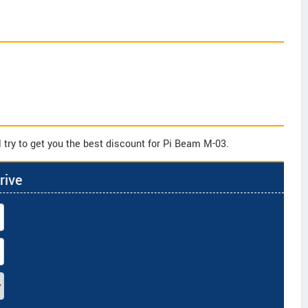
 try to get you the best discount for Pi Beam M-03.
rive