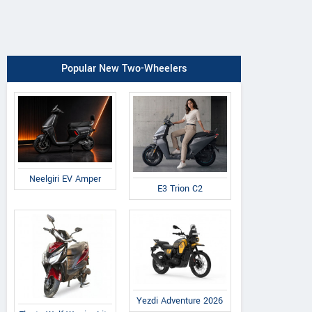
Popular New Two-Wheelers
Neelgiri EV Amper
E3 Trion C2
Yezdi Adventure 2026