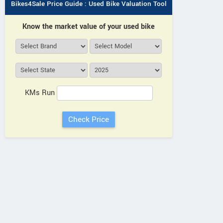
Bikes4Sale Price Guide : Used Bike Valuation Tool
Know the market value of your used bike
KMs Run