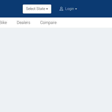
Select State
Login
Bike
Dealers
Compare