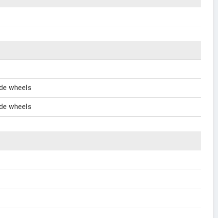
de wheels
de wheels