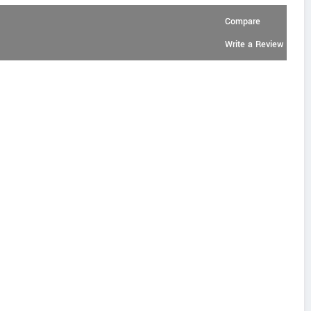
Compare
Write a Review