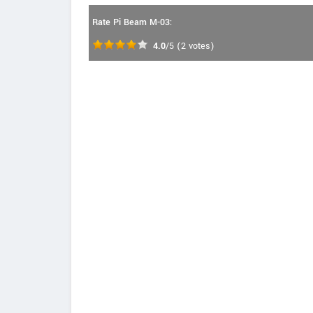
Rate Pi Beam M-03:
4.0
/5
(
2
votes)