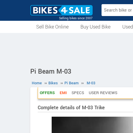
Selling bikes since 2007
Sell Bike Online
Buy Used Bike
Used
All Used Bikes
Auction Bikes
Used Cycles
Superbikes
Pi Beam M-03
Home
››
Bikes
››
Pi Beam
››
M-03
OFFERS
EMI
SPECS
USER REVIEWS
Complete details of M-03 Trike