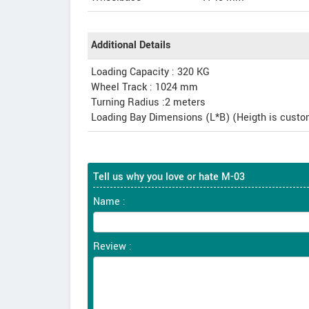
Additional Details
Loading Capacity : 320 KG
Wheel Track : 1024 mm
Turning Radius :2 meters
Loading Bay Dimensions (L*B) (Heigth is cus
Tell us why you love or hate M-03
Name :
Review :