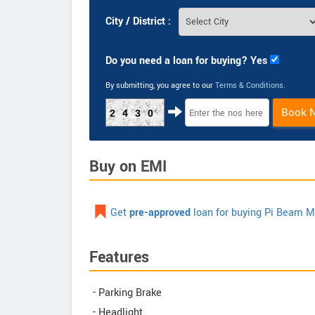
City / District :
Do you need a loan for buying? Yes
By submitting, you agree to our
Terms & Conditions
.
Book 
2430
Buy on EMI
Get
pre-approved
loan for buying Pi Beam M
Features
- Parking Brake
- Headlight