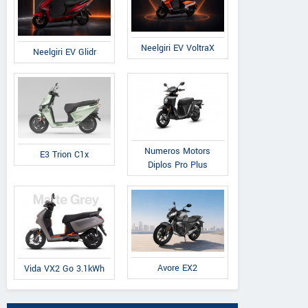
Neelgiri EV VoltraX
Neelgiri EV Glidr
Numeros Motors
E3 Trion C1x
Diplos Pro Plus
Avore EX2
Vida VX2 Go 3.1kWh