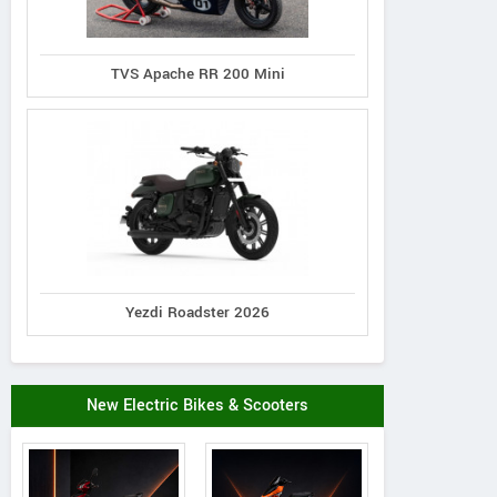
TVS Apache RR 200 Mini
Yezdi Roadster 2026
New Electric Bikes & Scooters