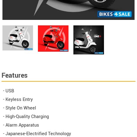
Features
- USB
- Keyless Entry
- Style On Wheel
- High-Quality Charging
- Alarm Apparatus​
- Japanese-Electrified Technology