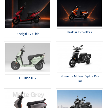
Neelgiri EV VoltraX
Neelgiri EV Glidr
Numeros Motors Diplos Pro
E3 Trion C1x
Plus