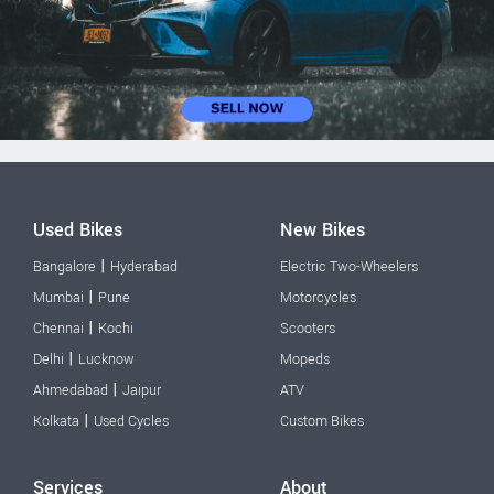
Used Bikes
New Bikes
|
Bangalore
Hyderabad
Electric Two-Wheelers
|
Mumbai
Pune
Motorcycles
|
Chennai
Kochi
Scooters
|
Delhi
Lucknow
Mopeds
|
Ahmedabad
Jaipur
ATV
|
Kolkata
Used Cycles
Custom Bikes
Services
About