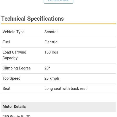
Technical Specifications
Vehicle Type
Scooter
Fuel
Electric
Load Carrying
150 Kgs
Capacity
Climbing Degree
20°
Top Speed
25
kmph
Seat
Long seat with back rest
Motor Details
250 Watts BLDC