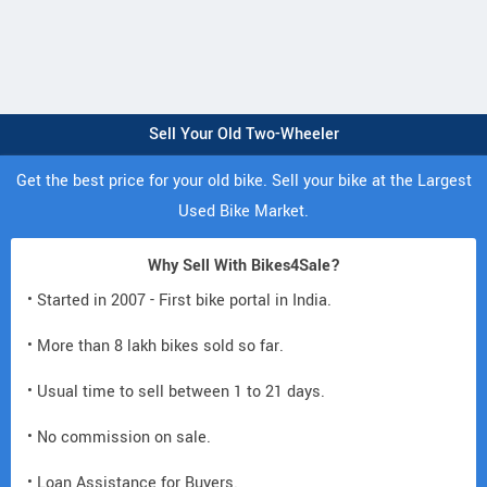
Sell Your Old Two-Wheeler
Get the best price for your old bike. Sell your bike at the Largest
Used Bike Market.
Why Sell With Bikes4Sale?
• Started in 2007 - First bike portal in India.
• More than 8 lakh bikes sold so far.
• Usual time to sell between 1 to 21 days.
• No commission on sale.
• Loan Assistance for Buyers.