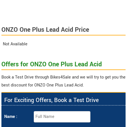
ONZO One Plus Lead Acid Price
Not Available
Offers for ONZO One Plus Lead Acid
Book a Test Drive through Bikes4Sale and we will try to get you the
best discount for ONZO One Plus Lead Acid.
For Exciting Offers, Book a Test Drive
Name :