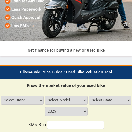
Get finance for buying a new or used bike
Bikes4Sale Price Guide : Used Bike Valuation Tool
Know the market value of your used bike
KMs Run