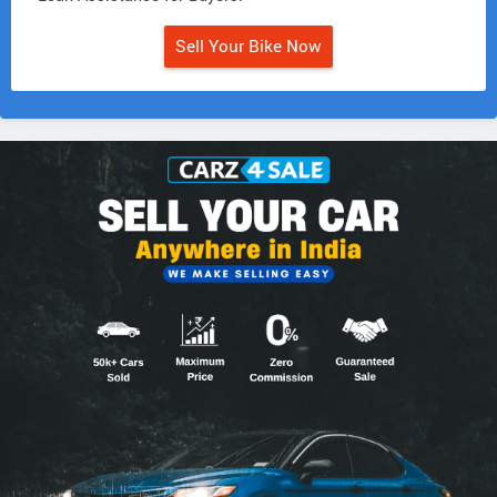
Sell Your Bike Now