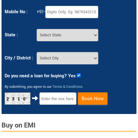
Mobile No :
+91-
State :
City / District :
Do you need a loan for buying? Yes
By submitting, you agree to our
Terms & Conditions
.
Book Now
2310
Buy on EMI