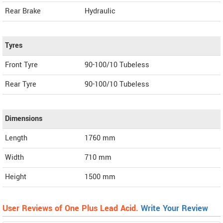
Rear Brake
Hydraulic
Tyres
Front Tyre
90-100/10 Tubeless
Rear Tyre
90-100/10 Tubeless
Dimensions
Length
1760
mm
Width
710
mm
Height
1500
mm
User Reviews of One Plus Lead Acid.
Write Your Review