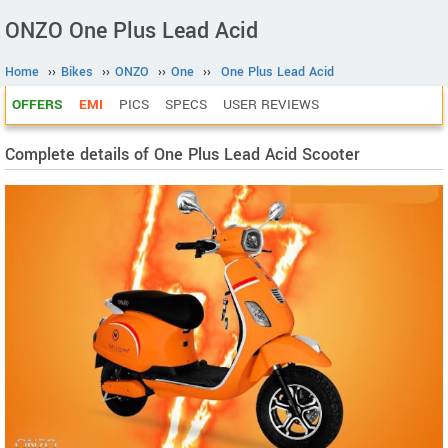
ONZO One Plus Lead Acid
Home
››
Bikes
››
ONZO
››
One
››
One Plus Lead Acid
OFFERS
EMI
PICS
SPECS
USER REVIEWS
Complete details of One Plus Lead Acid Scooter