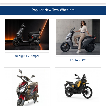
Popular New Two-Wheelers
Neelgiri EV Amper
E3 Trion C2