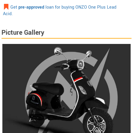
Get
pre-approved
loan for buying ONZO One Plus Lead
Acid.
Picture Gallery