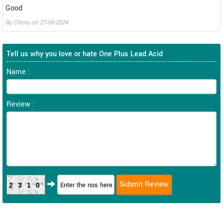
Good
By
Chotu
on
27-06-2024
Tell us why you love or hate One Plus Lead Acid
Name :
Review :
2310