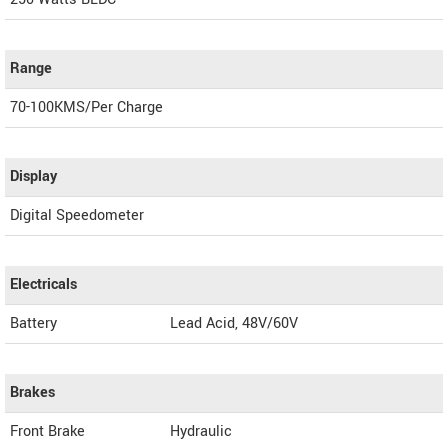
Range
70-100KMS/Per Charge
Display
Digital Speedometer
Electricals
Battery
Lead Acid, 48V/60V
Brakes
Front Brake
Hydraulic