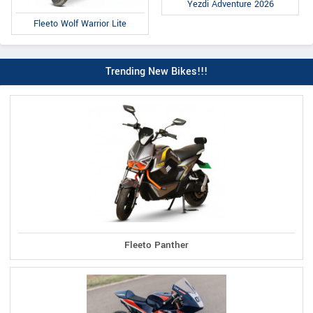
Yezdi Adventure 2026
Fleeto Wolf Warrior Lite
Trending New Bikes!!!
Fleeto Panther