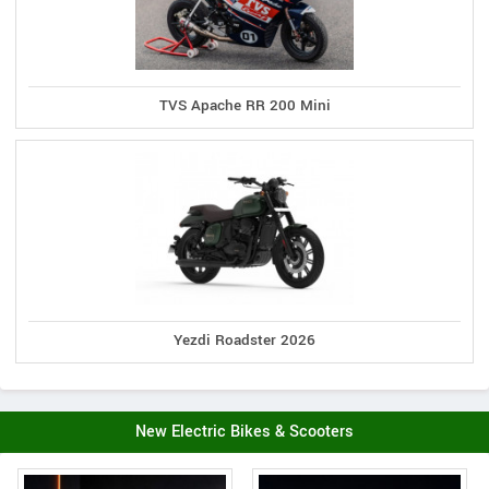
TVS Apache RR 200 Mini
Yezdi Roadster 2026
New Electric Bikes & Scooters