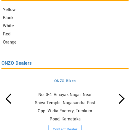
Yellow
Black
White
Red
Orange
ONZO Dealers
ONZO Bikes
No. 3-4, Vinayak Nagar, Near
Shiva Temple, Nagasandra Post
Opp. Widia Factory, Tumkum
Road, Karnataka
Contact Dealer