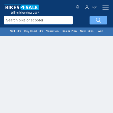
Login
Selling bikes since 2007
Sell Bike
Buy Used Bike
Valuation
Dealer Plan
New Bikes
Loan