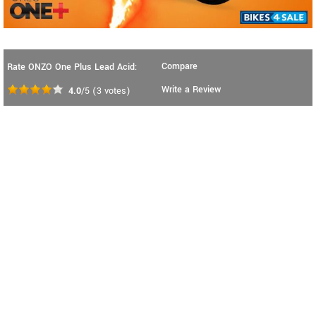
Compare
Rate ONZO One Plus Lead Acid:
Write a Review
4.0
/5
(
3
votes)