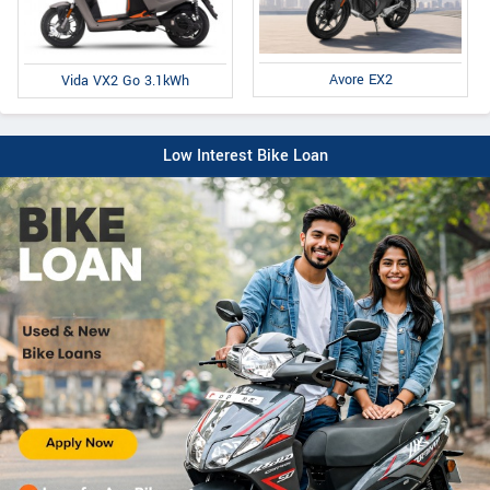
Avore EX2
Vida VX2 Go 3.1kWh
Low Interest Bike Loan