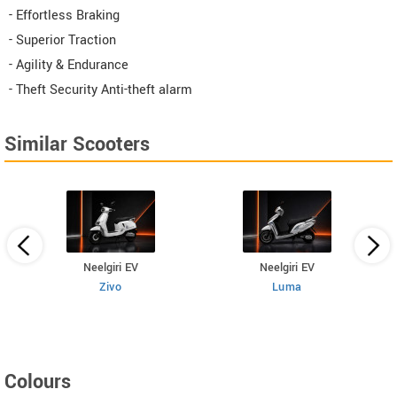
- Effortless Braking
- Superior Traction​
- Agility & Endurance
- Theft Security Anti-theft alarm
Similar Scooters
Neelgiri EV
Neelgiri EV
Zivo
Luma
Colours