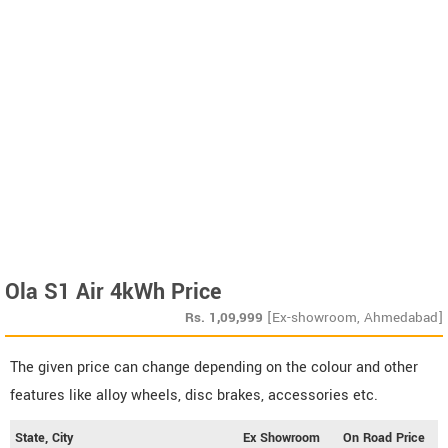
Ola S1 Air 4kWh Price
Rs.
1,09,999
[Ex-showroom, Ahmedabad]
The given price can change depending on the colour and other
features like alloy wheels, disc brakes, accessories etc.
State, City
Ex Showroom
On Road Price