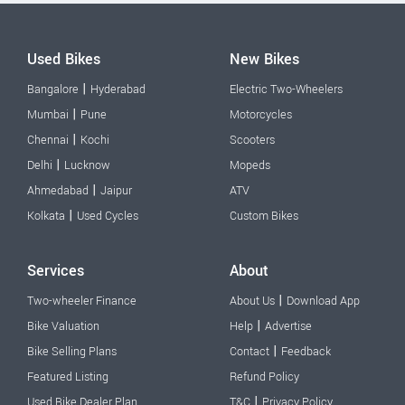
Used Bikes
New Bikes
|
Bangalore
Hyderabad
Electric Two-Wheelers
|
Mumbai
Pune
Motorcycles
|
Chennai
Kochi
Scooters
|
Delhi
Lucknow
Mopeds
|
Ahmedabad
Jaipur
ATV
|
Kolkata
Used Cycles
Custom Bikes
Services
About
|
Two-wheeler Finance
About Us
Download App
|
Bike Valuation
Help
Advertise
|
Bike Selling Plans
Contact
Feedback
Featured Listing
Refund Policy
|
Used Bike Dealer Plan
T&C
Privacy Policy