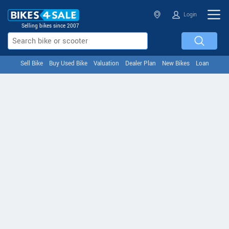
Login
Selling bikes since 2007
Sell Bike
Buy Used Bike
Valuation
Dealer Plan
New Bikes
Loan