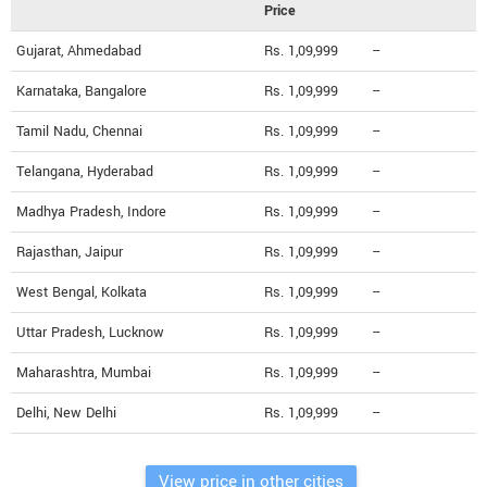
Price
Gujarat, Ahmedabad
Rs. 1,09,999
--
Karnataka, Bangalore
Rs. 1,09,999
--
Tamil Nadu, Chennai
Rs. 1,09,999
--
Telangana, Hyderabad
Rs. 1,09,999
--
Madhya Pradesh, Indore
Rs. 1,09,999
--
Rajasthan, Jaipur
Rs. 1,09,999
--
West Bengal, Kolkata
Rs. 1,09,999
--
Uttar Pradesh, Lucknow
Rs. 1,09,999
--
Maharashtra, Mumbai
Rs. 1,09,999
--
Delhi, New Delhi
Rs. 1,09,999
--
View price in other cities