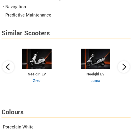
- Navigation
- Predictive Maintenance
Similar Scooters
Neelgiri EV
Neelgiri EV
Zivo
Luma
Colours
Porcelain White