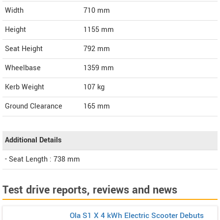
Width
710
mm
Height
1155
mm
Seat Height
792 mm
Wheelbase
1359 mm
Kerb Weight
107 kg
Ground Clearance
165 mm
Additional Details
- Seat Length : 738 mm
Test drive reports, reviews and news
Ola S1 X 4 kWh Electric Scooter Debuts