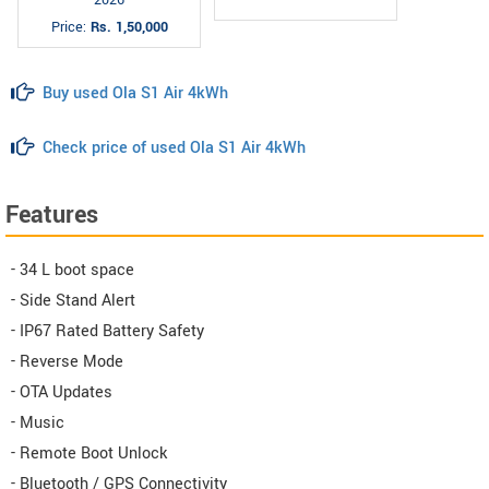
Price:
Rs. 1,50,000
Buy used Ola S1 Air 4kWh
Check price of used Ola S1 Air 4kWh
Features
- 34 L boot space
- Side Stand Alert
- IP67 Rated Battery Safety
- Reverse Mode
- OTA Updates
- Music
- Remote Boot Unlock
- Bluetooth / GPS Connectivity