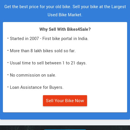
Get the best price for your old bike. Sell your bike at the Largest
Used Bike Market.
Why Sell With Bikes4Sale?
• Started in 2007 - First bike portal in India.
• More than 8 lakh bikes sold so far.
• Usual time to sell between 1 to 21 days.
• No commission on sale.
• Loan Assistance for Buyers.
Sell Your Bike Now