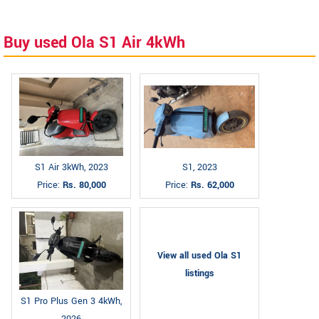
Buy used Ola S1 Air 4kWh
S1 Air 3kWh, 2023
S1, 2023
Price:
Rs. 80,000
Price:
Rs. 62,000
View all used Ola S1
listings
S1 Pro Plus Gen 3 4kWh,
2026