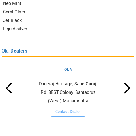
Neo Mint
Coral Glam
Jet Black
Liquid silver
Ola Dealers
OLA
Dheeraj Heritage, Sane Guruji
Rd, BEST Colony, Santacruz
(West) Maharashtra
Contact Dealer