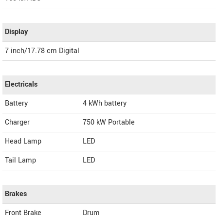
Display
7 inch/17.78 cm Digital
Electricals
Battery
4 kWh battery
Charger
750 kW Portable
Head Lamp
LED
Tail Lamp
LED
Brakes
Front Brake
Drum