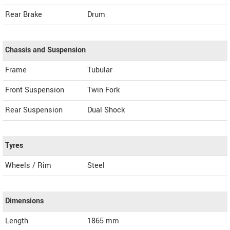
Rear Brake
Drum
Chassis and Suspension
Frame
Tubular
Front Suspension
Twin Fork
Rear Suspension
Dual Shock
Tyres
Wheels / Rim
Steel
Dimensions
Length
1865
mm