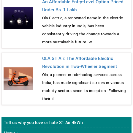
An Affordable Entry-Level Option Priced
Under Rs. 1 Lakh
Ola Electric, a renowned name in the electric
vehicle industry in India, has been
consistently driving the change towards a
more sustainable future. W...
OLA S1 Air: The Affordable Electric
Revolution in Two-Wheeler Segment
Ola, a pioneer in ride-hailing services across
India, has made significant strides in various
mobility sectors since its inception. Following
their il...
Tell us why you love or hate S1 Air 4kWh