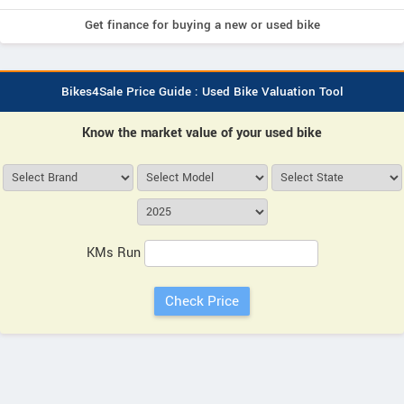
Get finance for buying a new or used bike
Bikes4Sale Price Guide : Used Bike Valuation Tool
Know the market value of your used bike
KMs Run