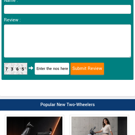
Name :
Review :
7365
Popular New Two-Wheelers