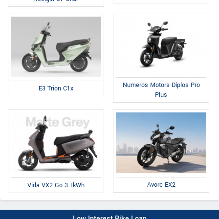
Numeros Motors Diplos Pro
E3 Trion C1x
Plus
Avore EX2
Vida VX2 Go 3.1kWh
Low Interest Bike Loan