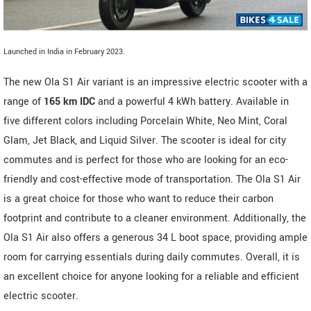
Launched in India in February 2023.
The new Ola S1 Air variant is an impressive electric scooter with a
range of
165 km IDC
and a powerful 4 kWh battery. Available in
five different colors including Porcelain White, Neo Mint, Coral
Glam, Jet Black, and Liquid Silver. The scooter is ideal for city
commutes and is perfect for those who are looking for an eco-
friendly and cost-effective mode of transportation. The Ola S1 Air
is a great choice for those who want to reduce their carbon
footprint and contribute to a cleaner environment. Additionally, the
Ola S1 Air also offers a generous 34 L boot space, providing ample
room for carrying essentials during daily commutes. Overall, it is
an excellent choice for anyone looking for a reliable and efficient
electric scooter.