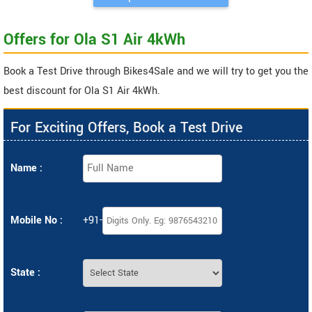
Offers for Ola S1 Air 4kWh
Book a Test Drive through Bikes4Sale and we will try to get you the
best discount for Ola S1 Air 4kWh.
For Exciting Offers, Book a Test Drive
Name :
Mobile No :
+91-
State :