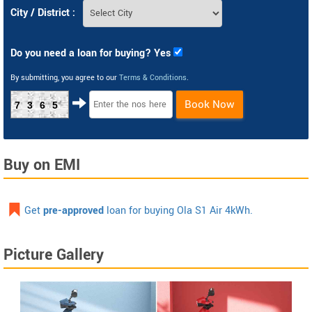
City / District :
Do you need a loan for buying? Yes
By submitting, you agree to our
Terms & Conditions
.
Book Now
7365
Buy on EMI
Get
pre-approved
loan for buying Ola S1 Air 4kWh.
Picture Gallery