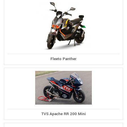
Fleeto Panther
TVS Apache RR 200 Mini