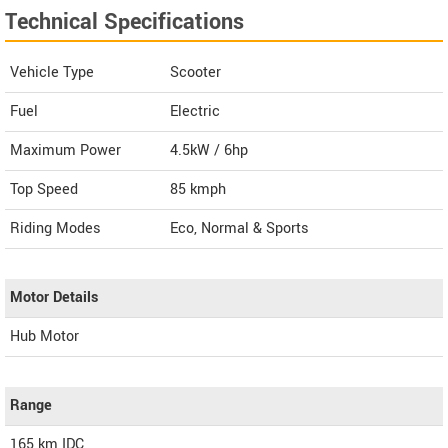
Technical Specifications
Vehicle Type
Scooter
Fuel
Electric
Maximum Power
4.5kW / 6hp
Top Speed
85
kmph
Riding Modes
Eco, Normal & Sports
Motor Details
Hub Motor
Range
165 km IDC