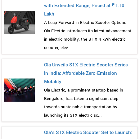
with Extended Range, Priced at ₹1.10
Lakh
A Leap Forward in Electric Scooter Options
Ola Electric introduces its latest advancement
in electric mobility, the S1 X 4 kWh electric
scooter, elev...
Ola Unveils S1X Electric Scooter Series
in India: Affordable Zero-Emission
Mobility
Ola Electric, a prominent startup based in
Bengaluru, has taken a significant step
towards sustainable transportation by
launching its S1X electric sc...
Ola's S1X Electric Scooter Set to Launch: