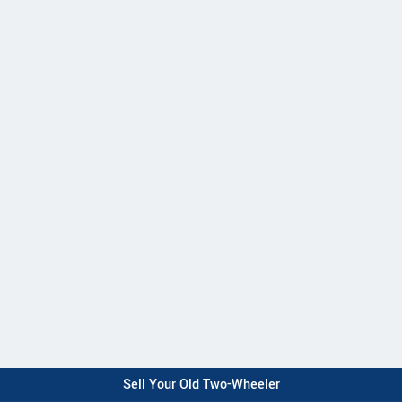
Sell Your Old Two-Wheeler