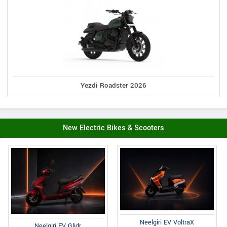
Yezdi Roadster 2026
New Electric Bikes & Scooters
Neelgiri EV VoltraX
Neelgiri EV Glidr