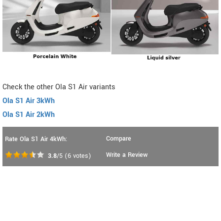
Check the other Ola S1 Air variants
Ola S1 Air 3kWh
Ola S1 Air 2kWh
Compare
Rate Ola S1 Air 4kWh:
Write a Review
3.8
/5
(
6
votes)