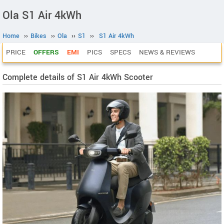
Ola S1 Air 4kWh
Home
››
Bikes
››
Ola
››
S1
››
S1 Air 4kWh
PRICE
OFFERS
EMI
PICS
SPECS
NEWS & REVIEWS
Complete details of S1 Air 4kWh Scooter