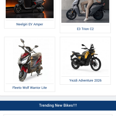
Neelgiri EV Amper
E3 Trion C2
Yezdi Adventure 2026
Fleeto Wolf Warrior Lite
Trending New Bikes!!!