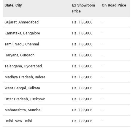
State, City
Ex Showroom
On Road Price
Price
Gujarat, Ahmedabad
Rs. 1,86,006
--
Karnataka, Bangalore
Rs. 1,86,006
--
Tamil Nadu, Chennai
Rs. 1,86,006
--
Haryana, Gurgaon
Rs. 1,86,006
--
Telangana, Hyderabad
Rs. 1,86,006
--
Madhya Pradesh, Indore
Rs. 1,86,006
--
West Bengal, Kolkata
Rs. 1,86,006
--
Uttar Pradesh, Lucknow
Rs. 1,86,006
--
Maharashtra, Mumbai
Rs. 1,86,006
--
Delhi, New Delhi
Rs. 1,86,006
--