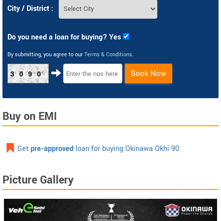
City / District :
Do you need a loan for buying? Yes
By submitting, you agree to our
Terms & Conditions
.
Book Now
3090
Buy on EMI
Get
pre-approved
loan for buying Okinawa Okhi 90.
Picture Gallery