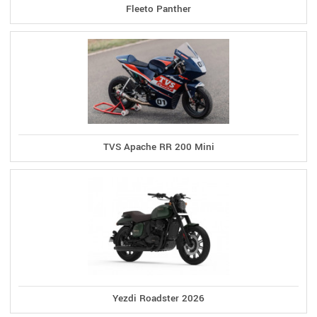
Fleeto Panther
TVS Apache RR 200 Mini
Yezdi Roadster 2026