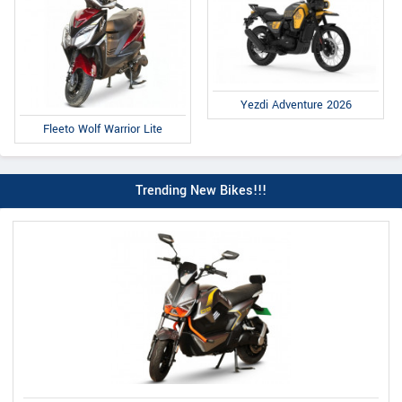
Yezdi Adventure 2026
Fleeto Wolf Warrior Lite
Trending New Bikes!!!