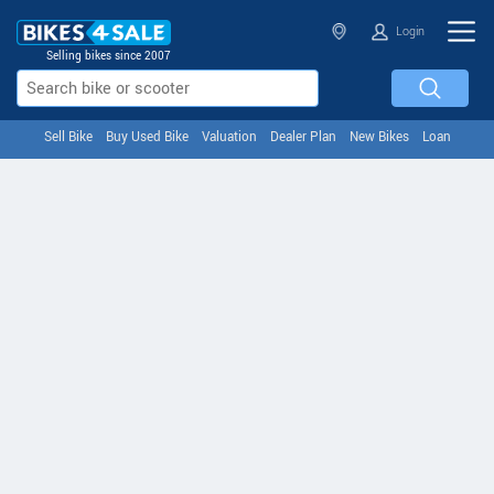
Login
Selling bikes since 2007
Sell Bike
Buy Used Bike
Valuation
Dealer Plan
New Bikes
Loan