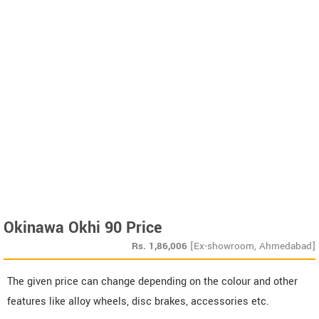
Okinawa Okhi 90 Price
Rs.
1,86,006
[Ex-showroom, Ahmedabad]
The given price can change depending on the colour and other
features like alloy wheels, disc brakes, accessories etc.