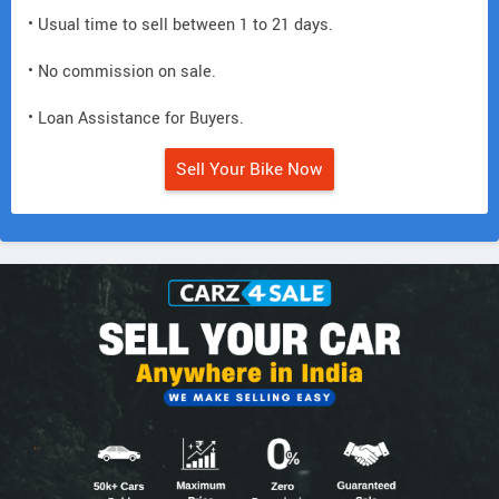
• Usual time to sell between 1 to 21 days.
• No commission on sale.
• Loan Assistance for Buyers.
Sell Your Bike Now