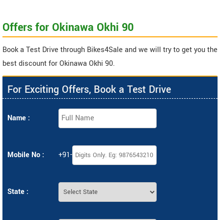
Offers for Okinawa Okhi 90
Book a Test Drive through Bikes4Sale and we will try to get you the
best discount for Okinawa Okhi 90.
For Exciting Offers, Book a Test Drive
Name :
Mobile No :
+91-
State :