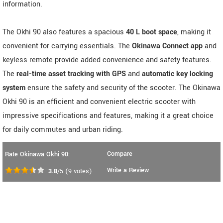
information.
The Okhi 90 also features a spacious
40 L boot space
, making it
convenient for carrying essentials. The
Okinawa Connect app
and
keyless remote provide added convenience and safety features.
The
real-time asset tracking with GPS
and
automatic key locking
system
ensure the safety and security of the scooter. The Okinawa
Okhi 90 is an efficient and convenient electric scooter with
impressive specifications and features, making it a great choice
for daily commutes and urban riding.
Compare
Rate Okinawa Okhi 90:
Write a Review
3.8
/5
(
9
votes)