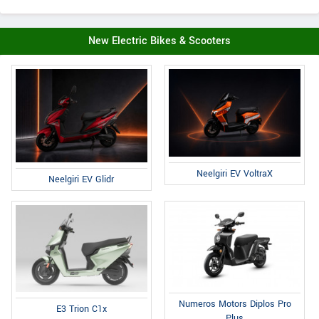
New Electric Bikes & Scooters
Neelgiri EV VoltraX
Neelgiri EV Glidr
Numeros Motors Diplos Pro
E3 Trion C1x
Plus