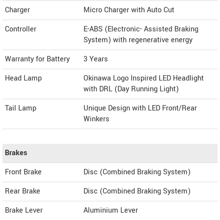
Charger
Micro Charger with Auto Cut
Controller
E-ABS (Electronic- Assisted Braking
System) with regenerative energy
Warranty for Battery
3 Years
Head Lamp
Okinawa Logo Inspired LED Headlight
with DRL (Day Running Light)
Tail Lamp
Unique Design with LED Front/Rear
Winkers
Brakes
Front Brake
Disc (Combined Braking System)
Rear Brake
Disc (Combined Braking System)
Brake Lever
Aluminium Lever