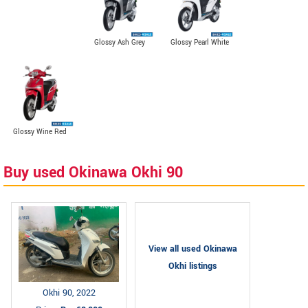
Glossy Ash Grey
Glossy Pearl White
Glossy Wine Red
Buy used Okinawa Okhi 90
View all used Okinawa
Okhi listings
Okhi 90, 2022