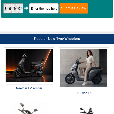
3090
Popular New Two-Wheelers
Neelgiri EV Amper
E3 Trion C2