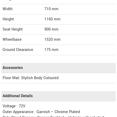
Width
710
mm
Height
1160
mm
Seat Height
900 mm
Wheelbase
1520 mm
Ground Clearance
175 mm
Accessories
Floor Mat: Stylish Body Coloured
Additional Details
Voltage : 72V
Outer Appearance : Garnish – Chrome Plated