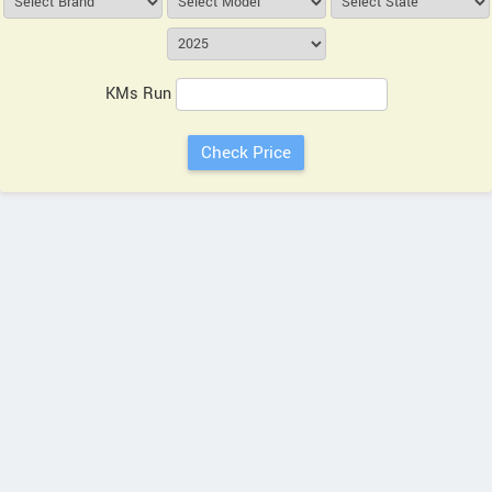
KMs Run