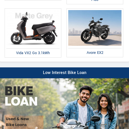
Avore EX2
Vida VX2 Go 3.1kWh
Low Interest Bike Loan