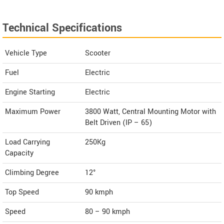
Technical Specifications
Vehicle Type
Scooter
Fuel
Electric
Engine Starting
Electric
Maximum Power
3800 Watt, Central Mounting Motor with
Belt Driven (IP – 65)
Load Carrying
250Kg
Capacity
Climbing Degree
12°
Top Speed
90
kmph
Speed
80 – 90 kmph