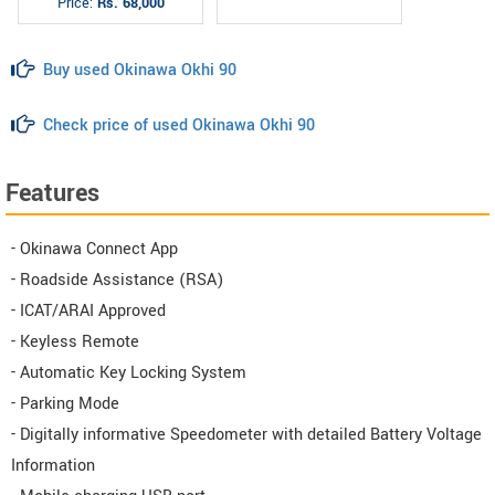
Price:
Rs. 68,000
Buy used Okinawa Okhi 90
Check price of used Okinawa Okhi 90
Features
- Okinawa Connect App
- Roadside Assistance (RSA)
- ICAT/ARAI Approved
- Keyless Remote
- Automatic Key Locking System
- Parking Mode
- Digitally informative Speedometer with detailed Battery Voltage
Information