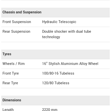
Chassis and Suspension
Front Suspension
Hydraulic Telescopic
Rear Suspension
Double shocker with dual tube
technology
Tyres
Wheels / Rim
16″ Stylish Aluminium Alloy Wheel
Front Tyre
100/80-16 Tubeless
Rear Tyre
120/80 Tubeless
Dimensions
Length
2220
mm