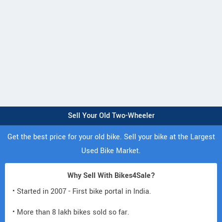
Sell Your Old Two-Wheeler
Get the best price for your old bike. Sell your bike at the Largest
Used Bike Market.
Why Sell With Bikes4Sale?
• Started in 2007 - First bike portal in India.
• More than 8 lakh bikes sold so far.