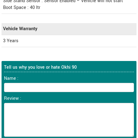
Side Stand Sensor : Sensor Enabled – Vehicle will not start
Boot Space : 40 ltr
Vehicle Warranty
3 Years
Tell us why you love or hate Okhi 90
Name :
Review :