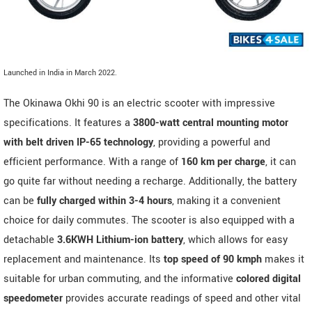
Launched in India in March 2022.
The Okinawa Okhi 90 is an electric scooter with impressive
specifications. It features a
3800-watt central mounting motor
with belt driven IP-65 technology
, providing a powerful and
efficient performance. With a range of
160 km per charge
, it can
go quite far without needing a recharge. Additionally, the battery
can be
fully charged within 3-4 hours
, making it a convenient
choice for daily commutes. The scooter is also equipped with a
detachable
3.6KWH Lithium-ion battery
, which allows for easy
replacement and maintenance. Its
top speed of 90 kmph
makes it
suitable for urban commuting, and the informative
colored digital
speedometer
provides accurate readings of speed and other vital