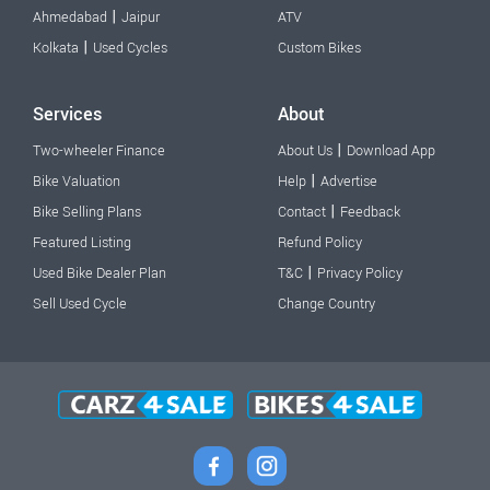
|
Ahmedabad
Jaipur
ATV
|
Kolkata
Used Cycles
Custom Bikes
Services
About
|
Two-wheeler Finance
About Us
Download App
|
Bike Valuation
Help
Advertise
|
Bike Selling Plans
Contact
Feedback
Featured Listing
Refund Policy
|
Used Bike Dealer Plan
T&C
Privacy Policy
Sell Used Cycle
Change Country