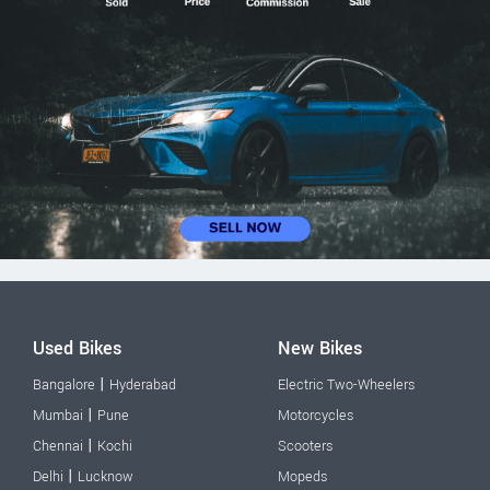
Used Bikes
New Bikes
|
Bangalore
Hyderabad
Electric Two-Wheelers
|
Mumbai
Pune
Motorcycles
|
Chennai
Kochi
Scooters
|
Delhi
Lucknow
Mopeds