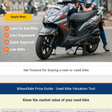
Get finance for buying a new or used bike
Bikes4Sale Price Guide : Used Bike Valuation Tool
Know the market value of your used bike