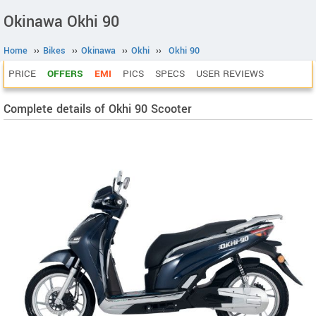
Okinawa Okhi 90
Home
››
Bikes
››
Okinawa
››
Okhi
››
Okhi 90
PRICE
OFFERS
EMI
PICS
SPECS
USER REVIEWS
Complete details of Okhi 90 Scooter