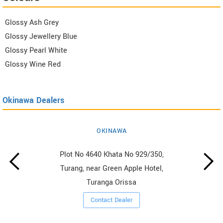
Glossy Ash Grey
Glossy Jewellery Blue
Glossy Pearl White
Glossy Wine Red
Okinawa Dealers
OKINAWA
Plot No 4640 Khata No 929/350,
Turang, near Green Apple Hotel,
Turanga Orissa
Contact Dealer