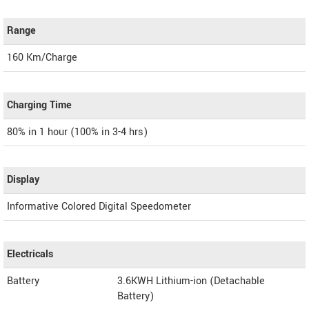
Range
160 Km/Charge
Charging Time
80% in 1 hour (100% in 3-4 hrs)
Display
Informative Colored Digital Speedometer
Electricals
Battery
3.6KWH Lithium-ion (Detachable
Battery)