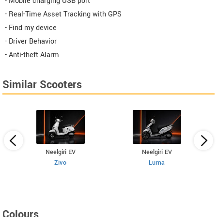
- Mobile charging USB port
- Real-Time Asset Tracking with GPS
- Find my device
- Driver Behavior
- Anti-theft Alarm
Similar Scooters
Neelgiri EV
Neelgiri EV
Zivo
Luma
Colours