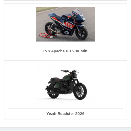
TVS Apache RR 200 Mini
Yezdi Roadster 2026