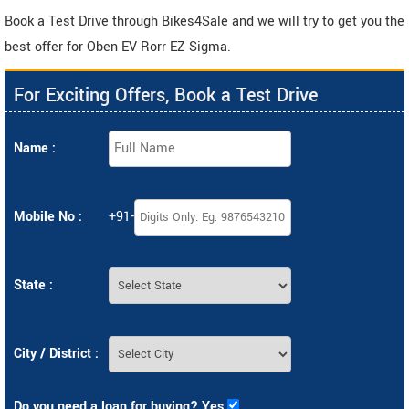
Book a Test Drive through Bikes4Sale and we will try to get you the
best offer for Oben EV Rorr EZ Sigma.
For Exciting Offers, Book a Test Drive
Name :
Mobile No :
+91-
State :
City / District :
Do you need a loan for buying? Yes