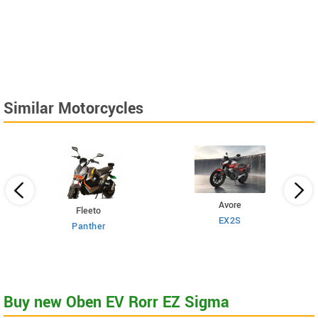
Similar Motorcycles
Avore
Fleeto
EX2S
Panther
Buy new Oben EV Rorr EZ Sigma