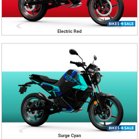
Electric Red
Surge Cyan