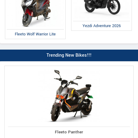
Yezdi Adventure 2026
Fleeto Wolf Warrior Lite
Trending New Bikes!!!
Fleeto Panther