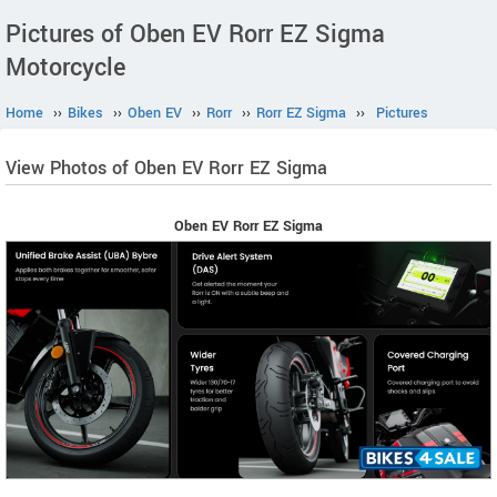
Pictures of Oben EV Rorr EZ Sigma
Motorcycle
Home
››
Bikes
››
Oben EV
››
Rorr
››
Rorr EZ Sigma
››
Pictures
View Photos of Oben EV Rorr EZ Sigma
Oben EV Rorr EZ Sigma