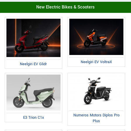
New Electric Bikes & Scooters
Neelgiri EV VoltraX
Neelgiri EV Glidr
Numeros Motors Diplos Pro
E3 Trion C1x
Plus