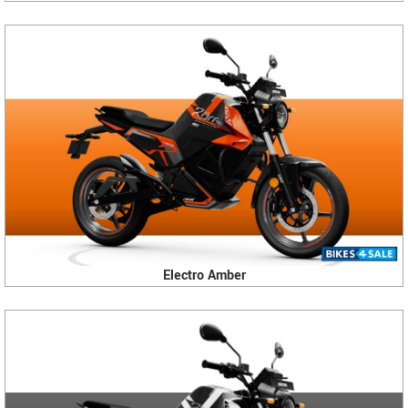
Electro Amber