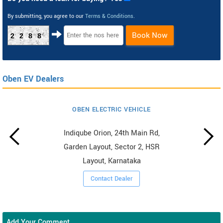
By submitting, you agree to our
Terms & Conditions
.
Book Now
2288
Oben EV Dealers
OBEN ELECTRIC VEHICLE
Indiqube Orion, 24th Main Rd,
Garden Layout, Sector 2, HSR
Layout, Karnataka
Contact Dealer
Add Your Comment