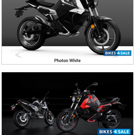
Photon White