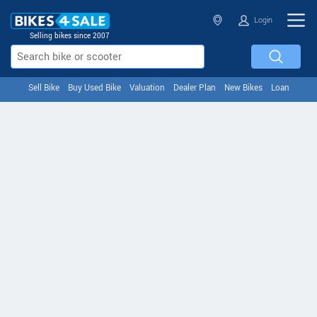
Login
Selling bikes since 2007
Sell Bike
Buy Used Bike
Valuation
Dealer Plan
New Bikes
Loan