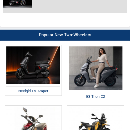
Popular New Two-Wheelers
Neelgiri EV Amper
E3 Trion C2