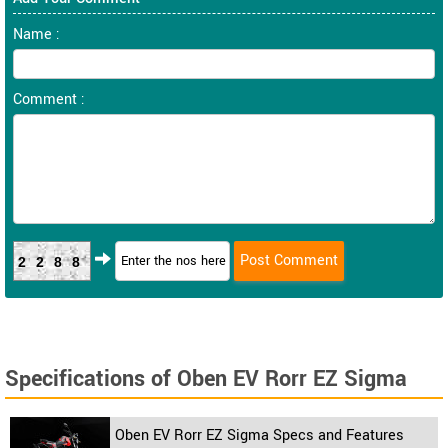
Name :
Comment :
2288
Specifications of Oben EV Rorr EZ Sigma
Oben EV Rorr EZ Sigma Specs and Features