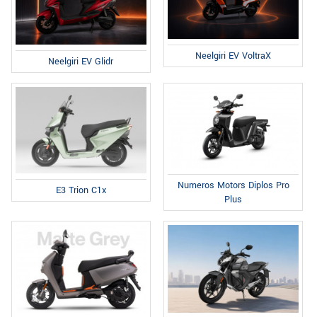
Neelgiri EV VoltraX
Neelgiri EV Glidr
Numeros Motors Diplos Pro
E3 Trion C1x
Plus