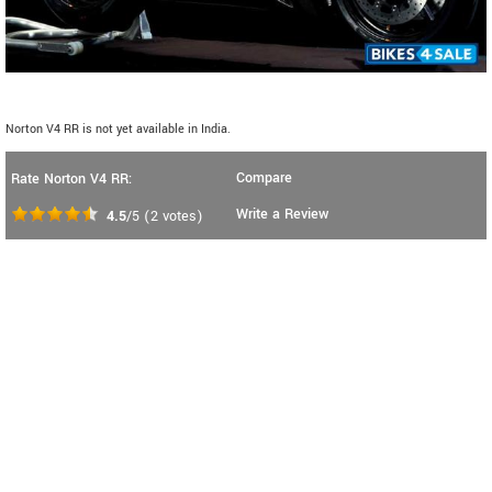
Norton V4 RR is not yet available in India.
Compare
Rate Norton V4 RR:
Write a Review
4.5
/5
(
2
votes)