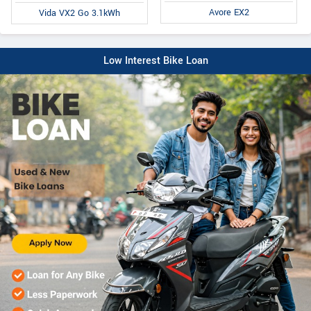
Avore EX2
Vida VX2 Go 3.1kWh
Low Interest Bike Loan