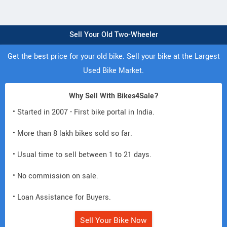
Sell Your Old Two-Wheeler
Get the best price for your old bike. Sell your bike at the Largest
Used Bike Market.
Why Sell With Bikes4Sale?
• Started in 2007 - First bike portal in India.
• More than 8 lakh bikes sold so far.
• Usual time to sell between 1 to 21 days.
• No commission on sale.
• Loan Assistance for Buyers.
Sell Your Bike Now