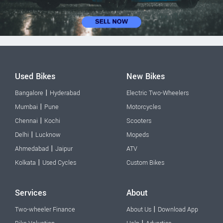
Used Bikes
New Bikes
|
Bangalore
Hyderabad
Electric Two-Wheelers
|
Mumbai
Pune
Motorcycles
|
Chennai
Kochi
Scooters
|
Delhi
Lucknow
Mopeds
|
Ahmedabad
Jaipur
ATV
|
Kolkata
Used Cycles
Custom Bikes
Services
About
|
Two-wheeler Finance
About Us
Download App