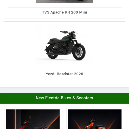
TVS Apache RR 200 Mini
Yezdi Roadster 2026
New Electric Bikes & Scooters