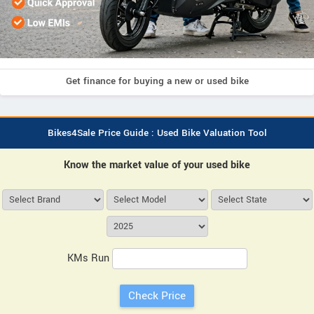
Get finance for buying a new or used bike
Bikes4Sale Price Guide : Used Bike Valuation Tool
Know the market value of your used bike
KMs Run