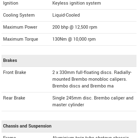
Ignition
Keyless ignition system
Cooling System
Liquid-Cooled
Maximum Power
200 bhp @ 12,500 rpm
Maximum Torque
130Nm @ 10,000 rpm
Brakes
Front Brake
2 x 330mm full-floating discs. Radially-
mounted Brembo monobloc calipers.
Brembo discs and Brembo ma
Rear Brake
Single 245mm disc. Brembo caliper and
master cylinder
Chassis and Suspension