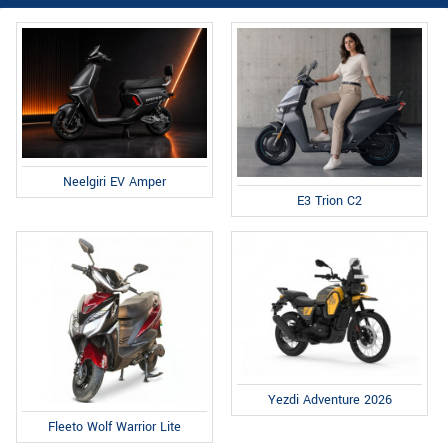
Neelgiri EV Amper
E3 Trion C2
Yezdi Adventure 2026
Fleeto Wolf Warrior Lite