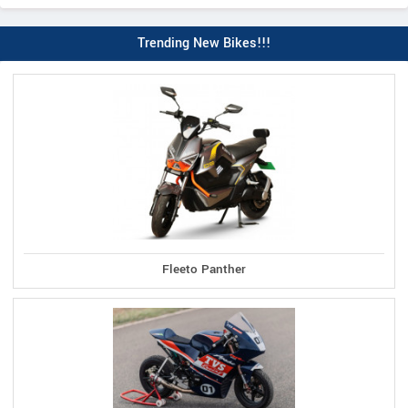
Trending New Bikes!!!
Fleeto Panther