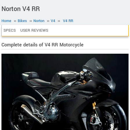
Norton V4 RR
Home
››
Bikes
››
Norton
››
V4
››
V4 RR
SPECS
USER REVIEWS
Complete details of V4 RR Motorcycle