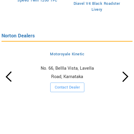
Speed Twin 1200 TFC
Diavel V4 Black Roadster
Livery
Norton Dealers
Motoroyale Kinetic
No. 66, Bellla Vista, Lavella
Road, Karnataka
Contact Dealer