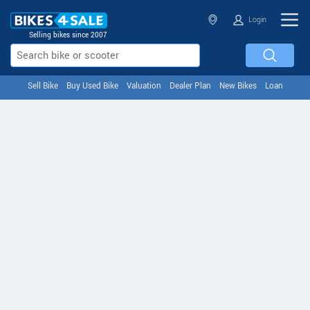
Login
Selling bikes since 2007
Sell Bike
Buy Used Bike
Valuation
Dealer Plan
New Bikes
Loan