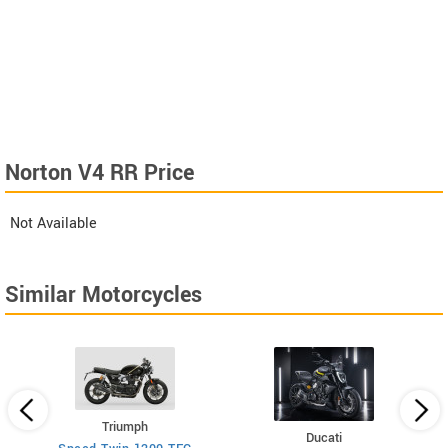
Norton V4 RR Price
Not Available
Similar Motorcycles
Triumph
Ducati
026