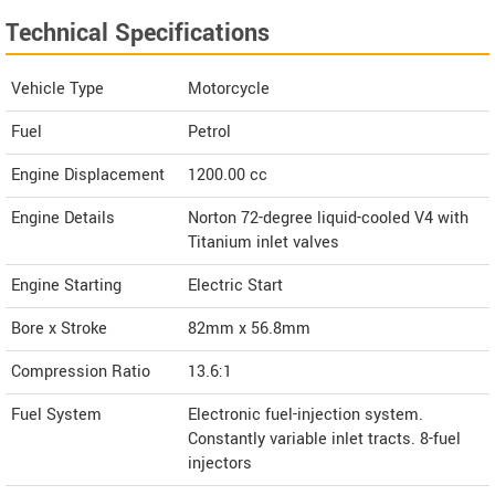
Technical Specifications
Vehicle Type
Motorcycle
Fuel
Petrol
Engine Displacement
1200.00
cc
Engine Details
Norton 72-degree liquid-cooled V4 with
Titanium inlet valves
Engine Starting
Electric Start
Bore x Stroke
82mm x 56.8mm
Compression Ratio
13.6:1
Fuel System
Electronic fuel-injection system.
Constantly variable inlet tracts. 8-fuel
injectors