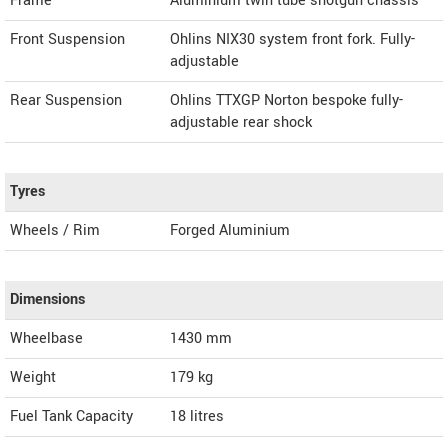
Frame
Aluminium twin tube shotgun chassis
Front Suspension
Ohlins NIX30 system front fork. Fully-
adjustable
Rear Suspension
Ohlins TTXGP Norton bespoke fully-
adjustable rear shock
Tyres
Wheels / Rim
Forged Aluminium
Dimensions
Wheelbase
1430 mm
Weight
179
kg
Fuel Tank Capacity
18 litres