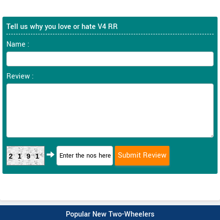
Tell us why you love or hate V4 RR
Name :
Review :
2191
Popular New Two-Wheelers