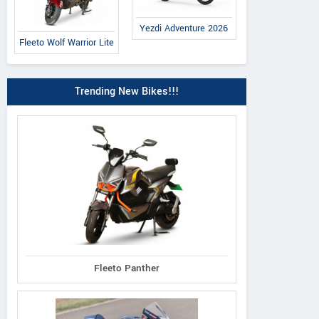
Yezdi Adventure 2026
Fleeto Wolf Warrior Lite
Trending New Bikes!!!
Fleeto Panther