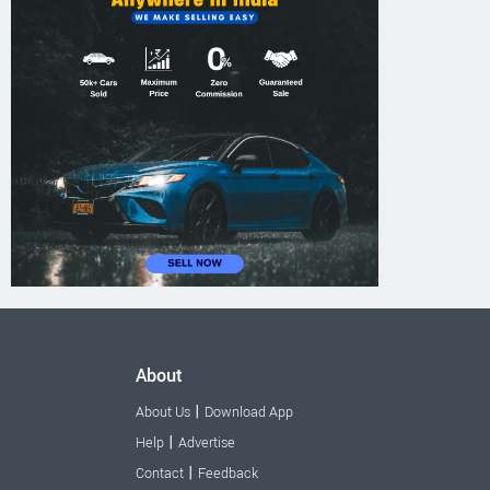
About
|
About Us
Download App
|
Help
Advertise
|
Contact
Feedback