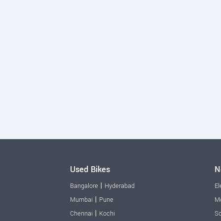
Used Bikes
N
|
Bangalore
Hyderabad
El
|
Mumbai
Pune
Mo
|
Chennai
Kochi
Sc