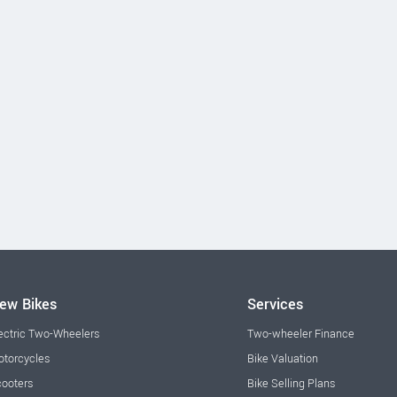
ew Bikes
Services
ectric Two-Wheelers
Two-wheeler Finance
torcycles
Bike Valuation
ooters
Bike Selling Plans