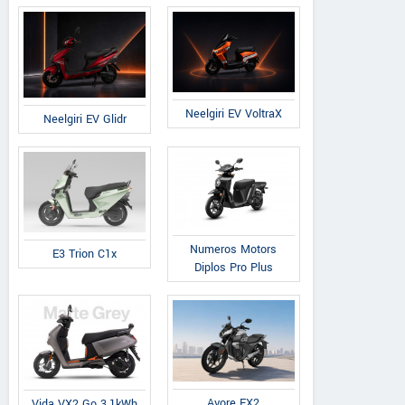
Neelgiri EV VoltraX
Neelgiri EV Glidr
Numeros Motors
E3 Trion C1x
Diplos Pro Plus
Avore EX2
Vida VX2 Go 3.1kWh