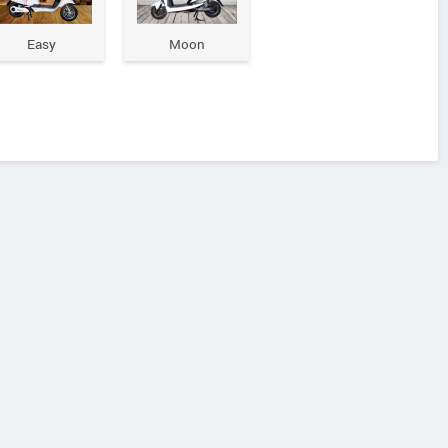
Easy
Moon