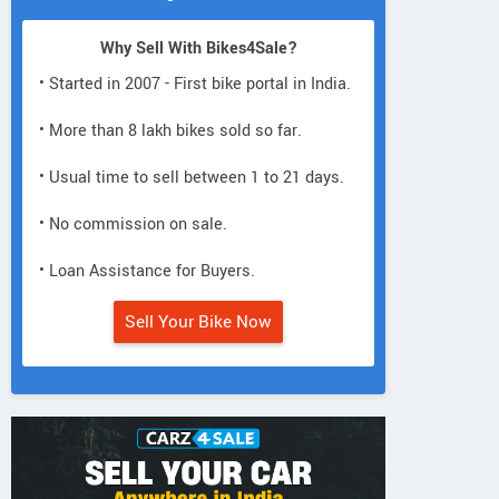
Why Sell With Bikes4Sale?
• Started in 2007 - First bike portal in India.
• More than 8 lakh bikes sold so far.
• Usual time to sell between 1 to 21 days.
• No commission on sale.
• Loan Assistance for Buyers.
Sell Your Bike Now