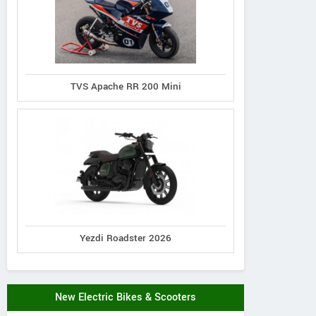
TVS Apache RR 200 Mini
Yezdi Roadster 2026
New Electric Bikes & Scooters