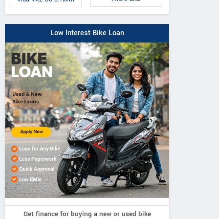
Low Interest Bike Loan
Get finance for buying a new or used bike