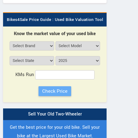
Bikes4Sale Price Guide : Used Bike Valuation Tool
Know the market value of your used bike
KMs Run
Sell Your Old Two-Wheeler
Get the best price for your old bike. Sell your
bike at the Largest Used Bike Market.