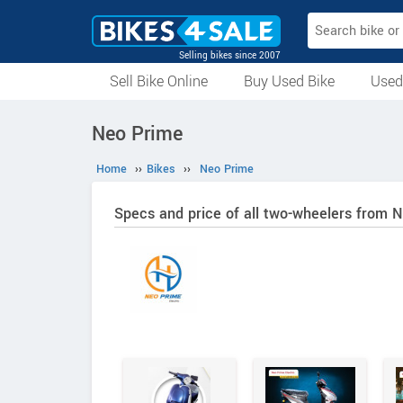
Selling bikes since 2007
Sell Bike Online
Buy Used Bike
Used
All Used Bikes
Auction Bikes
Used Cycles
Superbikes
Neo Prime
Home
››
Bikes
››
Neo Prime
Specs and price of all two-wheelers from 