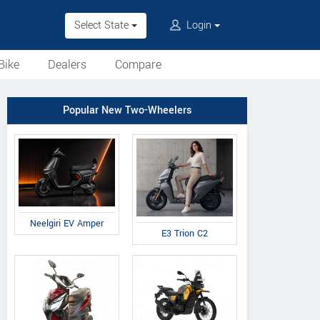
Select State
Login
Bike
Dealers
Compare
Popular New Two-Wheelers
Neelgiri EV Amper
E3 Trion C2