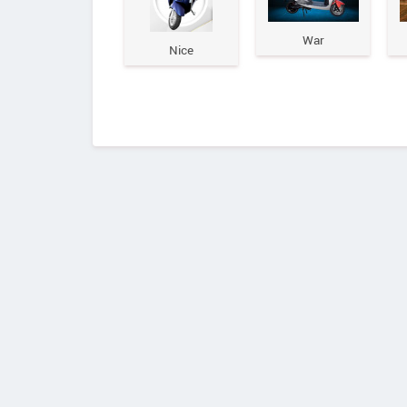
War
Nice