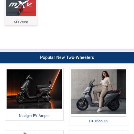
MXVeco
Popular New Two-Wheelers
Neelgiri EV Amper
E3 Trion C2