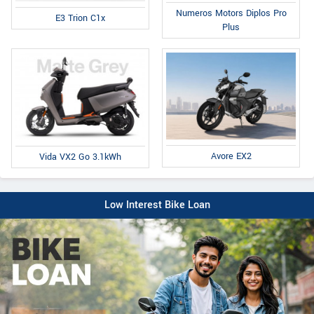
Numeros Motors Diplos Pro
E3 Trion C1x
Plus
Avore EX2
Vida VX2 Go 3.1kWh
Low Interest Bike Loan