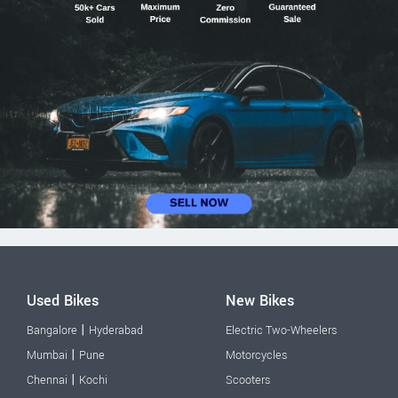
Used Bikes
New Bikes
|
Bangalore
Hyderabad
Electric Two-Wheelers
|
Mumbai
Pune
Motorcycles
|
Chennai
Kochi
Scooters