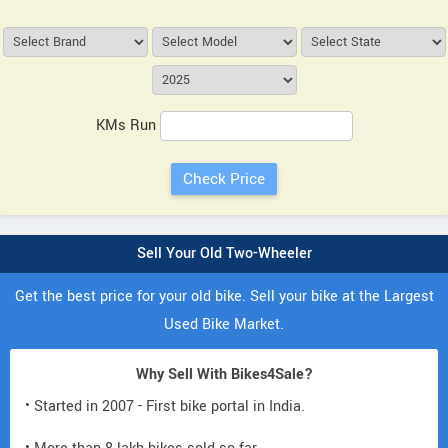
KMs Run
Sell Your Old Two-Wheeler
Get the best price for your old bike. Sell your bike at the Largest
Used Bike Market.
Why Sell With Bikes4Sale?
• Started in 2007 - First bike portal in India.