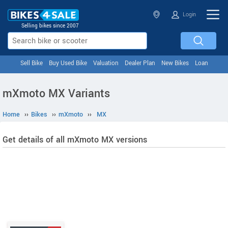
Login
Selling bikes since 2007
Sell Bike
Buy Used Bike
Valuation
Dealer Plan
New Bikes
Loan
mXmoto MX Variants
Home
››
Bikes
››
mXmoto
››
MX
Get details of all mXmoto MX versions