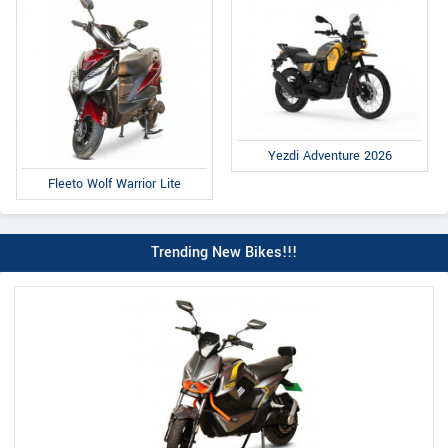
Yezdi Adventure 2026
Fleeto Wolf Warrior Lite
Trending New Bikes!!!