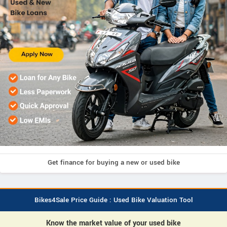
Get finance for buying a new or used bike
Bikes4Sale Price Guide : Used Bike Valuation Tool
Know the market value of your used bike