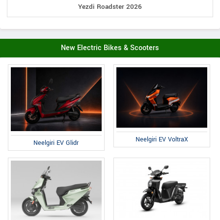
Yezdi Roadster 2026
New Electric Bikes & Scooters
Neelgiri EV VoltraX
Neelgiri EV Glidr