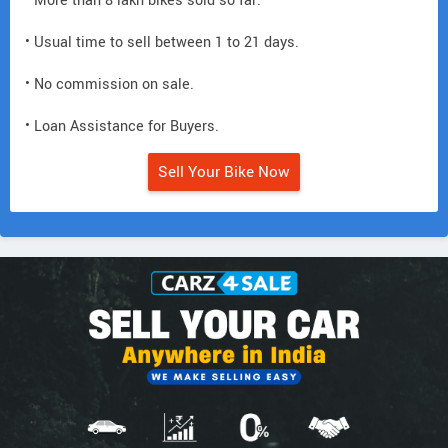
• More than 8 lakh bikes sold so far.
• Usual time to sell between 1 to 21 days.
• No commission on sale.
• Loan Assistance for Buyers.
Sell Your Bike Now