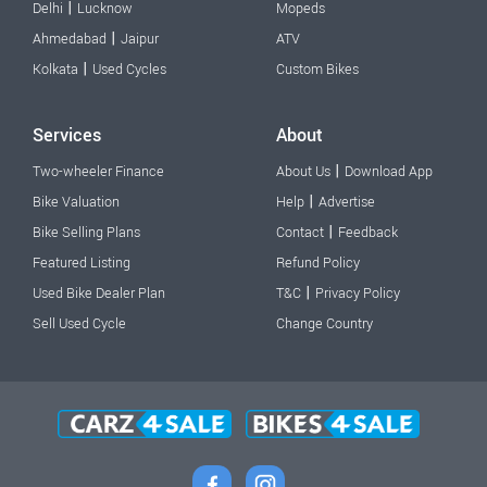
|
Delhi
Lucknow
Mopeds
|
Ahmedabad
Jaipur
ATV
|
Kolkata
Used Cycles
Custom Bikes
Services
About
|
Two-wheeler Finance
About Us
Download App
|
Bike Valuation
Help
Advertise
|
Bike Selling Plans
Contact
Feedback
Featured Listing
Refund Policy
|
Used Bike Dealer Plan
T&C
Privacy Policy
Sell Used Cycle
Change Country