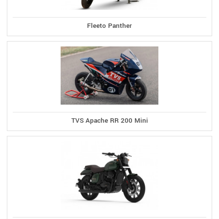
Fleeto Panther
TVS Apache RR 200 Mini