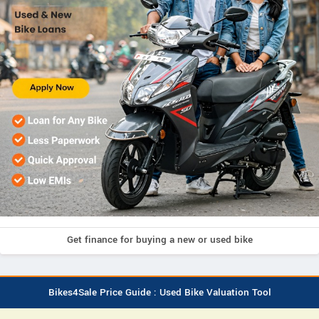
Get finance for buying a new or used bike
Bikes4Sale Price Guide : Used Bike Valuation Tool