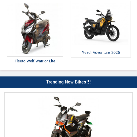
Yezdi Adventure 2026
Fleeto Wolf Warrior Lite
Trending New Bikes!!!