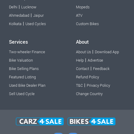
|
Delhi
Lucknow
Mopeds
|
Ahmedabad
Jaipur
ATV
|
Kolkata
Used Cycles
Custom Bikes
Services
About
|
Two-wheeler Finance
About Us
Download App
|
Bike Valuation
Help
Advertise
|
Bike Selling Plans
Contact
Feedback
Featured Listing
Refund Policy
|
Used Bike Dealer Plan
T&C
Privacy Policy
Sell Used Cycle
Change Country