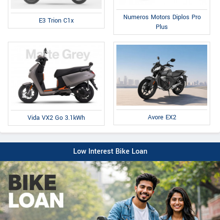
Numeros Motors Diplos Pro
E3 Trion C1x
Plus
Avore EX2
Vida VX2 Go 3.1kWh
Low Interest Bike Loan