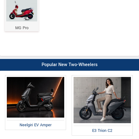
MG Pro
Popular New Two-Wheelers
Neelgiri EV Amper
E3 Trion C2