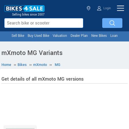
Login
Selling bikes since 2007
Sell Bike
Buy Used Bike
Valuation
Dealer Plan
New Bikes
Loan
mXmoto MG Variants
Home
››
Bikes
››
mXmoto
››
MG
Get details of all mXmoto MG versions