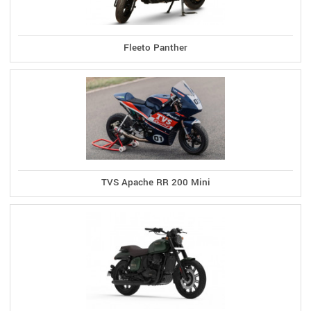
Fleeto Panther
TVS Apache RR 200 Mini