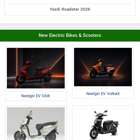
Yezdi Roadster 2026
New Electric Bikes & Scooters
Neelgiri EV VoltraX
Neelgiri EV Glidr