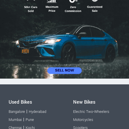
Used Bikes
New Bikes
|
Bangalore
Hyderabad
Electric Two-Wheelers
|
Mumbai
Pune
Motorcycles
|
Chennai
Kochi
Scooters