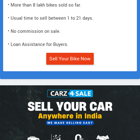
• More than 8 lakh bikes sold so far.
• Usual time to sell between 1 to 21 days.
• No commission on sale.
• Loan Assistance for Buyers.
Sell Your Bike Now