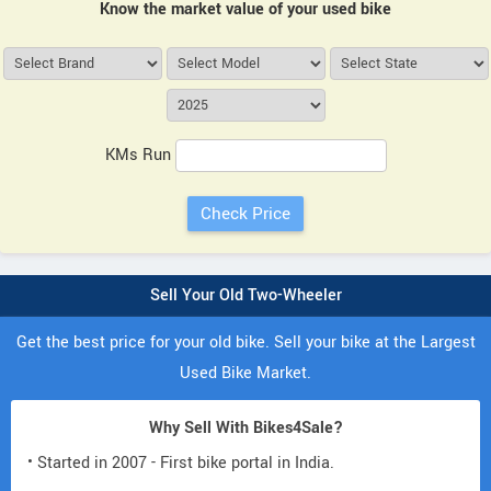
Know the market value of your used bike
KMs Run
Sell Your Old Two-Wheeler
Get the best price for your old bike. Sell your bike at the Largest
Used Bike Market.
Why Sell With Bikes4Sale?
• Started in 2007 - First bike portal in India.