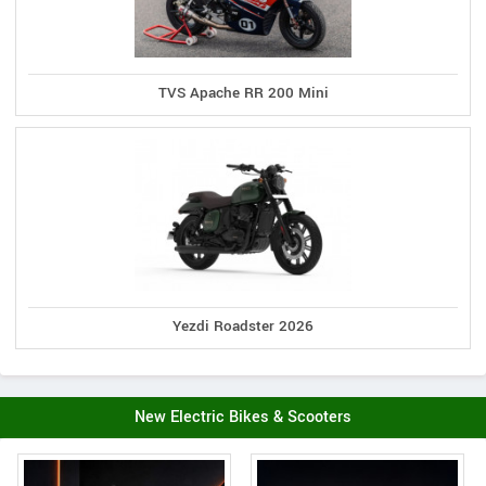
TVS Apache RR 200 Mini
Yezdi Roadster 2026
New Electric Bikes & Scooters