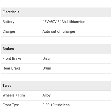
Electricals
Battery
48V/60V 34Ah Lithium-ion
Charger
Auto cut off charger
Brakes
Front Brake
Disc
Rear Brake
Drum
Tyres
Wheels / Rim
Alloy
Front Tyre
3.00-10 tubeless