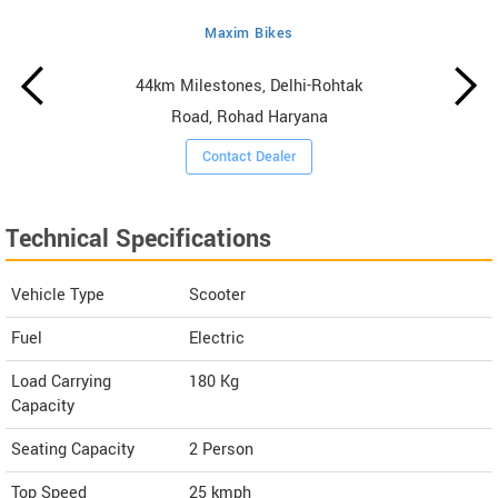
Maxim Bikes
44km Milestones, Delhi-Rohtak
Road, Rohad Haryana
Contact Dealer
Technical Specifications
Vehicle Type
Scooter
Fuel
Electric
Load Carrying
180 Kg
Capacity
Seating Capacity
2 Person
Top Speed
25
kmph