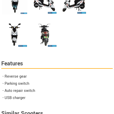
Features
- Reverse gear
- Parking switch
- Auto repair switch
- USB charger
Similar Scooters