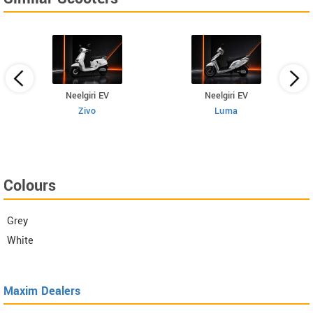
Neelgiri EV
Neelgiri EV
Zivo
Luma
Colours
Grey
White
Maxim Dealers