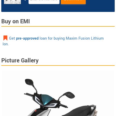
Buy on EMI
Get
pre-approved
loan for buying Maxim Fusion Lithium
Ion.
Picture Gallery