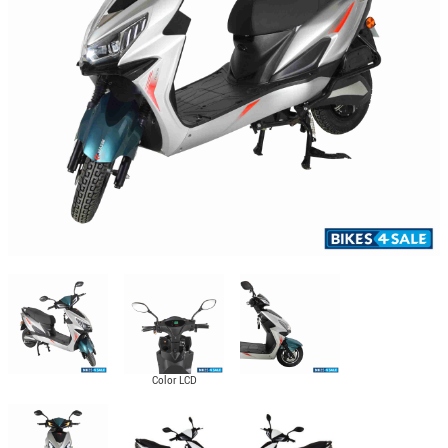
Color LCD