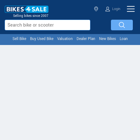
Login
Selling bikes since 2007
Sell Bike
Buy Used Bike
Valuation
Dealer Plan
New Bikes
Loan