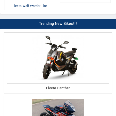
Fleeto Wolf Warrior Lite
Trending New Bikes!!!
Fleeto Panther