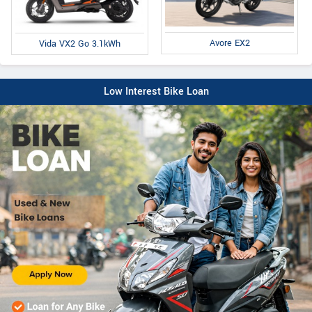
Avore EX2
Vida VX2 Go 3.1kWh
Low Interest Bike Loan