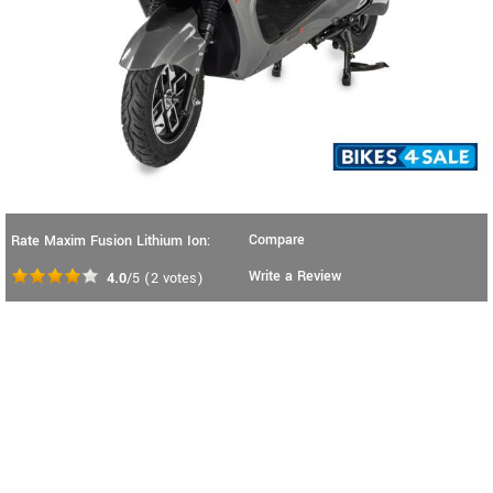
Compare
Rate Maxim Fusion Lithium Ion:
Write a Review
4.0
/5
(
2
votes)