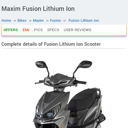
Maxim Fusion Lithium Ion
Home
››
Bikes
››
Maxim
››
Fusion
››
Fusion Lithium Ion
OFFERS
EMI
PICS
SPECS
USER REVIEWS
Complete details of Fusion Lithium Ion Scooter