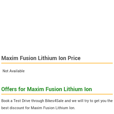
Maxim Fusion Lithium Ion Price
Not Available
Offers for Maxim Fusion Lithium Ion
Book a Test Drive through Bikes4Sale and we will try to get you the
best discount for Maxim Fusion Lithium Ion.