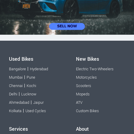
Used Bikes
New Bikes
|
Bangalore
Hyderabad
Electric Two-Wheelers
|
Mumbai
Pune
Motorcycles
|
Chennai
Kochi
Scooters
|
Delhi
Lucknow
Mopeds
|
Ahmedabad
Jaipur
ATV
|
Kolkata
Used Cycles
Custom Bikes
Services
About