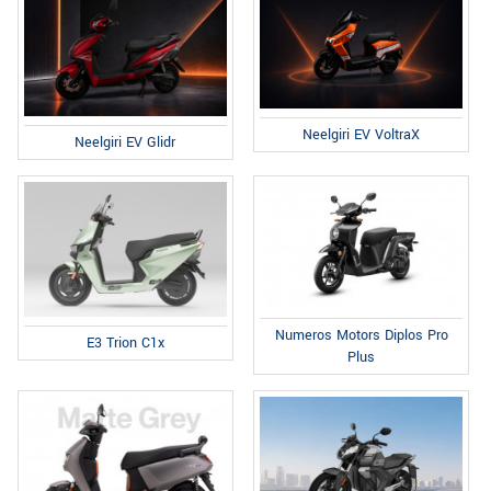
Neelgiri EV VoltraX
Neelgiri EV Glidr
Numeros Motors Diplos Pro
E3 Trion C1x
Plus