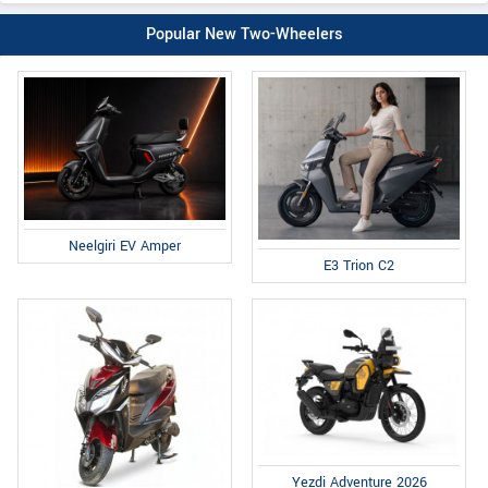
Popular New Two-Wheelers
Neelgiri EV Amper
E3 Trion C2
Yezdi Adventure 2026