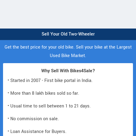
Sell Your Old Two-Wheeler
Get the best price for your old bike. Sell your bike at the Largest
Used Bike Market.
Why Sell With Bikes4Sale?
• Started in 2007 - First bike portal in India.
• More than 8 lakh bikes sold so far.
• Usual time to sell between 1 to 21 days.
• No commission on sale.
• Loan Assistance for Buyers.