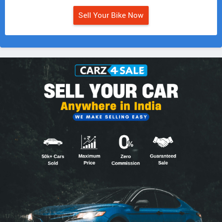
Sell Your Bike Now