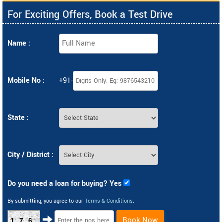
For Exciting Offers, Book a Test Drive
Name :
Mobile No :
+91-
State :
City / District :
Do you need a loan for buying? Yes
By submitting, you agree to our
Terms & Conditions
.
Book Now
176