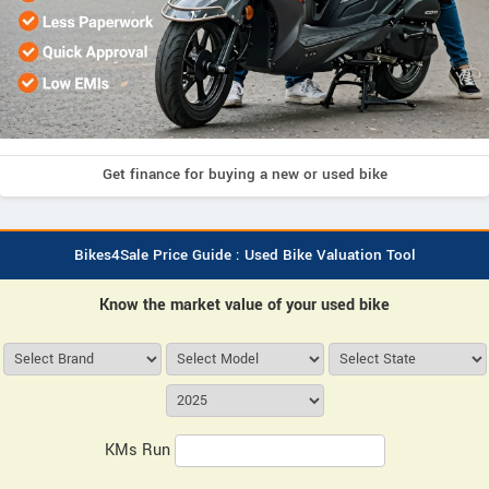
Get finance for buying a new or used bike
Bikes4Sale Price Guide : Used Bike Valuation Tool
Know the market value of your used bike
KMs Run