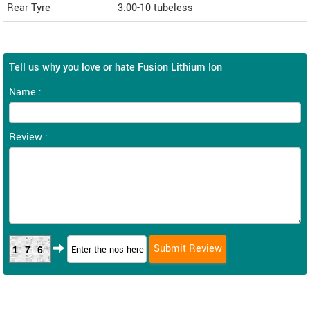
Rear Tyre
3.00-10 tubeless
Tell us why you love or hate Fusion Lithium Ion
Name :
Review :
176