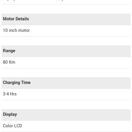
Motor Details
10 inch motor
Range
80 Km
Charging Time
3-4 Hrs
Display
Color LCD