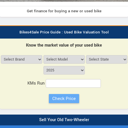
Get finance for buying a new or used bike
Bikes4Sale Price Guide : Used Bike Valuation Tool
Know the market value of your used bike
KMs Run
Sell Your Old Two-Wheeler