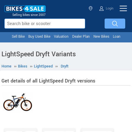
Login
Selling bikes since 2007
Sell Bike
Buy Used Bike
Valuation
Dealer Plan
New Bikes
Loan
LightSpeed Dryft Variants
Home
››
Bikes
››
LightSpeed
››
Dryft
Get details of all LightSpeed Dryft versions