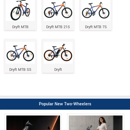
Dryft MTB
Dryft MTB 21S
Dryft MTB 7S
Dryft MTB SS
Dryft
Popular New Two-Wheelers