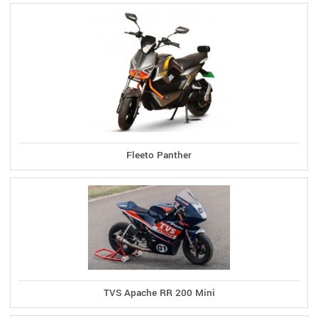
Fleeto Panther
TVS Apache RR 200 Mini