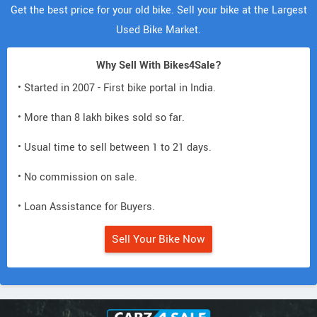
Get the best price for your old bike. Sell your bike at the Largest
Used Bike Market.
Why Sell With Bikes4Sale?
• Started in 2007 - First bike portal in India.
• More than 8 lakh bikes sold so far.
• Usual time to sell between 1 to 21 days.
• No commission on sale.
• Loan Assistance for Buyers.
Sell Your Bike Now