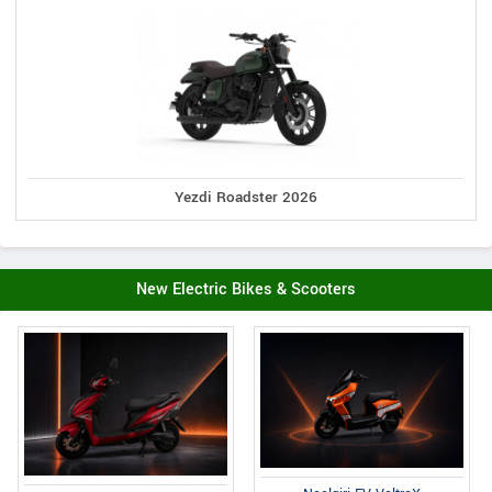
Yezdi Roadster 2026
New Electric Bikes & Scooters