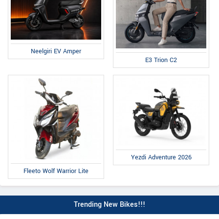
Neelgiri EV Amper
E3 Trion C2
Yezdi Adventure 2026
Fleeto Wolf Warrior Lite
Trending New Bikes!!!