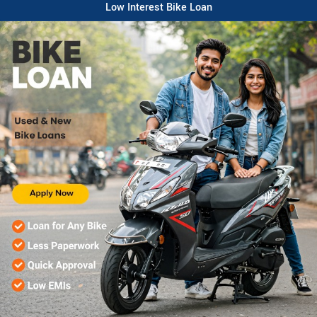
Low Interest Bike Loan