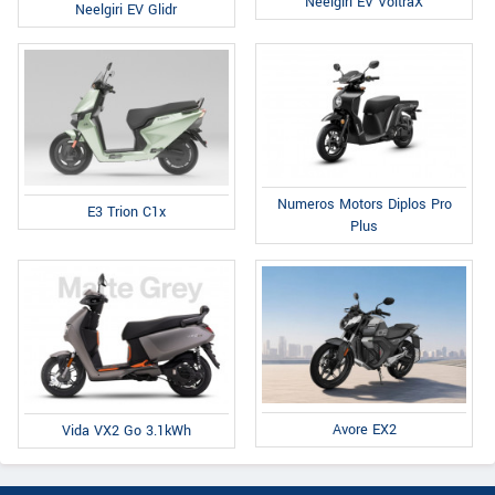
Neelgiri EV VoltraX
Neelgiri EV Glidr
Numeros Motors Diplos Pro
E3 Trion C1x
Plus
Avore EX2
Vida VX2 Go 3.1kWh