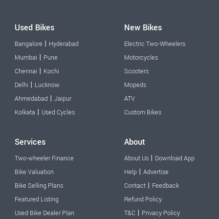
Used Bikes
New Bikes
|
Bangalore
Hyderabad
Electric Two-Wheelers
|
Mumbai
Pune
Motorcycles
|
Chennai
Kochi
Scooters
|
Delhi
Lucknow
Mopeds
|
Ahmedabad
Jaipur
ATV
|
Kolkata
Used Cycles
Custom Bikes
Services
About
|
Two-wheeler Finance
About Us
Download App
|
Bike Valuation
Help
Advertise
|
Bike Selling Plans
Contact
Feedback
Featured Listing
Refund Policy
|
Used Bike Dealer Plan
T&C
Privacy Policy