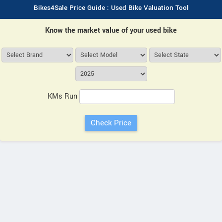
Bikes4Sale Price Guide : Used Bike Valuation Tool
Know the market value of your used bike
KMs Run