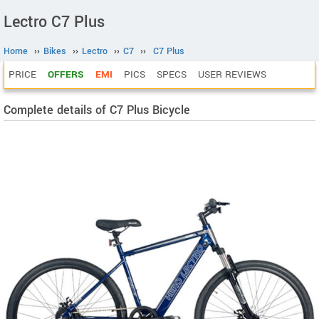
Lectro C7 Plus
Home
››
Bikes
››
Lectro
››
C7
››
C7 Plus
PRICE
OFFERS
EMI
PICS
SPECS
USER REVIEWS
Complete details of C7 Plus Bicycle