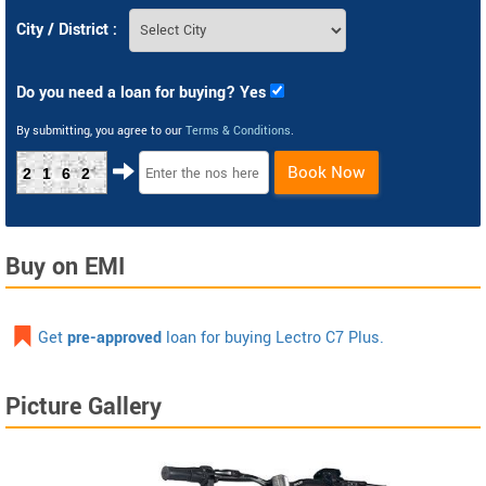
City / District :
Do you need a loan for buying? Yes
By submitting, you agree to our
Terms & Conditions
.
Book Now
2162
Buy on EMI
Get
pre-approved
loan for buying Lectro C7 Plus.
Picture Gallery