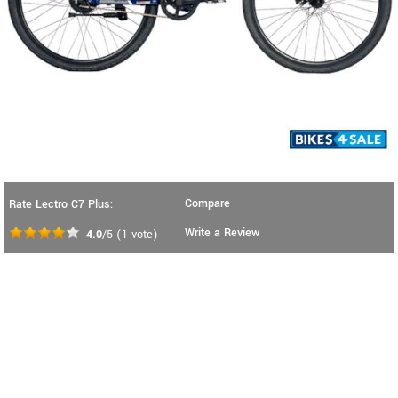
Compare
Rate Lectro C7 Plus:
Write a Review
4.0
/5
(
1
vote)