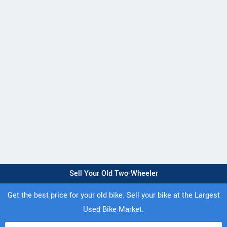
Sell Your Old Two-Wheeler
Get the best price for your old bike. Sell your bike at the Largest
Used Bike Market.