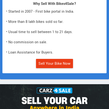
Why Sell With Bikes4Sale?
• Started in 2007 - First bike portal in India.
• More than 8 lakh bikes sold so far.
• Usual time to sell between 1 to 21 days.
• No commission on sale.
• Loan Assistance for Buyers.
Sell Your Bike Now