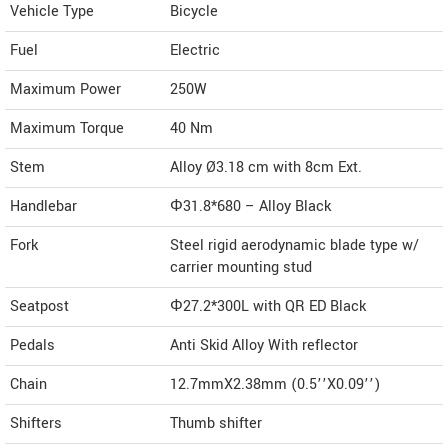
Vehicle Type
Bicycle
Fuel
Electric
Maximum Power
250W
Maximum Torque
40 Nm
Stem
Alloy Ø3.18 cm with 8cm Ext.
Handlebar
Φ31.8*680 – Alloy Black
Fork
Steel rigid aerodynamic blade type w/
carrier mounting stud
Seatpost
Φ27.2*300L with QR ED Black
Pedals
Anti Skid Alloy With reflector
Chain
12.7mmX2.38mm (0.5’’X0.09’’)
Shifters
Thumb shifter