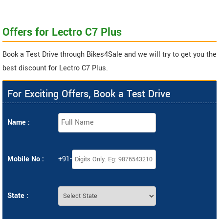
Offers for Lectro C7 Plus
Book a Test Drive through Bikes4Sale and we will try to get you the
best discount for Lectro C7 Plus.
For Exciting Offers, Book a Test Drive
Name :
Mobile No :
+91-
State :