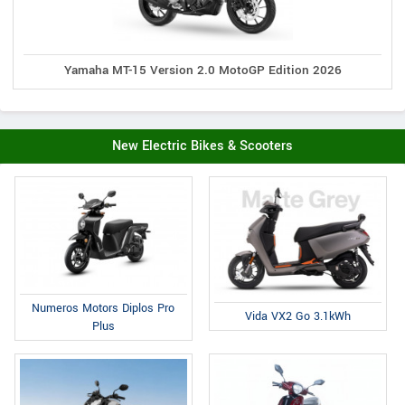
Yamaha MT-15 Version 2.0 MotoGP Edition 2026
New Electric Bikes & Scooters
Numeros Motors Diplos Pro
Vida VX2 Go 3.1kWh
Plus