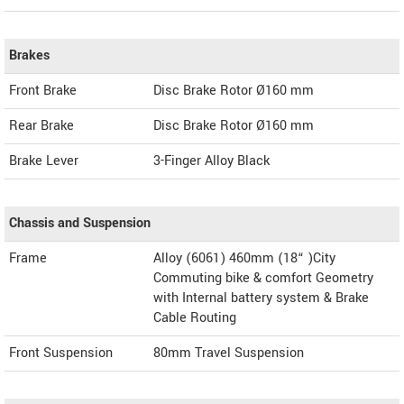
Brakes
Front Brake
Disc Brake Rotor Ø160 mm
Rear Brake
Disc Brake Rotor Ø160 mm
Brake Lever
3-Finger Alloy Black
Chassis and Suspension
Frame
Alloy (6061) 460mm (18“ )City
Commuting bike & comfort Geometry
with Internal battery system & Brake
Cable Routing
Front Suspension
80mm Travel Suspension