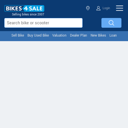
Login
Selling bikes since 2007
Sell Bike
Buy Used Bike
Valuation
Dealer Plan
New Bikes
Loan