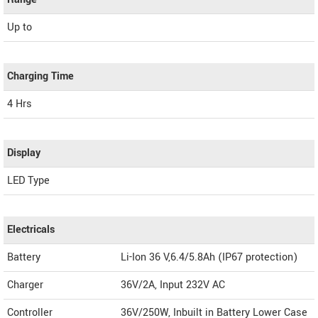
Up to
Charging Time
4 Hrs
Display
LED Type
Electricals
Battery
Li-Ion 36 V,6.4/5.8Ah (IP67 protection)
Charger
36V/2A, Input 232V AC
Controller
36V/250W, Inbuilt in Battery Lower Case