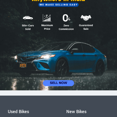
Used Bikes
New Bikes