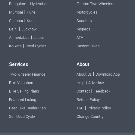
|
Bangalore
Hyderabad
Electric Two-Wheelers
|
Mumbai
Pune
Motorcycles
|
Chennai
Kochi
Scooters
|
Delhi
Lucknow
Mopeds
|
Ahmedabad
Jaipur
ATV
|
Kolkata
Used Cycles
Custom Bikes
Services
About
|
Two-wheeler Finance
About Us
Download App
|
Bike Valuation
Help
Advertise
|
Bike Selling Plans
Contact
Feedback
Featured Listing
Refund Policy
|
Used Bike Dealer Plan
T&C
Privacy Policy
Sell Used Cycle
Change Country