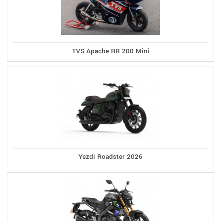
TVS Apache RR 200 Mini
Yezdi Roadster 2026