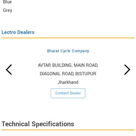
Blue
Grey
Lectro Dealers
Bharat Cycle Company
AVTAR BUILDING, MAIN ROAD,
DIAGONAL ROAD, BISTUPUR
Jharkhand
Contact Dealer
Technical Specifications