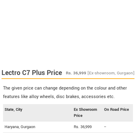
Lectro C7 Plus Price
Rs.
36,999
[Ex-showroom, Gurgaon]
The given price can change depending on the colour and other
features like alloy wheels, disc brakes, accessories etc.
State, City
Ex Showroom
On Road Price
Price
Haryana, Gurgaon
Rs. 36,999
--