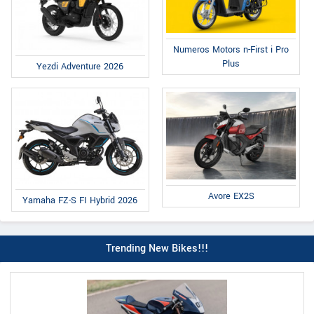
Numeros Motors n-First i Pro
Plus
Yezdi Adventure 2026
Avore EX2S
Yamaha FZ-S FI Hybrid 2026
Trending New Bikes!!!