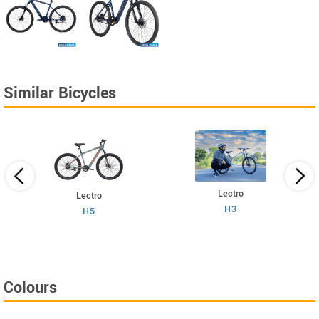
Similar Bicycles
Lectro
Lectro
H3
H5
Colours