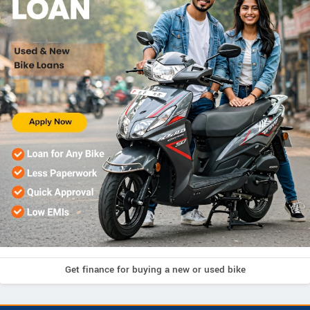
Get finance for buying a new or used bike