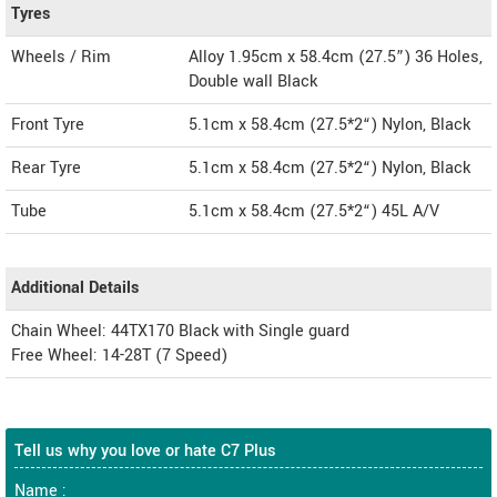
Tyres
Wheels / Rim
Alloy 1.95cm x 58.4cm (27.5”) 36 Holes,
Double wall Black
Front Tyre
5.1cm x 58.4cm (27.5*2“) Nylon, Black
Rear Tyre
5.1cm x 58.4cm (27.5*2“) Nylon, Black
Tube
5.1cm x 58.4cm (27.5*2“) 45L A/V
Additional Details
Chain Wheel: 44TX170 Black with Single guard
Free Wheel: 14-28T (7 Speed)
Tell us why you love or hate C7 Plus
Name :