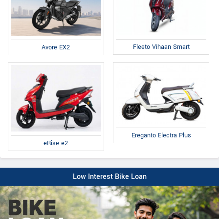
Fleeto Vihaan Smart
Avore EX2
Ereganto Electra Plus
eRise e2
Low Interest Bike Loan