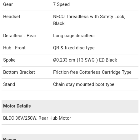
Gear
7 Speed
Headset
NECO Threadless with Safety Lock,
Black
Derailleur : Rear
Long cage derailleur
Hub : Front
QR & fixed disc type
Spoke
Ø0.233 cm (13 SWG ) ED Black
Bottom Bracket
Friction-free Cotterless Cartridge Type
Stand
Chain stay mounted boot type
Motor Details
BLDC 36V/250W, Rear Hub Motor
Range