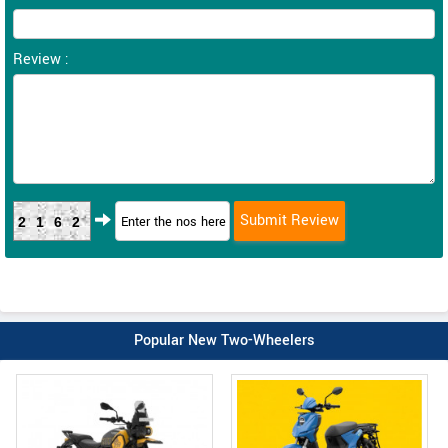
Review :
2162
Popular New Two-Wheelers