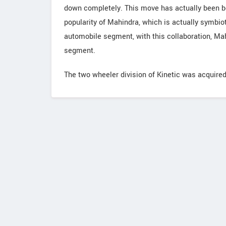
down completely. This move has actually been ben
popularity of Mahindra, which is actually symbioti
automobile segment, with this collaboration, Ma
segment.
The two wheeler division of Kinetic was acquire