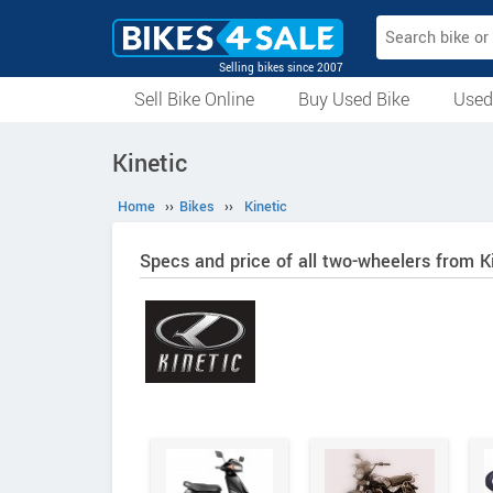
Selling bikes since 2007
Sell Bike Online
Buy Used Bike
Used
All Used Bikes
Auction Bikes
Used Cycles
Superbikes
Kinetic
Home
››
Bikes
››
Kinetic
Specs and price of all two-wheelers from K