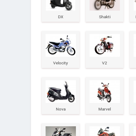
DX
Shakti
Velocity
V2
Nova
Marvel