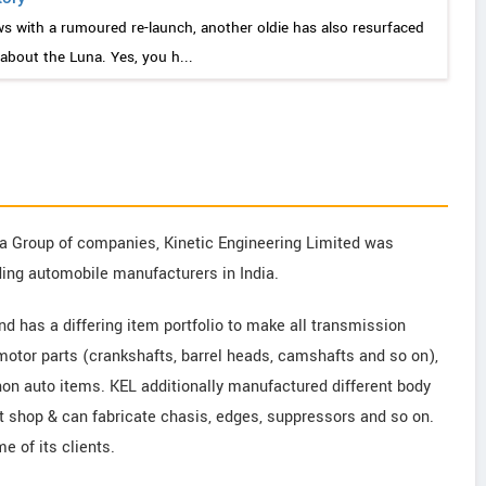
ws with a rumoured re-launch, another oldie has also resurfaced
 about the Luna. Yes, you h...
dia Group of companies, Kinetic Engineering Limited was
ding automobile manufacturers in India.
nd has a differing item portfolio to make all transmission
 motor parts (crankshafts, barrel heads, camshafts and so on),
on auto items. KEL additionally manufactured different body
 shop & can fabricate chasis, edges, suppressors and so on.
e of its clients.