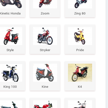
Kinetic Honda
Zoom
Zing 80
Style
Stryker
Pride
King 100
Kine
K4