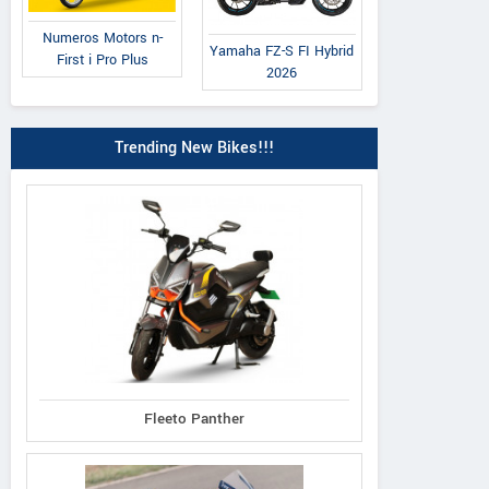
Numeros Motors n-
Yamaha FZ-S FI Hybrid
First i Pro Plus
2026
Trending New Bikes!!!
Fleeto Panther