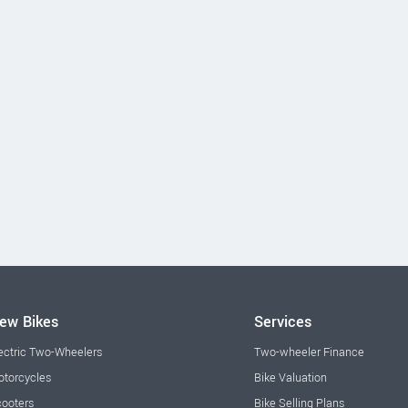
ew Bikes
Services
ectric Two-Wheelers
Two-wheeler Finance
torcycles
Bike Valuation
ooters
Bike Selling Plans