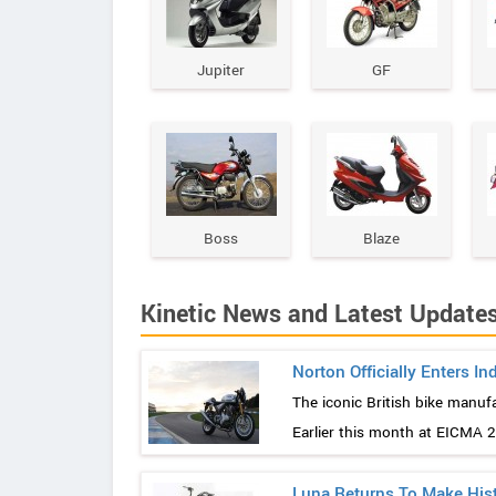
Jupiter
GF
Boss
Blaze
Kinetic News and Latest Update
Norton Officially Enters In
The iconic British bike manuf
Earlier this month at EICMA 201
Luna Returns To Make His