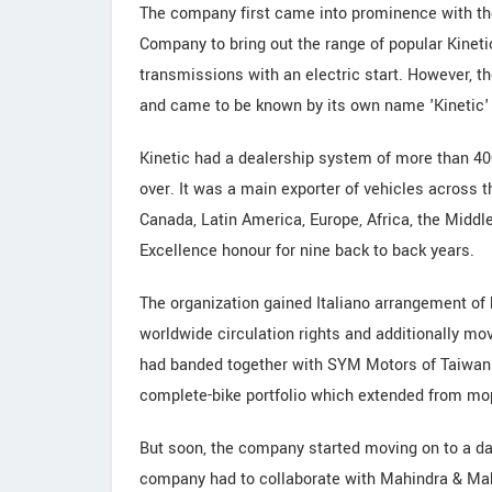
The company first came into prominence with th
Company to bring out the range of popular Kinet
transmissions with an electric start. However, t
and came to be known by its own name 'Kinetic' 
Kinetic had a dealership system of more than 4
over. It was a main exporter of vehicles across t
Canada, Latin America, Europe, Africa, the Middle
Excellence honour for nine back to back years.
The organization gained Italiano arrangement of b
worldwide circulation rights and additionally mov
had banded together with SYM Motors of Taiwan t
complete-bike portfolio which extended from mop
But soon, the company started moving on to a da
company had to collaborate with Mahindra & Mahi