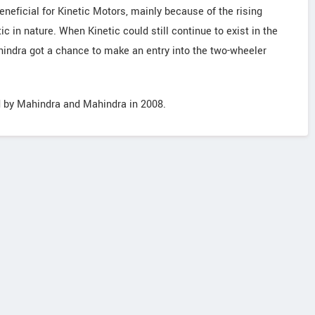
eficial for Kinetic Motors, mainly because of the rising
c in nature. When Kinetic could still continue to exist in the
hindra got a chance to make an entry into the two-wheeler
d by Mahindra and Mahindra in 2008.