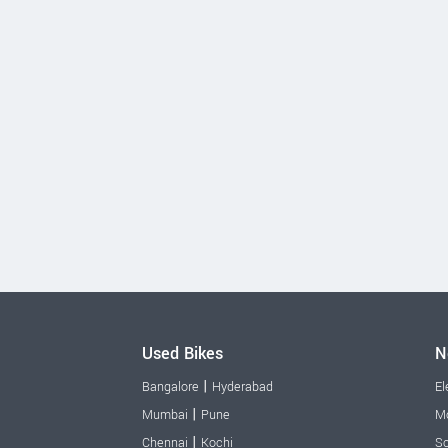
Used Bikes
N
|
Bangalore
Hyderabad
El
|
Mumbai
Pune
Mo
|
Chennai
Kochi
Sc