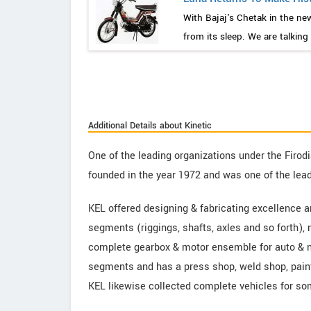
With Bajaj's Chetak in the ne
from its sleep. We are talking
Additional Details about Kinetic
One of the leading organizations under the Firo
founded in the year 1972 and was one of the lea
KEL offered designing & fabricating excellence a
segments (riggings, shafts, axles and so forth),
complete gearbox & motor ensemble for auto & n
segments and has a press shop, weld shop, paint
KEL likewise collected complete vehicles for som