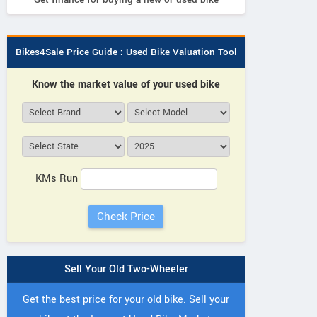
Bikes4Sale Price Guide : Used Bike Valuation Tool
Know the market value of your used bike
KMs Run
Sell Your Old Two-Wheeler
Get the best price for your old bike. Sell your