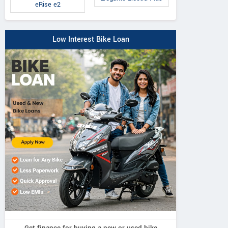
eRise e2
Low Interest Bike Loan
Get finance for buying a new or used bike