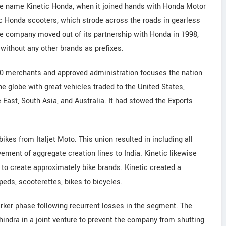
e name Kinetic Honda, when it joined hands with Honda Motor
ic Honda scooters, which strode across the roads in gearless
he company moved out of its partnership with Honda in 1998,
without any other brands as prefixes.
00 merchants and approved administration focuses the nation
he globe with great vehicles traded to the United States,
 East, South Asia, and Australia. It had stowed the Exports
ikes from Italjet Moto. This union resulted in including all
ement of aggregate creation lines to India. Kinetic likewise
o create approximately bike brands. Kinetic created a
eds, scooterettes, bikes to bicycles.
rker phase following recurrent losses in the segment. The
ndra in a joint venture to prevent the company from shutting