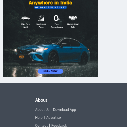
About
|
About Us
Download App
|
Help
Advertise
|
Contact
Feedback