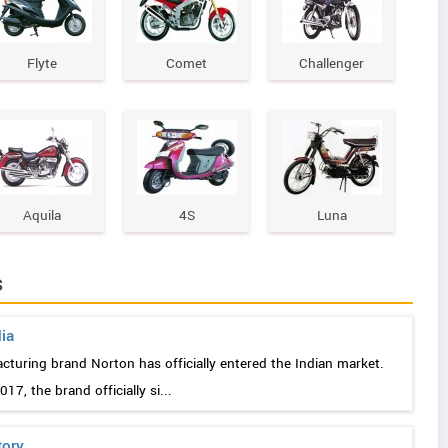
Flyte
Comet
Challenger
Aquila
4S
Luna
s
dia
acturing brand Norton has officially entered the Indian market.
7, the brand officially si...
tory