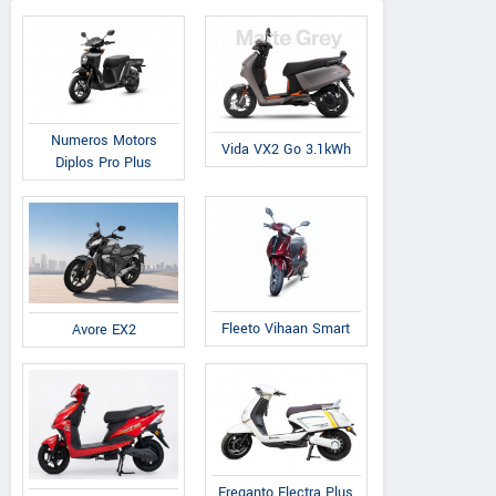
Numeros Motors
Vida VX2 Go 3.1kWh
Diplos Pro Plus
Fleeto Vihaan Smart
Avore EX2
Ereganto Electra Plus