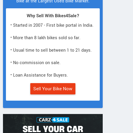
bike at the Largest Used Bike Market.
Why Sell With Bikes4Sale?
• Started in 2007 - First bike portal in India.
• More than 8 lakh bikes sold so far.
• Usual time to sell between 1 to 21 days.
• No commission on sale.
• Loan Assistance for Buyers.
Sell Your Bike Now