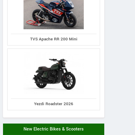
TVS Apache RR 200 Mini
Yezdi Roadster 2026
New Electric Bikes & Scooters