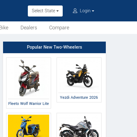
Select State
Login
Bike
Dealers
Compare
Popular New Two-Wheelers
Yezdi Adventure 2026
Fleeto Wolf Warrior Lite