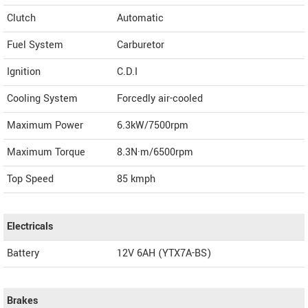
Clutch
Automatic
Fuel System
Carburetor
Ignition
C.D.I
Cooling System
Forcedly air-cooled
Maximum Power
6.3kW/7500rpm
Maximum Torque
8.3N·m/6500rpm
Top Speed
85
kmph
Electricals
Battery
12V 6AH (YTX7A-BS)
Brakes