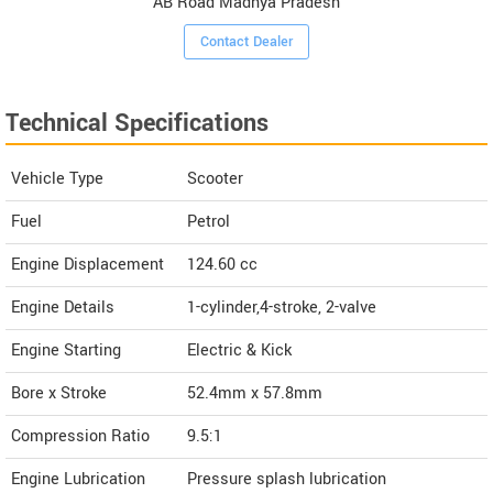
AB Road Madhya Pradesh
Contact Dealer
Technical Specifications
Vehicle Type
Scooter
Fuel
Petrol
Engine Displacement
124.60
cc
Engine Details
1-cylinder,4-stroke, 2-valve
Engine Starting
Electric & Kick
Bore x Stroke
52.4mm x 57.8mm
Compression Ratio
9.5:1
Engine Lubrication
Pressure splash lubrication