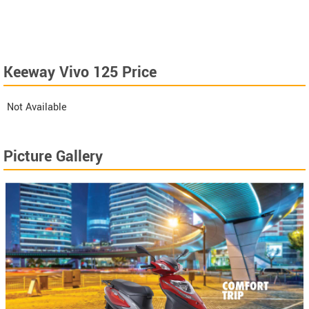
Keeway Vivo 125 Price
Not Available
Picture Gallery