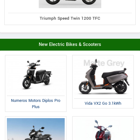
Triumph Speed Twin 1200 TFC
New Electric Bikes & Scooters
Numeros Motors Diplos Pro
Vida VX2 Go 3.1kWh
Plus