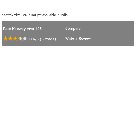
Keeway Vivo 125 is not yet available in India.
Compare
Rate Keeway Vivo 125:
Write a Review
3.6
/5
(
5
votes)