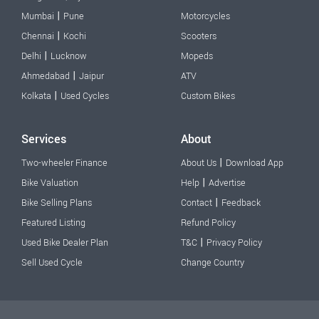
|
Mumbai
Pune
Motorcycles
|
Chennai
Kochi
Scooters
|
Delhi
Lucknow
Mopeds
|
Ahmedabad
Jaipur
ATV
|
Kolkata
Used Cycles
Custom Bikes
Services
About
|
Two-wheeler Finance
About Us
Download App
|
Bike Valuation
Help
Advertise
|
Bike Selling Plans
Contact
Feedback
Featured Listing
Refund Policy
|
Used Bike Dealer Plan
T&C
Privacy Policy
Sell Used Cycle
Change Country