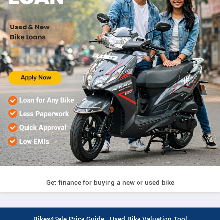
Get finance for buying a new or used bike
Bikes4Sale Price Guide : Used Bike Valuation Tool