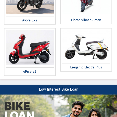
Fleeto Vihaan Smart
Avore EX2
Ereganto Electra Plus
eRise e2
Low Interest Bike Loan