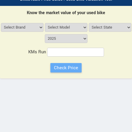
Know the market value of your used bike
KMs Run