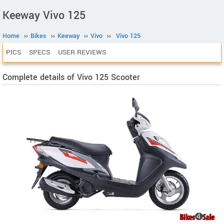
Keeway Vivo 125
Home
››
Bikes
››
Keeway
››
Vivo
››
Vivo 125
PICS
SPECS
USER REVIEWS
Complete details of Vivo 125 Scooter