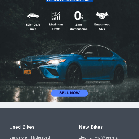
Used Bikes
New Bikes
|
Bangalore
Hyderabad
Electric Two-Wheelers