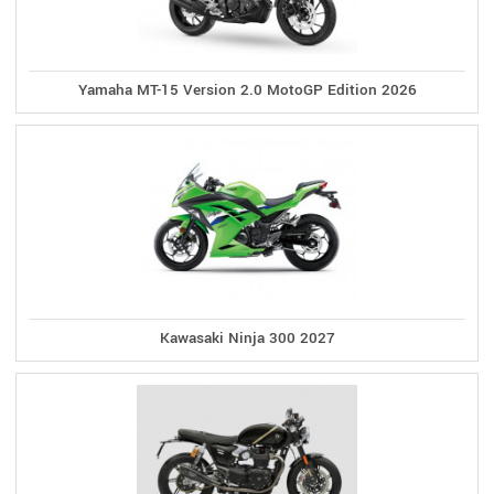
Yamaha MT-15 Version 2.0 MotoGP Edition 2026
Kawasaki Ninja 300 2027