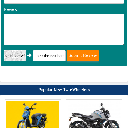
Review :
2082
Popular New Two-Wheelers