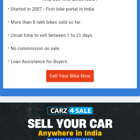
• Started in 2007 - First bike portal in India.
• More than 8 lakh bikes sold so far.
• Usual time to sell between 1 to 21 days.
• No commission on sale.
• Loan Assistance for Buyers.
Sell Your Bike Now