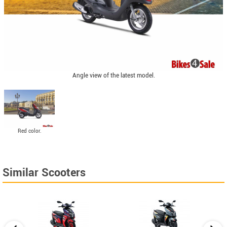
Angle view of the latest model.
Red color.
Similar Scooters