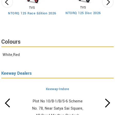
TVS
TVS
um
NTORQ 125 Disc 2026
NTORQ 125 Race Edition 2026
Colours
White,Red
Keeway Dealers
Keeway-Indore
Plot No 10/B-1/B/S-6 Scheme
No. 78, Near Satya Sai Square,