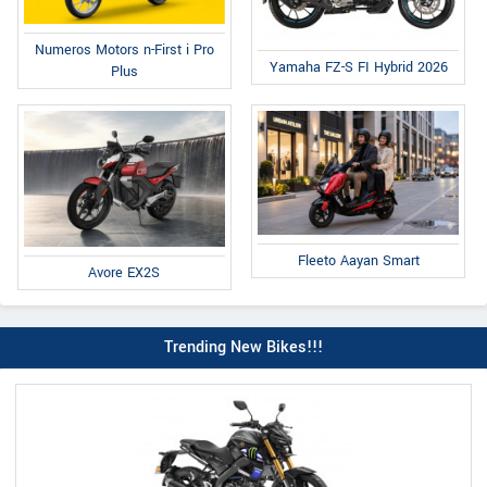
Numeros Motors n-First i Pro
Yamaha FZ-S FI Hybrid 2026
Plus
Fleeto Aayan Smart
Avore EX2S
Trending New Bikes!!!