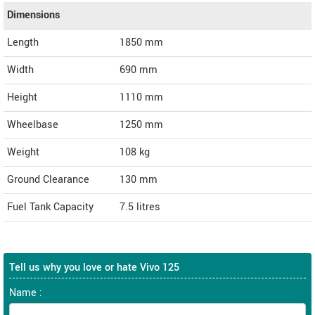
Dimensions
Length
1850
mm
Width
690
mm
Height
1110
mm
Wheelbase
1250 mm
Weight
108
kg
Ground Clearance
130 mm
Fuel Tank Capacity
7.5 litres
Tell us why you love or hate Vivo 125
Name :