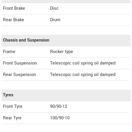
Front Brake
Disc
Rear Brake
Drum
Chassis and Suspension
Frame
Rocker type
Front Suspension
Telescopic coil spring oil damped
Rear Suspension
Telescopic coil spring oil damped
Tyres
Front Tyre
90/90-12
Rear Tyre
100/90-10