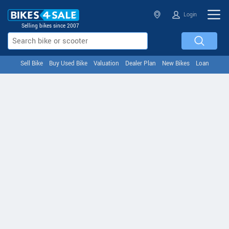
Login
Selling bikes since 2007
Sell Bike
Buy Used Bike
Valuation
Dealer Plan
New Bikes
Loan