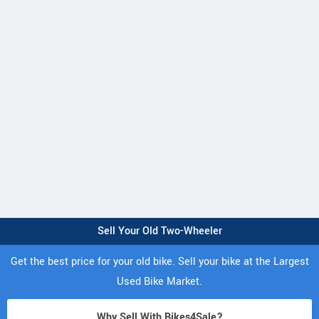
Sell Your Old Two-Wheeler
Get the best price for your old bike. Sell your bike at the Largest
Used Bike Market.
Why Sell With Bikes4Sale?