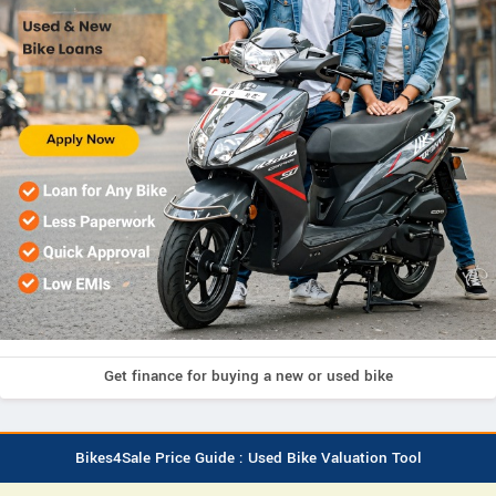
Get finance for buying a new or used bike
Bikes4Sale Price Guide : Used Bike Valuation Tool