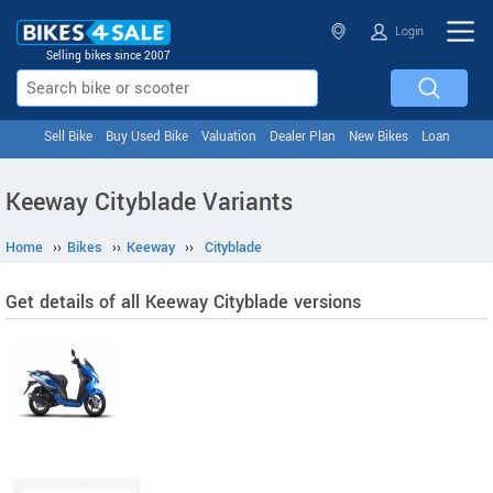
Login
Selling bikes since 2007
Sell Bike
Buy Used Bike
Valuation
Dealer Plan
New Bikes
Loan
Keeway Cityblade Variants
Home
››
Bikes
››
Keeway
››
Cityblade
Get details of all Keeway Cityblade versions