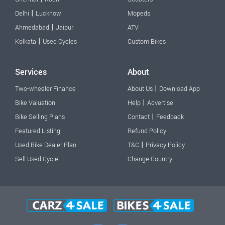
|
Delhi
Lucknow
Mopeds
|
Ahmedabad
Jaipur
ATV
|
Kolkata
Used Cycles
Custom Bikes
Services
About
|
Two-wheeler Finance
About Us
Download App
|
Bike Valuation
Help
Advertise
|
Bike Selling Plans
Contact
Feedback
Featured Listing
Refund Policy
|
Used Bike Dealer Plan
T&C
Privacy Policy
Sell Used Cycle
Change Country