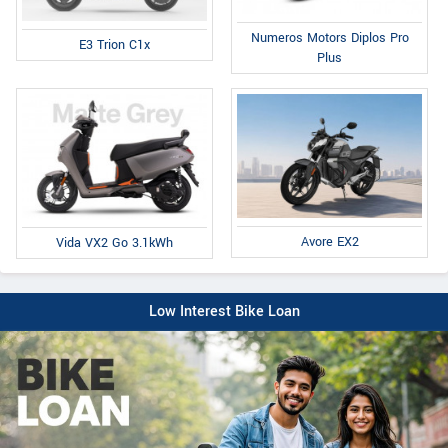
Numeros Motors Diplos Pro
E3 Trion C1x
Plus
Avore EX2
Vida VX2 Go 3.1kWh
Low Interest Bike Loan