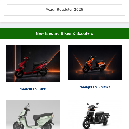
Yezdi Roadster 2026
New Electric Bikes & Scooters
Neelgiri EV VoltraX
Neelgiri EV Glidr