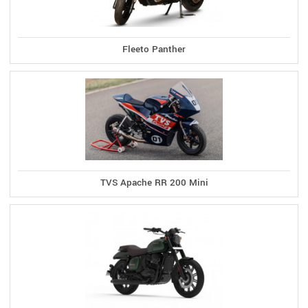
Fleeto Panther
TVS Apache RR 200 Mini