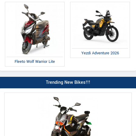
Yezdi Adventure 2026
Fleeto Wolf Warrior Lite
Trending New Bikes!!!