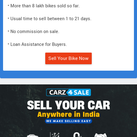
• More than 8 lakh bikes sold so far.
• Usual time to sell between 1 to 21 days.
• No commission on sale.
• Loan Assistance for Buyers.
Sell Your Bike Now