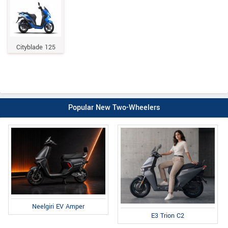
Cityblade 125
Popular New Two-Wheelers
Neelgiri EV Amper
E3 Trion C2