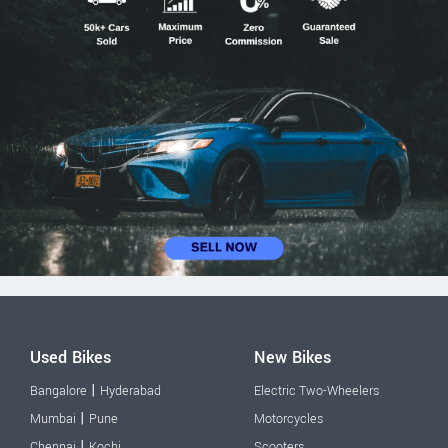
Used Bikes
New Bikes
|
Bangalore
Hyderabad
Electric Two-Wheelers
|
Mumbai
Pune
Motorcycles
|
Chennai
Kochi
Scooters