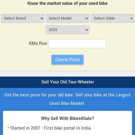
Know the market value of your used bike
KMs Run
Sell Your Old Two-Wheeler
Get the best price for your old bike. Sell your bike at the Largest
Used Bike Market.
Why Sell With Bikes4Sale?
• Started in 2007 - First bike portal in India.