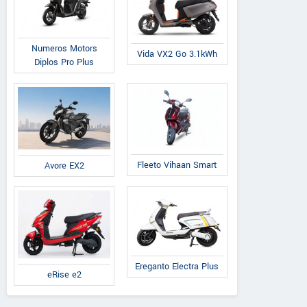
Numeros Motors
Vida VX2 Go 3.1kWh
Diplos Pro Plus
Fleeto Vihaan Smart
Avore EX2
Ereganto Electra Plus
eRise e2