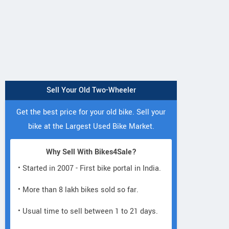
Sell Your Old Two-Wheeler
Get the best price for your old bike. Sell your
bike at the Largest Used Bike Market.
Why Sell With Bikes4Sale?
• Started in 2007 - First bike portal in India.
KTM
Bajaj
Kawasaki
• More than 8 lakh bikes sold so far.
Duke 250 2026
nger 220 Street
KLX230 S 202
2026
• Usual time to sell between 1 to 21 days.