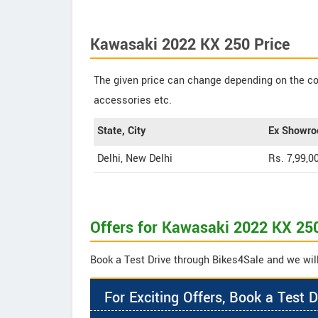
Kawasaki 2022 KX 250 Price
The given price can change depending on the col
accessories etc.
State, City
Ex Showro
Delhi, New Delhi
Rs. 7,99,0
Offers for Kawasaki 2022 KX 25
Book a Test Drive through Bikes4Sale and we will
For Exciting Offers, Book a Test D