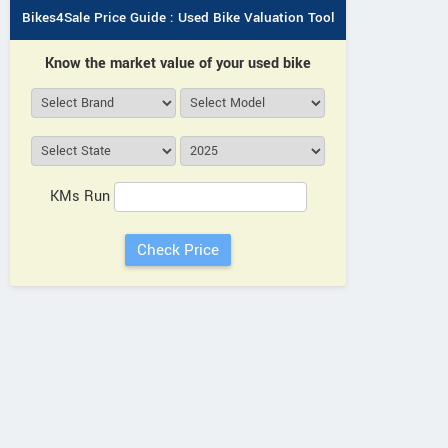
Bikes4Sale Price Guide : Used Bike Valuation Tool
Know the market value of your used bike
KMs Run