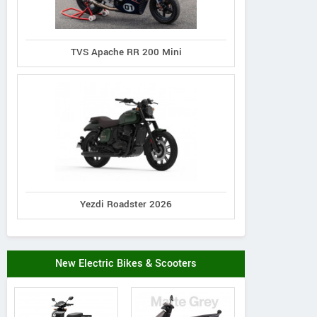
TVS Apache RR 200 Mini
Yezdi Roadster 2026
New Electric Bikes & Scooters