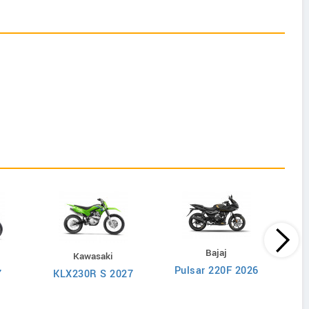
s
Bajaj
Kawasaki
Pulsar 220F 2026
Ave
7
KLX230R S 2027