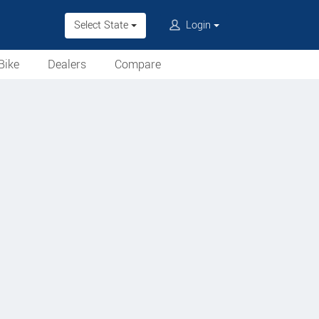
Select State
Login
Bike
Dealers
Compare