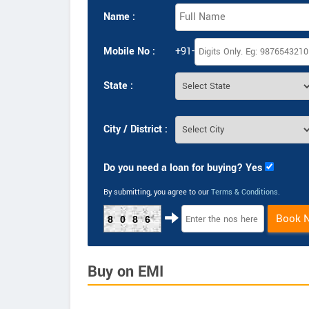
Name :
Mobile No :
+91-
State :
City / District :
Do you need a loan for buying? Yes
By submitting, you agree to our
Terms & Conditions
.
Book 
8086
Buy on EMI