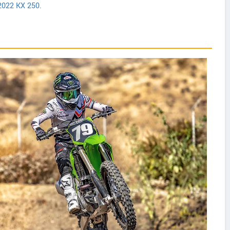
2022 KX 250.