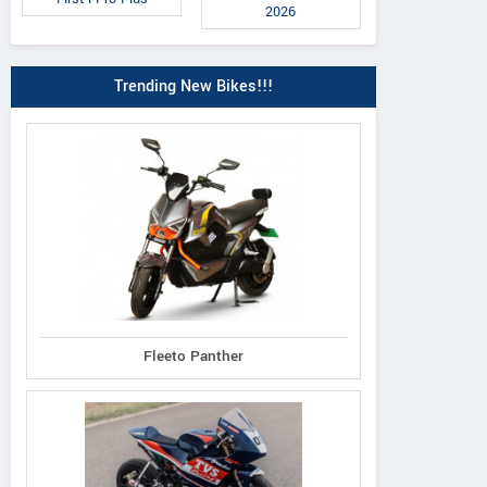
2026
Trending New Bikes!!!
Fleeto Panther