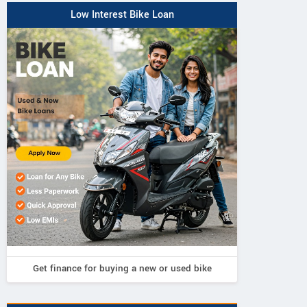
Low Interest Bike Loan
Get finance for buying a new or used bike