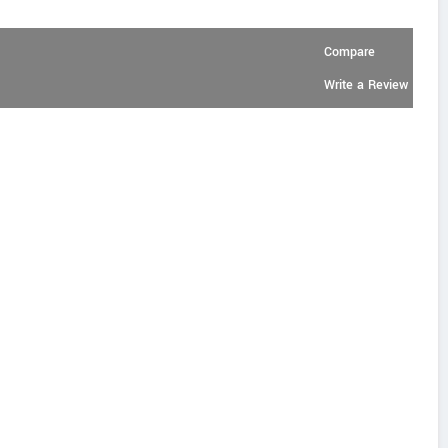
Compare
Write a Review