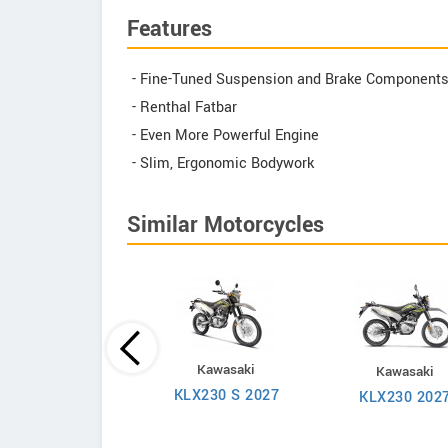
Features
- Fine-Tuned Suspension and Brake Component
- Renthal Fatbar
- Even More Powerful Engine
- Slim, Ergonomic Bodywork
Similar Motorcycles
KTM
Kawasaki
Kawasaki
Duke 250 2026
KLX230 S 2027
KLX230 202