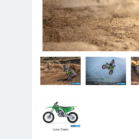
Lime Green