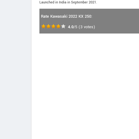
Launched in India in September 2021.
Rate Kawasaki 2022 KX 250:
4.0
/5
(
3
votes)