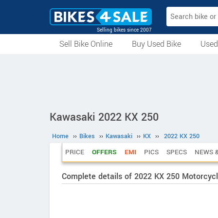
Selling bikes since 2007
Sell Bike Online
Buy Used Bike
Used
All Used Bikes
Auction Bikes
Used Cycles
Superbikes
Kawasaki 2022 KX 250
Home
››
Bikes
››
Kawasaki
››
KX
››
2022 KX 250
PRICE
OFFERS
EMI
PICS
SPECS
NEWS &
Complete details of 2022 KX 250 Motorcyc