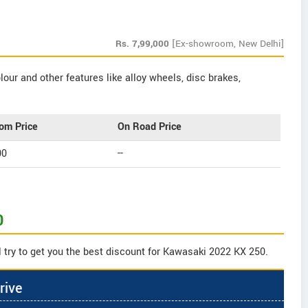
Rs.
7,99,000
[Ex-showroom, New Delhi]
our and other features like alloy wheels, disc brakes,
om Price
On Road Price
00
--
0
 try to get you the best discount for Kawasaki 2022 KX 250.
rive