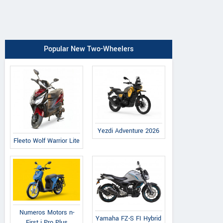
Popular New Two-Wheelers
Yezdi Adventure 2026
Fleeto Wolf Warrior Lite
Numeros Motors n-
Yamaha FZ-S FI Hybrid
First i Pro Plus