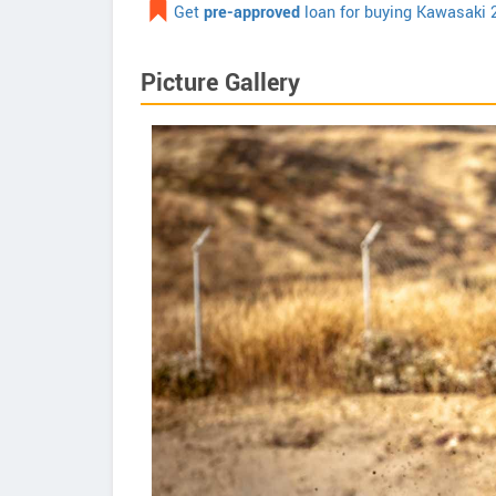
Get
pre-approved
loan for buying Kawasaki 
Picture Gallery