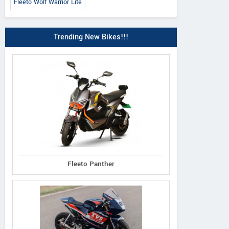
Fleeto Wolf Warrior Lite
Trending New Bikes!!!
Fleeto Panther