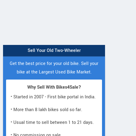
Sell Your Old Two-Wheeler
Get the best price for your old bike. Sell your
bike at the Largest Used Bike Market.
Why Sell With Bikes4Sale?
• Started in 2007 - First bike portal in India.
• More than 8 lakh bikes sold so far.
• Usual time to sell between 1 to 21 days.
• No commission on sale.