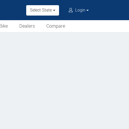
Select State
Login
Bike
Dealers
Compare