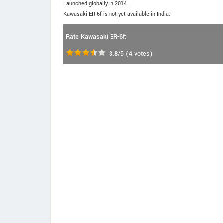
Launched globally in 2014.
Kawasaki ER-6f is not yet available in India.
Rate Kawasaki ER-6f:
3.8
/5
(
4
votes)