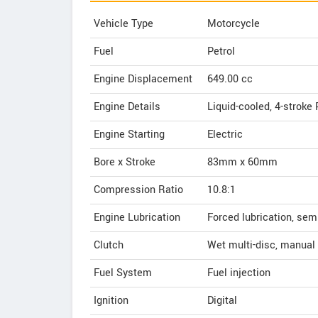
Vehicle Type
Motorcycle
Fuel
Petrol
Engine Displacement
649.00
cc
Engine Details
Liquid-cooled, 4-stroke 
Engine Starting
Electric
Bore x Stroke
83mm x 60mm
Compression Ratio
10.8:1
Engine Lubrication
Forced lubrication, se
Clutch
Wet multi-disc, manual
Fuel System
Fuel injection
Ignition
Digital