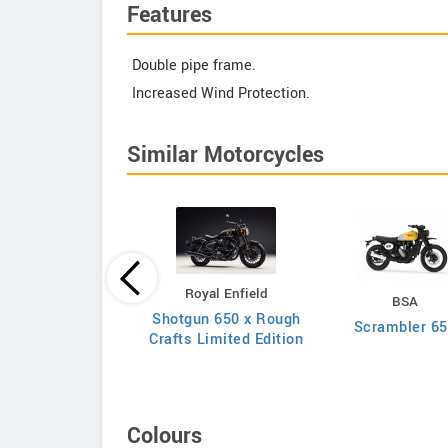
Features
Double pipe frame.
Increased Wind Protection.
Similar Motorcycles
Royal Enfield
Kawasaki
BSA
Shotgun 650 x Rough
Ninja 650 2026
Scrambler 6
Crafts Limited Edition
Colours