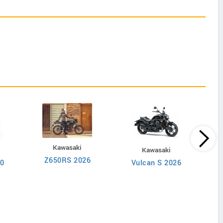
Kawasaki
Kawasaki
Z650RS 2026
50
Vulcan S 2026
V