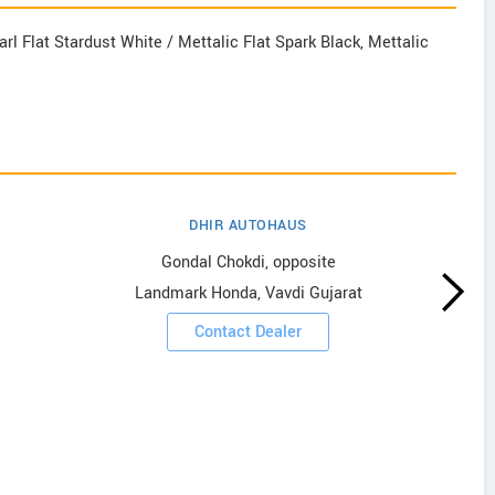
rl Flat Stardust White / Mettalic Flat Spark Black, Mettalic
DHIR AUTOHAUS
Gondal Chokdi, opposite
Landmark Honda, Vavdi Gujarat
Contact Dealer