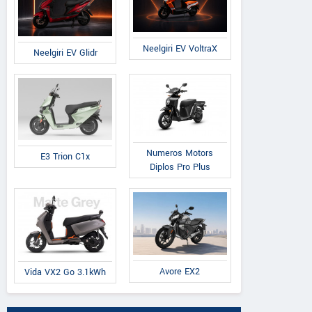
Neelgiri EV VoltraX
Neelgiri EV Glidr
Numeros Motors
E3 Trion C1x
Diplos Pro Plus
Avore EX2
Vida VX2 Go 3.1kWh