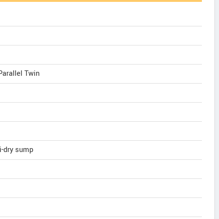
Parallel Twin
mi-dry sump