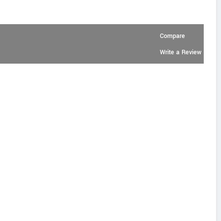
Compare
Write a Review