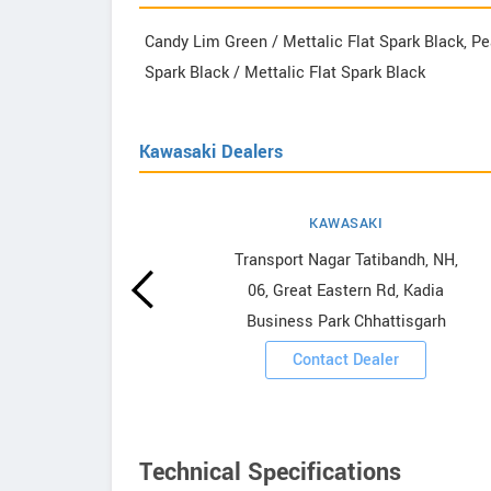
Candy Lim Green / Mettalic Flat Spark Black, Pea
Spark Black / Mettalic Flat Spark Black
Kawasaki Dealers
KAWASAKI
howrooms
Transport Nagar Tatibandh, NH,
06, Great Eastern Rd, Kadia
ooms
Business Park Chhattisgarh
Contact Dealer
Technical Specifications