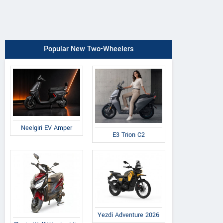
Popular New Two-Wheelers
Neelgiri EV Amper
E3 Trion C2
Yezdi Adventure 2026