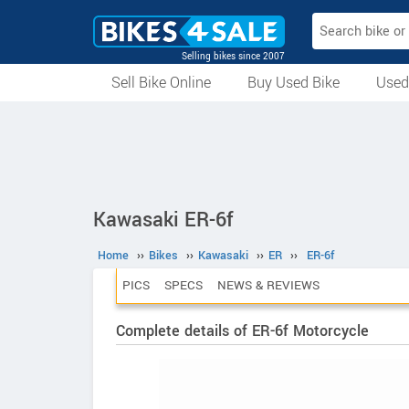
Selling bikes since 2007
Sell Bike Online
Buy Used Bike
Used
All Used Bikes
Auction Bikes
Used Cycles
Superbikes
Kawasaki ER-6f
Home
››
Bikes
››
Kawasaki
››
ER
››
ER-6f
PICS
SPECS
NEWS & REVIEWS
Complete details of ER-6f Motorcycle