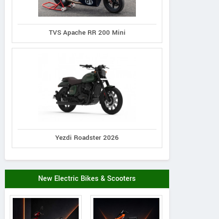
TVS Apache RR 200 Mini
Yezdi Roadster 2026
New Electric Bikes & Scooters