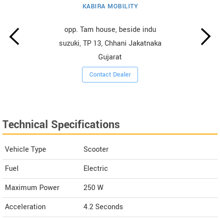
KABIRA MOBILITY
opp. Tam house, beside indu
suzuki, TP 13, Chhani Jakatnaka
Gujarat
Contact Dealer
Technical Specifications
Vehicle Type
Scooter
Fuel
Electric
Maximum Power
250 W
Acceleration
4.2 Seconds