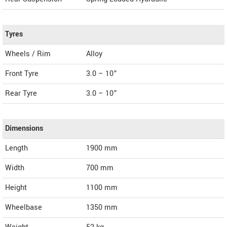
Tyres
Wheels / Rim
Alloy
Front Tyre
3.0 – 10”
Rear Tyre
3.0 – 10”
Dimensions
Length
1900
mm
Width
700
mm
Height
1100
mm
Wheelbase
1350 mm