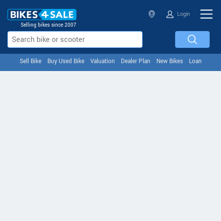
Login
Selling bikes since 2007
Sell Bike
Buy Used Bike
Valuation
Dealer Plan
New Bikes
Loan