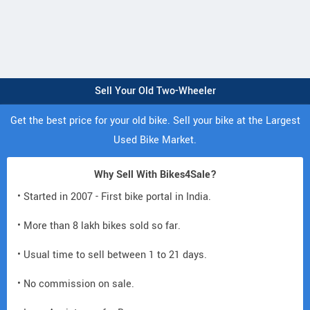
Sell Your Old Two-Wheeler
Get the best price for your old bike. Sell your bike at the Largest
Used Bike Market.
Why Sell With Bikes4Sale?
• Started in 2007 - First bike portal in India.
• More than 8 lakh bikes sold so far.
• Usual time to sell between 1 to 21 days.
• No commission on sale.