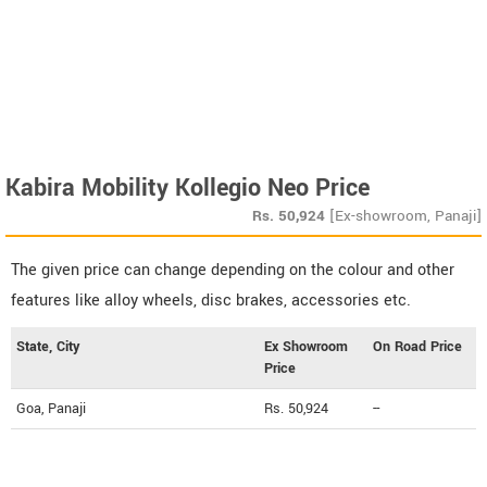
Kabira Mobility Kollegio Neo Price
Rs.
50,924
[Ex-showroom, Panaji]
The given price can change depending on the colour and other
features like alloy wheels, disc brakes, accessories etc.
State, City
Ex Showroom
On Road Price
Price
Goa, Panaji
Rs. 50,924
--