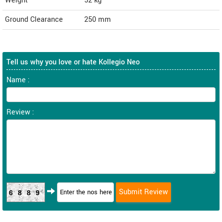
Weight
52
kg
Ground Clearance
250 mm
Tell us why you love or hate Kollegio Neo
Name :
Review :
6889