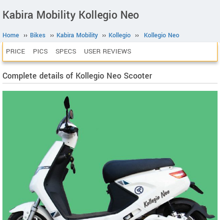
Kabira Mobility Kollegio Neo
Home
››
Bikes
››
Kabira Mobility
››
Kollegio
››
Kollegio Neo
PRICE
PICS
SPECS
USER REVIEWS
Complete details of Kollegio Neo Scooter