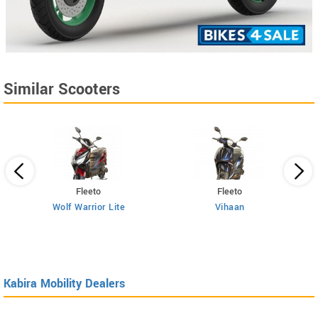
Similar Scooters
Fleeto
Fleeto
Wolf Warrior Lite
Vihaan
Kabira Mobility Dealers