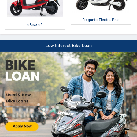
Ereganto Electra Plus
eRise e2
Low Interest Bike Loan