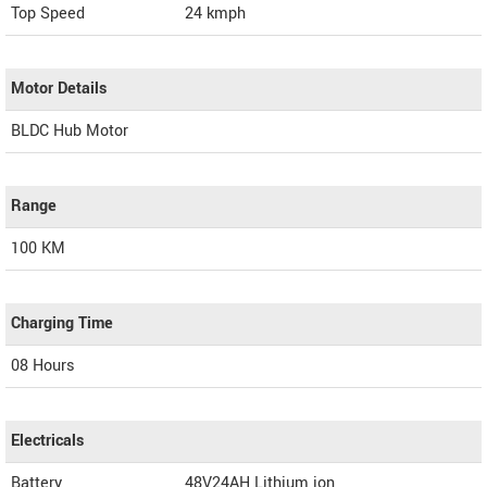
Top Speed
24
kmph
Motor Details
BLDC Hub Motor
Range
100 KM
Charging Time
08 Hours
Electricals
Battery
48V24AH Lithium ion