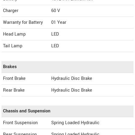
Charger
60 V
Warranty for Battery
01 Year
Head Lamp
LED
Tail Lamp
LED
Brakes
Front Brake
Hydraulic Disc Brake
Rear Brake
Hydraulic Disc Brake
Chassis and Suspension
Front Suspension
Spring Loaded Hydraulic
Rear Suspension
Spring Loaded Hydraulic