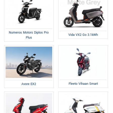
Numeros Motors Diplos Pro
Vida VX2 Go 3.1kWh
Plus
Fleeto Vihaan Smart
Avore EX2