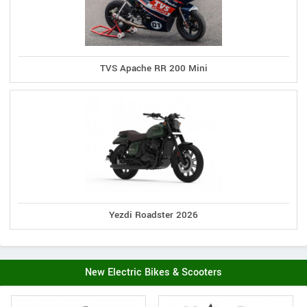
TVS Apache RR 200 Mini
Yezdi Roadster 2026
New Electric Bikes & Scooters