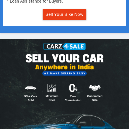
• Loan Assistance for Buyers.
Sell Your Bike Now