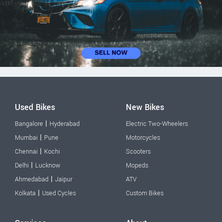
Used Bikes
New Bikes
|
Bangalore
Hyderabad
Electric Two-Wheelers
|
Mumbai
Pune
Motorcycles
|
Chennai
Kochi
Scooters
|
Delhi
Lucknow
Mopeds
|
Ahmedabad
Jaipur
ATV
|
Kolkata
Used Cycles
Custom Bikes