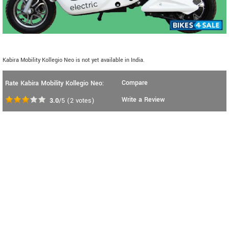
Kabira Mobility Kollegio Neo is not yet available in India.
Compare
Rate Kabira Mobility Kollegio Neo:
Write a Review
3.0
/5
(
2
votes)