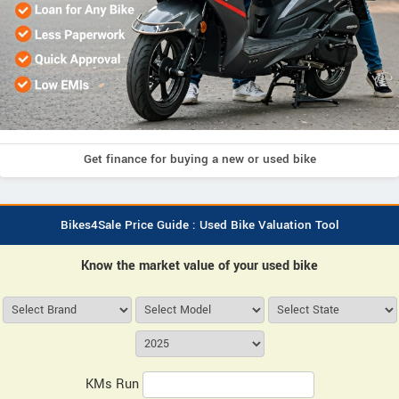
Get finance for buying a new or used bike
Bikes4Sale Price Guide : Used Bike Valuation Tool
Know the market value of your used bike
KMs Run