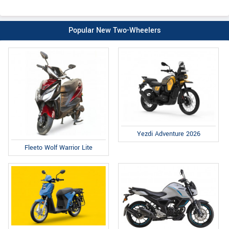
Popular New Two-Wheelers
Yezdi Adventure 2026
Fleeto Wolf Warrior Lite