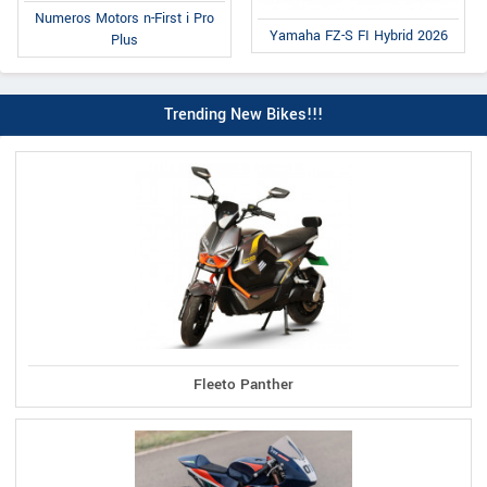
Numeros Motors n-First i Pro
Yamaha FZ-S FI Hybrid 2026
Plus
Trending New Bikes!!!
Fleeto Panther