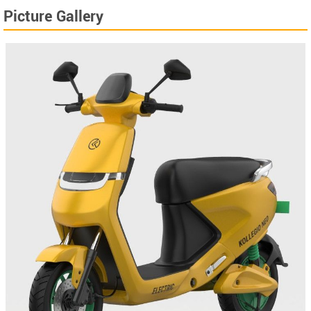
Picture Gallery