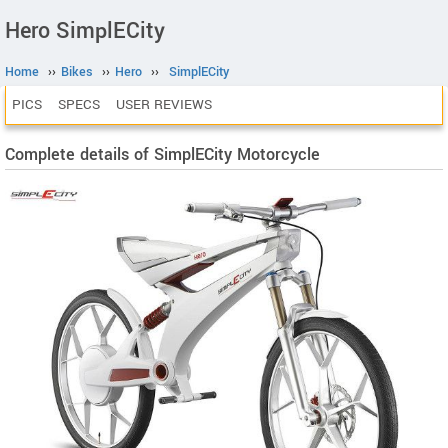
Hero SimplECity
Home
››
Bikes
››
Hero
››
SimplECity
PICS
SPECS
USER REVIEWS
Complete details of SimplECity Motorcycle