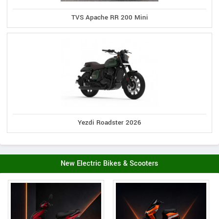
TVS Apache RR 200 Mini
Yezdi Roadster 2026
New Electric Bikes & Scooters