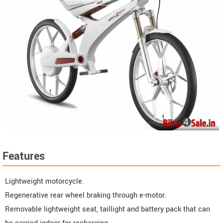
Features
Lightweight motorcycle.
Regenerative rear wheel braking through e-motor.
Removable lightweight seat, taillight and battery pack that can