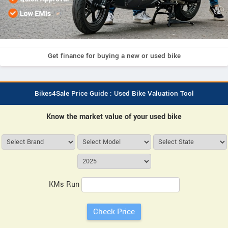
Get finance for buying a new or used bike
Bikes4Sale Price Guide : Used Bike Valuation Tool
Know the market value of your used bike
KMs Run