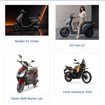
Neelgiri EV Amper
E3 Trion C2
Yezdi Adventure 2026
Fleeto Wolf Warrior Lite