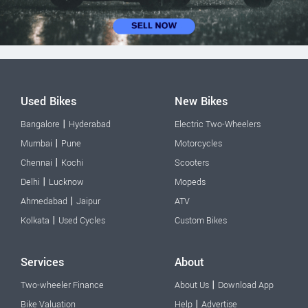
Used Bikes
New Bikes
|
Bangalore
Hyderabad
Electric Two-Wheelers
|
Mumbai
Pune
Motorcycles
|
Chennai
Kochi
Scooters
|
Delhi
Lucknow
Mopeds
|
Ahmedabad
Jaipur
ATV
|
Kolkata
Used Cycles
Custom Bikes
Services
About
|
Two-wheeler Finance
About Us
Download App
|
Bike Valuation
Help
Advertise