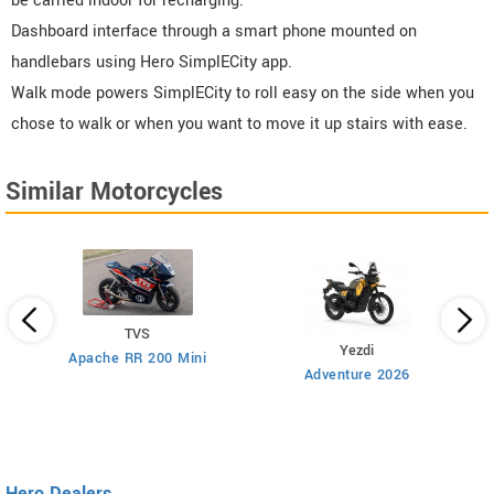
be carried indoor for recharging.
Dashboard interface through a smart phone mounted on
handlebars using Hero SimplECity app.
Walk mode powers SimplECity to roll easy on the side when you
chose to walk or when you want to move it up stairs with ease.
Similar Motorcycles
TVS
Yezdi
Apache RR 200 Mini
Adventure 2026
Hero Dealers