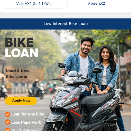
Avore EX2
Vida VX2 Go 3.1kWh
Low Interest Bike Loan