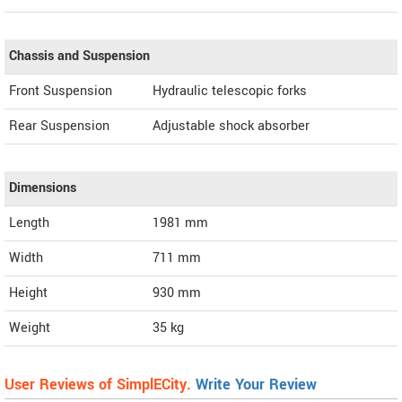
Chassis and Suspension
Front Suspension
Hydraulic telescopic forks
Rear Suspension
Adjustable shock absorber
Dimensions
Length
1981
mm
Width
711
mm
Height
930
mm
Weight
35
kg
User Reviews of SimplECity.
Write Your Review