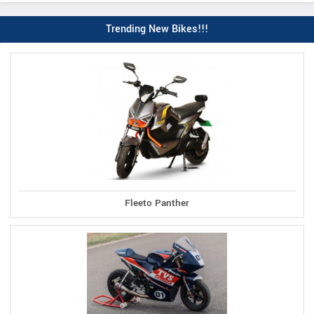
Trending New Bikes!!!
Fleeto Panther