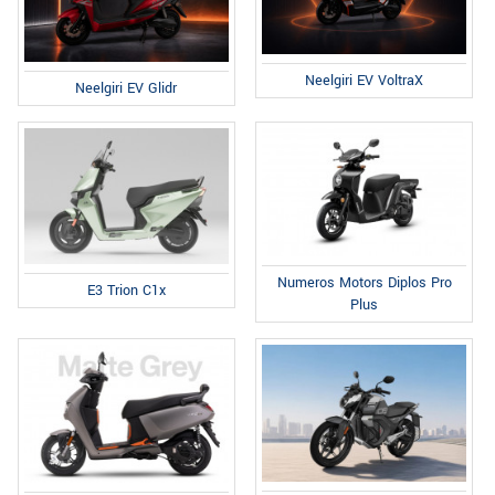
Neelgiri EV VoltraX
Neelgiri EV Glidr
Numeros Motors Diplos Pro
E3 Trion C1x
Plus