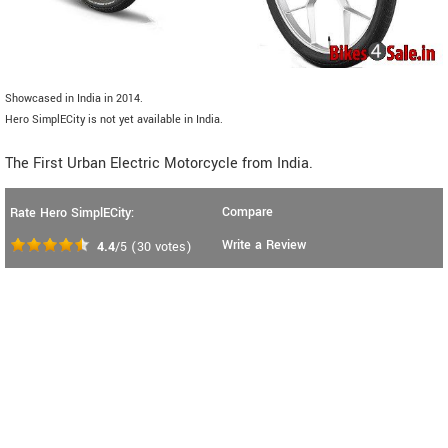
Showcased in India in 2014.
Hero SimplECity is not yet available in India.
The First Urban Electric Motorcycle from India.
Compare
Rate Hero SimplECity:
Write a Review
4.4
/5
(
30
votes)