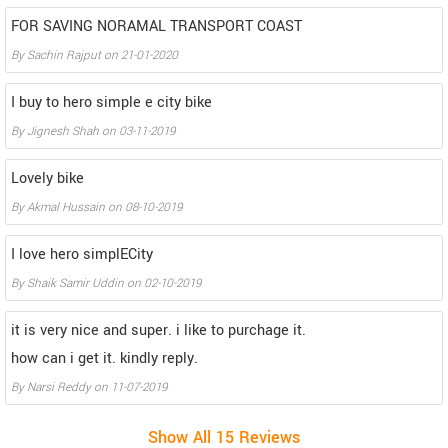
FOR SAVING NORAMAL TRANSPORT COAST
By
Sachin Rajput
on
21-01-2020
I buy to hero simple e city bike
By
Jignesh Shah
on
03-11-2019
Lovely bike
By
Akmal Hussain
on
08-10-2019
I love hero simplECity
By
Shaik Samir Uddin
on
02-10-2019
it is very nice and super. i like to purchage it.
how can i get it. kindly reply.
By
Narsi Reddy
on
11-07-2019