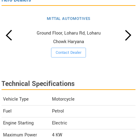
MITTAL AUTOMOTIVES
Ground Floor, Loharu Rd, Loharu
Chowk Haryana
Contact Dealer
Technical Specifications
Vehicle Type
Motorcycle
Fuel
Petrol
Engine Starting
Electric
Maximum Power
4 KW