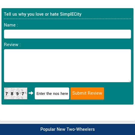
Tell us why you love or hate SimplECity
Name :
Review :
7897
Popular New Two-Wheelers