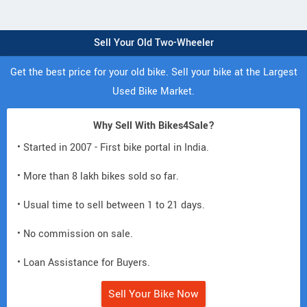
Sell Your Old Two-Wheeler
Get the best price for your old bike. Sell your bike at the Largest
Used Bike Market.
Why Sell With Bikes4Sale?
• Started in 2007 - First bike portal in India.
• More than 8 lakh bikes sold so far.
• Usual time to sell between 1 to 21 days.
• No commission on sale.
• Loan Assistance for Buyers.
Sell Your Bike Now