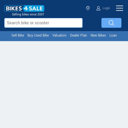
Login
Selling bikes since 2007
Sell Bike
Buy Used Bike
Valuation
Dealer Plan
New Bikes
Loan