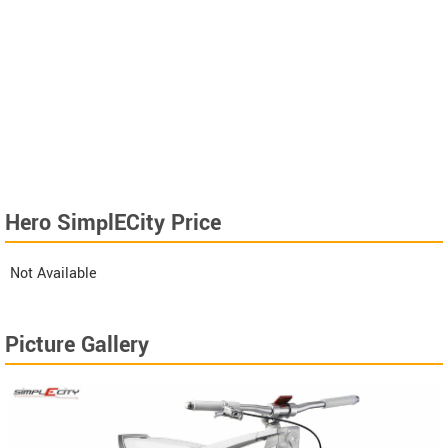
Hero SimplECity Price
Not Available
Picture Gallery