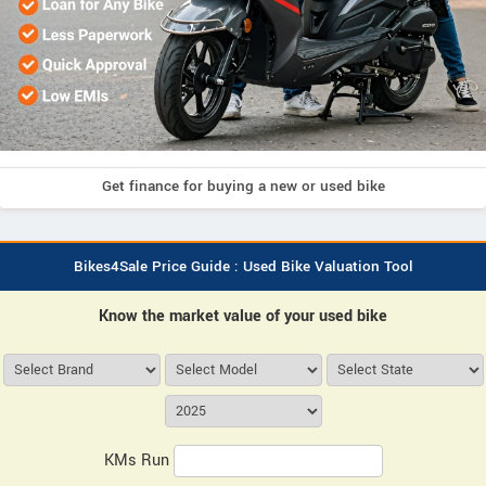
Get finance for buying a new or used bike
Bikes4Sale Price Guide : Used Bike Valuation Tool
Know the market value of your used bike
KMs Run