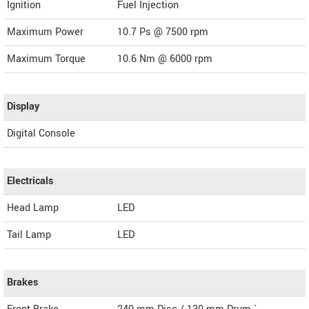
Ignition
Fuel Injection
Maximum Power
10.7 Ps @ 7500 rpm
Maximum Torque
10.6 Nm @ 6000 rpm
Display
Digital Console
Electricals
Head Lamp
LED
Tail Lamp
LED
Brakes