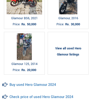
Glamour BS6, 2021
Glamour, 2016
Price:
Rs. 50,000
Price:
Rs. 30,000
View all used Hero
Glamour listings
Glamour 125, 2014
Price:
Rs. 20,000
Buy used Hero Glamour 2024
Check price of used Hero Glamour 2024