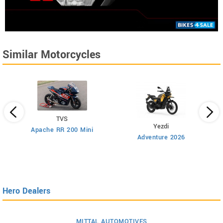
Similar Motorcycles
TVS
Yezdi
Apache RR 200 Mini
Adventure 2026
Hero Dealers
MITTAL AUTOMOTIVES