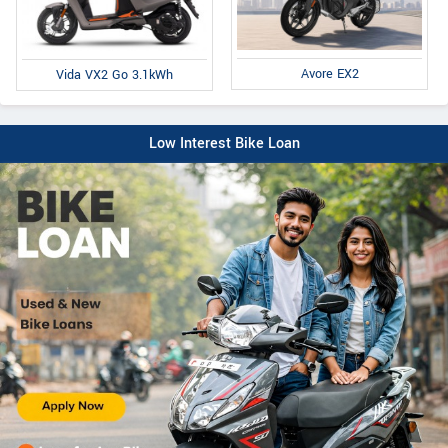
Avore EX2
Vida VX2 Go 3.1kWh
Low Interest Bike Loan