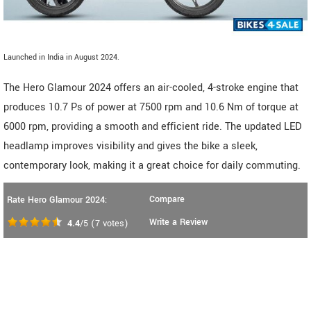
Launched in India in August 2024.
The Hero Glamour 2024 offers an air-cooled, 4-stroke engine that
produces 10.7 Ps of power at 7500 rpm and 10.6 Nm of torque at
6000 rpm, providing a smooth and efficient ride. The updated LED
headlamp improves visibility and gives the bike a sleek,
contemporary look, making it a great choice for daily commuting.
Compare
Rate Hero Glamour 2024:
Write a Review
4.4
/5
(
7
votes)