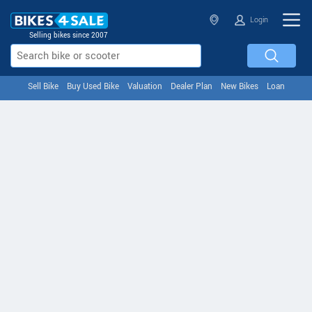
Login
Selling bikes since 2007
Sell Bike
Buy Used Bike
Valuation
Dealer Plan
New Bikes
Loan