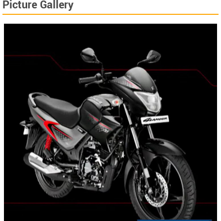
Picture Gallery