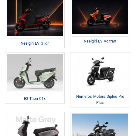
Neelgiri EV VoltraX
Neelgiri EV Glidr
Numeros Motors Diplos Pro
E3 Trion C1x
Plus