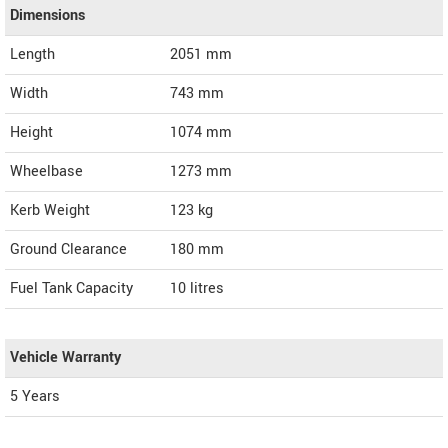
Dimensions
Length
2051
mm
Width
743
mm
Height
1074
mm
Wheelbase
1273 mm
Kerb Weight
123 kg
Ground Clearance
180 mm
Fuel Tank Capacity
10 litres
Vehicle Warranty
5 Years