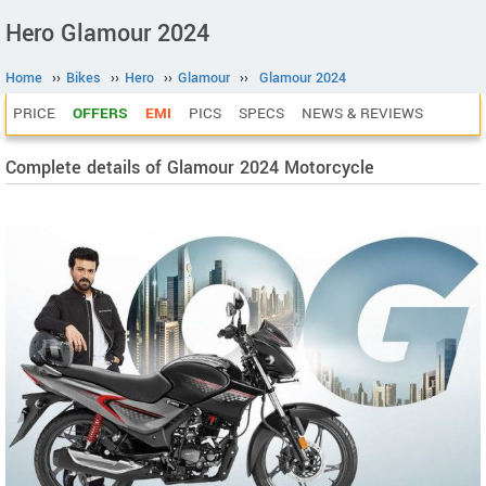
Hero Glamour 2024
Home
››
Bikes
››
Hero
››
Glamour
››
Glamour 2024
PRICE
OFFERS
EMI
PICS
SPECS
NEWS & REVIEWS
Complete details of Glamour 2024 Motorcycle