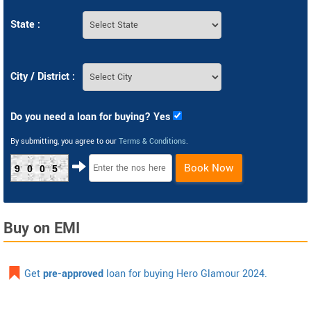
State :
City / District :
Do you need a loan for buying? Yes
By submitting, you agree to our
Terms & Conditions
.
Book Now
9005
Buy on EMI
Get
pre-approved
loan for buying Hero Glamour 2024.