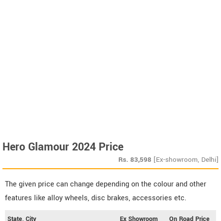
Hero Glamour 2024 Price
Rs.
83,598
[Ex-showroom, Delhi]
The given price can change depending on the colour and other
features like alloy wheels, disc brakes, accessories etc.
State, City
Ex Showroom
On Road Price