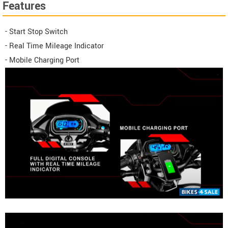
Features
- Start Stop Switch
- Real Time Mileage Indicator
- Mobile Charging Port