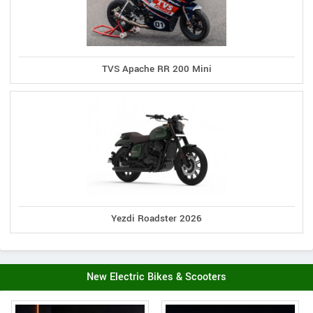
TVS Apache RR 200 Mini
Yezdi Roadster 2026
New Electric Bikes & Scooters