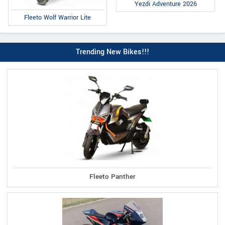
Yezdi Adventure 2026
Fleeto Wolf Warrior Lite
Trending New Bikes!!!
Fleeto Panther