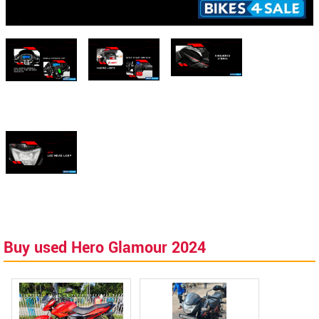
Buy used Hero Glamour 2024