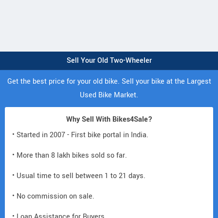
Sell Your Old Two-Wheeler
Get the best price for your old bike. Sell your bike at the Largest
Used Bike Market.
Why Sell With Bikes4Sale?
• Started in 2007 - First bike portal in India.
• More than 8 lakh bikes sold so far.
• Usual time to sell between 1 to 21 days.
• No commission on sale.
• Loan Assistance for Buyers.