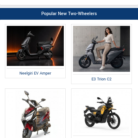
Popular New Two-Wheelers
Neelgiri EV Amper
E3 Trion C2