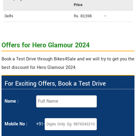
Price
Delhi
Rs. 83,598
--
Offers for Hero Glamour 2024
Book a Test Drive through Bikes4Sale and we will try to get you the
best discount for Hero Glamour 2024.
For Exciting Offers, Book a Test Drive
Name :
Mobile No :
+91-