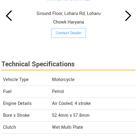
Ground Floor, Loharu Rd, Loharu
Chowk Haryana
Contact Dealer
Technical Specifications
Vehicle Type
Motorcycle
Fuel
Petrol
Engine Details
Air Cooled, 4 stroke
Bore x Stroke
52.4mm x 57.8mm
Clutch
Wet Multi Plate