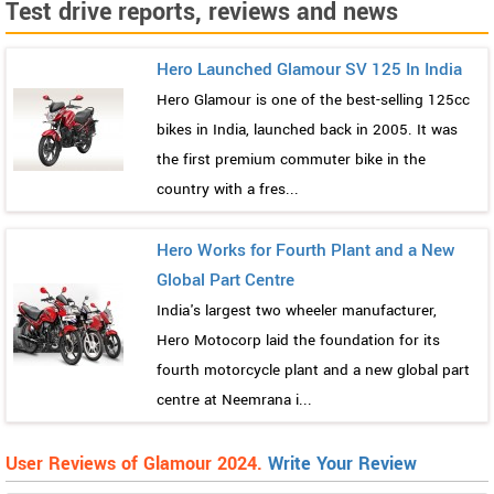
Test drive reports, reviews and news
Hero Launched Glamour SV 125 In India
Hero Glamour is one of the best-selling 125cc
bikes in India, launched back in 2005. It was
the first premium commuter bike in the
country with a fres...
Hero Works for Fourth Plant and a New
Global Part Centre
India's largest two wheeler manufacturer,
Hero Motocorp laid the foundation for its
fourth motorcycle plant and a new global part
centre at Neemrana i...
User Reviews of Glamour 2024.
Write Your Review