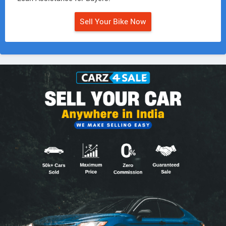
Sell Your Bike Now