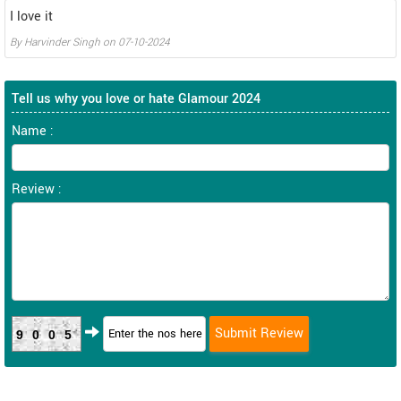
I love it
By
Harvinder Singh
on
07-10-2024
Tell us why you love or hate Glamour 2024
Name :
Review :
9005