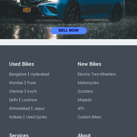
Used Bikes
New Bikes
|
Bangalore
Hyderabad
Electric Two-Wheelers
|
Mumbai
Pune
Motorcycles
|
Chennai
Kochi
Scooters
|
Delhi
Lucknow
Mopeds
|
Ahmedabad
Jaipur
ATV
|
Kolkata
Used Cycles
Custom Bikes
Services
About