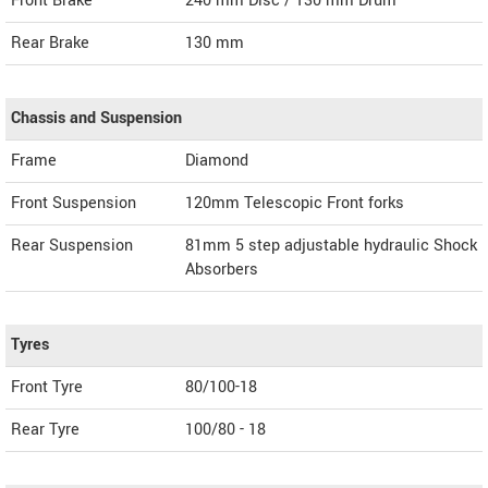
Front Brake
240 mm Disc / 130 mm Drum `
Rear Brake
130 mm
Chassis and Suspension
Frame
Diamond
Front Suspension
120mm Telescopic Front forks
Rear Suspension
81mm 5 step adjustable hydraulic Shock
Absorbers
Tyres
Front Tyre
80/100-18
Rear Tyre
100/80 - 18