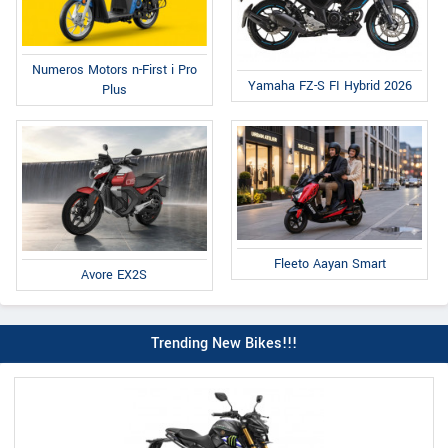
Numeros Motors n-First i Pro
Yamaha FZ-S FI Hybrid 2026
Plus
Fleeto Aayan Smart
Avore EX2S
Trending New Bikes!!!