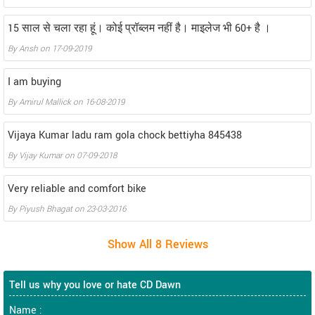
15 साल से चला रहा हूं। कोई प्रॉब्लम नहीं है। माइलेज भी 60+ है ।
By
Ansh
on
17-09-2019
I am buying
By
Amirul Mallick
on
16-08-2019
Vijaya Kumar ladu ram gola chock bettiyha 845438
By
Vijay Kumar
on
07-09-2018
Very reliable and comfort bike
By
Piyush Bhagat
on
23-03-2016
Tell us why you love or hate CD Dawn
Name :