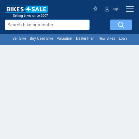
Login
Selling bikes since 2007
Sell Bike
Buy Used Bike
Valuation
Dealer Plan
New Bikes
Loan