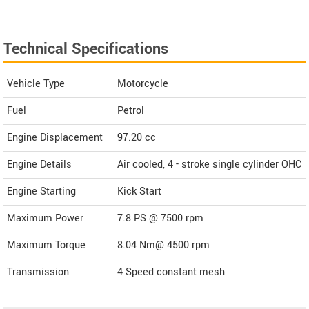
Technical Specifications
Vehicle Type
Motorcycle
Fuel
Petrol
Engine Displacement
97.20
cc
Engine Details
Air cooled, 4 - stroke single cylinder OHC
Engine Starting
Kick Start
Maximum Power
7.8 PS @ 7500 rpm
Maximum Torque
8.04 Nm@ 4500 rpm
Transmission
4 Speed constant mesh