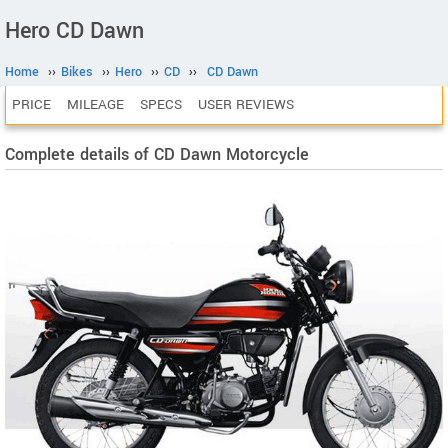
Hero CD Dawn
Home
››
Bikes
››
Hero
››
CD
››
CD Dawn
PRICE
MILEAGE
SPECS
USER REVIEWS
Complete details of CD Dawn Motorcycle