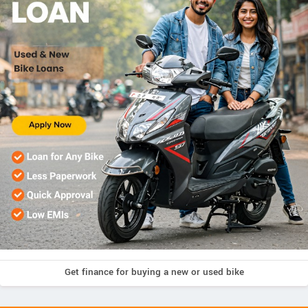
Get finance for buying a new or used bike