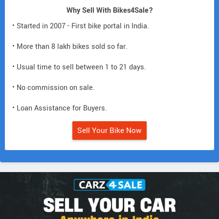
Why Sell With Bikes4Sale?
• Started in 2007 - First bike portal in India.
• More than 8 lakh bikes sold so far.
• Usual time to sell between 1 to 21 days.
• No commission on sale.
• Loan Assistance for Buyers.
Sell Your Bike Now