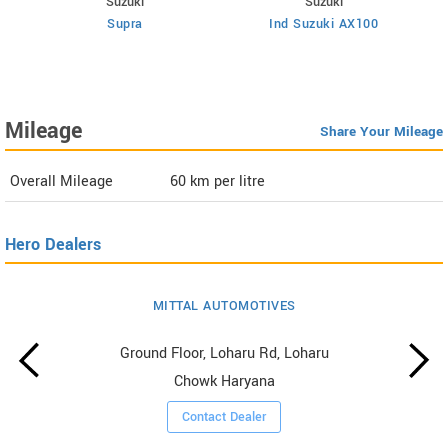
Suzuki
Suzuki
Supra
Ind Suzuki AX100
Mileage
Share Your Mileage
Overall Mileage
60
km per litre
Hero Dealers
MITTAL AUTOMOTIVES
Ground Floor, Loharu Rd, Loharu
Chowk Haryana
Contact Dealer