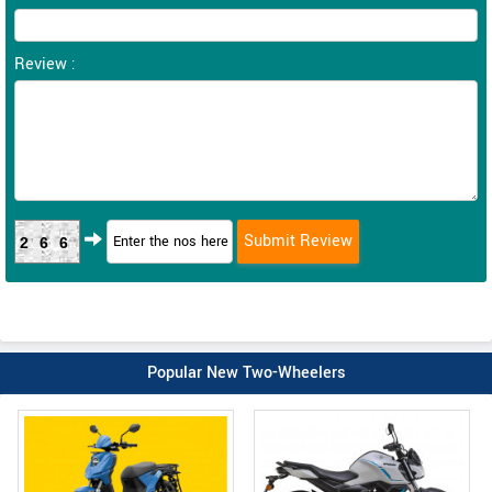
Review :
266
Popular New Two-Wheelers