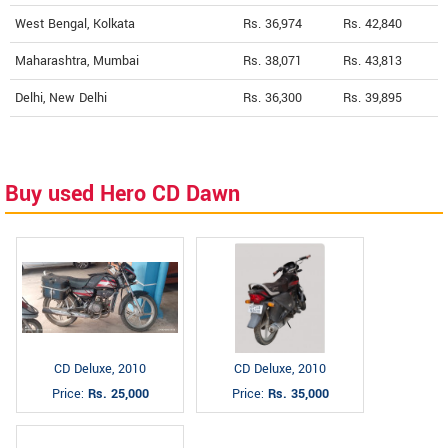
West Bengal, Kolkata
Rs. 36,974
Rs. 42,840
Maharashtra, Mumbai
Rs. 38,071
Rs. 43,813
Delhi, New Delhi
Rs. 36,300
Rs. 39,895
Buy used Hero CD Dawn
CD Deluxe, 2010
CD Deluxe, 2010
Price:
Rs. 25,000
Price:
Rs. 35,000