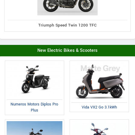
Triumph Speed Twin 1200 TFC
New Electric Bikes & Scooters
Numeros Motors Diplos Pro
Vida VX2 Go 3.1kWh
Plus