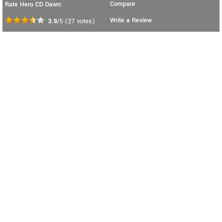
Compare
Rate Hero CD Dawn:
Write a Review
3.9
/5
(
27
votes)