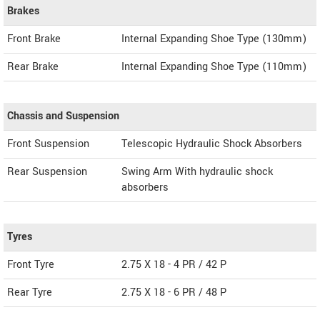
Brakes
Front Brake
Internal Expanding Shoe Type (130mm)
Rear Brake
Internal Expanding Shoe Type (110mm)
Chassis and Suspension
Front Suspension
Telescopic Hydraulic Shock Absorbers
Rear Suspension
Swing Arm With hydraulic shock
absorbers
Tyres
Front Tyre
2.75 X 18 - 4 PR / 42 P
Rear Tyre
2.75 X 18 - 6 PR / 48 P