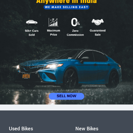
Used Bikes
New Bikes