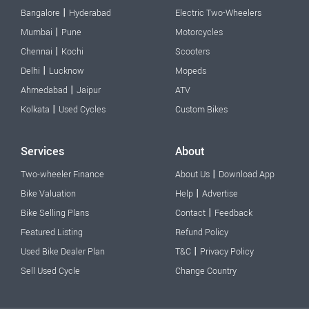
|
Bangalore
Hyderabad
Electric Two-Wheelers
|
Mumbai
Pune
Motorcycles
|
Chennai
Kochi
Scooters
|
Delhi
Lucknow
Mopeds
|
Ahmedabad
Jaipur
ATV
|
Kolkata
Used Cycles
Custom Bikes
Services
About
|
Two-wheeler Finance
About Us
Download App
|
Bike Valuation
Help
Advertise
|
Bike Selling Plans
Contact
Feedback
Featured Listing
Refund Policy
|
Used Bike Dealer Plan
T&C
Privacy Policy
Sell Used Cycle
Change Country