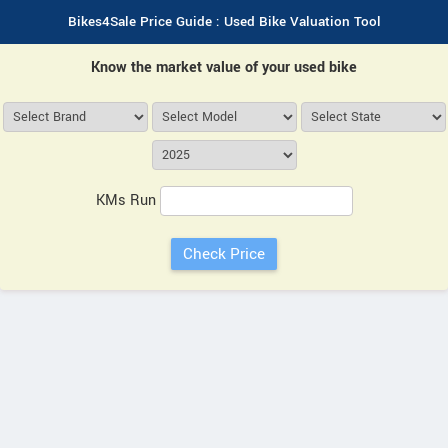
Bikes4Sale Price Guide : Used Bike Valuation Tool
Know the market value of your used bike
KMs Run