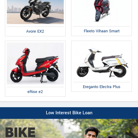
Fleeto Vihaan Smart
Avore EX2
Ereganto Electra Plus
eRise e2
Low Interest Bike Loan