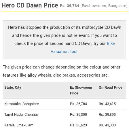
Hero CD Dawn Price
Rs.
36,784
[Ex-showroom, Bangalore]
Hero has stopped the production of its motorcycle CD Dawn
and hence the given price is not relevant. If you want to
check the price of second hand CD Dawn, try our
Bike
Valuation Tool
.
The given price can change depending on the colour and other
features like alloy wheels, disc brakes, accessories etc.
State, City
Ex Showroom
On Road Price
Price
Karnataka, Bangalore
Rs. 36,784
Rs. 43,415
Tamil Nadu, Chennai
Rs. 36,300
Rs. 39,895
Kerala, Ernakulam
Rs. 36,623
Rs. 43,000