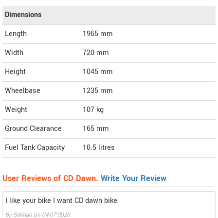
Dimensions
Length
1965
mm
Width
720
mm
Height
1045
mm
Wheelbase
1235 mm
Weight
107
kg
Ground Clearance
165 mm
Fuel Tank Capacity
10.5 litres
User Reviews of CD Dawn.
Write Your Review
I like your bike I want CD dawn bike
By
Salman
on
04-07-2026