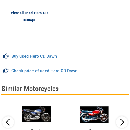
View all used Hero CD
listings
Buy used Hero CD Dawn
Check price of used Hero CD Dawn
Similar Motorcycles