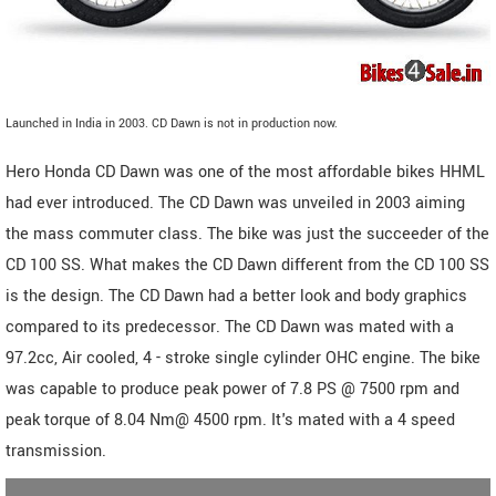
Launched in India in 2003. CD Dawn is not in production now.
Hero Honda CD Dawn was one of the most affordable bikes HHML
had ever introduced. The CD Dawn was unveiled in 2003 aiming
the mass commuter class. The bike was just the succeeder of the
CD 100 SS. What makes the CD Dawn different from the CD 100 SS
is the design. The CD Dawn had a better look and body graphics
compared to its predecessor. The CD Dawn was mated with a
97.2cc, Air cooled, 4 - stroke single cylinder OHC engine. The bike
was capable to produce peak power of 7.8 PS @ 7500 rpm and
peak torque of 8.04 Nm@ 4500 rpm. It's mated with a 4 speed
transmission.