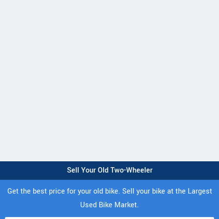
Sell Your Old Two-Wheeler
Get the best price for your old bike. Sell your bike at the Largest
Used Bike Market.