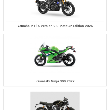
Yamaha MT-15 Version 2.0 MotoGP Edition 2026
Kawasaki Ninja 300 2027