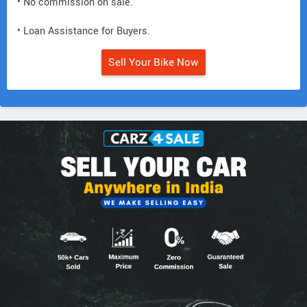
• No commission on sale.
• Loan Assistance for Buyers.
Sell Your Bike Now