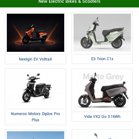
New Electric Bikes & Scooters
E3 Trion C1x
Neelgiri EV VoltraX
Numeros Motors Diplos Pro
Vida VX2 Go 3.1kWh
Plus