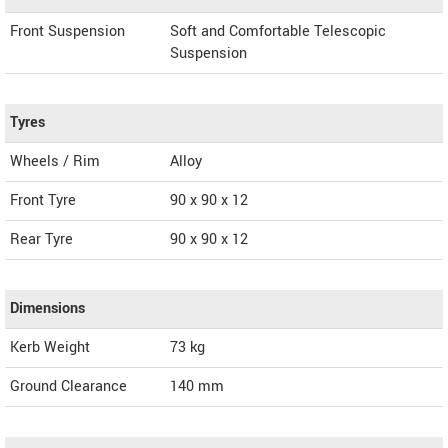
Front Suspension
Soft and Comfortable Telescopic
Suspension
Tyres
Wheels / Rim
Alloy
Front Tyre
90 x 90 x 12
Rear Tyre
90 x 90 x 12
Dimensions
Kerb Weight
73 kg
Ground Clearance
140 mm