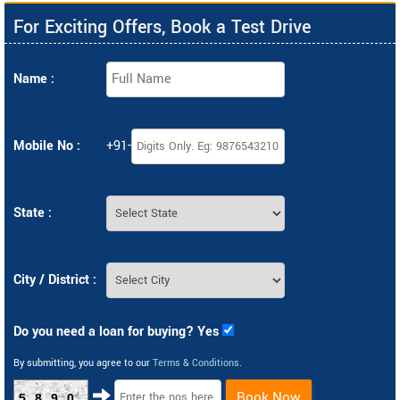
For Exciting Offers, Book a Test Drive
Name :
Mobile No :
+91-
State :
City / District :
Do you need a loan for buying? Yes
By submitting, you agree to our
Terms & Conditions
.
Book Now
5890