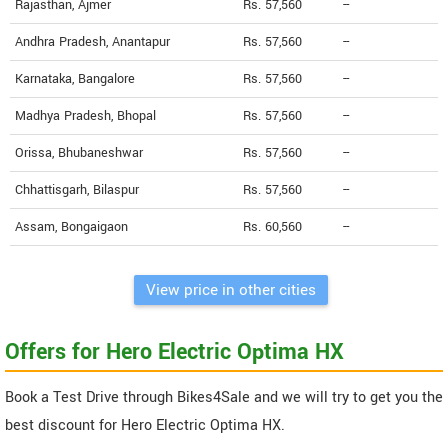
Rajasthan, Ajmer
Rs. 57,560
--
Andhra Pradesh, Anantapur
Rs. 57,560
--
Karnataka, Bangalore
Rs. 57,560
--
Madhya Pradesh, Bhopal
Rs. 57,560
--
Orissa, Bhubaneshwar
Rs. 57,560
--
Chhattisgarh, Bilaspur
Rs. 57,560
--
Assam, Bongaigaon
Rs. 60,560
--
View price in other cities
Offers for Hero Electric Optima HX
Book a Test Drive through Bikes4Sale and we will try to get you the
best discount for Hero Electric Optima HX.