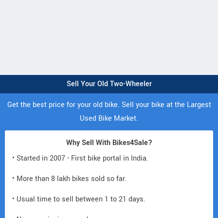
Sell Your Old Two-Wheeler
Get the best price for your old bike. Sell your bike at the Largest
Used Bike Market.
Why Sell With Bikes4Sale?
• Started in 2007 - First bike portal in India.
• More than 8 lakh bikes sold so far.
• Usual time to sell between 1 to 21 days.