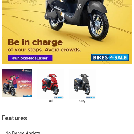
Red
Grey
Features
- No Range Anxiety