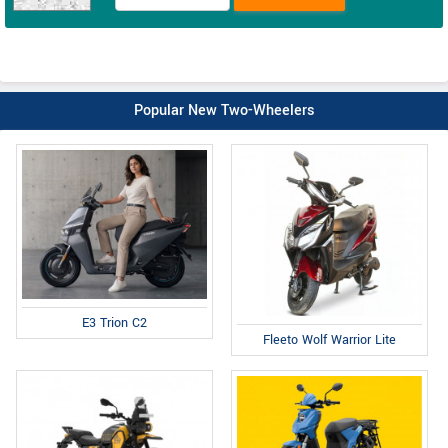
Popular New Two-Wheelers
E3 Trion C2
Fleeto Wolf Warrior Lite