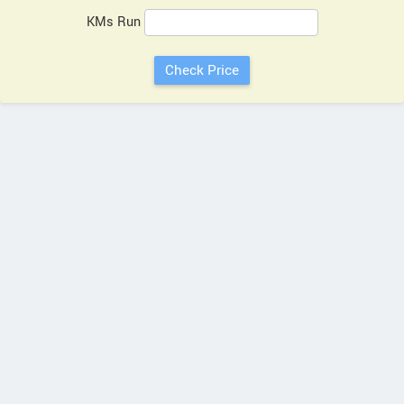
KMs Run