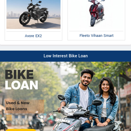
Fleeto Vihaan Smart
Avore EX2
Low Interest Bike Loan