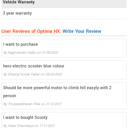
Vehicle Warranty
3 year warranty
User Reviews of Optima HX.
Write Your Review
I want to purchase
By
Raghvendra Yadav
on
21-08-2022
hero electric scooter blue colour
By
Dheeraj Kumar Yadav
on
06-03-2022
Should be more powerful motor to climb hill easyly with 2
person
By
Thulaseedharan Pillai
on
21-12-2021
I want to bought Scooty.
By
Vikas Chaurasiya
on
17-11-2021