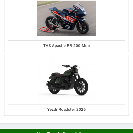
TVS Apache RR 200 Mini
Yezdi Roadster 2026