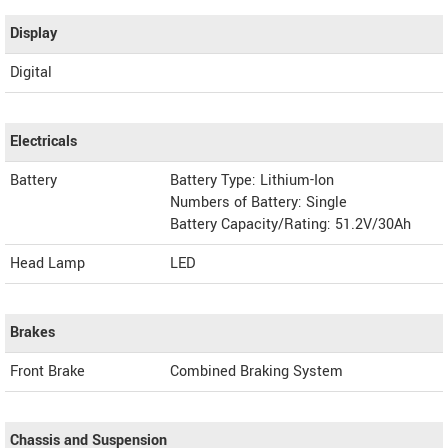
Display
Digital
Electricals
Battery
Battery Type: Lithium-Ion
Numbers of Battery: Single
Battery Capacity/Rating: 51.2V/30Ah
Head Lamp
LED
Brakes
Front Brake
Combined Braking System
Chassis and Suspension