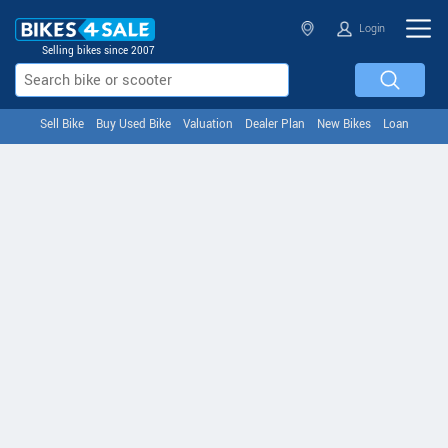
Login
Selling bikes since 2007
Sell Bike
Buy Used Bike
Valuation
Dealer Plan
New Bikes
Loan