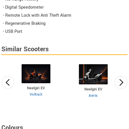
- Digital Speedometer
- Remote Lock with Anti Theft Alarm
- Regenerative Braking
- USB Port
Similar Scooters
Neelgiri EV
Neelgiri EV
VoltraX
Aeris
Colours