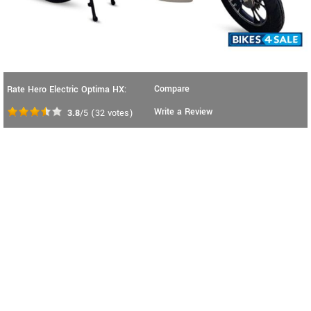
Compare
Rate Hero Electric Optima HX:
Write a Review
3.8
/5
(
32
votes)