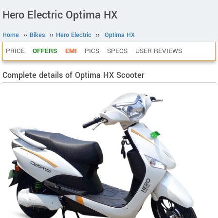
Hero Electric Optima HX
Home
››
Bikes
››
Hero Electric
››
Optima HX
PRICE
OFFERS
EMI
PICS
SPECS
USER REVIEWS
Complete details of Optima HX Scooter