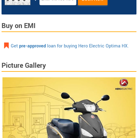
Buy on EMI
Get
pre-approved
loan for buying Hero Electric Optima HX.
Picture Gallery