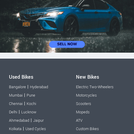
Used Bikes
New Bikes
|
Bangalore
Hyderabad
Electric Two-Wheelers
|
Mumbai
Pune
Motorcycles
|
Chennai
Kochi
Scooters
|
Delhi
Lucknow
Mopeds
|
Ahmedabad
Jaipur
ATV
|
Kolkata
Used Cycles
Custom Bikes