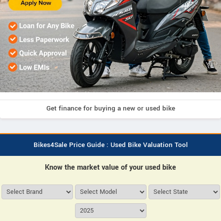
Get finance for buying a new or used bike
Bikes4Sale Price Guide : Used Bike Valuation Tool
Know the market value of your used bike