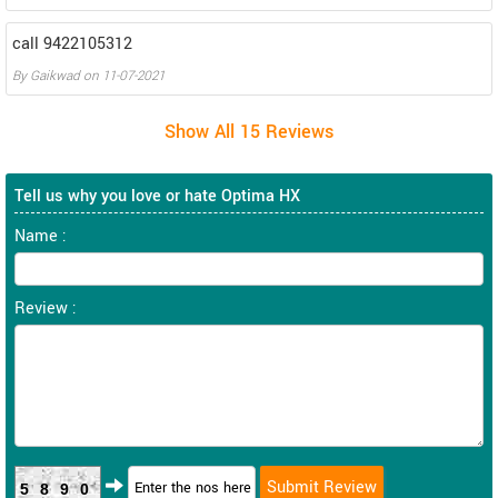
call 9422105312
By
Gaikwad
on
11-07-2021
Tell us why you love or hate Optima HX
Name :
Review :
5890