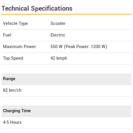
Technical Specifications
Vehicle Type
Scooter
Fuel
Electric
Maximum Power
550 W (Peak Power: 1200 W)
Top Speed
42
kmph
Range
82 km/ch
Charging Time
4-5 Hours