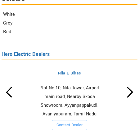
White
Grey
Red
Hero Electric Dealers
Nila E Bikes
Plot No.10, Nila Tower, Airport
main road, Nearby Skoda
Showroom, Ayyanpappakudi,
Avaniyapuram, Tamil Nadu
Contact Dealer