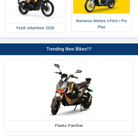
Numeros Motors n-First i Pro
Plus
Yezdi Adventure 2026
Trending New Bikes!!!
Fleeto Panther