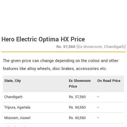
Hero Electric Optima HX Price
Rs.
57,560
[Ex-showroom, Chandigarh]
The given price can change depending on the colour and other
features like alloy wheels, disc brakes, accessories etc.
State, City
Ex Showroom
On Road Price
Price
Chandigarh
Rs. 57,560
--
Tripura, Agartala
Rs. 60,560
--
Mizoram, Aizawl
Rs. 60,560
--