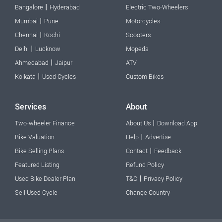
|
Bangalore
Hyderabad
Electric Two-Wheelers
|
Mumbai
Pune
Motorcycles
|
Chennai
Kochi
Scooters
|
Delhi
Lucknow
Mopeds
|
Ahmedabad
Jaipur
ATV
|
Kolkata
Used Cycles
Custom Bikes
Services
About
|
Two-wheeler Finance
About Us
Download App
|
Bike Valuation
Help
Advertise
|
Bike Selling Plans
Contact
Feedback
Featured Listing
Refund Policy
|
Used Bike Dealer Plan
T&C
Privacy Policy
Sell Used Cycle
Change Country