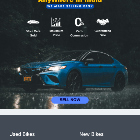
Used Bikes
New Bikes