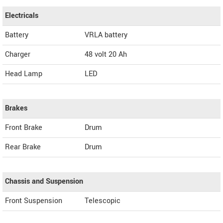
Electricals
Battery
VRLA battery
Charger
48 volt 20 Ah
Head Lamp
LED
Brakes
Front Brake
Drum
Rear Brake
Drum
Chassis and Suspension
Front Suspension
Telescopic