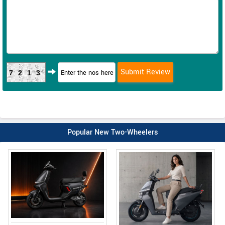
7213
Popular New Two-Wheelers