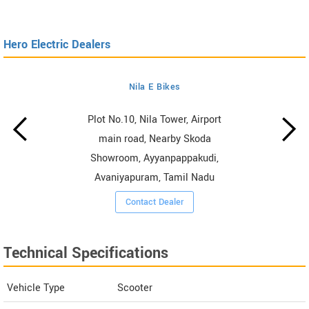
Hero Electric Dealers
Nila E Bikes
Plot No.10, Nila Tower, Airport
main road, Nearby Skoda
Showroom, Ayyanpappakudi,
Avaniyapuram, Tamil Nadu
Contact Dealer
Technical Specifications
Vehicle Type
Scooter