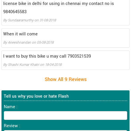
license bike in delhi for using in chennai my contact no is
9840645583
By
Sundaaramurthy
on
31-08-2018
When it will come
By
Aneeshnandan
on
05-08-2018
I want to buy this bike u may call 7903521539
By
Shashi Kumar Khatri
on
18-04-2018
Tell us why you love or hate Flash
Name :
Review :