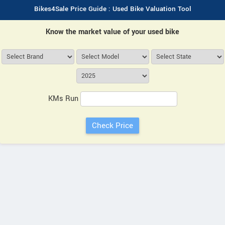
Bikes4Sale Price Guide : Used Bike Valuation Tool
Know the market value of your used bike
KMs Run