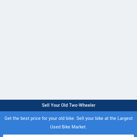
Sell Your Old Two-Wheeler
Get the best price for your old bike. Sell your bike at the Largest
Used Bike Market.