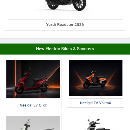
Yezdi Roadster 2026
New Electric Bikes & Scooters
Neelgiri EV VoltraX
Neelgiri EV Glidr