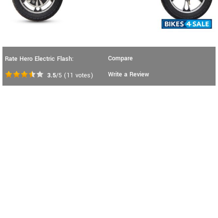
Compare
Rate Hero Electric Flash:
Write a Review
3.5
/5
(
11
votes)