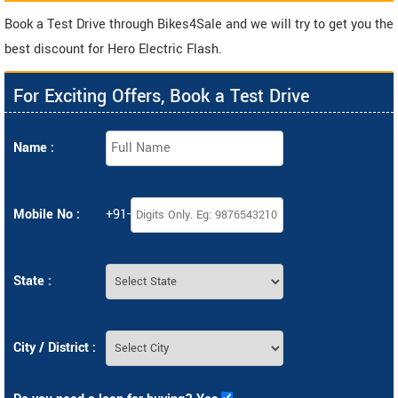
Book a Test Drive through Bikes4Sale and we will try to get you the
best discount for Hero Electric Flash.
For Exciting Offers, Book a Test Drive
Name :
Mobile No :
+91-
State :
City / District :