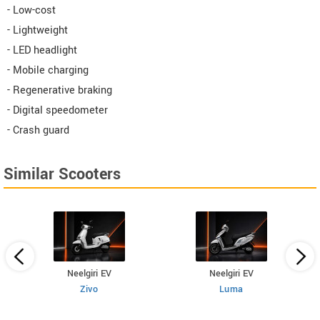
- Low-cost
- Lightweight
- LED headlight
- Mobile charging
- Regenerative braking
- Digital speedometer
- Crash guard
Similar Scooters
Neelgiri EV
Neelgiri EV
Zivo
Luma