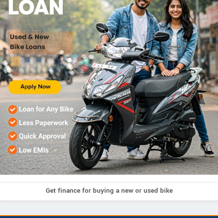
Get finance for buying a new or used bike