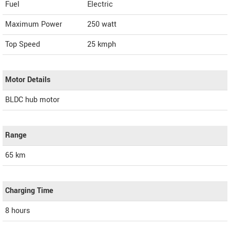
Fuel
Electric
Maximum Power
250 watt
Top Speed
25
kmph
Motor Details
BLDC hub motor
Range
65 km
Charging Time
8 hours