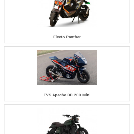
Fleeto Panther
TVS Apache RR 200 Mini