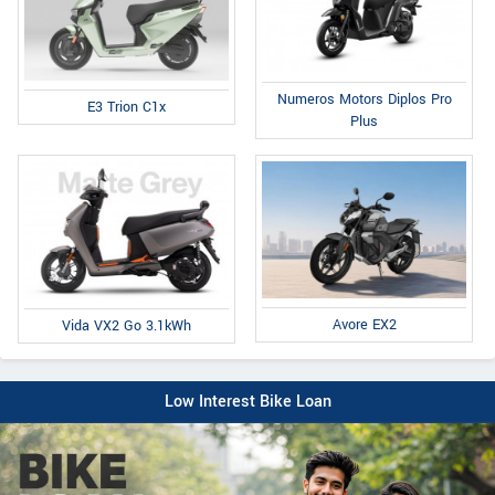
Numeros Motors Diplos Pro
E3 Trion C1x
Plus
Avore EX2
Vida VX2 Go 3.1kWh
Low Interest Bike Loan