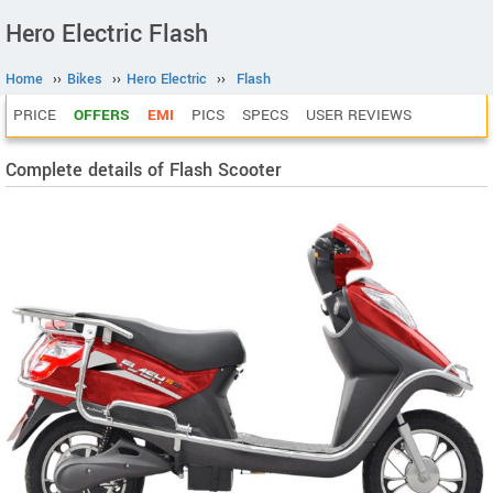
Hero Electric Flash
Home
››
Bikes
››
Hero Electric
››
Flash
PRICE
OFFERS
EMI
PICS
SPECS
USER REVIEWS
Complete details of Flash Scooter