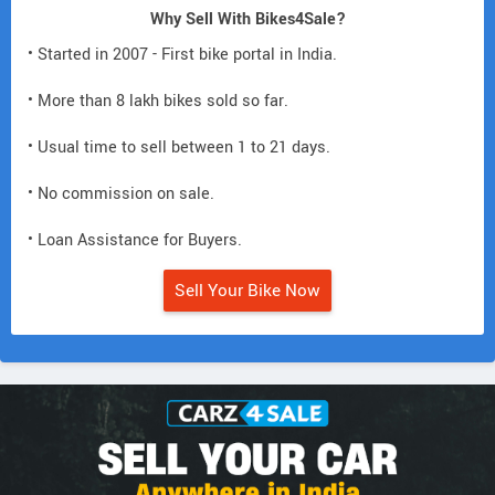
Why Sell With Bikes4Sale?
• Started in 2007 - First bike portal in India.
• More than 8 lakh bikes sold so far.
• Usual time to sell between 1 to 21 days.
• No commission on sale.
• Loan Assistance for Buyers.
Sell Your Bike Now