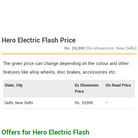
Hero Electric Flash Price
Rs.
29,990
[Ex-showroom, New Delhi]
The given price can change depending on the colour and other
features like alloy wheels, disc brakes, accessories etc.
State, City
Ex Showroom
On Road Price
Price
Delhi, New Delhi
Rs. 29,990
--
Offers for Hero Electric Flash