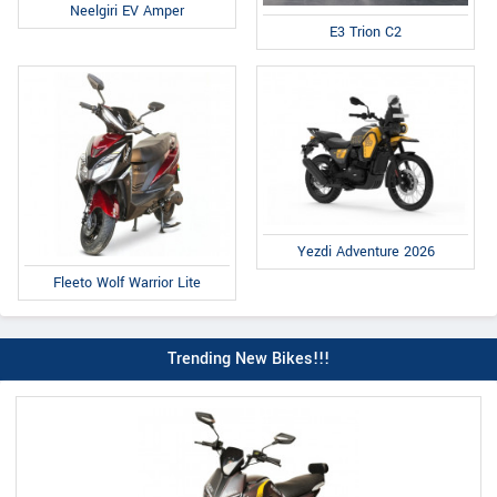
Neelgiri EV Amper
E3 Trion C2
Yezdi Adventure 2026
Fleeto Wolf Warrior Lite
Trending New Bikes!!!