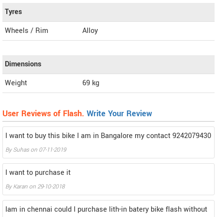
Tyres
Wheels / Rim
Alloy
Dimensions
Weight
69
kg
User Reviews of Flash.
Write Your Review
I want to buy this bike I am in Bangalore my contact 9242079430
By
Suhas
on
07-11-2019
I want to purchase it
By
Karan
on
29-10-2018
Iam in chennai could I purchase lith-in batery bike flash without