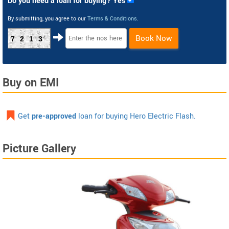
Do you need a loan for buying? Yes
By submitting, you agree to our
Terms & Conditions
.
Book Now
7213
Buy on EMI
Get
pre-approved
loan for buying Hero Electric Flash.
Picture Gallery