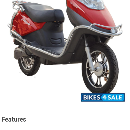
Features