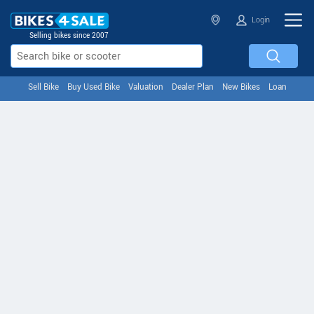
Login
Selling bikes since 2007
Sell Bike
Buy Used Bike
Valuation
Dealer Plan
New Bikes
Loan