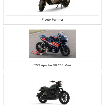
Fleeto Panther
TVS Apache RR 200 Mini