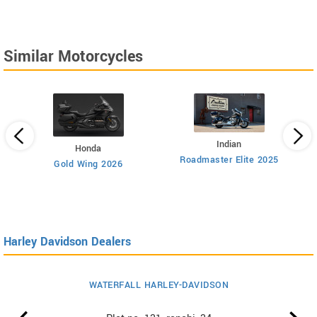
Similar Motorcycles
Indian
Honda
Roadmaster Elite 2025
112
Gold Wing 2026
Harley Davidson Dealers
WATERFALL HARLEY-DAVIDSON