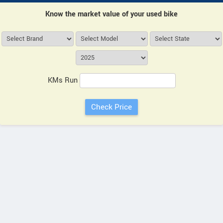
Know the market value of your used bike
KMs Run