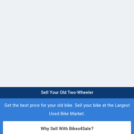
Sell Your Old Two-Wheeler
Get the best price for your old bike. Sell your bike at the Largest
Used Bike Market.
Why Sell With Bikes4Sale?