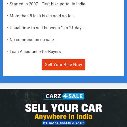
• Started in 2007 - First bike portal in India.
• More than 8 lakh bikes sold so far.
• Usual time to sell between 1 to 21 days.
• No commission on sale.
• Loan Assistance for Buyers.
Sell Your Bike Now