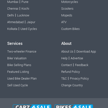
|
Mumbai
Pune
Motorcycles
|
Chennai
Kochi
Scooters
|
Delhi
Lucknow
Mopeds
|
Ahmedabad
Jaipur
ATV
|
Kolkata
Used Cycles
Custom Bikes
Services
About
|
Two-wheeler Finance
About Us
Download App
|
Bike Valuation
Help
Advertise
|
Bike Selling Plans
Contact
Feedback
Featured Listing
Refund Policy
|
Used Bike Dealer Plan
T&C
Privacy Policy
Sell Used Cycle
Change Country