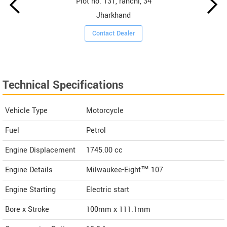
Plot no. 131, ranchi, 34
Jharkhand
Contact Dealer
Technical Specifications
Vehicle Type
Motorcycle
Fuel
Petrol
Engine Displacement
1745.00
cc
Engine Details
Milwaukee-Eight™ 107
Engine Starting
Electric start
Bore x Stroke
100mm x 111.1mm