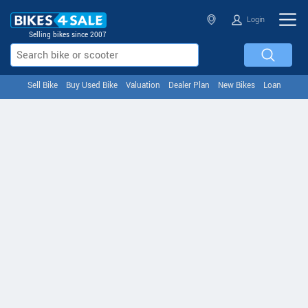
Login
Selling bikes since 2007
Sell Bike
Buy Used Bike
Valuation
Dealer Plan
New Bikes
Loan