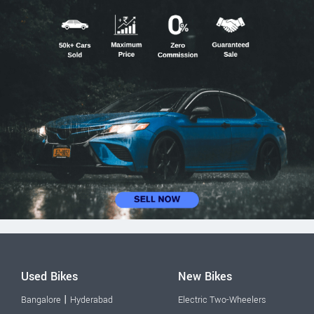
Used Bikes
New Bikes
|
Bangalore
Hyderabad
Electric Two-Wheelers