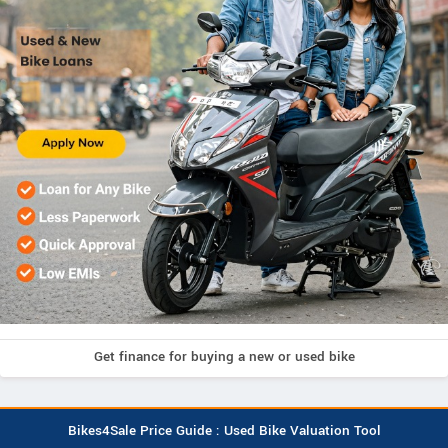
Get finance for buying a new or used bike
Bikes4Sale Price Guide : Used Bike Valuation Tool