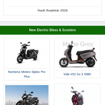
Yezdi Roadster 2026
New Electric Bikes & Scooters
Numeros Motors Diplos Pro
Vida VX2 Go 3.1kWh
Plus