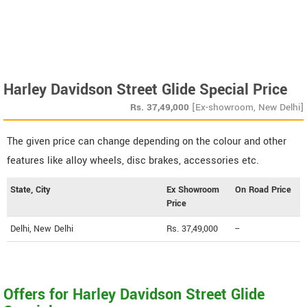
Harley Davidson Street Glide Special Price
Rs.
37,49,000
[Ex-showroom, New Delhi]
The given price can change depending on the colour and other
features like alloy wheels, disc brakes, accessories etc.
State, City
Ex Showroom
On Road Price
Price
Delhi, New Delhi
Rs. 37,49,000
--
Offers for Harley Davidson Street Glide