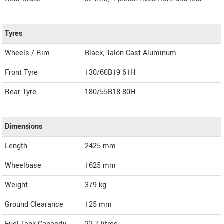
Tyres
Wheels / Rim
Black, Talon Cast Aluminum
Front Tyre
130/60B19 61H
Rear Tyre
180/55B18 80H
Dimensions
Length
2425
mm
Wheelbase
1625 mm
Weight
379
kg
Ground Clearance
125 mm