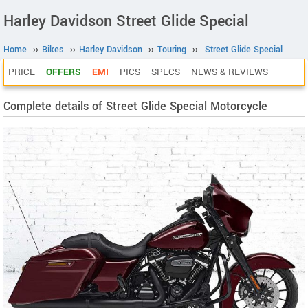
Harley Davidson Street Glide Special
Home
››
Bikes
››
Harley Davidson
››
Touring
››
Street Glide Special
PRICE
OFFERS
EMI
PICS
SPECS
NEWS & REVIEWS
Complete details of Street Glide Special Motorcycle