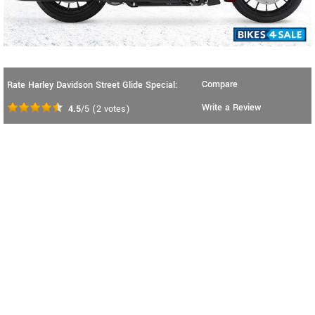
Compare
Rate Harley Davidson Street Glide Special:
Write a Review
4.5
/5
(
2
votes)