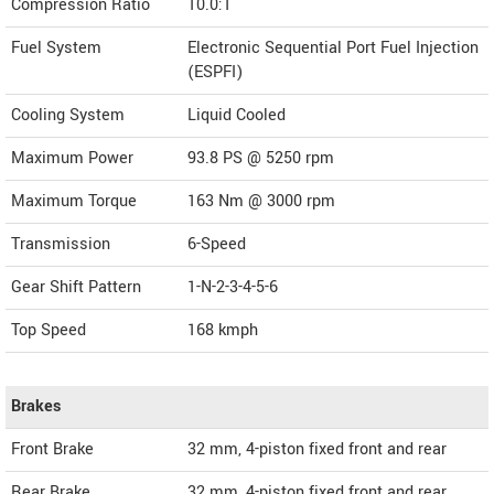
Compression Ratio
10.0:1
Fuel System
Electronic Sequential Port Fuel Injection
(ESPFI)
Cooling System
Liquid Cooled
Maximum Power
93.8 PS @ 5250 rpm
Maximum Torque
163 Nm @ 3000 rpm
Transmission
6-Speed
Gear Shift Pattern
1-N-2-3-4-5-6
Top Speed
168
kmph
Brakes
Front Brake
32 mm, 4-piston fixed front and rear
Rear Brake
32 mm, 4-piston fixed front and rear