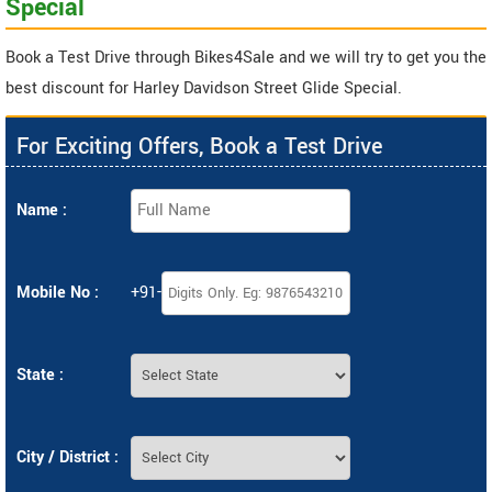
Special
Book a Test Drive through Bikes4Sale and we will try to get you the
best discount for Harley Davidson Street Glide Special.
For Exciting Offers, Book a Test Drive
Name :
Mobile No :
+91-
State :
City / District :