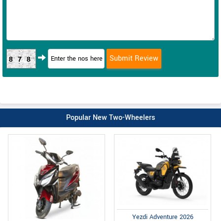
878
Popular New Two-Wheelers
Yezdi Adventure 2026