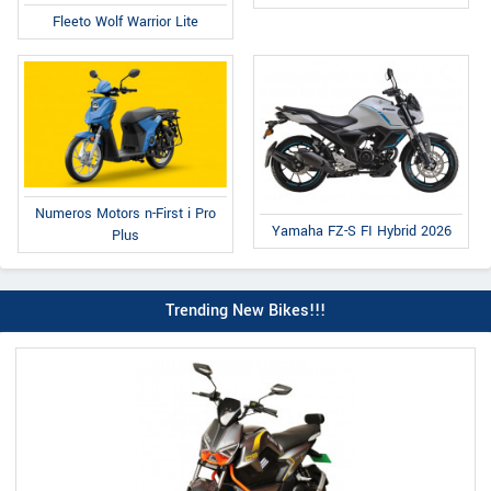
Fleeto Wolf Warrior Lite
Numeros Motors n-First i Pro
Yamaha FZ-S FI Hybrid 2026
Plus
Trending New Bikes!!!