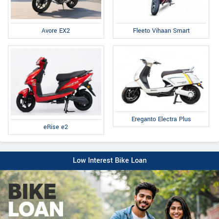
Fleeto Vihaan Smart
Avore EX2
Ereganto Electra Plus
eRise e2
Low Interest Bike Loan