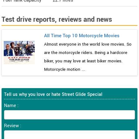
Fuel Tank Capacity
22.7 litres
Test drive reports, reviews and news
All Time Top 10 Motorcycle Movies
Almost everyone in the world love movies. So
are the motorcycle riders. Being a hardcore
biker, you may love at least biker movies.
Motorcycle motion ...
Tell us why you love or hate Street Glide Special
Name :
Review :