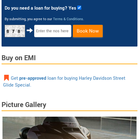
Do you need a loan for buying? Yes
By submitting, you agree to our
Terms & Conditions
.
Book Now
878
Buy on EMI
Get
pre-approved
loan for buying Harley Davidson Street
Glide Special.
Picture Gallery